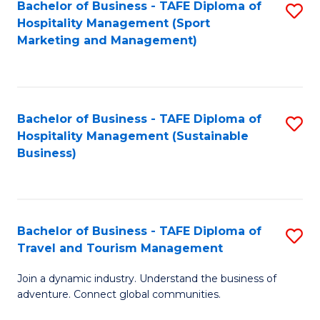
Bachelor of Business - TAFE Diploma of
S
Hospitality Management (Sport
to
Marketing and Management)
C
Fa
Bachelor of Business - TAFE Diploma of
S
Hospitality Management (Sustainable
to
Business)
C
Fa
Bachelor of Business - TAFE Diploma of
S
Travel and Tourism Management
B
Join a dynamic industry. Understand the business of
of
adventure. Connect global communities.
B