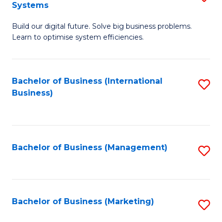
Systems
B
Build our digital future. Solve big business problems.
of
Learn to optimise system efficiencies.
B
I
Bachelor of Business (International
S
S
Business)
to
to
C
C
Fa
Fa
Bachelor of Business (Management)
S
to
C
Fa
Bachelor of Business (Marketing)
S
to