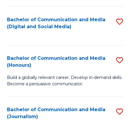
C
of
a
In
Bachelor of Communication and Media
S
M
S
(Digital and Social Media)
to
-
to
C
B
C
Fa
of
Fa
Bachelor of Communication and Media
S
L
(Honours)
B
to
Build a globally relevant career. Develop in-demand skills.
of
C
Become a persuasive communicator.
C
Fa
a
Bachelor of Communication and Media
S
M
(Journalism)
to
(