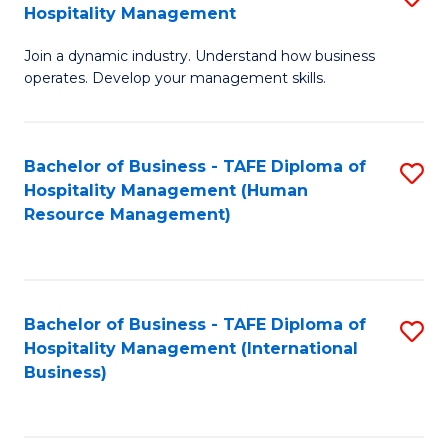
Hospitality Management
B
Join a dynamic industry. Understand how business
of
operates. Develop your management skills.
B
-
Bachelor of Business - TAFE Diploma of
S
T
Hospitality Management (Human
to
D
Resource Management)
C
of
Fa
Ho
M
Bachelor of Business - TAFE Diploma of
S
Hospitality Management (International
to
to
Business)
C
C
Fa
Fa