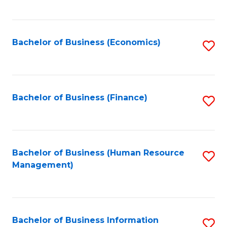
B
to
of
C
L
Fa
Bachelor of Business (Economics)
S
to
to
C
C
Fa
Fa
Bachelor of Business (Finance)
S
to
C
Fa
Bachelor of Business (Human Resource
S
Management)
to
C
Fa
Bachelor of Business Information
S