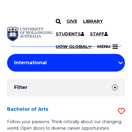
GIVE
LIBRARY
Search
SKIP TO CONTENT
Courses
STUDENTS
STAFF
Search
courses
Searc
UOW GLOBAL
MENU
by
Student
keyword
Filters
Filter
Results
Search
Bachelor of Arts
S
Results
B
Follow your passions. Think critically about our changing
world. Open doors to diverse career opportunities.
of