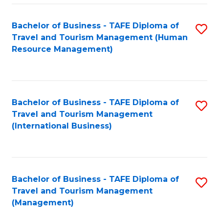
-
Bachelor of Business - TAFE Diploma of
S
T
Travel and Tourism Management (Human
to
D
Resource Management)
C
of
Fa
Tr
a
Bachelor of Business - TAFE Diploma of
S
Travel and Tourism Management
T
to
(International Business)
M
C
to
Fa
C
Bachelor of Business - TAFE Diploma of
S
Fa
Travel and Tourism Management
to
(Management)
C