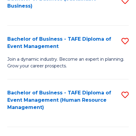
S
Business)
to
C
Fa
Bachelor of Business - TAFE Diploma of
S
Event Management
B
Join a dynamic industry. Become an expert in planning.
of
Grow your career prospects.
B
-
Bachelor of Business - TAFE Diploma of
S
T
Event Management (Human Resource
to
D
Management)
C
of
Fa
E