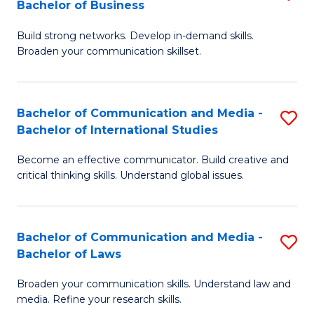
Bachelor of Business
B
to
Build strong networks. Develop in-demand skills.
of
C
Broaden your communication skillset.
C
Fa
a
Bachelor of Communication and Media -
S
M
Bachelor of International Studies
B
-
Become an effective communicator. Build creative and
of
B
critical thinking skills. Understand global issues.
C
of
a
B
Bachelor of Communication and Media -
S
M
to
Bachelor of Laws
B
-
C
Broaden your communication skills. Understand law and
of
B
Fa
media. Refine your research skills.