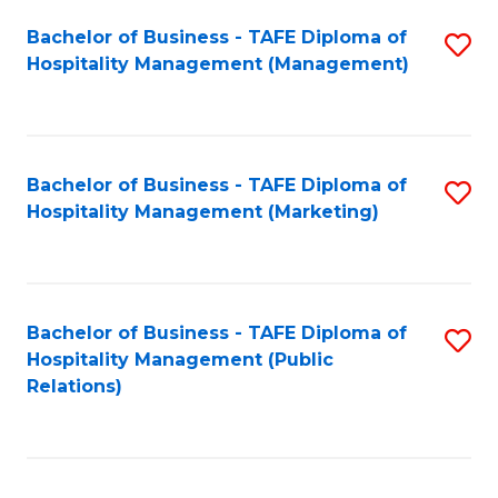
Bachelor of Business - TAFE Diploma of
S
Hospitality Management (Management)
to
C
Fa
Bachelor of Business - TAFE Diploma of
S
Hospitality Management (Marketing)
to
C
Fa
Bachelor of Business - TAFE Diploma of
S
Hospitality Management (Public
to
Relations)
C
Fa