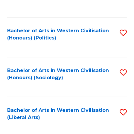
to
C
Fa
Bachelor of Arts in Western Civilisation
S
(Honours) (Politics)
to
C
Fa
Bachelor of Arts in Western Civilisation
S
(Honours) (Sociology)
to
C
Fa
Bachelor of Arts in Western Civilisation
S
(Liberal Arts)
to
C