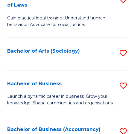
B
of Laws
B
of
Gain practical legal training. Understand human
of
B
behaviour. Advocate for social justice.
Ar
to
(
C
Bachelor of Arts (Sociology)
S
-
Fa
to
B
C
of
Fa
Bachelor of Business
S
L
B
to
Launch a dynamic career in business. Grow your
knowledge. Shape communities and organisations.
of
C
B
Fa
to
Bachelor of Business (Accountancy)
S