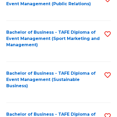
Event Management (Public Relations)
to
C
Fa
Bachelor of Business - TAFE Diploma of
S
Event Management (Sport Marketing and
to
Management)
C
Fa
Bachelor of Business - TAFE Diploma of
S
Event Management (Sustainable
to
Business)
C
Fa
Bachelor of Business - TAFE Diploma of
S