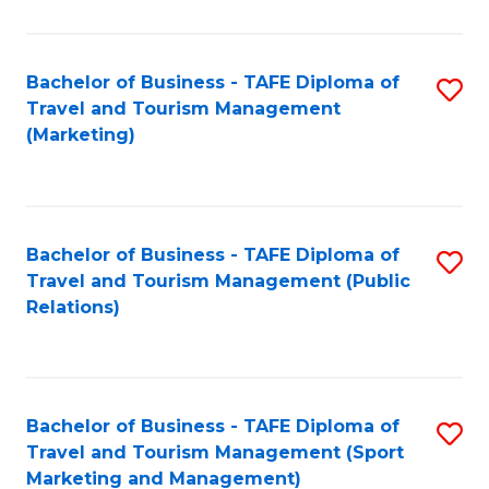
Fa
Bachelor of Business - TAFE Diploma of
S
Travel and Tourism Management
to
(Marketing)
C
Fa
Bachelor of Business - TAFE Diploma of
S
Travel and Tourism Management (Public
to
Relations)
C
Fa
Bachelor of Business - TAFE Diploma of
S
Travel and Tourism Management (Sport
to
Marketing and Management)