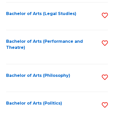
Fa
Bachelor of Arts (Legal Studies)
S
to
C
Fa
Bachelor of Arts (Performance and
S
Theatre)
to
C
Fa
Bachelor of Arts (Philosophy)
S
to
C
Fa
Bachelor of Arts (Politics)
S
to