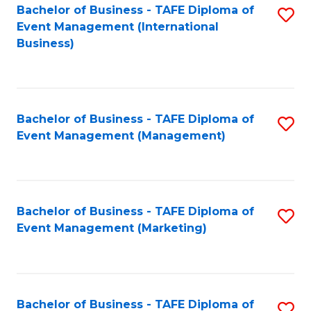
M
Bachelor of Business - TAFE Diploma of
S
Event Management (International
to
to
Business)
C
C
Fa
Fa
Bachelor of Business - TAFE Diploma of
S
Event Management (Management)
to
C
Fa
Bachelor of Business - TAFE Diploma of
S
Event Management (Marketing)
to
C
Fa
Bachelor of Business - TAFE Diploma of
S