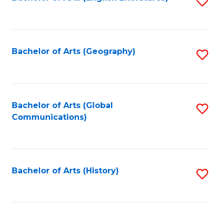
S
to
to
C
C
Fa
Fa
Bachelor of Arts (Geography)
S
to
C
Fa
Bachelor of Arts (Global
S
Communications)
to
C
Fa
Bachelor of Arts (History)
S
to
C