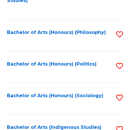
Studies)
to
C
Fa
Bachelor of Arts (Honours) (Philosophy)
S
to
C
Fa
Bachelor of Arts (Honours) (Politics)
S
to
C
Fa
Bachelor of Arts (Honours) (Sociology)
S
to
C
Fa
Bachelor of Arts (Indigenous Studies)
S