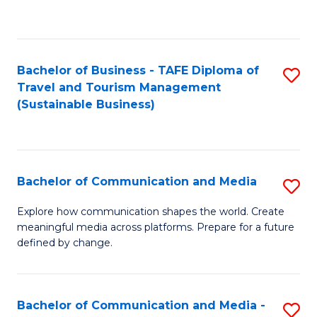
C
Fa
Bachelor of Business - TAFE Diploma of
S
Travel and Tourism Management
to
(Sustainable Business)
C
Fa
Bachelor of Communication and Media
S
B
Explore how communication shapes the world. Create
meaningful media across platforms. Prepare for a future
of
defined by change.
C
a
Bachelor of Communication and Media -
S
M