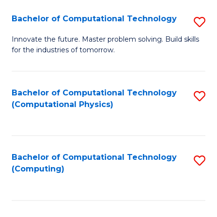
Fa
Bachelor of Computational Technology
S
B
Innovate the future. Master problem solving. Build skills
for the industries of tomorrow.
of
C
T
Bachelor of Computational Technology
S
(Computational Physics)
to
to
C
C
Fa
Fa
Bachelor of Computational Technology
S
(Computing)
to
C
Fa