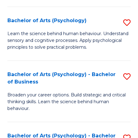
C
Fa
Bachelor of Arts (Psychology)
S
B
Learn the science behind human behaviour. Understand
sensory and cognitive processes. Apply psychological
of
principles to solve practical problems.
Ar
(
Bachelor of Arts (Psychology) - Bachelor
S
to
of Business
B
C
Broaden your career options. Build strategic and critical
of
Fa
thinking skills. Learn the science behind human
Ar
behaviour.
(
-
Bachelor of Arts (Psychology) - Bachelor
S