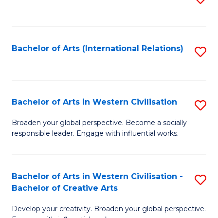
to
C
Fa
Bachelor of Arts (International Relations)
S
to
C
Fa
Bachelor of Arts in Western Civilisation
S
B
Broaden your global perspective. Become a socially
responsible leader. Engage with influential works.
of
Ar
in
Bachelor of Arts in Western Civilisation -
S
Bachelor of Creative Arts
W
B
Ci
Develop your creativity. Broaden your global perspective.
of