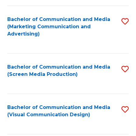
C
to
Fa
C
Bachelor of Communication and Media
S
Fa
(Marketing Communication and
to
Advertising)
C
Fa
Bachelor of Communication and Media
S
(Screen Media Production)
to
C
Fa
Bachelor of Communication and Media
S
(Visual Communication Design)
to
C