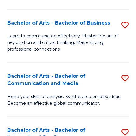
Ar
to
Bachelor of Arts - Bachelor of Business
S
C
B
Learn to communicate effectively. Master the art of
Fa
negotiation and critical thinking. Make strong
of
professional connections.
Ar
-
Bachelor of Arts - Bachelor of
S
B
Communication and Media
B
of
Hone your skills of analysis. Synthesize complex ideas.
of
B
Become an effective global communicator.
Ar
to
-
C
Bachelor of Arts - Bachelor of
S
B
Fa