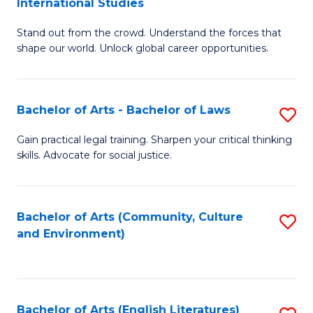
International Studies
B
of
Stand out from the crowd. Understand the forces that
of
C
shape our world. Unlock global career opportunities.
Ar
a
-
M
Bachelor of Arts - Bachelor of Laws
S
B
to
B
of
C
Gain practical legal training. Sharpen your critical thinking
skills. Advocate for social justice.
of
In
Fa
Ar
S
-
to
Bachelor of Arts (Community, Culture
S
and Environment)
B
C
to
of
Fa
C
L
Fa
Bachelor of Arts (English Literatures)