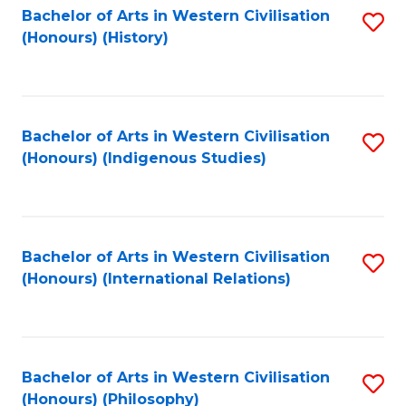
Bachelor of Arts in Western Civilisation
S
(Honours) (History)
to
C
Fa
Bachelor of Arts in Western Civilisation
S
(Honours) (Indigenous Studies)
to
C
Fa
Bachelor of Arts in Western Civilisation
S
(Honours) (International Relations)
to
C
Fa
Bachelor of Arts in Western Civilisation
S
(Honours) (Philosophy)