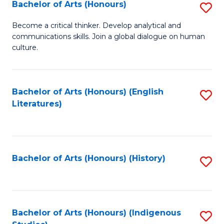
Fa
Bachelor of Arts (Honours)
S
B
Become a critical thinker. Develop analytical and
communications skills. Join a global dialogue on human
of
culture.
Ar
(
Bachelor of Arts (Honours) (English
S
to
Literatures)
to
C
C
Fa
Fa
Bachelor of Arts (Honours) (History)
S
to
C
Fa
Bachelor of Arts (Honours) (Indigenous
S