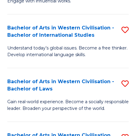
Engage with influential works.
to
Ar
C
in
Fa
Bachelor of Arts in Western Civilisation -
S
W
Bachelor of International Studies
B
Ci
Understand today’s global issues. Become a free thinker.
of
-
Develop international language skills.
Ar
B
in
of
Bachelor of Arts in Western Civilisation -
S
W
Cr
Bachelor of Laws
B
Ci
Ar
Gain real-world experience. Become a socially responsible
of
-
to
leader. Broaden your perspective of the world.
Ar
B
C
in
of
Fa
Bachelor of Arts in Western Civilisation