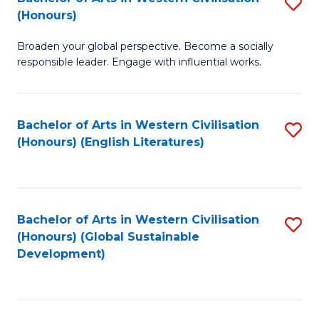
S
W
In
(Honours)
B
Ci
S
Broaden your global perspective. Become a socially
of
-
to
responsible leader. Engage with influential works.
Ar
B
C
in
of
Fa
Bachelor of Arts in Western Civilisation
S
W
L
(Honours) (English Literatures)
to
Ci
to
C
(
C
Fa
to
Fa
Bachelor of Arts in Western Civilisation
S
C
(Honours) (Global Sustainable
to
Development)
Fa
C
Fa