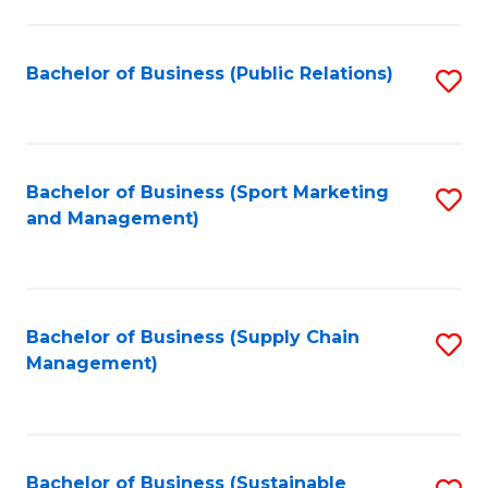
C
Fa
Bachelor of Business (Public Relations)
S
to
C
Fa
Bachelor of Business (Sport Marketing
S
and Management)
to
C
Fa
Bachelor of Business (Supply Chain
S
Management)
to
C
Fa
Bachelor of Business (Sustainable