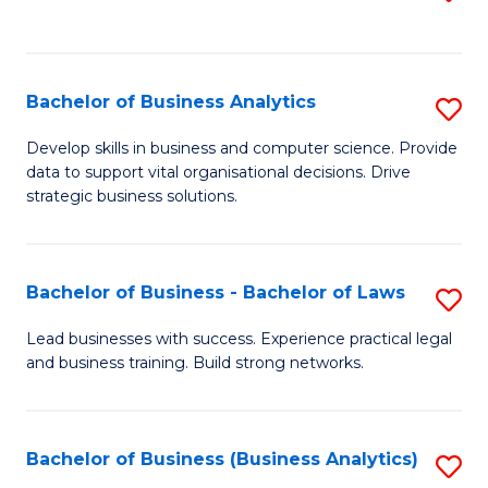
C
to
Fa
C
Fa
Bachelor of Business Analytics
S
B
Develop skills in business and computer science. Provide
data to support vital organisational decisions. Drive
of
strategic business solutions.
B
An
Bachelor of Business - Bachelor of Laws
S
to
B
C
Lead businesses with success. Experience practical legal
and business training. Build strong networks.
of
Fa
B
-
Bachelor of Business (Business Analytics)
S