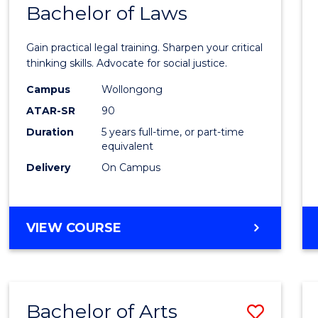
COMMUNICATION
Bachelor of Laws
Bache
AND
of
MEDIA
Gain practical legal training. Sharpen your critical
Arts
thinking skills. Advocate for social justice.
-
Campus
Wollongong
ATAR-SR
90
Bache
Duration
5 years full-time, or part-time
of
equivalent
Laws
Delivery
On Campus
to
Cours
BACHELOR
VIEW COURSE
Favour
OF
ARTS
-
BACHELOR
Bachelor of Arts
Save
OF