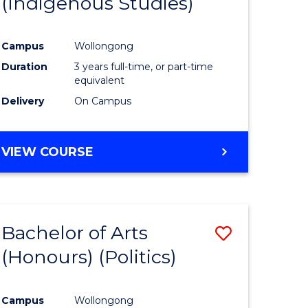
(Indigenous Studies)
e
Course
ites
Favourite
Campus
Wollongong
Duration
3 years full-time, or part-time
equivalent
Delivery
On Campus
VIEW COURSE
Bachelor of Arts
Save
(Honours) (Politics)
to
e
Course
Campus
Wollongong
ites
Favourite