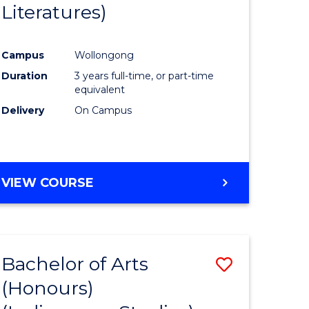
Literatures)
Course
Favourite
Campus
Wollongong
urs)
Duration
3 years full-time, or part-time
equivalent
e
Delivery
On Campus
ites
VIEW COURSE
Bachelor of Arts
Save
(Honours)
to