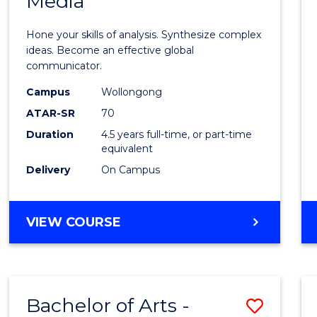
Media
Arts
-
Hone your skills of analysis. Synthesize complex
Bache
ideas. Become an effective global
communicator.
of
Campus
Wollongong
Commu
ATAR-SR
70
and
Duration
4.5 years full-time, or part-time
equivalent
Media
Delivery
On Campus
to
Cours
BACHELOR
VIEW COURSE
Favour
OF
ARTS
-
BACHELOR
Bachelor of Arts -
Save
OF