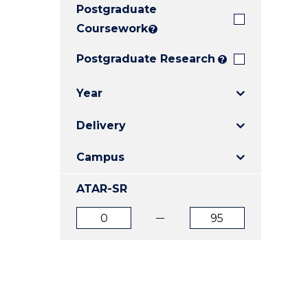
Postgraduate
E
E
E
"
"
"
Coursework
?
Postgraduate Research
?
Year
Delivery
Campus
ATAR-SR
ATAR
ATAR
from
to