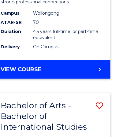
strong professional connections.
-
Campus
Wollongong
e
Bachelor
ATAR-SR
70
ites
of
Duration
4.5 years full-time, or part-time
equivalent
Business
Delivery
On Campus
to
Course
BACHELOR
VIEW COURSE
Favourite
OF
ARTS
-
BACHELOR
Bachelor of Arts -
Save
OF
BUSINESS
Bachelor of
lor
Bachelor
International Studies
of