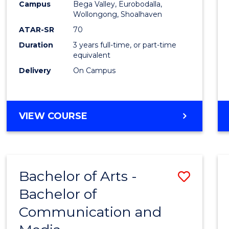
Campus
Bega Valley, Eurobodalla,
E
E
E
E
to
Wollongong, Shoalhaven
"
"
"
"
Cours
ATAR-SR
70
Duration
3 years full-time, or part-time
Favour
equivalent
Delivery
On Campus
BACHELOR
VIEW COURSE
OF
ARTS
Bachelor of Arts -
Save
Bachelor of
Bache
Communication and
of