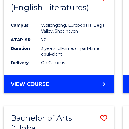
LAWS
(English Literatures)
to
Cours
Campus
Wollongong, Eurobodalla, Bega
Favour
Valley, Shoalhaven
ATAR-SR
70
Duration
3 years full-time, or part-time
equivalent
Delivery
On Campus
VIEW COURSE
Bachelor of Arts
Save
(Global
to