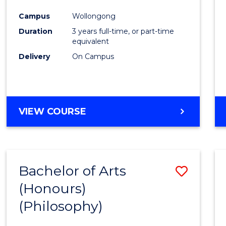
Cours
Campus
Wollongong
Favour
Duration
3 years full-time, or part-time
equivalent
Delivery
On Campus
VIEW COURSE
Bachelor of Arts
Save
(Honours)
to
(Philosophy)
Cours
Favour