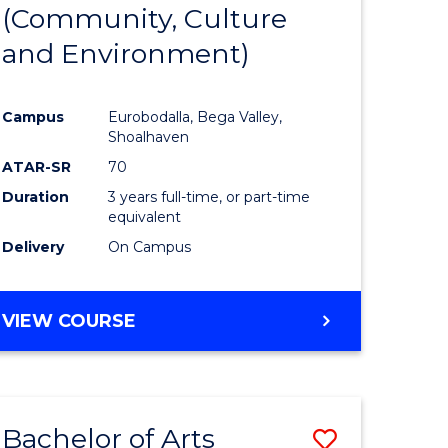
INTERNATIONAL
(Community, Culture
lor
to
STUDIES
and Environment)
Course
Favourite
Campus
Eurobodalla, Bega Valley,
Shoalhaven
lor
ATAR-SR
70
Duration
3 years full-time, or part-time
equivalent
Delivery
On Campus
e
VIEW COURSE
ites
Bachelor of Arts
Save