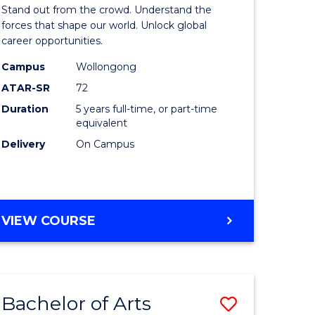
Arts
Stand out from the crowd. Understand the
-
forces that shape our world. Unlock global
career opportunities.
lor
Bachelor
Campus
Wollongong
of
ATAR-SR
72
nication
Internati
Duration
5 years full-time, or part-time
equivalent
Studies
Delivery
On Campus
to
Course
e
Favourite
BACHELOR
VIEW COURSE
ites
OF
ARTS
-
BACHELOR
Bachelor of Arts
Save
OF