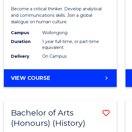
of
Become a critical thinker. Develop analytical
Arts
and communications skills. Join a global
dialogue on human culture.
(Hono
Campus
Wollongong
to
Duration
1 year full-time, or part-time
Cours
equivalent
Delivery
On Campus
Favour
BACHELOR
VIEW COURSE
OF
ARTS
(HONOURS)
Bachelor of Arts
Save
(Honours) (History)
to