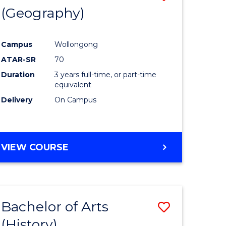
(Geography)
to
e
Course
Campus
Wollongong
ites
Favourite
ATAR-SR
70
Duration
3 years full-time, or part-time
equivalent
Delivery
On Campus
VIEW COURSE
Bachelor of Arts
Save
(History)
to