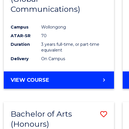
Communications)
Cours
Favour
Campus
Wollongong
ATAR-SR
70
Duration
3 years full-time, or part-time
equivalent
Delivery
On Campus
VIEW COURSE
Bachelor of Arts
Save
(Honours)
Bache