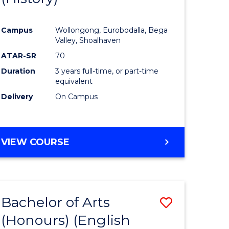
e
Course
Campus
Wollongong, Eurobodalla, Bega
ites
Favourite
Valley, Shoalhaven
ATAR-SR
70
Duration
3 years full-time, or part-time
equivalent
Delivery
On Campus
VIEW COURSE
Bachelor of Arts
Save
(Honours) (English
lor
to