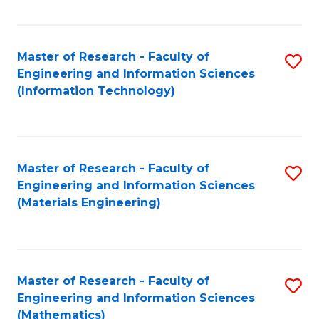
Fa
Master of Research - Faculty of
S
Engineering and Information Sciences
to
(Information Technology)
C
Fa
Master of Research - Faculty of
S
Engineering and Information Sciences
to
(Materials Engineering)
C
Fa
Master of Research - Faculty of
S
Engineering and Information Sciences
to
(Mathematics)