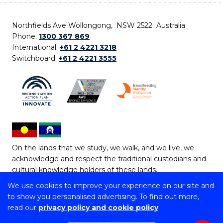
Northfields Ave Wollongong, NSW 2522 Australia
Phone:
1300 367 869
International:
+61 2 4221 3218
Switchboard:
+61 2 4221 3555
On the lands that we study, we walk, and we live, we
acknowledge and respect the traditional custodians and
cultural knowledge holders of these lands.
We use cookies to improve your experience on our site and
Copyright © 2026 University of Wollongong
to show you personalised advertising. To find out more,
CRICOS Provider No: 00102E | TEQSA Provider ID:
read our
privacy policy and cookie policy
PRV12062 | ABN: 61 060 567 686