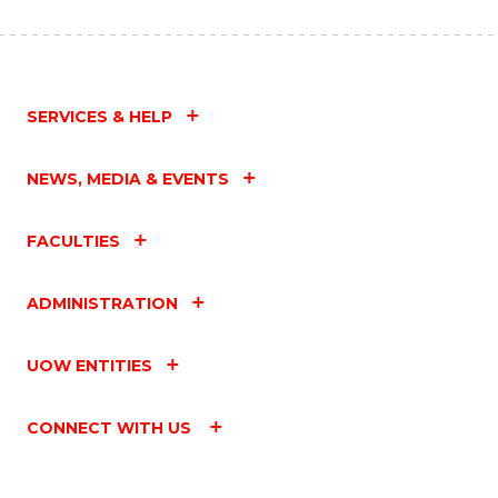
SERVICES & HELP
NEWS, MEDIA & EVENTS
FACULTIES
ADMINISTRATION
UOW ENTITIES
CONNECT WITH US