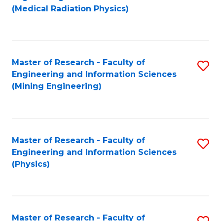
to
(Medical Radiation Physics)
C
Fa
Master of Research - Faculty of
S
Engineering and Information Sciences
to
(Mining Engineering)
C
Fa
Master of Research - Faculty of
S
Engineering and Information Sciences
to
(Physics)
C
Fa
Master of Research - Faculty of
S