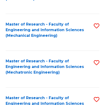
C
Fa
Master of Research - Faculty of
S
Engineering and Information Sciences
to
(Mechanical Engineering)
C
Fa
Master of Research - Faculty of
S
Engineering and Information Sciences
to
(Mechatronic Engineering)
C
Fa
Master of Research - Faculty of
S
Engineering and Information Sciences