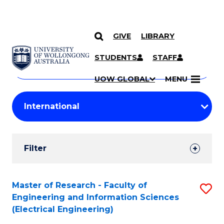
GIVE
LIBRARY
Search
SKIP TO CONTENT
Courses
STUDENTS
STAFF
Search
courses
Searc
UOW GLOBAL
MENU
by
Student
keyword
Filters
Filter
Results
Search
Master of Research - Faculty of
S
Engineering and Information Sciences
Results
to
(Electrical Engineering)
C