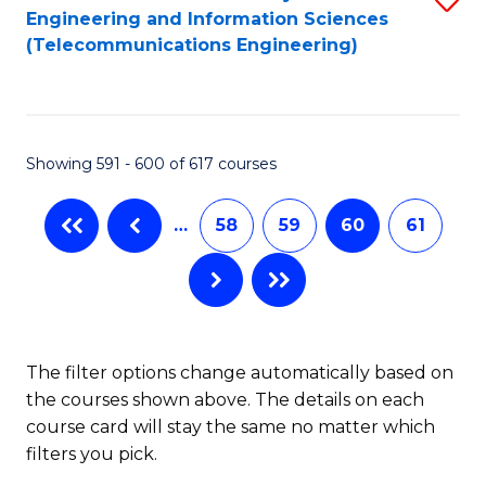
Engineering and Information Sciences
to
(Telecommunications Engineering)
C
Fa
Showing 591 - 600 of 617 courses
…
58
59
60
61
The filter options change automatically based on
the courses shown above. The details on each
course card will stay the same no matter which
filters you pick.