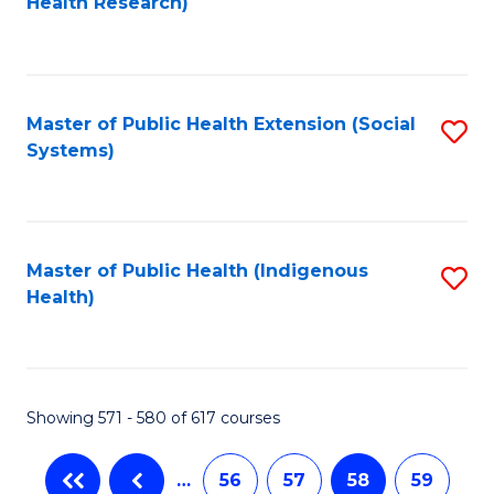
Health Research)
to
C
Fa
Master of Public Health Extension (Social
S
Systems)
to
C
Fa
Master of Public Health (Indigenous
S
Health)
to
C
Fa
Showing 571 - 580 of 617 courses
…
56
57
58
59