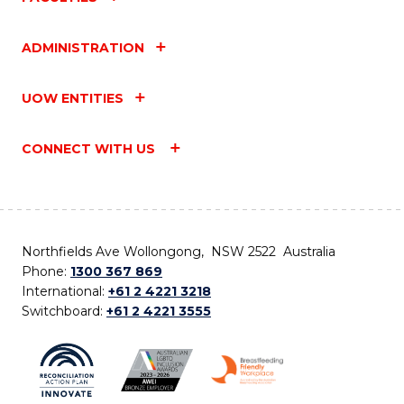
ADMINISTRATION
UOW ENTITIES
CONNECT WITH US
Northfields Ave Wollongong, NSW 2522 Australia
Phone:
1300 367 869
International:
+61 2 4221 3218
Switchboard:
+61 2 4221 3555