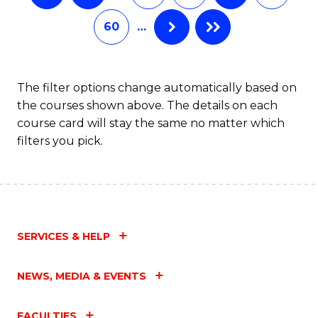
60
…
The filter options change automatically based on
the courses shown above. The details on each
course card will stay the same no matter which
filters you pick.
SERVICES & HELP
NEWS, MEDIA & EVENTS
FACULTIES