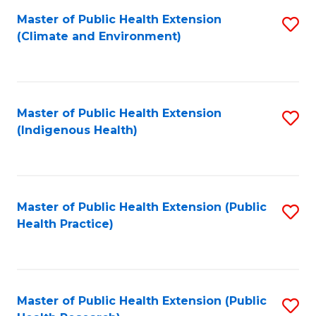
Fa
Master of Public Health Extension
S
Fa
(Climate and Environment)
to
C
Fa
Master of Public Health Extension
S
(Indigenous Health)
to
C
Fa
Master of Public Health Extension (Public
S
Health Practice)
to
C
Fa
Master of Public Health Extension (Public
S