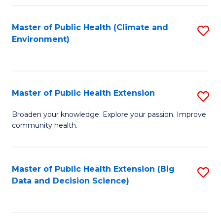
Fa
Master of Public Health (Climate and
S
Environment)
to
C
Fa
Master of Public Health Extension
S
M
Broaden your knowledge. Explore your passion. Improve
community health.
of
Pu
H
Master of Public Health Extension (Big
S
Data and Decision Science)
E
to
to
C
C