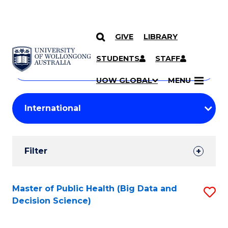
GIVE
LIBRARY
Search
SKIP TO CONTENT
Courses
STUDENTS
STAFF
Search
courses
Searc
UOW GLOBAL
MENU
by
Student
keyword
Filters
Filter
Results
Search
Master of Public Health (Big Data and
S
Decision Science)
Results
to
C