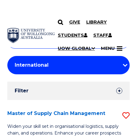
GIVE
LIBRARY
Search
SKIP TO CONTENT
Courses
STUDENTS
STAFF
Search
courses
Searc
UOW GLOBAL
MENU
by
Student
keyword
Filters
Filter
Results
Search
Master of Supply Chain Management
S
Results
M
Widen your skill set in organisational logistics, supply
chain, and operations. Enhance your career prospects
of