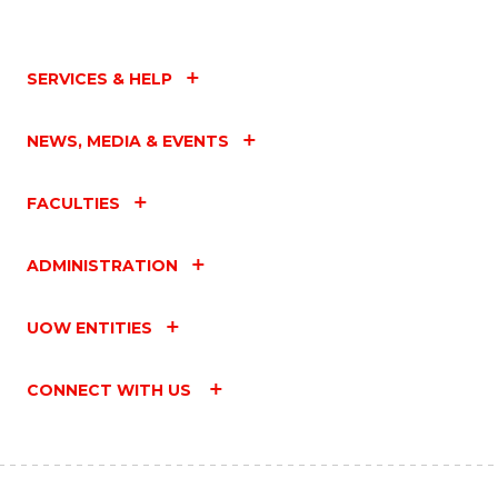
SERVICES & HELP
NEWS, MEDIA & EVENTS
FACULTIES
ADMINISTRATION
UOW ENTITIES
CONNECT WITH US