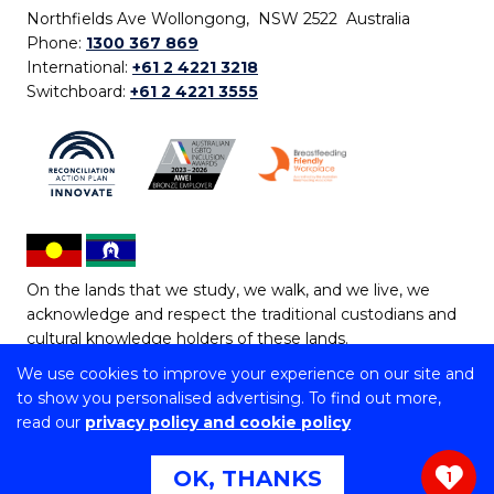
Northfields Ave Wollongong, NSW 2522 Australia
Phone:
1300 367 869
International:
+61 2 4221 3218
Switchboard:
+61 2 4221 3555
On the lands that we study, we walk, and we live, we
acknowledge and respect the traditional custodians and
cultural knowledge holders of these lands.
We use cookies to improve your experience on our site and
Copyright © 2026 University of Wollongong
to show you personalised advertising. To find out more,
CRICOS Provider No: 00102E | TEQSA Provider ID:
read our
privacy policy and cookie policy
PRV12062 | ABN: 61 060 567 686
Copyright & disclaimer
|
Privacy & cookie usage
|
Web
OK, THANKS
1
Accessibility Statement