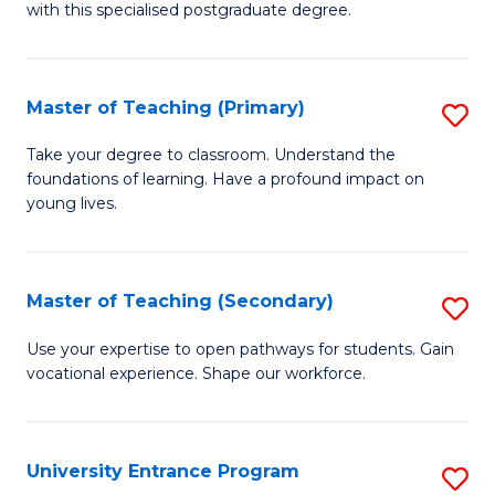
with this specialised postgraduate degree.
S
C
Master of Teaching (Primary)
S
M
M
to
Take your degree to classroom. Understand the
foundations of learning. Have a profound impact on
of
C
young lives.
T
Fa
(P
Master of Teaching (Secondary)
S
to
M
C
Use your expertise to open pathways for students. Gain
vocational experience. Shape our workforce.
of
Fa
T
(
University Entrance Program
S