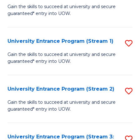
to
Un
Gain the skills to succeed at university and secure
C
guaranteed* entry into UOW.
E
Fa
P
to
University Entrance Program (Stream 1)
S
C
to
Gain the skills to succeed at university and secure
Fa
guaranteed* entry into UOW.
C
Fa
University Entrance Program (Stream 2)
S
to
Gain the skills to succeed at university and secure
guaranteed* entry into UOW.
C
Fa
University Entrance Program (Stream 3:
S