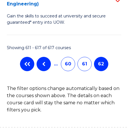
Engineering)
to
Gain the skills to succeed at university and secure
C
guaranteed* entry into UOW.
Fa
Showing 611 - 617 of 617 courses
…
60
61
62
The filter options change automatically based on
the courses shown above. The details on each
course card will stay the same no matter which
filters you pick.