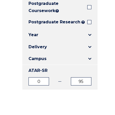
Postgraduate
E
E
E
"
"
"
Coursework
?
Postgraduate Research
?
Year
Delivery
Campus
ATAR-SR
ATAR
ATAR
from
to