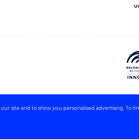
U
ur site and to show you personalised advertising. To fi
 we acknowledge and respect
lders of these lands.
CRICOS Provider No: 00102E
Copyright & disclaimer
|
Pr