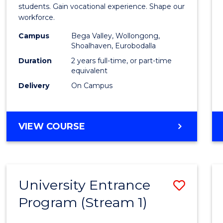
Teach
students. Gain vocational experience. Shape our
workforce.
(Secon
Campus
Bega Valley, Wollongong,
to
Shoalhaven, Eurobodalla
Cours
Duration
2 years full-time, or part-time
equivalent
Favour
Delivery
On Campus
MASTER
VIEW COURSE
OF
TEACHING
(SECONDARY)
University Entrance
Save
Program (Stream 1)
to
Cours