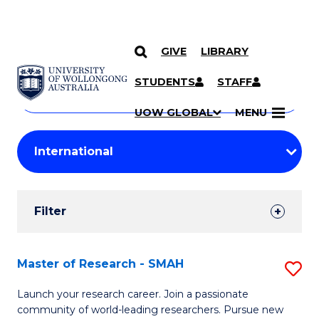
GIVE
LIBRARY
Search
SKIP TO CONTENT
Courses
STUDENTS
STAFF
Search
courses
Searc
UOW GLOBAL
MENU
by
Student
keyword
Filters
Filter
Results
Search
Master of Research - SMAH
S
Results
M
Launch your research career. Join a passionate
community of world-leading researchers. Pursue new
of