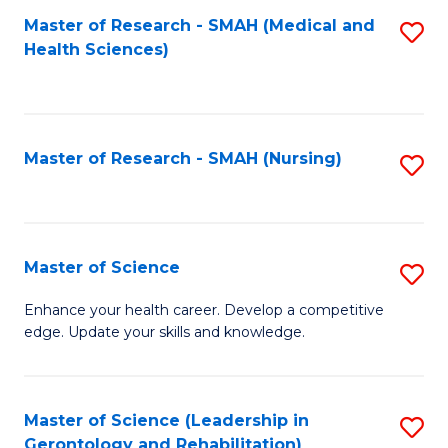
Fa
Master of Research - SMAH (Medical and
S
Health Sciences)
to
C
Fa
Master of Research - SMAH (Nursing)
S
to
C
Fa
Master of Science
S
M
Enhance your health career. Develop a competitive
edge. Update your skills and knowledge.
of
S
to
Master of Science (Leadership in
S
Gerontology and Rehabilitation)