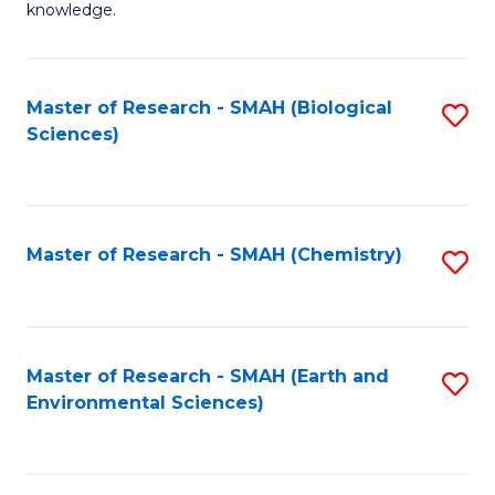
knowledge.
R
-
Master of Research - SMAH (Biological
S
S
Sciences)
to
to
C
C
Fa
Fa
Master of Research - SMAH (Chemistry)
S
to
C
Fa
Master of Research - SMAH (Earth and
S
Environmental Sciences)
to
C