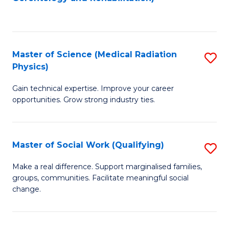
C
to
Fa
C
Fa
Master of Science (Medical Radiation
S
Physics)
M
Gain technical expertise. Improve your career
of
opportunities. Grow strong industry ties.
S
(M
Master of Social Work (Qualifying)
S
R
M
Ph
Make a real difference. Support marginalised families,
groups, communities. Facilitate meaningful social
of
to
change.
So
C
W
Fa