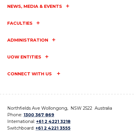
NEWS, MEDIA & EVENTS
FACULTIES
ADMINISTRATION
UOW ENTITIES
CONNECT WITH US
Northfields Ave Wollongong, NSW 2522 Australia
Phone:
1300 367 869
International:
+61 2 4221 3218
Switchboard:
+61 2 4221 3555