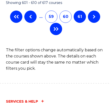
Showing 601 - 610 of 617 courses
(Q
to
…
59
60
61
C
Fa
The filter options change automatically based on
the courses shown above. The details on each
course card will stay the same no matter which
filters you pick.
SERVICES & HELP