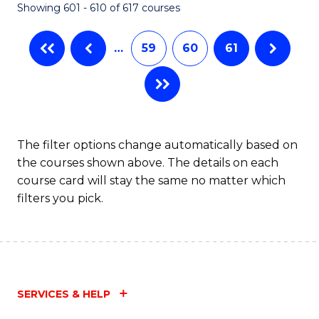
Showing 601 - 610 of 617 courses
(Q
to
…
59
60
61
C
Fa
The filter options change automatically based on
the courses shown above. The details on each
course card will stay the same no matter which
filters you pick.
SERVICES & HELP