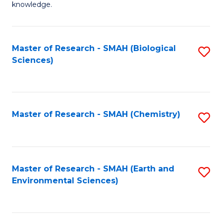
knowledge.
R
-
Master of Research - SMAH (Biological
S
S
Sciences)
to
to
C
C
Fa
Fa
Master of Research - SMAH (Chemistry)
S
to
C
Fa
Master of Research - SMAH (Earth and
S
Environmental Sciences)
to
C