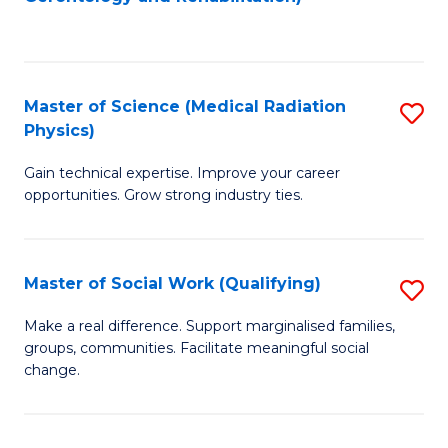
C
to
Fa
C
Fa
Master of Science (Medical Radiation
S
Physics)
M
Gain technical expertise. Improve your career
of
opportunities. Grow strong industry ties.
S
(M
Master of Social Work (Qualifying)
S
R
M
Ph
Make a real difference. Support marginalised families,
groups, communities. Facilitate meaningful social
of
to
change.
So
C
W
Fa