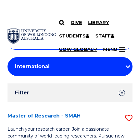
GIVE
LIBRARY
Search
SKIP TO CONTENT
Courses
STUDENTS
STAFF
Search
courses
Searc
UOW GLOBAL
MENU
by
Student
keyword
Filters
Filter
Results
Search
Master of Research - SMAH
S
Results
M
Launch your research career. Join a passionate
community of world-leading researchers. Pursue new
of