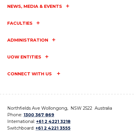
NEWS, MEDIA & EVENTS
FACULTIES
ADMINISTRATION
UOW ENTITIES
CONNECT WITH US
Northfields Ave Wollongong, NSW 2522 Australia
Phone:
1300 367 869
International:
+61 2 4221 3218
Switchboard:
+61 2 4221 3555