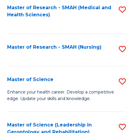
Fa
Master of Research - SMAH (Medical and
S
Health Sciences)
to
C
Fa
Master of Research - SMAH (Nursing)
S
to
C
Fa
Master of Science
S
M
Enhance your health career. Develop a competitive
edge. Update your skills and knowledge.
of
S
to
Master of Science (Leadership in
S
Gerontology and Rehabilitation)