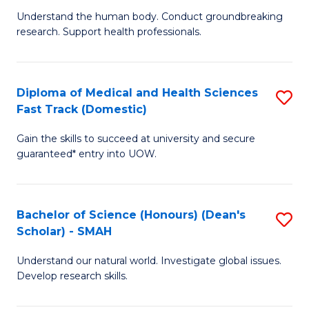
B
a
Understand the human body. Conduct groundbreaking
research. Support health professionals.
of
H
M
to
a
C
Diploma of Medical and Health Sciences
S
Fast Track (Domestic)
H
Fa
D
S
Gain the skills to succeed at university and secure
of
guaranteed* entry into UOW.
to
M
C
a
Fa
Bachelor of Science (Honours) (Dean's
S
H
Scholar) - SMAH
B
S
Understand our natural world. Investigate global issues.
of
Fa
Develop research skills.
S
T