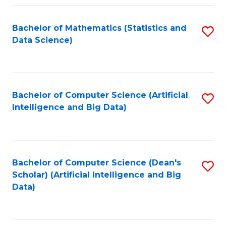
Fa
Bachelor of Mathematics (Statistics and
S
Data Science)
to
C
Fa
Bachelor of Computer Science (Artificial
S
Intelligence and Big Data)
to
C
Fa
Bachelor of Computer Science (Dean's
S
Scholar) (Artificial Intelligence and Big
to
Data)
C
Fa