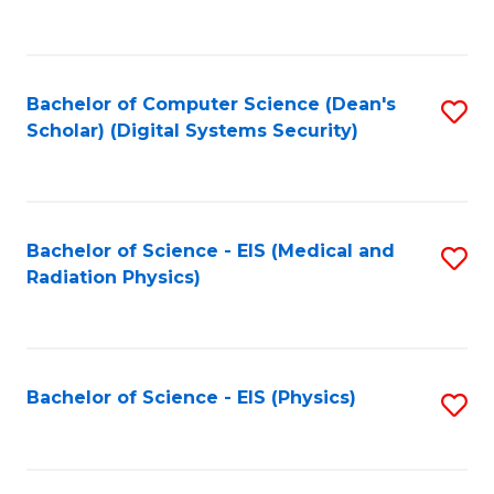
to
B
C
of
Fa
L
Bachelor of Computer Science (Dean's
S
to
Scholar) (Digital Systems Security)
to
C
C
Fa
Fa
Bachelor of Science - EIS (Medical and
S
Radiation Physics)
to
C
Fa
Bachelor of Science - EIS (Physics)
S
to
C