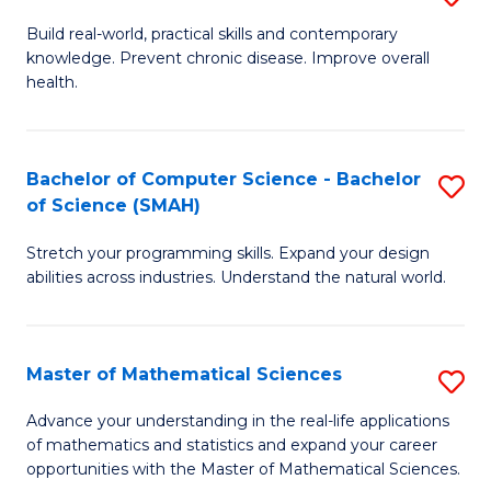
B
Build real-world, practical skills and contemporary
knowledge. Prevent chronic disease. Improve overall
of
health.
Ex
S
Bachelor of Computer Science - Bachelor
S
to
of Science (SMAH)
B
C
Stretch your programming skills. Expand your design
of
Fa
abilities across industries. Understand the natural world.
C
S
Master of Mathematical Sciences
S
-
M
B
Advance your understanding in the real-life applications
of mathematics and statistics and expand your career
of
of
opportunities with the Master of Mathematical Sciences.