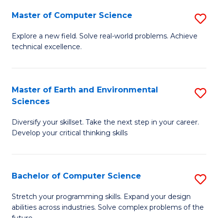
Master of Computer Science
S
M
Explore a new field. Solve real-world problems. Achieve
technical excellence.
of
C
S
Master of Earth and Environmental
S
Sciences
to
M
C
Diversify your skillset. Take the next step in your career.
of
Develop your critical thinking skills
Fa
E
a
Bachelor of Computer Science
S
E
B
S
Stretch your programming skills. Expand your design
abilities across industries. Solve complex problems of the
of
to