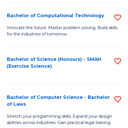
(
to
Bachelor of Computational Technology
S
-
C
B
B
Fa
Innovate the future. Master problem solving. Build skills
for the industries of tomorrow.
of
of
C
S
T
(P
Bachelor of Science (Honours) - SMAH
S
(Exercise Science)
to
to
to
C
C
C
Fa
Fa
Fa
Bachelor of Computer Science - Bachelor
S
of Laws
B
Stretch your programming skills. Expand your design
of
abilities across industries. Gain practical legal training.