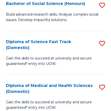
Bachelor of Social Science (Honours)
S
to
B
C
Build advanced research skills. Analyse complex social
issues. Develop impactful solutions.
of
Fa
So
S
Diploma of Science Fast Track
S
(Domestic)
(
D
to
Gain the skills to succeed at university and secure
of
guaranteed* entry into UOW.
C
S
Fa
Fa
Diploma of Medical and Health Sciences
S
T
(Domestic)
D
(
Gain the skills to succeed at university and secure
of
to
guaranteed* entry into UOW.