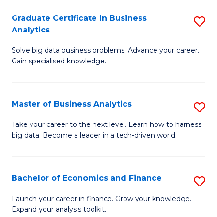
C
Graduate Certificate in Business
S
(
Analytics
G
to
Solve big data business problems. Advance your career.
Ce
C
Gain specialised knowledge.
in
Fa
B
Master of Business Analytics
S
An
M
to
Take your career to the next level. Learn how to harness
big data. Become a leader in a tech-driven world.
of
C
B
Fa
An
Bachelor of Economics and Finance
S
to
B
Launch your career in finance. Grow your knowledge.
C
Expand your analysis toolkit.
of