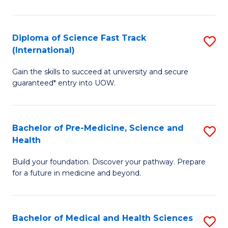
M
C
a
Fa
Diploma of Science Fast Track
S
H
(International)
D
S
Gain the skills to succeed at university and secure
of
(
guaranteed* entry into UOW.
S
to
Fa
C
Bachelor of Pre-Medicine, Science and
S
T
Fa
Health
B
(I
Build your foundation. Discover your pathway. Prepare
of
to
for a future in medicine and beyond.
Pr
C
M
Fa
Bachelor of Medical and Health Sciences
S
S