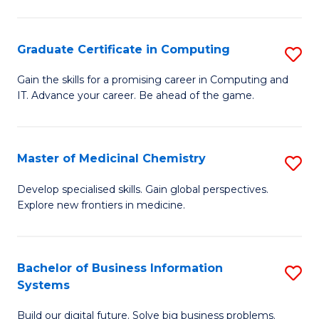
C
S
Graduate Certificate in Computing
S
-
G
B
Gain the skills for a promising career in Computing and
IT. Advance your career. Be ahead of the game.
Ce
of
in
L
C
to
Master of Medicinal Chemistry
S
to
C
M
Develop specialised skills. Gain global perspectives.
C
Explore new frontiers in medicine.
Fa
of
Fa
M
C
Bachelor of Business Information
S
Systems
to
B
C
Build our digital future. Solve big business problems.