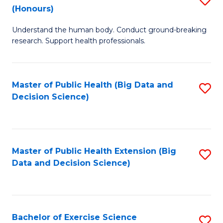
Sc
(Honours)
B
to
Understand the human body. Conduct ground-breaking
of
C
research. Support health professionals.
M
Fa
a
Master of Public Health (Big Data and
S
H
Decision Science)
to
S
C
(
Fa
to
Master of Public Health Extension (Big
S
C
Data and Decision Science)
to
Fa
C
Fa
Bachelor of Exercise Science
S