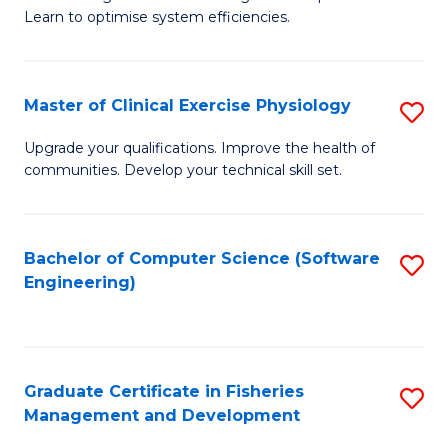
of
Learn to optimise system efficiencies.
Fa
B
I
Master of Clinical Exercise Physiology
S
S
M
to
Upgrade your qualifications. Improve the health of
communities. Develop your technical skill set.
of
C
Cl
Fa
Ex
Bachelor of Computer Science (Software
S
Engineering)
P
to
to
C
C
Fa
Graduate Certificate in Fisheries
S
Fa
Management and Development
G