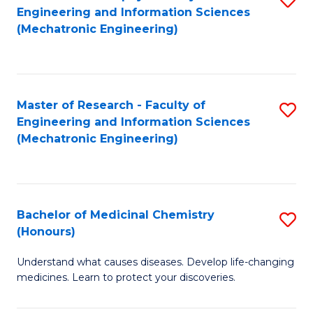
Engineering and Information Sciences
C
to
(Mechatronic Engineering)
Fa
C
Fa
Master of Research - Faculty of
S
Engineering and Information Sciences
to
(Mechatronic Engineering)
C
Fa
Bachelor of Medicinal Chemistry
S
(Honours)
B
Understand what causes diseases. Develop life-changing
of
medicines. Learn to protect your discoveries.
M