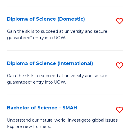
Fa
Fa
S
to
Diploma of Science (Domestic)
S
C
D
Gain the skills to succeed at university and secure
Fa
guaranteed* entry into UOW.
of
S
(
Diploma of Science (International)
S
to
D
Gain the skills to succeed at university and secure
C
guaranteed* entry into UOW.
of
Fa
S
(I
Bachelor of Science - SMAH
S
to
B
Understand our natural world. Investigate global issues.
C
Explore new frontiers.