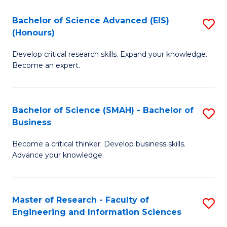
(
(
Bachelor of Science Advanced (EIS)
S
(
to
(Honours)
B
Sc
C
Develop critical research skills. Expand your knowledge.
of
-
Fa
Become an expert.
S
S
A
to
Bachelor of Science (SMAH) - Bachelor of
S
(E
C
Business
B
(
Fa
Become a critical thinker. Develop business skills.
of
to
Advance your knowledge.
S
C
(
Fa
Master of Research - Faculty of
S
-
Engineering and Information Sciences
M
B