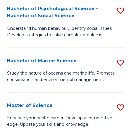
Fa
C
Bachelor of Psychological Science -
S
Fa
Bachelor of Social Science
B
Understand human behaviour. Identify social issues.
of
Develop strategies to solve complex problems.
P
S
Bachelor of Marine Science
S
-
B
B
Study the nature of oceans and marine life. Promote
conservation and environmental management.
of
of
M
So
S
S
Master of Science
S
to
to
M
Enhance your health career. Develop a competitive
C
edge. Update your skills and knowledge.
C
of