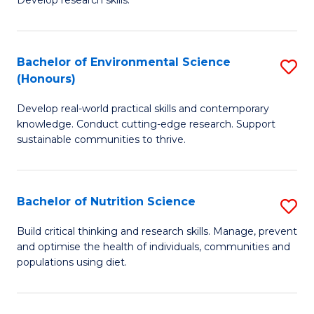
C
Develop research skills.
of
Fa
S
(
Bachelor of Environmental Science
S
(Honours)
-
B
S
Develop real-world practical skills and contemporary
of
knowledge. Conduct cutting-edge research. Support
to
E
sustainable communities to thrive.
C
S
Fa
(
Bachelor of Nutrition Science
S
to
B
Build critical thinking and research skills. Manage, prevent
C
and optimise the health of individuals, communities and
of
populations using diet.
Fa
Nu
S