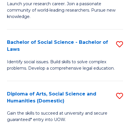
Launch your research career. Join a passionate
of
of
community of world-leading researchers. Pursue new
R
B
knowledge.
-
to
Fa
C
Bachelor of Social Science - Bachelor of
S
of
Fa
Laws
B
E
Identify social issues. Build skills to solve complex
of
a
problems. Develop a comprehensive legal education.
So
I
S
S
Diploma of Arts, Social Science and
S
-
to
Humanities (Domestic)
D
B
C
Gain the skills to succeed at university and secure
of
of
guaranteed* entry into UOW.
Fa
Ar
L