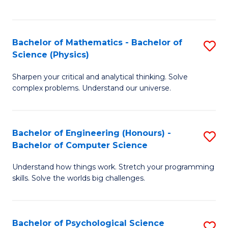
C
Fa
C
Fa
Fa
Bachelor of Mathematics - Bachelor of
S
Science (Physics)
B
Sharpen your critical and analytical thinking. Solve
of
complex problems. Understand our universe.
M
-
Bachelor of Engineering (Honours) -
S
B
Bachelor of Computer Science
B
of
Understand how things work. Stretch your programming
of
S
skills. Solve the worlds big challenges.
E
(P
(
to
Bachelor of Psychological Science
S
-