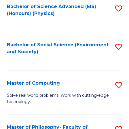
Fa
Bachelor of Science Advanced (EIS)
S
(Honours) (Physics)
to
C
Fa
Bachelor of Social Science (Environment
S
and Society)
to
C
Fa
Master of Computing
S
M
Solve real world problems. Work with cutting-edge
technology.
of
C
to
Master of Philosophy- Faculty of
S