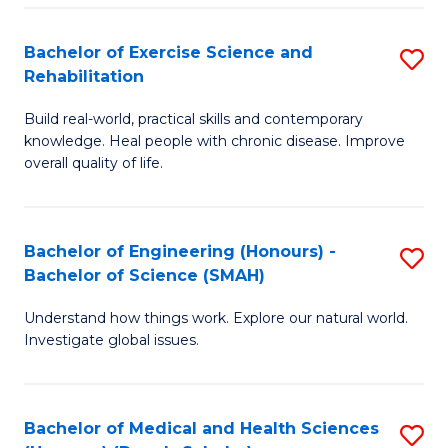
So
to
Bachelor of Exercise Science and
S
S
C
Rehabilitation
B
a
Fa
Build real-world, practical skills and contemporary
of
H
knowledge. Heal people with chronic disease. Improve
Ex
(
overall quality of life.
S
to
a
C
Bachelor of Engineering (Honours) -
S
Re
Fa
Bachelor of Science (SMAH)
B
to
Understand how things work. Explore our natural world.
of
C
Investigate global issues.
E
Fa
(
Bachelor of Medical and Health Sciences
S
-