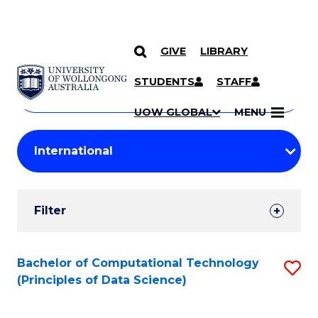
GIVE
LIBRARY
Search
SKIP TO CONTENT
Courses
STUDENTS
STAFF
Search
courses
Searc
UOW GLOBAL
MENU
by
Student
keyword
Filters
Filter
Results
Search
Bachelor of Computational Technology
S
(Principles of Data Science)
Results
to
C