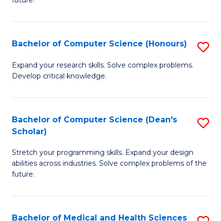
future.
C
C
S
Fa
Bachelor of Computer Science (Honours)
S
to
B
C
Expand your research skills. Solve complex problems.
Develop critical knowledge.
of
Fa
C
S
Bachelor of Computer Science (Dean's
S
Scholar)
(
B
to
Stretch your programming skills. Expand your design
of
abilities across industries. Solve complex problems of the
C
C
future.
Fa
S
(
Bachelor of Medical and Health Sciences
S