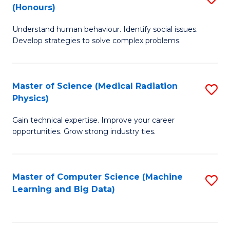
C
(Honours)
B
B
Fa
Understand human behaviour. Identify social issues.
of
of
Develop strategies to solve complex problems.
P
C
S
S
Master of Science (Medical Radiation
S
(
to
Physics)
M
to
C
Gain technical expertise. Improve your career
of
C
Fa
opportunities. Grow strong industry ties.
S
Fa
(M
Master of Computer Science (Machine
S
R
Learning and Big Data)
to
Ph
C
to