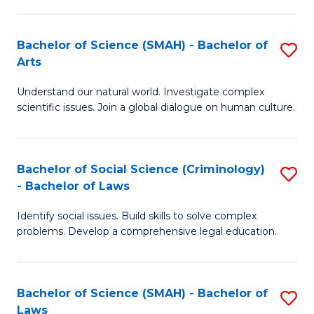
P
Fa
Fa
T
Bachelor of Science (SMAH) - Bachelor of
S
of
to
Arts
B
E
C
Understand our natural world. Investigate complex
of
a
Fa
scientific issues. Join a global dialogue on human culture.
S
I
(
S
Bachelor of Social Science (Criminology)
S
-
to
- Bachelor of Laws
B
B
C
Identify social issues. Build skills to solve complex
of
of
Fa
problems. Develop a comprehensive legal education.
So
Ar
S
to
Bachelor of Science (SMAH) - Bachelor of
S
(C
C
Laws