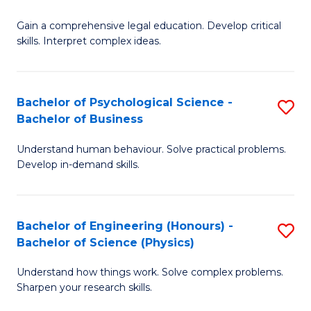
B
-
Fa
Gain a comprehensive legal education. Develop critical
of
B
skills. Interpret complex ideas.
S
of
(
L
Bachelor of Psychological Science -
S
-
to
Bachelor of Business
B
B
C
Understand human behaviour. Solve practical problems.
of
of
Fa
Develop in-demand skills.
P
L
S
to
Bachelor of Engineering (Honours) -
S
-
C
Bachelor of Science (Physics)
B
B
Fa
Understand how things work. Solve complex problems.
of
of
Sharpen your research skills.
E
B