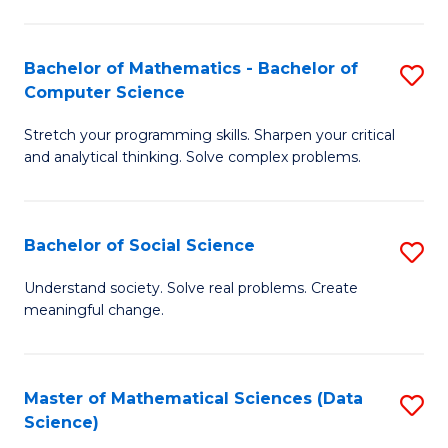
M
S
S
(
Bachelor of Mathematics - Bachelor of
S
to
to
Computer Science
B
C
C
Stretch your programming skills. Sharpen your critical
of
Fa
Fa
and analytical thinking. Solve complex problems.
M
-
Bachelor of Social Science
S
B
B
of
Understand society. Solve real problems. Create
meaningful change.
of
C
So
S
S
to
Master of Mathematical Sciences (Data
S
Science)
to
C
to