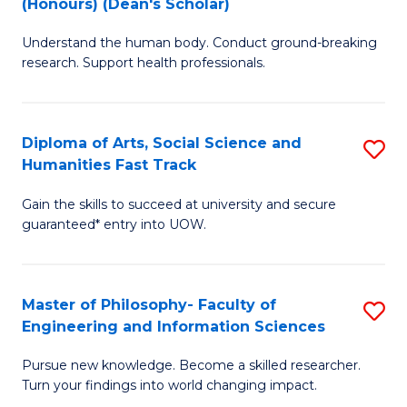
(Honours) (Dean's Scholar)
B
B
Understand the human body. Conduct ground-breaking
of
of
research. Support health professionals.
M
S
a
(
Diploma of Arts, Social Science and
S
H
to
Humanities Fast Track
D
S
C
Gain the skills to succeed at university and secure
of
(
Fa
guaranteed* entry into UOW.
Ar
(
So
Sc
Master of Philosophy- Faculty of
S
S
to
Engineering and Information Sciences
M
a
C
Pursue new knowledge. Become a skilled researcher.
of
H
Fa
Turn your findings into world changing impact.