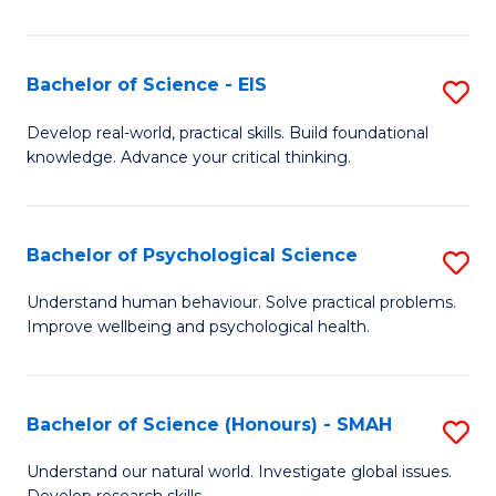
of
Fa
S
-
Bachelor of Science - EIS
S
S
B
Develop real-world, practical skills. Build foundational
to
knowledge. Advance your critical thinking.
of
C
S
Fa
-
Bachelor of Psychological Science
S
E
B
Understand human behaviour. Solve practical problems.
to
Improve wellbeing and psychological health.
of
C
P
Fa
S
Bachelor of Science (Honours) - SMAH
S
to
B
Understand our natural world. Investigate global issues.