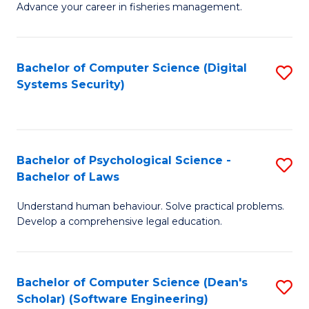
Advance your career in fisheries management.
Ce
in
Fi
Bachelor of Computer Science (Digital
S
Systems Security)
M
to
a
C
D
Fa
to
Bachelor of Psychological Science -
S
Bachelor of Laws
C
B
Understand human behaviour. Solve practical problems.
Fa
of
Develop a comprehensive legal education.
P
S
Bachelor of Computer Science (Dean's
S
-
Scholar) (Software Engineering)