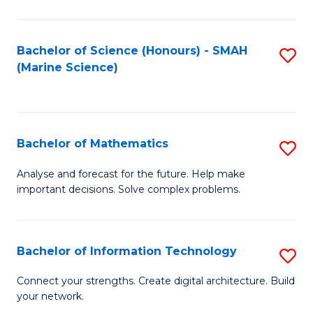
Fa
E
a
Bachelor of Science (Honours) - SMAH
S
(Marine Science)
F
to
to
C
C
Fa
Bachelor of Mathematics
S
Fa
B
Analyse and forecast for the future. Help make
important decisions. Solve complex problems.
of
M
to
Bachelor of Information Technology
S
C
B
Connect your strengths. Create digital architecture. Build
Fa
your network.
of