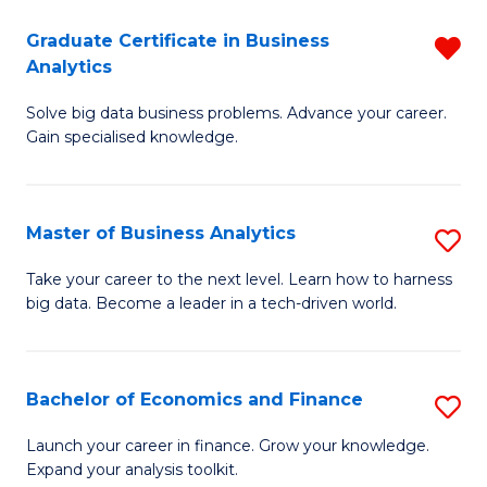
C
Graduate Certificate in Business
R
(
Analytics
G
to
Solve big data business problems. Advance your career.
Ce
C
Gain specialised knowledge.
in
Fa
B
Master of Business Analytics
S
An
M
f
Take your career to the next level. Learn how to harness
big data. Become a leader in a tech-driven world.
of
C
B
Fa
An
Bachelor of Economics and Finance
S
to
B
Launch your career in finance. Grow your knowledge.
C
Expand your analysis toolkit.
of