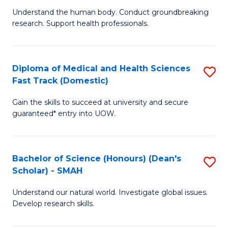
B
a
Understand the human body. Conduct groundbreaking
research. Support health professionals.
of
H
M
to
a
C
Diploma of Medical and Health Sciences
S
Fast Track (Domestic)
H
Fa
D
S
Gain the skills to succeed at university and secure
of
guaranteed* entry into UOW.
to
M
C
a
Fa
Bachelor of Science (Honours) (Dean's
S
H
Scholar) - SMAH
B
S
Understand our natural world. Investigate global issues.
of
Fa
Develop research skills.
S
T