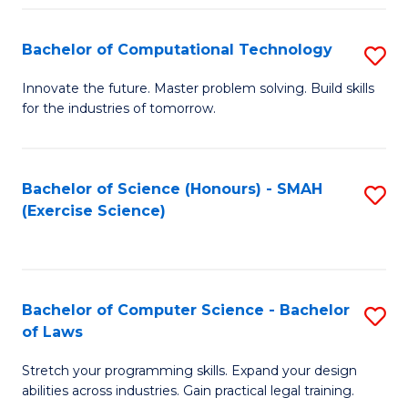
(
to
Bachelor of Computational Technology
S
-
C
B
B
Fa
Innovate the future. Master problem solving. Build skills
for the industries of tomorrow.
of
of
C
S
T
(P
Bachelor of Science (Honours) - SMAH
S
(Exercise Science)
to
to
to
C
C
C
Fa
Fa
Fa
Bachelor of Computer Science - Bachelor
S
of Laws
B
Stretch your programming skills. Expand your design
of
abilities across industries. Gain practical legal training.