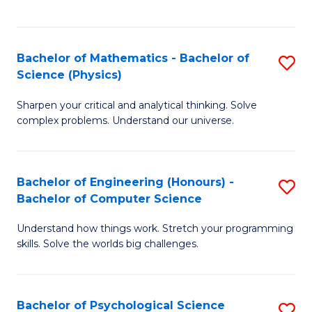
C
Fa
C
Fa
Fa
Bachelor of Mathematics - Bachelor of
S
Science (Physics)
B
Sharpen your critical and analytical thinking. Solve
of
complex problems. Understand our universe.
M
-
Bachelor of Engineering (Honours) -
S
B
Bachelor of Computer Science
B
of
Understand how things work. Stretch your programming
of
S
skills. Solve the worlds big challenges.
E
(P
(
to
Bachelor of Psychological Science
S
-