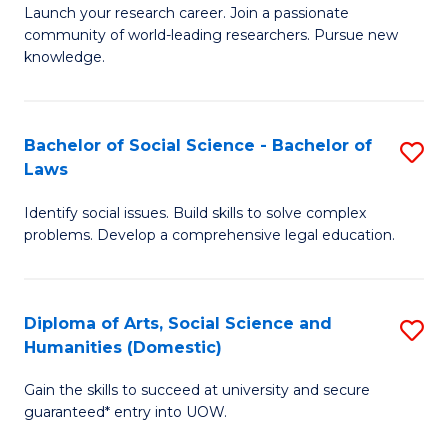
Launch your research career. Join a passionate
of
of
community of world-leading researchers. Pursue new
R
B
knowledge.
-
to
Fa
C
Bachelor of Social Science - Bachelor of
S
of
Fa
Laws
B
E
Identify social issues. Build skills to solve complex
of
a
problems. Develop a comprehensive legal education.
So
I
S
S
Diploma of Arts, Social Science and
S
-
to
Humanities (Domestic)
D
B
C
Gain the skills to succeed at university and secure
of
of
guaranteed* entry into UOW.
Fa
Ar
L