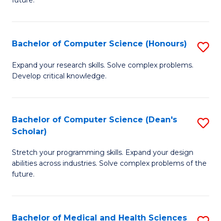
future.
C
C
S
Fa
Bachelor of Computer Science (Honours)
S
to
B
C
Expand your research skills. Solve complex problems.
Develop critical knowledge.
of
Fa
C
S
Bachelor of Computer Science (Dean's
S
Scholar)
(
B
to
Stretch your programming skills. Expand your design
of
abilities across industries. Solve complex problems of the
C
C
future.
Fa
S
(
Bachelor of Medical and Health Sciences
S