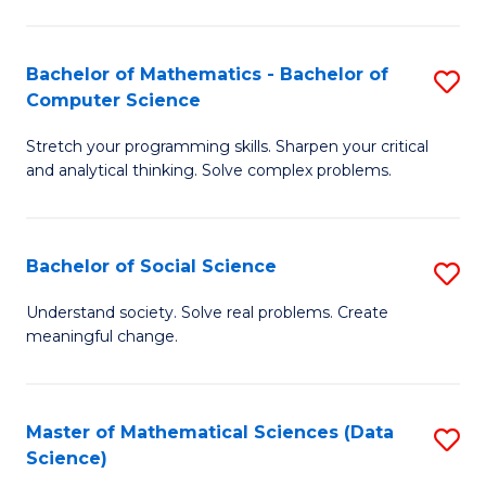
M
S
S
(
Bachelor of Mathematics - Bachelor of
S
to
to
Computer Science
B
C
C
Stretch your programming skills. Sharpen your critical
of
Fa
Fa
and analytical thinking. Solve complex problems.
M
-
Bachelor of Social Science
S
B
B
of
Understand society. Solve real problems. Create
meaningful change.
of
C
So
S
S
to
Master of Mathematical Sciences (Data
S
Science)
to
C
to