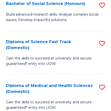
Bachelor of Social Science (Honours)
S
to
B
C
Build advanced research skills. Analyse complex social
issues. Develop impactful solutions.
of
Fa
So
S
Diploma of Science Fast Track
S
(Domestic)
(
D
to
Gain the skills to succeed at university and secure
of
guaranteed* entry into UOW.
C
S
Fa
Fa
Diploma of Medical and Health Sciences
S
T
(Domestic)
D
(
Gain the skills to succeed at university and secure
of
to
guaranteed* entry into UOW.