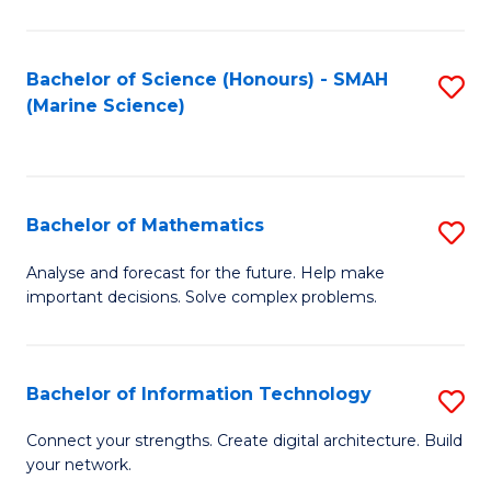
Fa
E
a
Bachelor of Science (Honours) - SMAH
S
(Marine Science)
F
to
to
C
C
Fa
Bachelor of Mathematics
S
Fa
B
Analyse and forecast for the future. Help make
important decisions. Solve complex problems.
of
M
to
Bachelor of Information Technology
S
C
B
Connect your strengths. Create digital architecture. Build
Fa
your network.
of