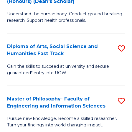
(Honours) (Dean's Scholar)
B
B
Understand the human body. Conduct ground-breaking
of
of
research. Support health professionals.
M
S
a
(
Diploma of Arts, Social Science and
S
H
to
Humanities Fast Track
D
S
C
Gain the skills to succeed at university and secure
of
(
Fa
guaranteed* entry into UOW.
Ar
(
So
Sc
Master of Philosophy- Faculty of
S
S
to
Engineering and Information Sciences
M
a
C
Pursue new knowledge. Become a skilled researcher.
of
H
Fa
Turn your findings into world changing impact.