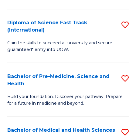
M
C
a
Fa
Diploma of Science Fast Track
S
H
(International)
D
S
Gain the skills to succeed at university and secure
of
(
guaranteed* entry into UOW.
S
to
Fa
C
Bachelor of Pre-Medicine, Science and
S
T
Fa
Health
B
(I
Build your foundation. Discover your pathway. Prepare
of
to
for a future in medicine and beyond.
Pr
C
M
Fa
Bachelor of Medical and Health Sciences
S
S