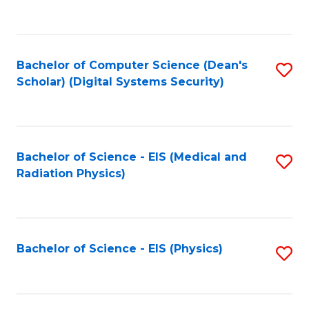
to
B
C
of
Fa
L
Bachelor of Computer Science (Dean's
S
to
Scholar) (Digital Systems Security)
to
C
C
Fa
Fa
Bachelor of Science - EIS (Medical and
S
Radiation Physics)
to
C
Fa
Bachelor of Science - EIS (Physics)
S
to
C