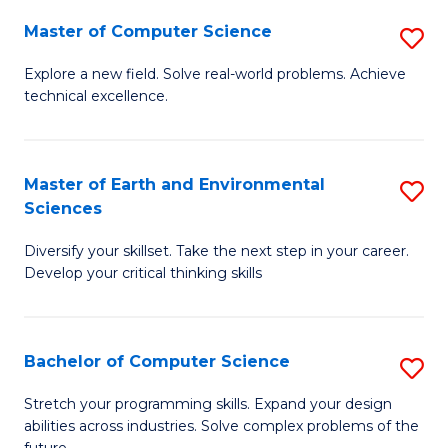
Master of Computer Science
S
M
Explore a new field. Solve real-world problems. Achieve
technical excellence.
of
C
S
Master of Earth and Environmental
S
Sciences
to
M
C
Diversify your skillset. Take the next step in your career.
of
Develop your critical thinking skills
Fa
E
a
Bachelor of Computer Science
S
E
B
S
Stretch your programming skills. Expand your design
abilities across industries. Solve complex problems of the
of
to