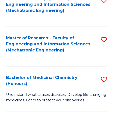
Engineering and Information Sciences
C
to
(Mechatronic Engineering)
Fa
C
Fa
Master of Research - Faculty of
S
Engineering and Information Sciences
to
(Mechatronic Engineering)
C
Fa
Bachelor of Medicinal Chemistry
S
(Honours)
B
Understand what causes diseases. Develop life-changing
of
medicines. Learn to protect your discoveries.
M