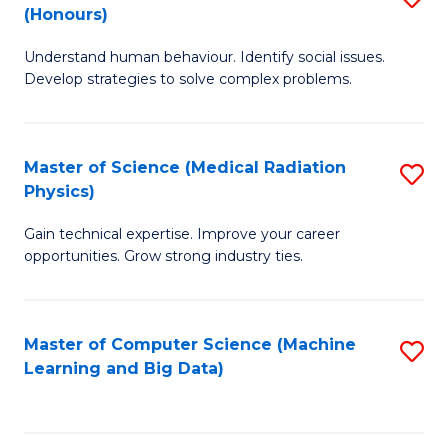
C
(Honours)
B
B
Fa
Understand human behaviour. Identify social issues.
of
of
Develop strategies to solve complex problems.
P
C
S
S
Master of Science (Medical Radiation
S
(
to
Physics)
M
to
C
Gain technical expertise. Improve your career
of
C
Fa
opportunities. Grow strong industry ties.
S
Fa
(M
Master of Computer Science (Machine
S
R
Learning and Big Data)
to
Ph
C
to