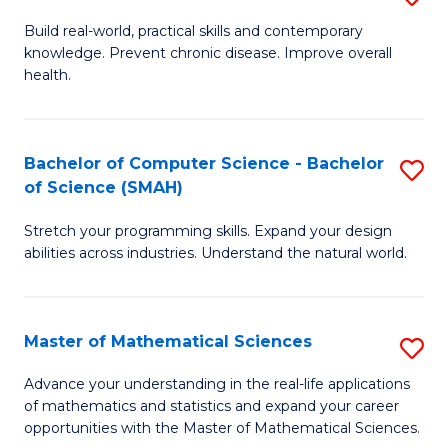
B
Build real-world, practical skills and contemporary
knowledge. Prevent chronic disease. Improve overall
of
health.
Ex
S
Bachelor of Computer Science - Bachelor
S
to
of Science (SMAH)
B
C
Stretch your programming skills. Expand your design
of
Fa
abilities across industries. Understand the natural world.
C
S
Master of Mathematical Sciences
S
-
M
B
Advance your understanding in the real-life applications
of mathematics and statistics and expand your career
of
of
opportunities with the Master of Mathematical Sciences.