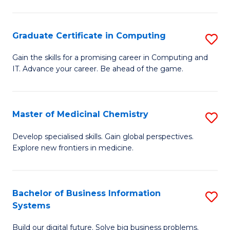
C
S
Graduate Certificate in Computing
S
-
G
B
Gain the skills for a promising career in Computing and
IT. Advance your career. Be ahead of the game.
Ce
of
in
L
C
to
Master of Medicinal Chemistry
S
to
C
M
Develop specialised skills. Gain global perspectives.
C
Explore new frontiers in medicine.
Fa
of
Fa
M
C
Bachelor of Business Information
S
Systems
to
B
C
Build our digital future. Solve big business problems.