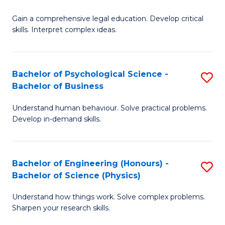
B
-
Fa
Gain a comprehensive legal education. Develop critical
of
B
skills. Interpret complex ideas.
S
of
(
L
Bachelor of Psychological Science -
S
-
to
Bachelor of Business
B
B
C
Understand human behaviour. Solve practical problems.
of
of
Fa
Develop in-demand skills.
P
L
S
to
Bachelor of Engineering (Honours) -
S
-
C
Bachelor of Science (Physics)
B
B
Fa
Understand how things work. Solve complex problems.
of
of
Sharpen your research skills.
E
B