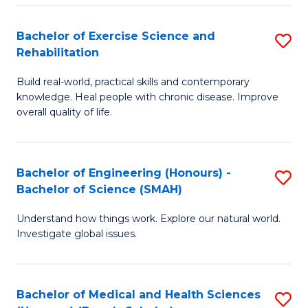
So
to
Bachelor of Exercise Science and
S
S
C
Rehabilitation
B
a
Fa
Build real-world, practical skills and contemporary
of
H
knowledge. Heal people with chronic disease. Improve
Ex
(
overall quality of life.
S
to
a
C
Bachelor of Engineering (Honours) -
S
Re
Fa
Bachelor of Science (SMAH)
B
to
Understand how things work. Explore our natural world.
of
C
Investigate global issues.
E
Fa
(
Bachelor of Medical and Health Sciences
S
-