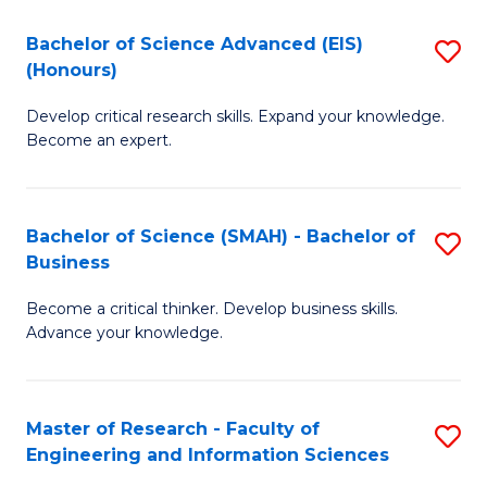
(
(
Bachelor of Science Advanced (EIS)
S
(
to
(Honours)
B
Sc
C
Develop critical research skills. Expand your knowledge.
of
-
Fa
Become an expert.
S
S
A
to
Bachelor of Science (SMAH) - Bachelor of
S
(E
C
Business
B
(
Fa
Become a critical thinker. Develop business skills.
of
to
Advance your knowledge.
S
C
(
Fa
Master of Research - Faculty of
S
-
Engineering and Information Sciences
M
B