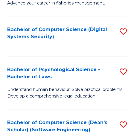
Advance your career in fisheries management.
Ce
in
Fi
Bachelor of Computer Science (Digital
S
Systems Security)
M
to
a
C
D
Fa
to
Bachelor of Psychological Science -
S
Bachelor of Laws
C
B
Understand human behaviour. Solve practical problems.
Fa
of
Develop a comprehensive legal education.
P
S
Bachelor of Computer Science (Dean's
S
-
Scholar) (Software Engineering)