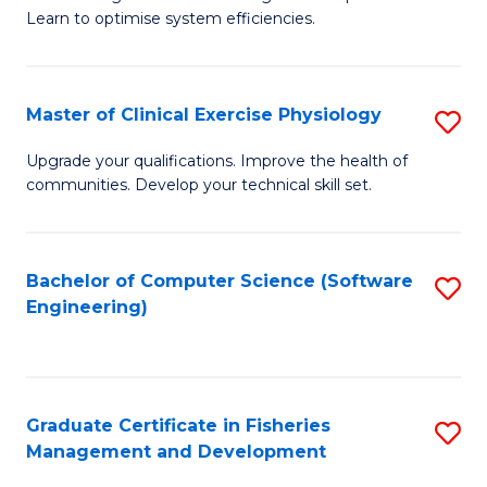
of
Learn to optimise system efficiencies.
Fa
B
I
Master of Clinical Exercise Physiology
S
S
M
to
Upgrade your qualifications. Improve the health of
communities. Develop your technical skill set.
of
C
Cl
Fa
Ex
Bachelor of Computer Science (Software
S
Engineering)
P
to
to
C
C
Fa
Graduate Certificate in Fisheries
S
Fa
Management and Development
G