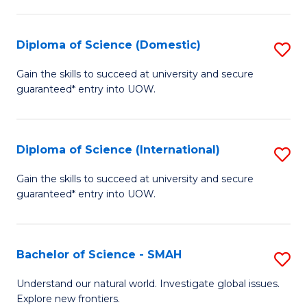
Fa
Fa
S
to
Diploma of Science (Domestic)
S
C
D
Gain the skills to succeed at university and secure
Fa
guaranteed* entry into UOW.
of
S
(
Diploma of Science (International)
S
to
D
Gain the skills to succeed at university and secure
C
guaranteed* entry into UOW.
of
Fa
S
(I
Bachelor of Science - SMAH
S
to
B
Understand our natural world. Investigate global issues.
C
Explore new frontiers.