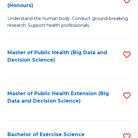
Sc
(Honours)
B
to
Understand the human body. Conduct ground-breaking
of
C
research. Support health professionals.
M
Fa
a
Master of Public Health (Big Data and
S
H
Decision Science)
to
S
C
(
Fa
to
Master of Public Health Extension (Big
S
C
Data and Decision Science)
to
Fa
C
Fa
Bachelor of Exercise Science
S