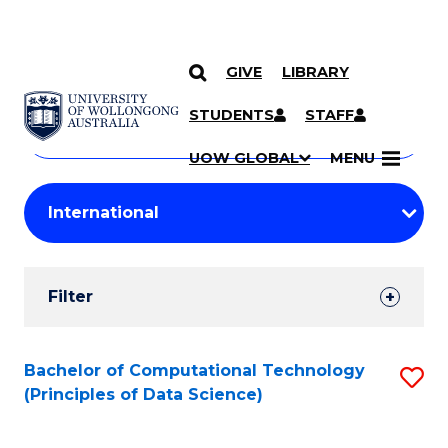
GIVE
LIBRARY
Search
SKIP TO CONTENT
Courses
STUDENTS
STAFF
Search
courses
Searc
UOW GLOBAL
MENU
by
Student
keyword
Filters
Filter
Results
Search
Bachelor of Computational Technology
S
(Principles of Data Science)
Results
to
C