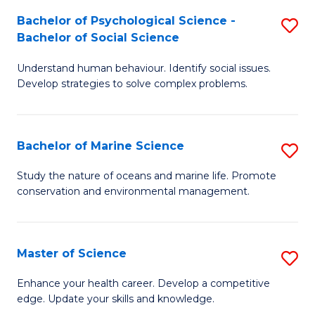
Fa
C
Bachelor of Psychological Science -
S
Fa
Bachelor of Social Science
B
Understand human behaviour. Identify social issues.
of
Develop strategies to solve complex problems.
P
S
Bachelor of Marine Science
S
-
B
B
Study the nature of oceans and marine life. Promote
conservation and environmental management.
of
of
M
So
S
S
Master of Science
S
to
to
M
Enhance your health career. Develop a competitive
C
edge. Update your skills and knowledge.
C
of