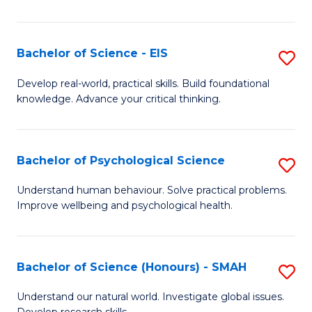
of
Fa
S
-
Bachelor of Science - EIS
S
S
B
Develop real-world, practical skills. Build foundational
to
knowledge. Advance your critical thinking.
of
C
S
Fa
-
Bachelor of Psychological Science
S
E
B
Understand human behaviour. Solve practical problems.
to
Improve wellbeing and psychological health.
of
C
P
Fa
S
Bachelor of Science (Honours) - SMAH
S
to
B
Understand our natural world. Investigate global issues.