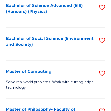
Fa
Bachelor of Science Advanced (EIS)
S
(Honours) (Physics)
to
C
Fa
Bachelor of Social Science (Environment
S
and Society)
to
C
Fa
Master of Computing
S
M
Solve real world problems. Work with cutting-edge
technology.
of
C
to
Master of Philosophy- Faculty of
S