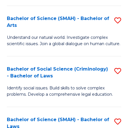
P
Fa
Fa
T
Bachelor of Science (SMAH) - Bachelor of
S
of
to
Arts
B
E
C
Understand our natural world. Investigate complex
of
a
Fa
scientific issues. Join a global dialogue on human culture.
S
I
(
S
Bachelor of Social Science (Criminology)
S
-
to
- Bachelor of Laws
B
B
C
Identify social issues. Build skills to solve complex
of
of
Fa
problems. Develop a comprehensive legal education.
So
Ar
S
to
Bachelor of Science (SMAH) - Bachelor of
S
(C
C
Laws