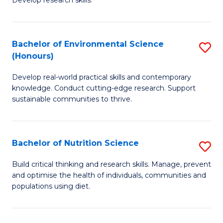
C
Develop research skills.
of
Fa
S
(
Bachelor of Environmental Science
S
(Honours)
-
B
S
Develop real-world practical skills and contemporary
of
knowledge. Conduct cutting-edge research. Support
to
E
sustainable communities to thrive.
C
S
Fa
(
Bachelor of Nutrition Science
S
to
B
Build critical thinking and research skills. Manage, prevent
C
and optimise the health of individuals, communities and
of
populations using diet.
Fa
Nu
S