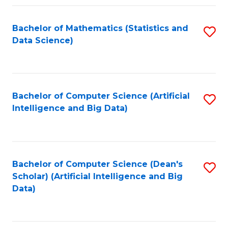
Fa
Bachelor of Mathematics (Statistics and
S
Data Science)
to
C
Fa
Bachelor of Computer Science (Artificial
S
Intelligence and Big Data)
to
C
Fa
Bachelor of Computer Science (Dean's
S
Scholar) (Artificial Intelligence and Big
to
Data)
C
Fa