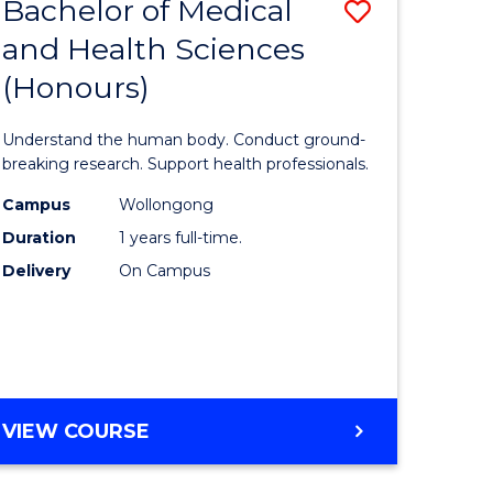
Bachelor of Medical
Save
and Health Sciences
lor
Bachelor
(Honours)
of
ter
Medical
Understand the human body. Conduct ground-
ce
and
breaking research. Support health professionals.
s
Health
Campus
Wollongong
Duration
1 years full-time.
r)
Sciences
Delivery
On Campus
(Honours
e
to
ites
Course
Favourite
BACHELOR
VIEW COURSE
OF
MEDICAL