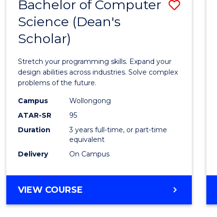
Bachelor of Computer
Save
Science (Dean's
Bache
Scholar)
of
Compu
Stretch your programming skills. Expand your
Scien
design abilities across industries. Solve complex
problems of the future.
(Dean'
Campus
Wollongong
Schola
ATAR-SR
95
to
Duration
3 years full-time, or part-time
equivalent
Cours
Delivery
On Campus
Favour
BACHELOR
VIEW COURSE
OF
COMPUTER