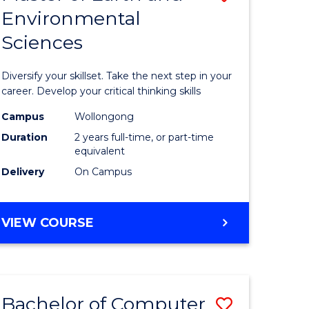
Environmental
r
Master
Sciences
of
ter
Earth
Diversify your skillset. Take the next step in your
ce
and
career. Develop your critical thinking skills
Environm
Campus
Wollongong
Duration
2 years full-time, or part-time
e
Sciences
equivalent
ites
to
Delivery
On Campus
Course
Favourite
MASTER
VIEW COURSE
OF
EARTH
AND
ENVIRONMENTAL
Bachelor of Computer
Save
SCIENCES