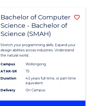
Bachelor of Computer
Save
Science - Bachelor of
lor
Bachelor
Science (SMAH)
of
se
Compute
Stretch your programming skills. Expand your
ce
Science
design abilities across industries. Understand
the natural world.
-
Campus
Wollongong
e
Bachelor
ATAR-SR
75
ites
of
Duration
4.5 years full-time, or part-time
equivalent
Science
Delivery
On Campus
(SMAH)
to