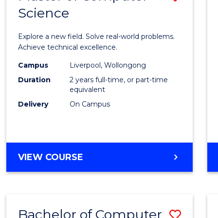
Science
Maste
of
Explore a new field. Solve real-world problems.
Compu
Achieve technical excellence.
Scien
Campus
Liverpool, Wollongong
Duration
2 years full-time, or part-time
to
equivalent
Cours
Delivery
On Campus
Favour
MASTER
VIEW COURSE
OF
COMPUTER
SCIENCE
Bachelor of Computer
Save