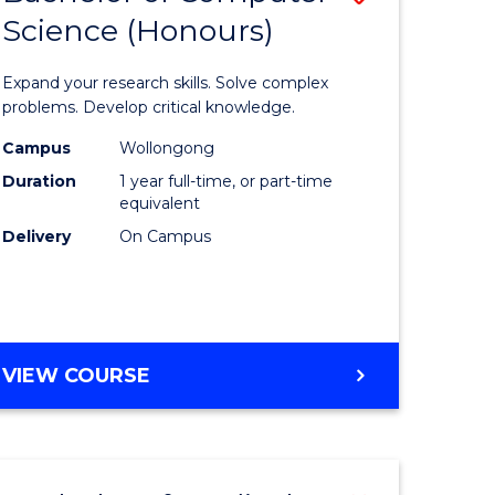
Science (Honours)
lor
Bachelor
of
Expand your research skills. Solve complex
ter
Compute
problems. Develop critical knowledge.
ce
Science
Campus
Wollongong
Duration
1 year full-time, or part-time
(Honours
equivalent
e
to
Delivery
On Campus
ites
Course
Favourite
BACHELOR
VIEW COURSE
OF
COMPUTER
SCIENCE
(HONOURS)