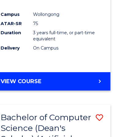
Campus
Wollongong
ATAR-SR
75
Duration
3 years full-time, or part-time
equivalent
Delivery
On Campus
VIEW COURSE
Bachelor of Computer
Save
Science (Dean's
to