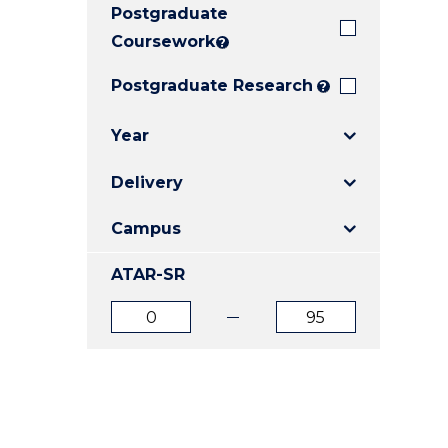
Postgraduate
E
E
E
"
"
"
Coursework
?
Postgraduate Research
?
Year
Delivery
Campus
ATAR-SR
ATAR
ATAR
from
to