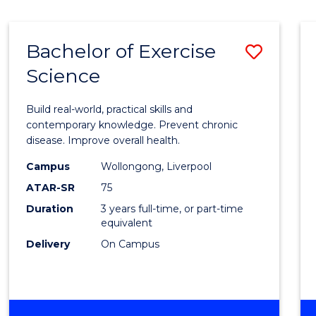
Bachelor of Exercise
Save
Science
Bache
of
Build real-world, practical skills and
Exerci
contemporary knowledge. Prevent chronic
disease. Improve overall health.
Scien
Campus
Wollongong, Liverpool
to
ATAR-SR
75
Cours
Duration
3 years full-time, or part-time
equivalent
Favour
Delivery
On Campus