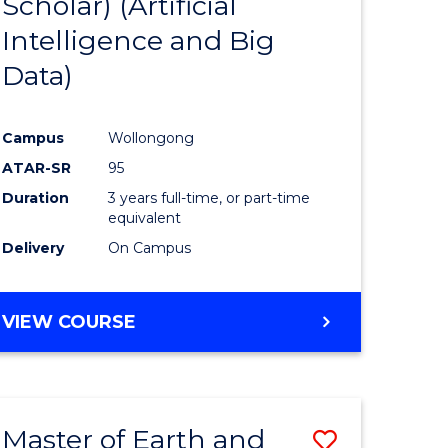
Scholar) (Artificial
e
Course
Intelligence and Big
ites
Favourite
Data)
Campus
Wollongong
ATAR-SR
95
Duration
3 years full-time, or part-time
equivalent
Delivery
On Campus
VIEW COURSE
Master of Earth and
Save