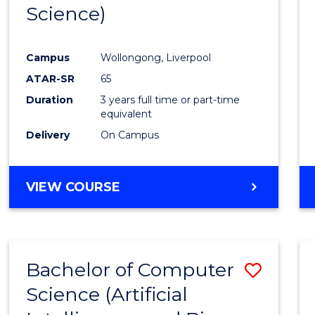
Science)
E
E
E
E
"
"
"
"
Campus
Wollongong, Liverpool
ATAR-SR
65
Duration
3 years full time or part-time
equivalent
Delivery
On Campus
VIEW COURSE
Bachelor of Computer
Save
Science (Artificial
to