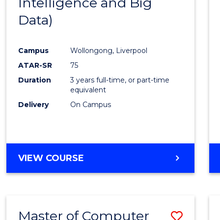
Intelligence and Big
Cours
Data)
Favour
Campus
Wollongong, Liverpool
ATAR-SR
75
Duration
3 years full-time, or part-time
equivalent
Delivery
On Campus
VIEW COURSE
Master of Computer
Save