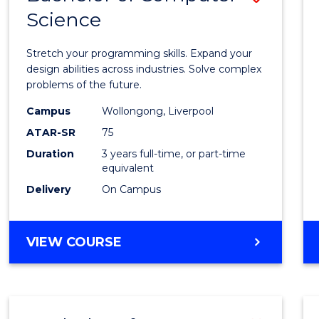
Science
Bache
of
Stretch your programming skills. Expand your
Compu
design abilities across industries. Solve complex
problems of the future.
Scien
Campus
Wollongong, Liverpool
to
ATAR-SR
75
Cours
Duration
3 years full-time, or part-time
equivalent
Favour
Delivery
On Campus
BACHELOR
VIEW COURSE
OF
COMPUTER
SCIENCE