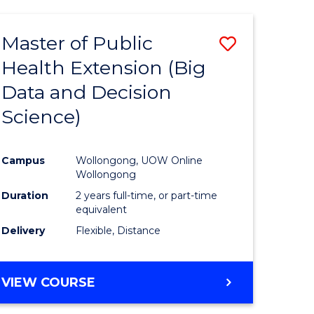
AND
HEALTH
Master of Public
Save
SCIENCES
(HONOURS)
Health Extension (Big
to
Data and Decision
e
Course
Science)
ites
Favourite
Campus
Wollongong, UOW Online
Wollongong
Duration
2 years full-time, or part-time
equivalent
Delivery
Flexible, Distance
VIEW COURSE