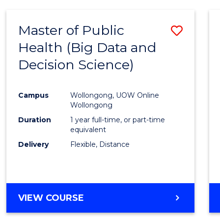
SCIENCE
(DEAN'S
Master of Public
Save
SCHOLAR)
Health (Big Data and
to
Decision Science)
Cours
Favour
Campus
Wollongong, UOW Online
Wollongong
Duration
1 year full-time, or part-time
equivalent
Delivery
Flexible, Distance
VIEW COURSE