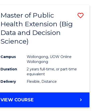
AND
HEALTH
Master of Public
Save
SCIENCES
(HONOURS)
Health Extension (Big
to
Data and Decision
e
Course
Science)
ites
Favourite
Campus
Wollongong, UOW Online
Wollongong
Duration
2 years full-time, or part-time
equivalent
Delivery
Flexible, Distance
VIEW COURSE