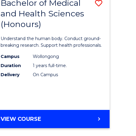
Bachelor of Medical
Save
and Health Sciences
lor
Bachelor
(Honours)
of
ter
Medical
Understand the human body. Conduct ground-
ce
and
breaking research. Support health professionals.
s
Health
Campus
Wollongong
Duration
1 years full-time.
r)
Sciences
Delivery
On Campus
(Honours
e
to
ites
Course
Favourite
BACHELOR
VIEW COURSE
OF
MEDICAL