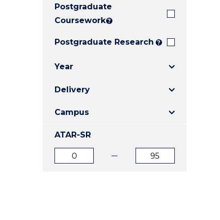
Postgraduate
E
E
E
"
"
"
Coursework
?
Postgraduate Research
?
Year
Delivery
Campus
ATAR-SR
ATAR
ATAR
from
to