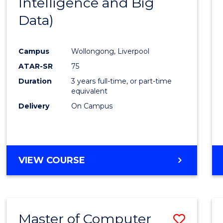
Intelligence and Big
Cours
Data)
Favour
Campus
Wollongong, Liverpool
ATAR-SR
75
Duration
3 years full-time, or part-time
equivalent
Delivery
On Campus
VIEW COURSE
Master of Computer
Save