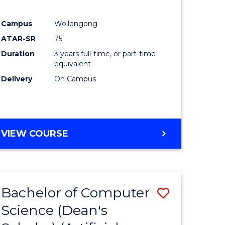
Campus
Wollongong
ATAR-SR
75
Duration
3 years full-time, or part-time
equivalent
Delivery
On Campus
VIEW COURSE
Bachelor of Computer
Save
Science (Dean's
to