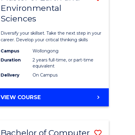
Environmental
r
Master
Sciences
of
ter
Earth
Diversify your skillset. Take the next step in your
ce
and
career. Develop your critical thinking skills
Environm
Campus
Wollongong
Duration
2 years full-time, or part-time
e
Sciences
equivalent
ites
to
Delivery
On Campus
Course
Favourite
MASTER
VIEW COURSE
OF
EARTH
AND
ENVIRONMENTAL
Bachelor of Computer
Save
SCIENCES