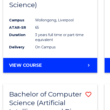
Science)
E
E
E
E
"
"
"
"
Campus
Wollongong, Liverpool
ATAR-SR
65
Duration
3 years full time or part-time
equivalent
Delivery
On Campus
VIEW COURSE
Bachelor of Computer
Save
Science (Artificial
to