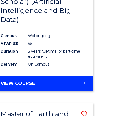
Scholar) (Artificial
e
Course
Intelligence and Big
ites
Favourite
Data)
Campus
Wollongong
ATAR-SR
95
Duration
3 years full-time, or part-time
equivalent
Delivery
On Campus
VIEW COURSE
Master of Earth and
Save