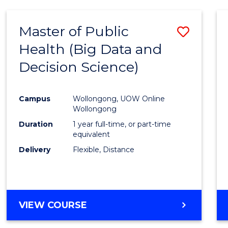
SCIENCE
(DEAN'S
Master of Public
Save
SCHOLAR)
Health (Big Data and
to
Decision Science)
Cours
Favour
Campus
Wollongong, UOW Online
Wollongong
Duration
1 year full-time, or part-time
equivalent
Delivery
Flexible, Distance
VIEW COURSE