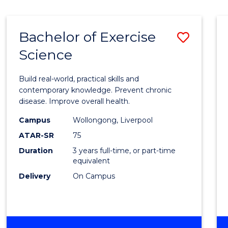
Bachelor of Exercise
Save
Science
Bache
of
Build real-world, practical skills and
Exerci
contemporary knowledge. Prevent chronic
disease. Improve overall health.
Scien
Campus
Wollongong, Liverpool
to
ATAR-SR
75
Cours
Duration
3 years full-time, or part-time
equivalent
Favour
Delivery
On Campus