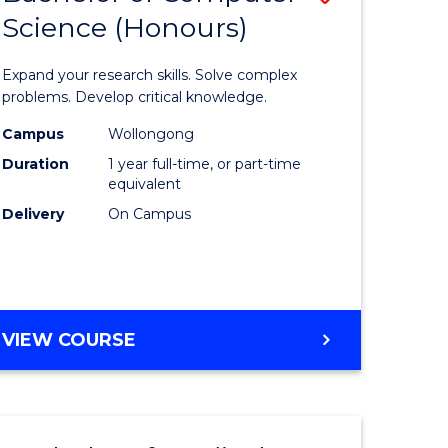
Science (Honours)
lor
Bachelor
of
Expand your research skills. Solve complex
ter
Compute
problems. Develop critical knowledge.
ce
Science
Campus
Wollongong
Duration
1 year full-time, or part-time
(Honours
equivalent
e
to
Delivery
On Campus
ites
Course
Favourite
BACHELOR
VIEW COURSE
OF
COMPUTER
SCIENCE
(HONOURS)