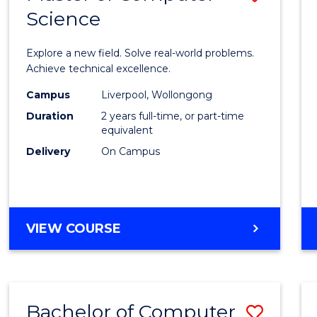
Science
Maste
of
Explore a new field. Solve real-world problems.
Compu
Achieve technical excellence.
Scien
Campus
Liverpool, Wollongong
Duration
2 years full-time, or part-time
to
equivalent
Cours
Delivery
On Campus
Favour
MASTER
VIEW COURSE
OF
COMPUTER
SCIENCE
Bachelor of Computer
Save