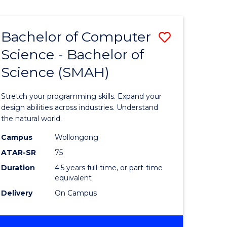
Bachelor of Computer
Save
Science - Bachelor of
lor
Bachelor
Science (SMAH)
of
se
Compute
Stretch your programming skills. Expand your
ce
Science
design abilities across industries. Understand
the natural world.
-
Campus
Wollongong
e
Bachelor
ATAR-SR
75
ites
of
Duration
4.5 years full-time, or part-time
equivalent
Science
Delivery
On Campus
(SMAH)
to