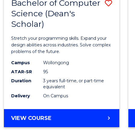
Bachelor of Computer
Save
Science (Dean's
Bache
Scholar)
of
Compu
Stretch your programming skills. Expand your
Scien
design abilities across industries. Solve complex
problems of the future.
(Dean'
Campus
Wollongong
Schola
ATAR-SR
95
to
Duration
3 years full-time, or part-time
equivalent
Cours
Delivery
On Campus
Favour
BACHELOR
VIEW COURSE
OF
COMPUTER