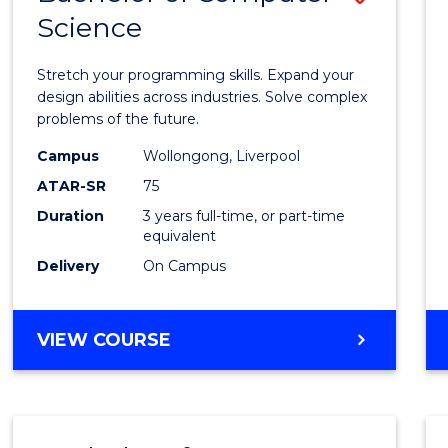
Science
Bache
of
Stretch your programming skills. Expand your
Compu
design abilities across industries. Solve complex
problems of the future.
Scien
Campus
Wollongong, Liverpool
to
ATAR-SR
75
Cours
Duration
3 years full-time, or part-time
equivalent
Favour
Delivery
On Campus
BACHELOR
VIEW COURSE
OF
COMPUTER
SCIENCE