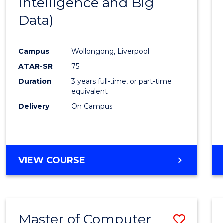
Intelligence and Big
Cours
Data)
Favour
Campus
Wollongong, Liverpool
ATAR-SR
75
Duration
3 years full-time, or part-time
equivalent
Delivery
On Campus
VIEW COURSE
Master of Computer
Save