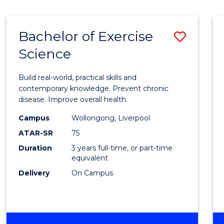
Bachelor of Exercise
Save
Science
Bache
of
Build real-world, practical skills and
Exerci
contemporary knowledge. Prevent chronic
disease. Improve overall health.
Scien
Campus
Wollongong, Liverpool
to
ATAR-SR
75
Cours
Duration
3 years full-time, or part-time
equivalent
Favour
Delivery
On Campus