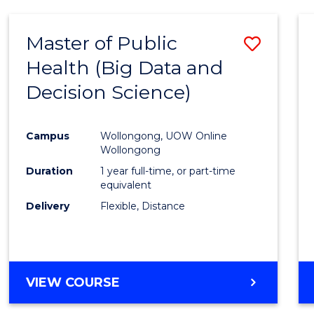
SCIENCE
(DEAN'S
Master of Public
Save
SCHOLAR)
Health (Big Data and
to
Decision Science)
Cours
Favour
Campus
Wollongong, UOW Online
Wollongong
Duration
1 year full-time, or part-time
equivalent
Delivery
Flexible, Distance
VIEW COURSE