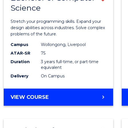
Science
Bache
of
Stretch your programming skills. Expand your
Compu
design abilities across industries. Solve complex
problems of the future.
Scien
Campus
Wollongong, Liverpool
to
ATAR-SR
75
Cours
Duration
3 years full-time, or part-time
equivalent
Favour
Delivery
On Campus
BACHELOR
VIEW COURSE
OF
COMPUTER
SCIENCE