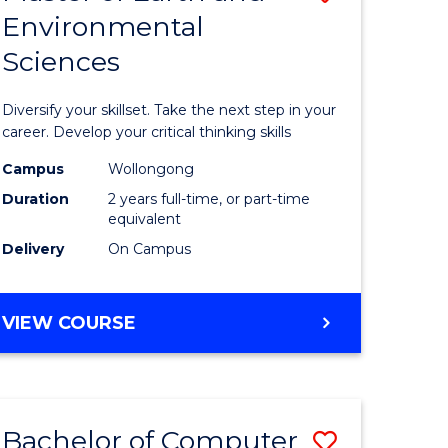
Environmental
r
Master
Sciences
of
ter
Earth
Diversify your skillset. Take the next step in your
ce
and
career. Develop your critical thinking skills
Environm
Campus
Wollongong
Duration
2 years full-time, or part-time
e
Sciences
equivalent
ites
to
Delivery
On Campus
Course
Favourite
MASTER
VIEW COURSE
OF
EARTH
AND
ENVIRONMENTAL
Bachelor of Computer
Save
SCIENCES