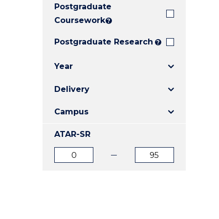
Postgraduate
E
E
E
"
"
"
Coursework
?
Postgraduate Research
?
Year
Delivery
Campus
ATAR-SR
ATAR
ATAR
from
to