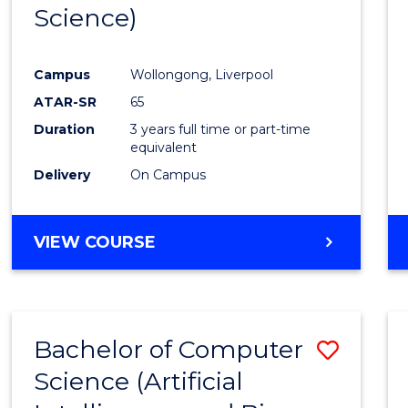
Science)
E
E
E
E
"
"
"
"
Campus
Wollongong, Liverpool
ATAR-SR
65
Duration
3 years full time or part-time
equivalent
Delivery
On Campus
VIEW COURSE
Bachelor of Computer
Save
Science (Artificial
to