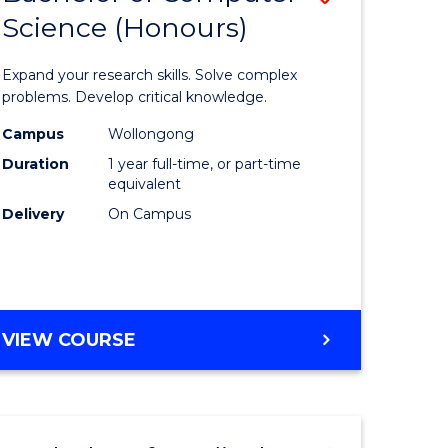
Science (Honours)
lor
Bachelor
of
Expand your research skills. Solve complex
ter
Compute
problems. Develop critical knowledge.
ce
Science
Campus
Wollongong
Duration
1 year full-time, or part-time
(Honours
equivalent
e
to
Delivery
On Campus
ites
Course
Favourite
BACHELOR
VIEW COURSE
OF
COMPUTER
SCIENCE
(HONOURS)