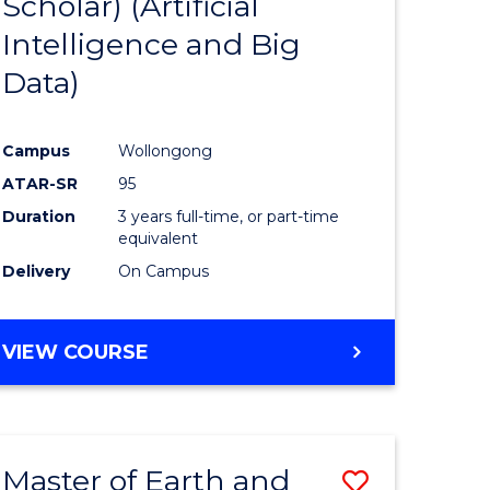
Scholar) (Artificial
e
Course
Intelligence and Big
ites
Favourite
Data)
Campus
Wollongong
ATAR-SR
95
Duration
3 years full-time, or part-time
equivalent
Delivery
On Campus
VIEW COURSE
Master of Earth and
Save