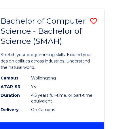
Bachelor of Computer
Save
Science - Bachelor of
lor
Bachelor
Science (SMAH)
of
se
Compute
Stretch your programming skills. Expand your
ce
Science
design abilities across industries. Understand
the natural world.
-
Campus
Wollongong
e
Bachelor
ATAR-SR
75
ites
of
Duration
4.5 years full-time, or part-time
equivalent
Science
Delivery
On Campus
(SMAH)
to