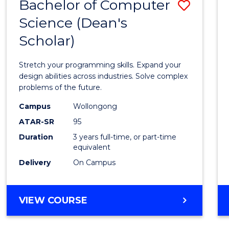
Bachelor of Computer
Save
Science (Dean's
Bache
Scholar)
of
Compu
Stretch your programming skills. Expand your
Scien
design abilities across industries. Solve complex
problems of the future.
(Dean'
Campus
Wollongong
Schola
ATAR-SR
95
to
Duration
3 years full-time, or part-time
equivalent
Cours
Delivery
On Campus
Favour
BACHELOR
VIEW COURSE
OF
COMPUTER