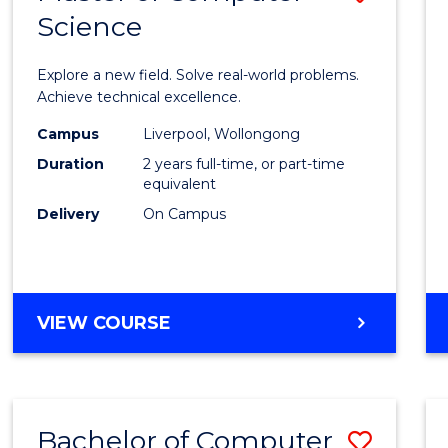
Science
Maste
of
Explore a new field. Solve real-world problems.
Compu
Achieve technical excellence.
Scien
Campus
Liverpool, Wollongong
Duration
2 years full-time, or part-time
to
equivalent
Cours
Delivery
On Campus
Favour
MASTER
VIEW COURSE
OF
COMPUTER
SCIENCE
Bachelor of Computer
Save