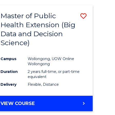
AND
HEALTH
Master of Public
Save
SCIENCES
(HONOURS)
Health Extension (Big
to
Data and Decision
e
Course
Science)
ites
Favourite
Campus
Wollongong, UOW Online
Wollongong
Duration
2 years full-time, or part-time
equivalent
Delivery
Flexible, Distance
VIEW COURSE