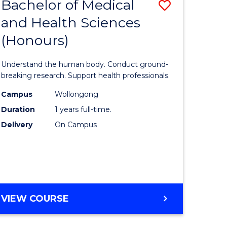
Bachelor of Medical
Save
and Health Sciences
lor
Bachelor
(Honours)
of
ter
Medical
Understand the human body. Conduct ground-
ce
and
breaking research. Support health professionals.
s
Health
Campus
Wollongong
Duration
1 years full-time.
r)
Sciences
Delivery
On Campus
(Honours
e
to
ites
Course
Favourite
BACHELOR
VIEW COURSE
OF
MEDICAL