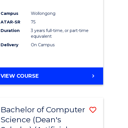
Campus
Wollongong
ATAR-SR
75
Duration
3 years full-time, or part-time
equivalent
Delivery
On Campus
VIEW COURSE
Bachelor of Computer
Save
Science (Dean's
to