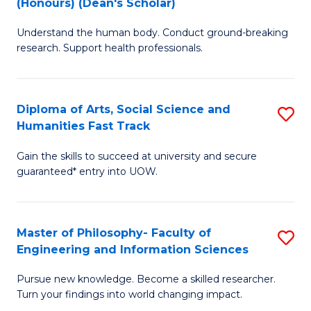
(Honours) (Dean's Scholar)
B
B
Understand the human body. Conduct ground-breaking
of
of
research. Support health professionals.
M
S
a
(
Diploma of Arts, Social Science and
S
H
to
Humanities Fast Track
D
S
C
Gain the skills to succeed at university and secure
of
(
Fa
guaranteed* entry into UOW.
Ar
(
So
Sc
Master of Philosophy- Faculty of
S
S
to
Engineering and Information Sciences
M
a
C
Pursue new knowledge. Become a skilled researcher.
of
H
Fa
Turn your findings into world changing impact.