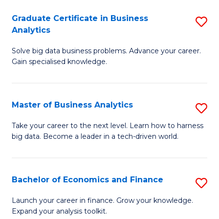
C
Graduate Certificate in Business
S
(
Analytics
G
to
Solve big data business problems. Advance your career.
Ce
C
Gain specialised knowledge.
in
Fa
B
Master of Business Analytics
S
An
M
to
Take your career to the next level. Learn how to harness
big data. Become a leader in a tech-driven world.
of
C
B
Fa
An
Bachelor of Economics and Finance
S
to
B
Launch your career in finance. Grow your knowledge.
C
Expand your analysis toolkit.
of