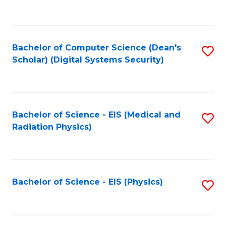
to
B
C
of
Fa
L
Bachelor of Computer Science (Dean's
S
to
Scholar) (Digital Systems Security)
to
C
C
Fa
Fa
Bachelor of Science - EIS (Medical and
S
Radiation Physics)
to
C
Fa
Bachelor of Science - EIS (Physics)
S
to
C