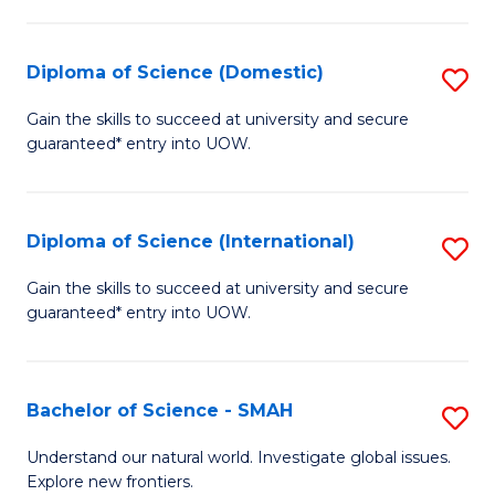
Fa
Fa
S
to
Diploma of Science (Domestic)
S
C
D
Gain the skills to succeed at university and secure
Fa
guaranteed* entry into UOW.
of
S
(
Diploma of Science (International)
S
to
D
Gain the skills to succeed at university and secure
C
guaranteed* entry into UOW.
of
Fa
S
(I
Bachelor of Science - SMAH
S
to
B
Understand our natural world. Investigate global issues.
C
Explore new frontiers.