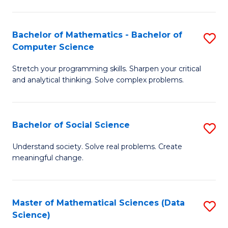
M
S
S
(
Bachelor of Mathematics - Bachelor of
S
to
to
Computer Science
B
C
C
Stretch your programming skills. Sharpen your critical
of
Fa
Fa
and analytical thinking. Solve complex problems.
M
-
Bachelor of Social Science
S
B
B
of
Understand society. Solve real problems. Create
meaningful change.
of
C
So
S
S
to
Master of Mathematical Sciences (Data
S
Science)
to
C
to