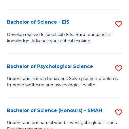
of
Fa
S
-
Bachelor of Science - EIS
S
S
B
Develop real-world, practical skills. Build foundational
to
knowledge. Advance your critical thinking.
of
C
S
Fa
-
Bachelor of Psychological Science
S
E
B
Understand human behaviour. Solve practical problems.
to
Improve wellbeing and psychological health.
of
C
P
Fa
S
Bachelor of Science (Honours) - SMAH
S
to
B
Understand our natural world. Investigate global issues.