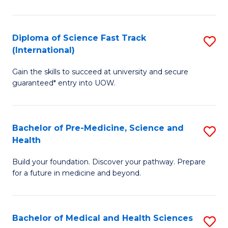
M
C
a
Fa
Diploma of Science Fast Track
S
H
(International)
D
S
Gain the skills to succeed at university and secure
of
(
guaranteed* entry into UOW.
S
to
Fa
C
Bachelor of Pre-Medicine, Science and
S
T
Fa
Health
B
(I
Build your foundation. Discover your pathway. Prepare
of
to
for a future in medicine and beyond.
Pr
C
M
Fa
Bachelor of Medical and Health Sciences
S
S