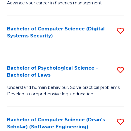
Advance your career in fisheries management.
Ce
in
Fi
Bachelor of Computer Science (Digital
S
Systems Security)
M
to
a
C
D
Fa
to
Bachelor of Psychological Science -
S
Bachelor of Laws
C
B
Understand human behaviour. Solve practical problems.
Fa
of
Develop a comprehensive legal education.
P
S
Bachelor of Computer Science (Dean's
S
-
Scholar) (Software Engineering)