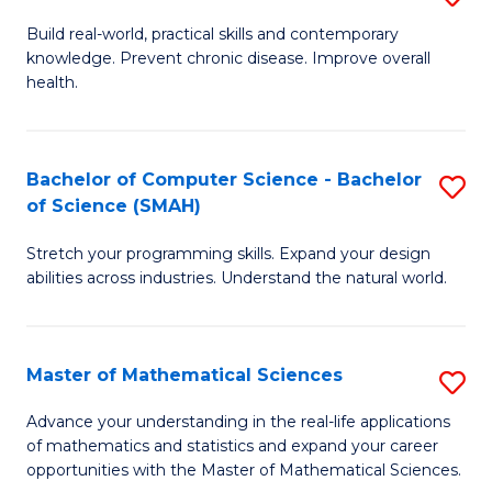
B
Build real-world, practical skills and contemporary
knowledge. Prevent chronic disease. Improve overall
of
health.
Ex
S
Bachelor of Computer Science - Bachelor
S
to
of Science (SMAH)
B
C
Stretch your programming skills. Expand your design
of
Fa
abilities across industries. Understand the natural world.
C
S
Master of Mathematical Sciences
S
-
M
B
Advance your understanding in the real-life applications
of mathematics and statistics and expand your career
of
of
opportunities with the Master of Mathematical Sciences.