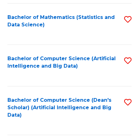
Fa
Bachelor of Mathematics (Statistics and
S
Data Science)
to
C
Fa
Bachelor of Computer Science (Artificial
S
Intelligence and Big Data)
to
C
Fa
Bachelor of Computer Science (Dean's
S
Scholar) (Artificial Intelligence and Big
to
Data)
C
Fa