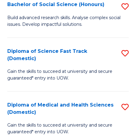
Bachelor of Social Science (Honours)
S
to
B
C
Build advanced research skills. Analyse complex social
issues. Develop impactful solutions.
of
Fa
So
S
Diploma of Science Fast Track
S
(Domestic)
(
D
to
Gain the skills to succeed at university and secure
of
guaranteed* entry into UOW.
C
S
Fa
Fa
Diploma of Medical and Health Sciences
S
T
(Domestic)
D
(
Gain the skills to succeed at university and secure
of
to
guaranteed* entry into UOW.