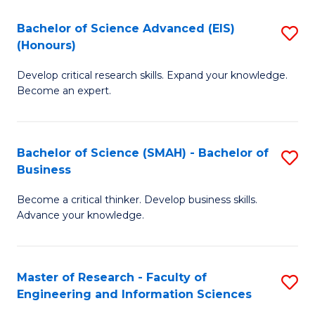
(
(
Bachelor of Science Advanced (EIS)
S
(
to
(Honours)
B
Sc
C
Develop critical research skills. Expand your knowledge.
of
-
Fa
Become an expert.
S
S
A
to
Bachelor of Science (SMAH) - Bachelor of
S
(E
C
Business
B
(
Fa
Become a critical thinker. Develop business skills.
of
to
Advance your knowledge.
S
C
(
Fa
Master of Research - Faculty of
S
-
Engineering and Information Sciences
M
B