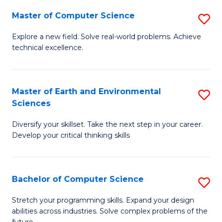
Master of Computer Science
S
M
Explore a new field. Solve real-world problems. Achieve
technical excellence.
of
C
S
Master of Earth and Environmental
S
Sciences
to
M
C
Diversify your skillset. Take the next step in your career.
of
Develop your critical thinking skills
Fa
E
a
Bachelor of Computer Science
S
E
B
S
Stretch your programming skills. Expand your design
abilities across industries. Solve complex problems of the
of
to