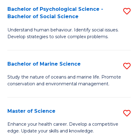
Fa
C
Bachelor of Psychological Science -
S
Fa
Bachelor of Social Science
B
Understand human behaviour. Identify social issues.
of
Develop strategies to solve complex problems.
P
S
Bachelor of Marine Science
S
-
B
B
Study the nature of oceans and marine life. Promote
conservation and environmental management.
of
of
M
So
S
S
Master of Science
S
to
to
M
Enhance your health career. Develop a competitive
C
edge. Update your skills and knowledge.
C
of