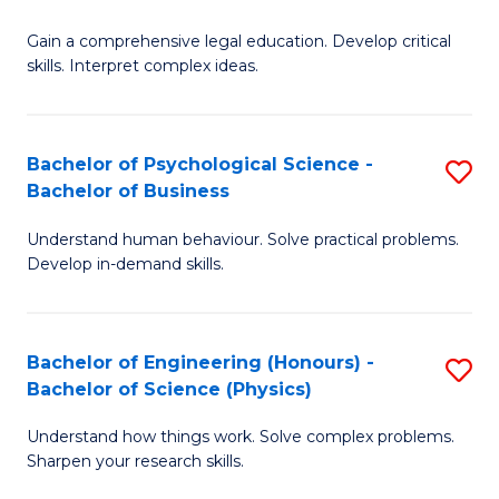
B
-
Fa
Gain a comprehensive legal education. Develop critical
of
B
skills. Interpret complex ideas.
S
of
(
L
Bachelor of Psychological Science -
S
-
to
Bachelor of Business
B
B
C
Understand human behaviour. Solve practical problems.
of
of
Fa
Develop in-demand skills.
P
L
S
f
Bachelor of Engineering (Honours) -
S
-
C
Bachelor of Science (Physics)
B
B
Fa
Understand how things work. Solve complex problems.
of
of
Sharpen your research skills.
E
B