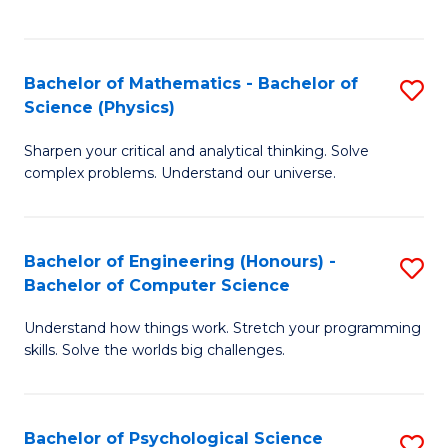
C
Fa
C
Fa
Fa
Bachelor of Mathematics - Bachelor of
S
Science (Physics)
B
Sharpen your critical and analytical thinking. Solve
of
complex problems. Understand our universe.
M
-
Bachelor of Engineering (Honours) -
S
B
Bachelor of Computer Science
B
of
Understand how things work. Stretch your programming
of
S
skills. Solve the worlds big challenges.
E
(P
(
to
Bachelor of Psychological Science
S
-