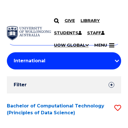
GIVE
LIBRARY
Search
SKIP TO CONTENT
Courses
STUDENTS
STAFF
Search
courses
Searc
UOW GLOBAL
MENU
by
Student
keyword
Filters
Filter
Results
Search
Bachelor of Computational Technology
S
(Principles of Data Science)
Results
to
C