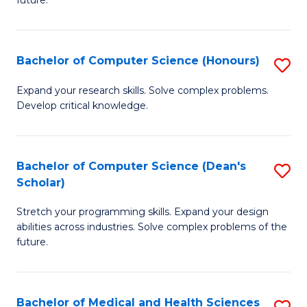
future.
C
C
S
Fa
Bachelor of Computer Science (Honours)
S
to
B
C
Expand your research skills. Solve complex problems.
Develop critical knowledge.
of
Fa
C
S
Bachelor of Computer Science (Dean's
S
Scholar)
(
B
to
Stretch your programming skills. Expand your design
of
abilities across industries. Solve complex problems of the
C
C
future.
Fa
S
(
Bachelor of Medical and Health Sciences
S