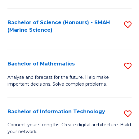
Fa
E
a
Bachelor of Science (Honours) - SMAH
S
(Marine Science)
F
to
to
C
C
Fa
Bachelor of Mathematics
S
Fa
B
Analyse and forecast for the future. Help make
important decisions. Solve complex problems.
of
M
to
Bachelor of Information Technology
S
C
B
Connect your strengths. Create digital architecture. Build
Fa
your network.
of