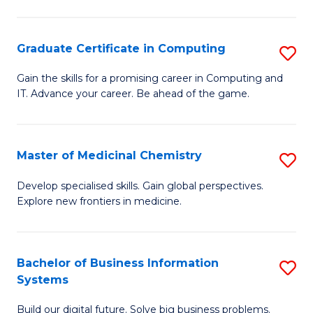
C
S
Graduate Certificate in Computing
S
-
G
B
Gain the skills for a promising career in Computing and
IT. Advance your career. Be ahead of the game.
Ce
of
in
L
C
to
Master of Medicinal Chemistry
S
to
C
M
Develop specialised skills. Gain global perspectives.
C
Explore new frontiers in medicine.
Fa
of
Fa
M
C
Bachelor of Business Information
S
Systems
to
B
C
Build our digital future. Solve big business problems.