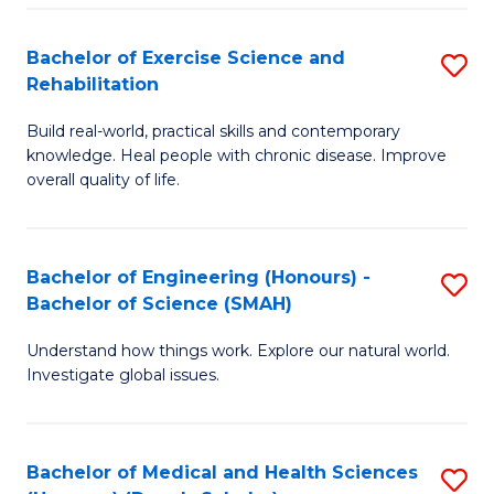
So
to
Bachelor of Exercise Science and
S
S
C
Rehabilitation
B
a
Fa
Build real-world, practical skills and contemporary
of
H
knowledge. Heal people with chronic disease. Improve
Ex
(
overall quality of life.
S
to
a
C
Bachelor of Engineering (Honours) -
S
Re
Fa
Bachelor of Science (SMAH)
B
to
Understand how things work. Explore our natural world.
of
C
Investigate global issues.
E
Fa
(
Bachelor of Medical and Health Sciences
S
-