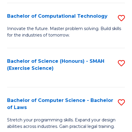
(
to
Bachelor of Computational Technology
S
-
C
B
B
Fa
Innovate the future. Master problem solving. Build skills
for the industries of tomorrow.
of
of
C
S
T
(P
Bachelor of Science (Honours) - SMAH
S
(Exercise Science)
to
to
to
C
C
C
Fa
Fa
Fa
Bachelor of Computer Science - Bachelor
S
of Laws
B
Stretch your programming skills. Expand your design
of
abilities across industries. Gain practical legal training.