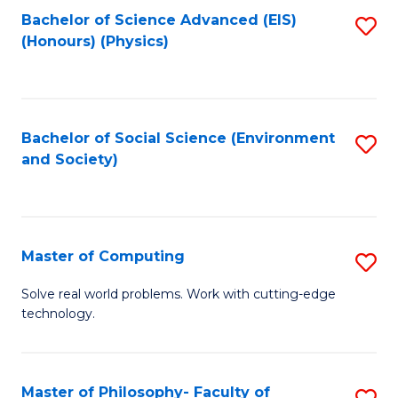
Fa
Bachelor of Science Advanced (EIS)
S
(Honours) (Physics)
to
C
Fa
Bachelor of Social Science (Environment
S
and Society)
to
C
Fa
Master of Computing
S
M
Solve real world problems. Work with cutting-edge
technology.
of
C
to
Master of Philosophy- Faculty of
S