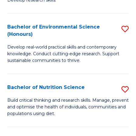
C
Develop research skills.
of
Fa
S
(
Bachelor of Environmental Science
S
(Honours)
-
B
S
Develop real-world practical skills and contemporary
of
knowledge. Conduct cutting-edge research. Support
to
E
sustainable communities to thrive.
C
S
Fa
(
Bachelor of Nutrition Science
S
to
B
Build critical thinking and research skills. Manage, prevent
C
and optimise the health of individuals, communities and
of
populations using diet.
Fa
Nu
S