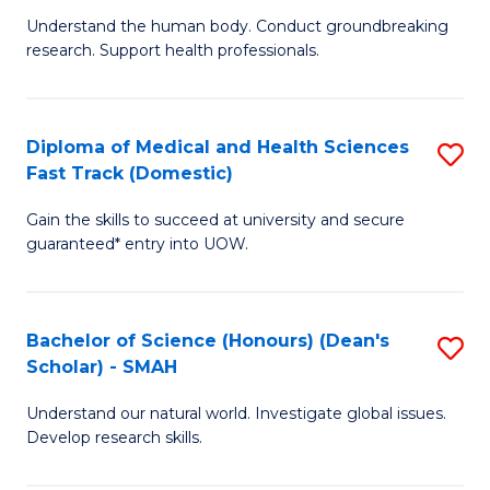
B
a
Understand the human body. Conduct groundbreaking
research. Support health professionals.
of
H
M
to
a
C
Diploma of Medical and Health Sciences
S
Fast Track (Domestic)
H
Fa
D
S
Gain the skills to succeed at university and secure
of
guaranteed* entry into UOW.
to
M
C
a
Fa
Bachelor of Science (Honours) (Dean's
S
H
Scholar) - SMAH
B
S
Understand our natural world. Investigate global issues.
of
Fa
Develop research skills.
S
T