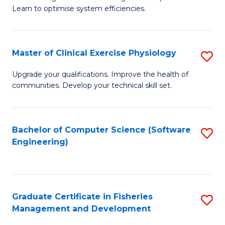
of
Learn to optimise system efficiencies.
Fa
B
I
Master of Clinical Exercise Physiology
S
S
M
to
Upgrade your qualifications. Improve the health of
communities. Develop your technical skill set.
of
C
Cl
Fa
Ex
Bachelor of Computer Science (Software
S
Engineering)
P
to
to
C
C
Fa
Graduate Certificate in Fisheries
S
Fa
Management and Development
G