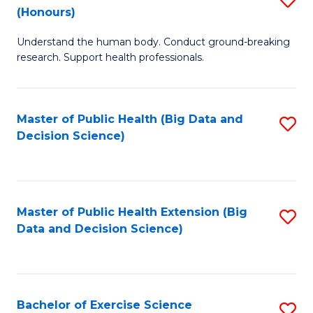
Sc
(Honours)
B
to
Understand the human body. Conduct ground-breaking
of
C
research. Support health professionals.
M
Fa
a
Master of Public Health (Big Data and
S
H
Decision Science)
to
S
C
(
Fa
to
Master of Public Health Extension (Big
S
C
Data and Decision Science)
to
Fa
C
Fa
Bachelor of Exercise Science
S