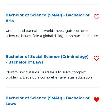
P
Fa
Fa
T
Bachelor of Science (SMAH) - Bachelor of
S
of
to
Arts
B
E
C
Understand our natural world. Investigate complex
of
a
Fa
scientific issues. Join a global dialogue on human culture.
S
I
(
S
Bachelor of Social Science (Criminology)
S
-
to
- Bachelor of Laws
B
B
C
Identify social issues. Build skills to solve complex
of
of
Fa
problems. Develop a comprehensive legal education.
So
Ar
S
to
Bachelor of Science (SMAH) - Bachelor of
R
(C
C
Laws