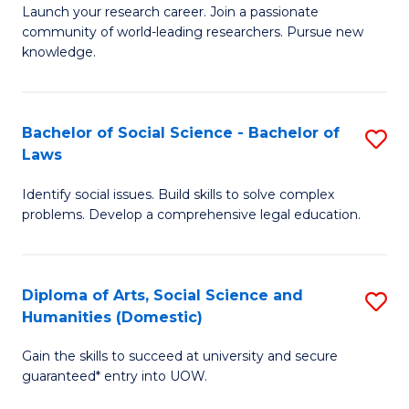
Launch your research career. Join a passionate
of
of
community of world-leading researchers. Pursue new
R
B
knowledge.
-
to
Fa
C
Bachelor of Social Science - Bachelor of
S
of
Fa
Laws
B
E
Identify social issues. Build skills to solve complex
of
a
problems. Develop a comprehensive legal education.
So
I
S
S
Diploma of Arts, Social Science and
S
-
to
Humanities (Domestic)
D
B
C
Gain the skills to succeed at university and secure
of
of
guaranteed* entry into UOW.
Fa
Ar
L