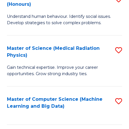
C
(Honours)
B
B
Fa
Understand human behaviour. Identify social issues.
of
of
Develop strategies to solve complex problems.
P
C
S
S
Master of Science (Medical Radiation
S
(
to
Physics)
M
to
C
Gain technical expertise. Improve your career
of
C
Fa
opportunities. Grow strong industry ties.
S
Fa
(M
Master of Computer Science (Machine
S
R
Learning and Big Data)
to
Ph
C
to