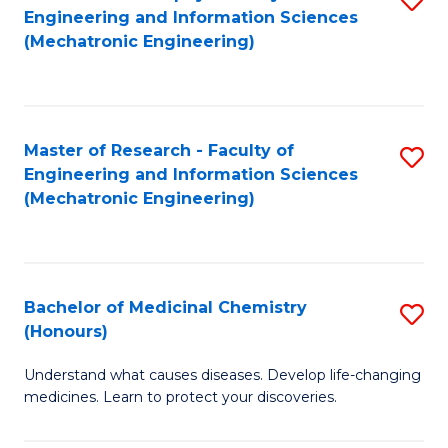
Engineering and Information Sciences
C
to
(Mechatronic Engineering)
Fa
C
Fa
Master of Research - Faculty of
S
Engineering and Information Sciences
to
(Mechatronic Engineering)
C
Fa
Bachelor of Medicinal Chemistry
S
(Honours)
B
Understand what causes diseases. Develop life-changing
of
medicines. Learn to protect your discoveries.
M