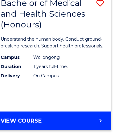
Bachelor of Medical
Save
and Health Sciences
lor
Bachelor
(Honours)
of
ter
Medical
Understand the human body. Conduct ground-
ce
and
breaking research. Support health professionals.
s
Health
Campus
Wollongong
Duration
1 years full-time.
r)
Sciences
Delivery
On Campus
(Honours
e
to
ites
Course
Favourite
BACHELOR
VIEW COURSE
OF
MEDICAL