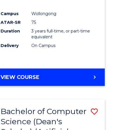
Campus
Wollongong
ATAR-SR
75
Duration
3 years full-time, or part-time
equivalent
Delivery
On Campus
VIEW COURSE
Bachelor of Computer
Save
Science (Dean's
to