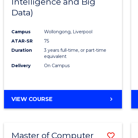
Intelligence and Big
Cours
Data)
Favour
Campus
Wollongong, Liverpool
ATAR-SR
75
Duration
3 years full-time, or part-time
equivalent
Delivery
On Campus
VIEW COURSE
Master of Computer
Save