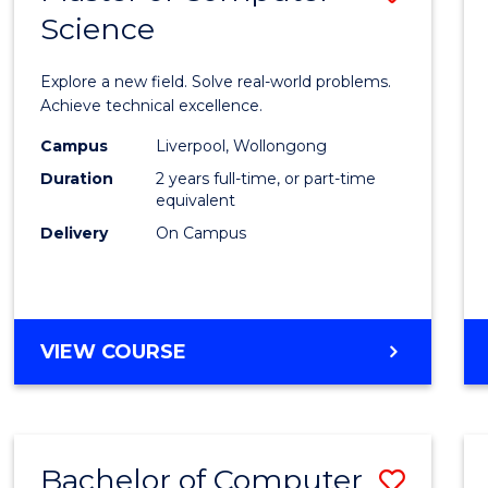
Science
Maste
of
Explore a new field. Solve real-world problems.
Compu
Achieve technical excellence.
Scien
Campus
Liverpool, Wollongong
Duration
2 years full-time, or part-time
to
equivalent
Cours
Delivery
On Campus
Favour
MASTER
VIEW COURSE
OF
COMPUTER
SCIENCE
Bachelor of Computer
Save