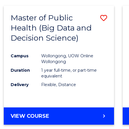
SCIENCE
(DEAN'S
Master of Public
Save
SCHOLAR)
Health (Big Data and
to
Decision Science)
Cours
Favour
Campus
Wollongong, UOW Online
Wollongong
Duration
1 year full-time, or part-time
equivalent
Delivery
Flexible, Distance
VIEW COURSE