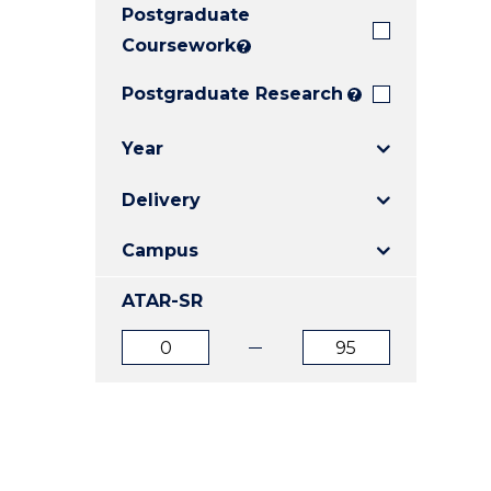
Postgraduate
E
E
E
"
"
"
Coursework
?
Postgraduate Research
?
Year
Delivery
Campus
ATAR-SR
ATAR
ATAR
from
to