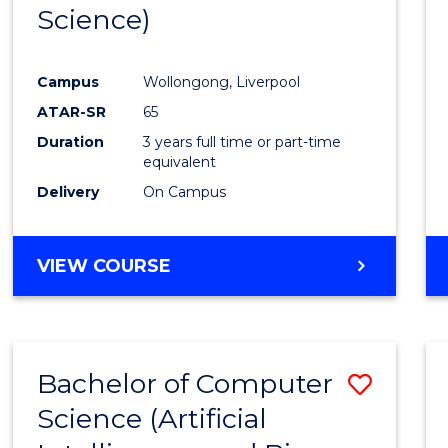
Science)
E
E
E
E
"
"
"
"
Campus
Wollongong, Liverpool
ATAR-SR
65
Duration
3 years full time or part-time
equivalent
Delivery
On Campus
VIEW COURSE
Bachelor of Computer
Save
Science (Artificial
to