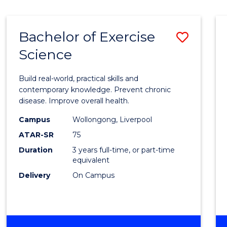
Bachelor of Exercise
Save
Science
Bache
of
Build real-world, practical skills and
Exerci
contemporary knowledge. Prevent chronic
disease. Improve overall health.
Scien
Campus
Wollongong, Liverpool
to
ATAR-SR
75
Cours
Duration
3 years full-time, or part-time
equivalent
Favour
Delivery
On Campus