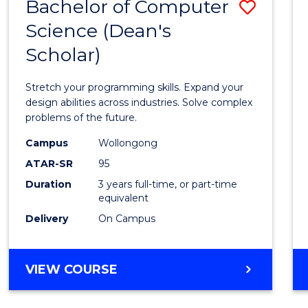
Bachelor of Computer
Save
Science (Dean's
Bache
Scholar)
of
Compu
Stretch your programming skills. Expand your
Scien
design abilities across industries. Solve complex
problems of the future.
(Dean'
Campus
Wollongong
Schola
ATAR-SR
95
to
Duration
3 years full-time, or part-time
equivalent
Cours
Delivery
On Campus
Favour
BACHELOR
VIEW COURSE
OF
COMPUTER