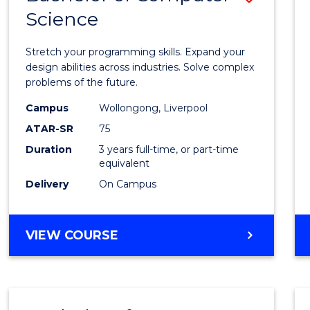
Science
Bache
of
Stretch your programming skills. Expand your
Compu
design abilities across industries. Solve complex
problems of the future.
Scien
Campus
Wollongong, Liverpool
to
ATAR-SR
75
Cours
Duration
3 years full-time, or part-time
equivalent
Favour
Delivery
On Campus
BACHELOR
VIEW COURSE
OF
COMPUTER
SCIENCE