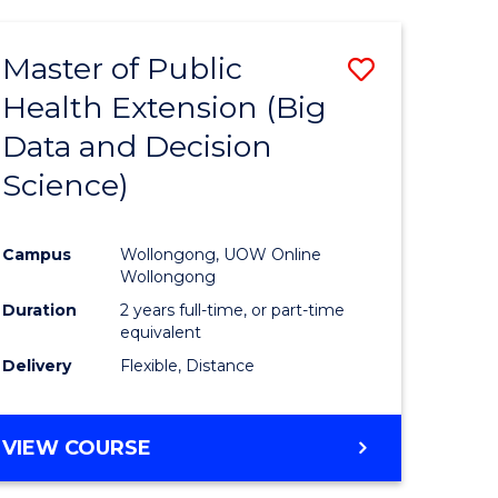
AND
HEALTH
Master of Public
Save
SCIENCES
(HONOURS)
Health Extension (Big
to
Data and Decision
e
Course
Science)
ites
Favourite
Campus
Wollongong, UOW Online
Wollongong
Duration
2 years full-time, or part-time
equivalent
Delivery
Flexible, Distance
VIEW COURSE