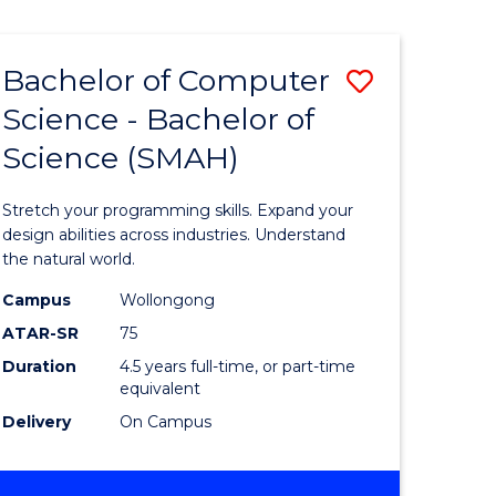
Bachelor of Computer
Save
Science - Bachelor of
lor
Bachelor
Science (SMAH)
of
se
Compute
Stretch your programming skills. Expand your
ce
Science
design abilities across industries. Understand
the natural world.
-
Campus
Wollongong
e
Bachelor
ATAR-SR
75
ites
of
Duration
4.5 years full-time, or part-time
equivalent
Science
Delivery
On Campus
(SMAH)
to