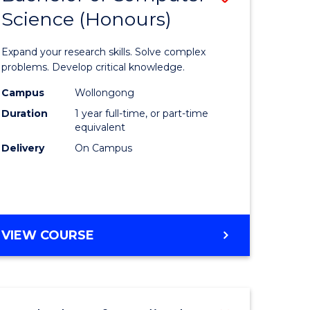
Science (Honours)
lor
Bachelor
of
Expand your research skills. Solve complex
ter
Compute
problems. Develop critical knowledge.
ce
Science
Campus
Wollongong
Duration
1 year full-time, or part-time
(Honours
equivalent
e
to
Delivery
On Campus
ites
Course
Favourite
BACHELOR
VIEW COURSE
OF
COMPUTER
SCIENCE
(HONOURS)