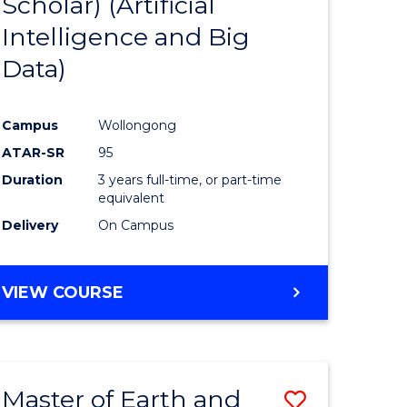
Scholar) (Artificial
e
Course
Intelligence and Big
ites
Favourite
Data)
Campus
Wollongong
ATAR-SR
95
Duration
3 years full-time, or part-time
equivalent
Delivery
On Campus
VIEW COURSE
Master of Earth and
Save