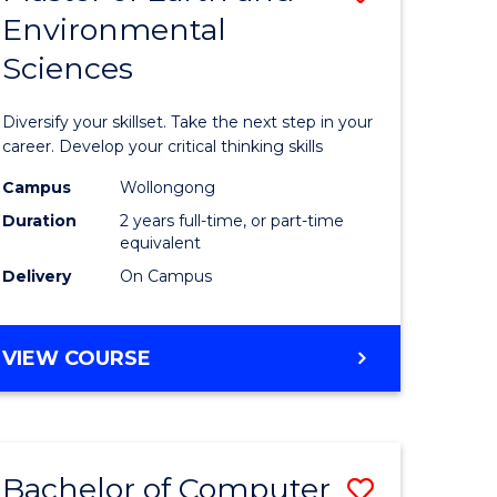
Environmental
r
Master
Sciences
of
ter
Earth
Diversify your skillset. Take the next step in your
ce
and
career. Develop your critical thinking skills
Environm
Campus
Wollongong
Duration
2 years full-time, or part-time
e
Sciences
equivalent
ites
to
Delivery
On Campus
Course
Favourite
MASTER
VIEW COURSE
OF
EARTH
AND
ENVIRONMENTAL
Bachelor of Computer
Save
SCIENCES