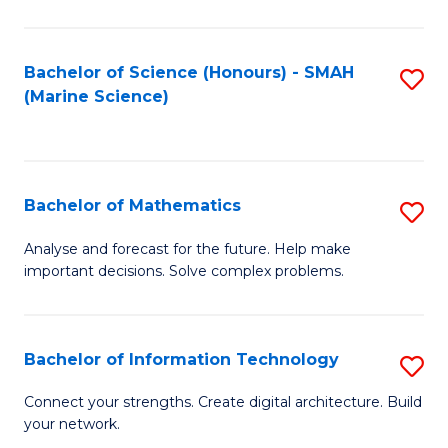
Fa
E
a
Bachelor of Science (Honours) - SMAH
S
(Marine Science)
F
to
to
C
C
Fa
Bachelor of Mathematics
S
Fa
B
Analyse and forecast for the future. Help make
important decisions. Solve complex problems.
of
M
to
Bachelor of Information Technology
S
C
B
Connect your strengths. Create digital architecture. Build
Fa
your network.
of