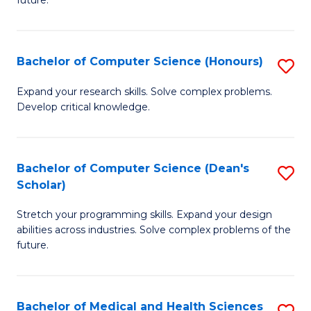
future.
C
C
S
Fa
Bachelor of Computer Science (Honours)
S
to
B
C
Expand your research skills. Solve complex problems.
Develop critical knowledge.
of
Fa
C
S
Bachelor of Computer Science (Dean's
S
Scholar)
(
B
to
Stretch your programming skills. Expand your design
of
abilities across industries. Solve complex problems of the
C
C
future.
Fa
S
(
Bachelor of Medical and Health Sciences
S