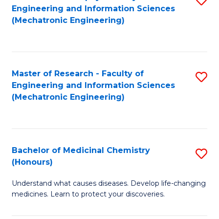
Engineering and Information Sciences
C
to
(Mechatronic Engineering)
Fa
C
Fa
Master of Research - Faculty of
S
Engineering and Information Sciences
to
(Mechatronic Engineering)
C
Fa
Bachelor of Medicinal Chemistry
S
(Honours)
B
Understand what causes diseases. Develop life-changing
of
medicines. Learn to protect your discoveries.
M