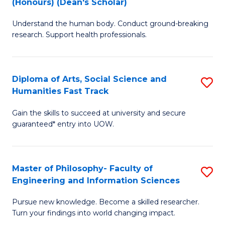
(Honours) (Dean's Scholar)
B
B
Understand the human body. Conduct ground-breaking
of
of
research. Support health professionals.
M
S
a
(
Diploma of Arts, Social Science and
S
H
to
Humanities Fast Track
D
S
C
Gain the skills to succeed at university and secure
of
(
Fa
guaranteed* entry into UOW.
Ar
(
So
Sc
Master of Philosophy- Faculty of
S
S
to
Engineering and Information Sciences
M
a
C
Pursue new knowledge. Become a skilled researcher.
of
H
Fa
Turn your findings into world changing impact.