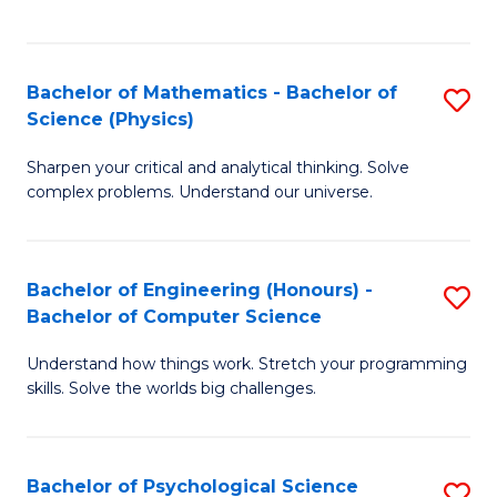
C
Fa
C
Fa
Fa
Bachelor of Mathematics - Bachelor of
S
Science (Physics)
B
Sharpen your critical and analytical thinking. Solve
of
complex problems. Understand our universe.
M
-
Bachelor of Engineering (Honours) -
S
B
Bachelor of Computer Science
B
of
Understand how things work. Stretch your programming
of
S
skills. Solve the worlds big challenges.
E
(P
(
to
Bachelor of Psychological Science
S
-