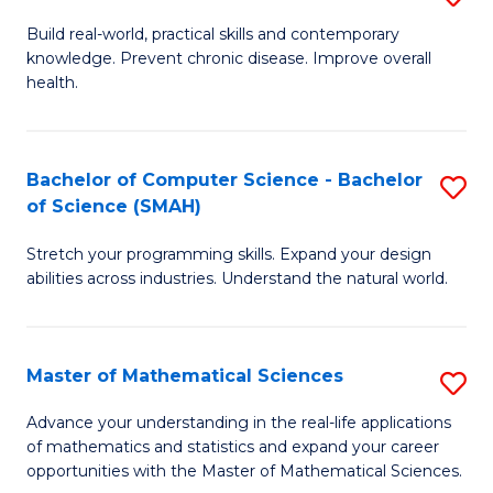
B
Build real-world, practical skills and contemporary
knowledge. Prevent chronic disease. Improve overall
of
health.
Ex
S
Bachelor of Computer Science - Bachelor
S
to
of Science (SMAH)
B
C
Stretch your programming skills. Expand your design
of
Fa
abilities across industries. Understand the natural world.
C
S
Master of Mathematical Sciences
S
-
M
B
Advance your understanding in the real-life applications
of mathematics and statistics and expand your career
of
of
opportunities with the Master of Mathematical Sciences.