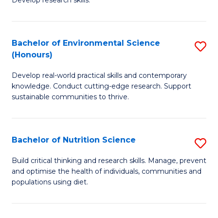
C
Develop research skills.
of
Fa
S
(
Bachelor of Environmental Science
S
(Honours)
-
B
S
Develop real-world practical skills and contemporary
of
knowledge. Conduct cutting-edge research. Support
to
E
sustainable communities to thrive.
C
S
Fa
(
Bachelor of Nutrition Science
S
to
B
Build critical thinking and research skills. Manage, prevent
C
and optimise the health of individuals, communities and
of
populations using diet.
Fa
Nu
S