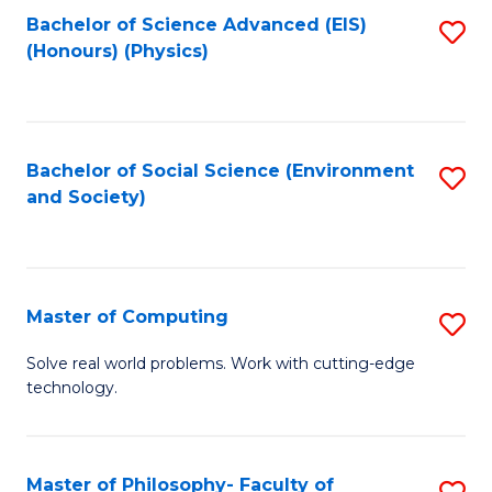
Fa
Bachelor of Science Advanced (EIS)
S
(Honours) (Physics)
to
C
Fa
Bachelor of Social Science (Environment
S
and Society)
to
C
Fa
Master of Computing
S
M
Solve real world problems. Work with cutting-edge
technology.
of
C
to
Master of Philosophy- Faculty of
S