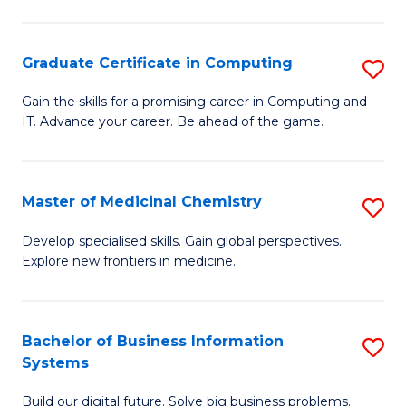
C
S
Graduate Certificate in Computing
S
-
G
B
Gain the skills for a promising career in Computing and
IT. Advance your career. Be ahead of the game.
Ce
of
in
L
C
to
Master of Medicinal Chemistry
S
to
C
M
Develop specialised skills. Gain global perspectives.
C
Explore new frontiers in medicine.
Fa
of
Fa
M
C
Bachelor of Business Information
S
Systems
to
B
C
Build our digital future. Solve big business problems.