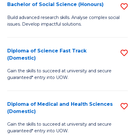
Bachelor of Social Science (Honours)
S
to
B
C
Build advanced research skills. Analyse complex social
issues. Develop impactful solutions.
of
Fa
So
S
Diploma of Science Fast Track
S
(Domestic)
(
D
to
Gain the skills to succeed at university and secure
of
guaranteed* entry into UOW.
C
S
Fa
Fa
Diploma of Medical and Health Sciences
S
T
(Domestic)
D
(
Gain the skills to succeed at university and secure
of
to
guaranteed* entry into UOW.