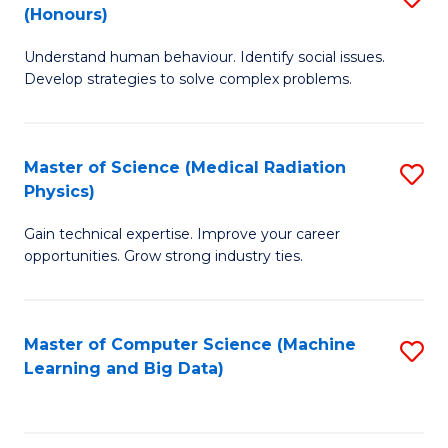
C
(Honours)
B
B
Fa
Understand human behaviour. Identify social issues.
of
of
Develop strategies to solve complex problems.
P
C
S
S
Master of Science (Medical Radiation
S
(
to
Physics)
M
to
C
Gain technical expertise. Improve your career
of
C
Fa
opportunities. Grow strong industry ties.
S
Fa
(M
Master of Computer Science (Machine
S
R
Learning and Big Data)
to
Ph
C
to