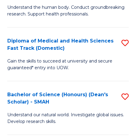
B
a
Understand the human body. Conduct groundbreaking
research. Support health professionals.
of
H
M
to
a
C
Diploma of Medical and Health Sciences
S
Fast Track (Domestic)
H
Fa
D
S
Gain the skills to succeed at university and secure
of
guaranteed* entry into UOW.
to
M
C
a
Fa
Bachelor of Science (Honours) (Dean's
S
H
Scholar) - SMAH
B
S
Understand our natural world. Investigate global issues.
of
Fa
Develop research skills.
S
T