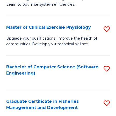
of
Learn to optimise system efficiencies.
Fa
B
I
Master of Clinical Exercise Physiology
S
S
M
to
Upgrade your qualifications. Improve the health of
communities. Develop your technical skill set.
of
C
Cl
Fa
Ex
Bachelor of Computer Science (Software
S
Engineering)
P
to
to
C
C
Fa
Graduate Certificate in Fisheries
S
Fa
Management and Development
G