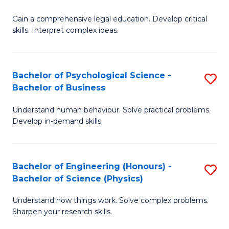
B
-
Fa
Gain a comprehensive legal education. Develop critical
of
B
skills. Interpret complex ideas.
S
of
(
L
Bachelor of Psychological Science -
S
-
to
Bachelor of Business
B
B
C
Understand human behaviour. Solve practical problems.
of
of
Fa
Develop in-demand skills.
P
L
S
to
Bachelor of Engineering (Honours) -
S
-
C
Bachelor of Science (Physics)
B
B
Fa
Understand how things work. Solve complex problems.
of
of
Sharpen your research skills.
E
B