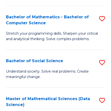
M
S
S
(
Bachelor of Mathematics - Bachelor of
S
to
to
Computer Science
B
C
C
Stretch your programming skills. Sharpen your critical
of
Fa
Fa
and analytical thinking. Solve complex problems.
M
-
Bachelor of Social Science
S
B
B
of
Understand society. Solve real problems. Create
meaningful change.
of
C
So
S
S
to
Master of Mathematical Sciences (Data
S
Science)
to
C
to