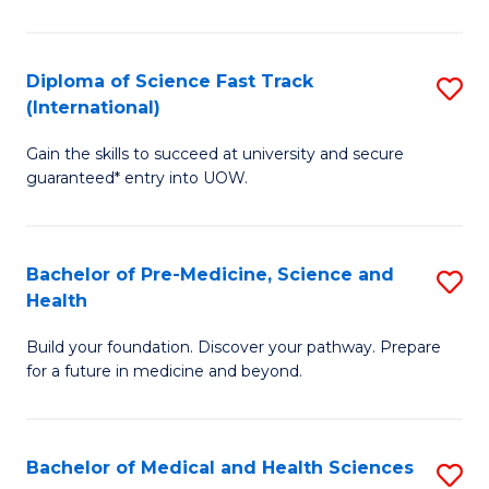
M
C
a
Fa
Diploma of Science Fast Track
S
H
(International)
D
S
Gain the skills to succeed at university and secure
of
(
guaranteed* entry into UOW.
S
to
Fa
C
Bachelor of Pre-Medicine, Science and
S
T
Fa
Health
B
(I
Build your foundation. Discover your pathway. Prepare
of
to
for a future in medicine and beyond.
Pr
C
M
Fa
Bachelor of Medical and Health Sciences
S
S