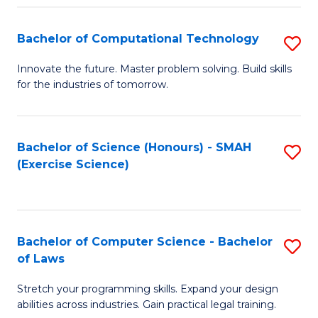
(
to
Bachelor of Computational Technology
S
-
C
B
B
Fa
Innovate the future. Master problem solving. Build skills
for the industries of tomorrow.
of
of
C
S
T
(P
Bachelor of Science (Honours) - SMAH
S
(Exercise Science)
to
to
to
C
C
C
Fa
Fa
Fa
Bachelor of Computer Science - Bachelor
S
of Laws
B
Stretch your programming skills. Expand your design
of
abilities across industries. Gain practical legal training.