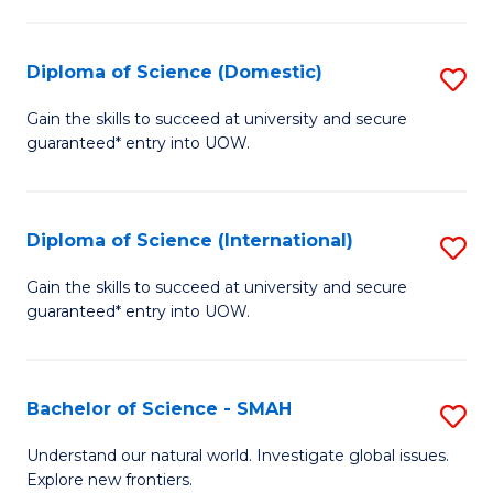
Fa
Fa
S
to
Diploma of Science (Domestic)
S
C
D
Gain the skills to succeed at university and secure
Fa
guaranteed* entry into UOW.
of
S
(
Diploma of Science (International)
S
to
D
Gain the skills to succeed at university and secure
C
guaranteed* entry into UOW.
of
Fa
S
(I
Bachelor of Science - SMAH
S
to
B
Understand our natural world. Investigate global issues.
C
Explore new frontiers.