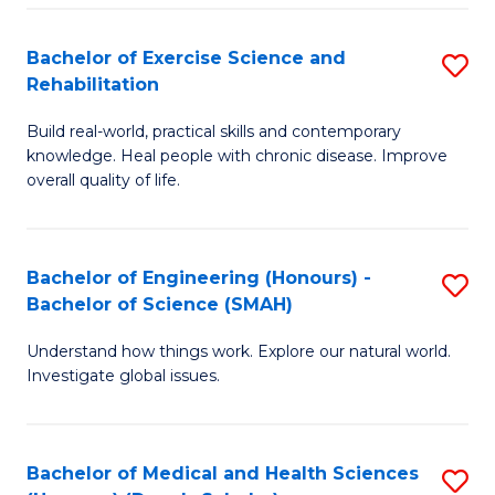
So
to
Bachelor of Exercise Science and
S
S
C
Rehabilitation
B
a
Fa
Build real-world, practical skills and contemporary
of
H
knowledge. Heal people with chronic disease. Improve
Ex
(
overall quality of life.
S
to
a
C
Bachelor of Engineering (Honours) -
S
Re
Fa
Bachelor of Science (SMAH)
B
to
Understand how things work. Explore our natural world.
of
C
Investigate global issues.
E
Fa
(
Bachelor of Medical and Health Sciences
S
-