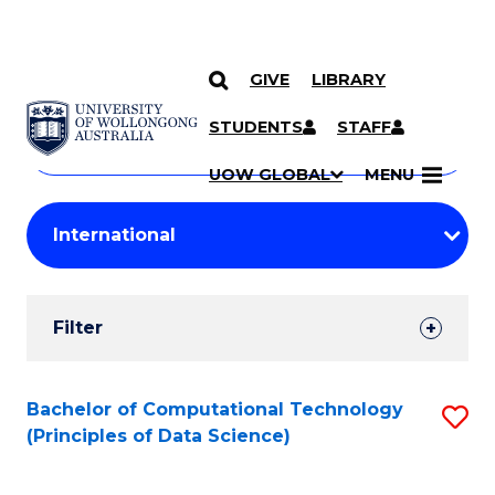
GIVE
LIBRARY
Search
SKIP TO CONTENT
Courses
STUDENTS
STAFF
Search
courses
Searc
UOW GLOBAL
MENU
by
Student
keyword
Filters
Filter
Results
Search
Bachelor of Computational Technology
S
(Principles of Data Science)
Results
to
C