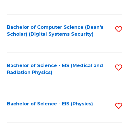
to
B
C
of
Fa
L
Bachelor of Computer Science (Dean's
S
to
Scholar) (Digital Systems Security)
to
C
C
Fa
Fa
Bachelor of Science - EIS (Medical and
S
Radiation Physics)
to
C
Fa
Bachelor of Science - EIS (Physics)
S
to
C