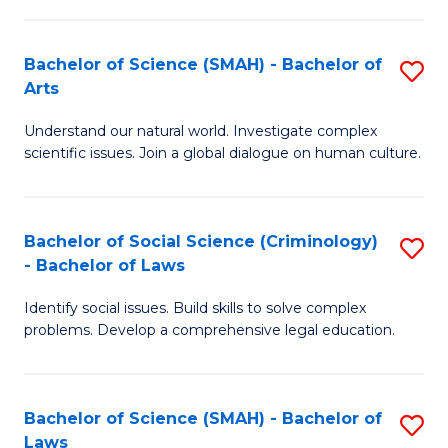
P
Fa
Fa
T
Bachelor of Science (SMAH) - Bachelor of
S
of
to
Arts
B
E
C
Understand our natural world. Investigate complex
of
a
Fa
scientific issues. Join a global dialogue on human culture.
S
I
(
S
Bachelor of Social Science (Criminology)
S
-
to
- Bachelor of Laws
B
B
C
Identify social issues. Build skills to solve complex
of
of
Fa
problems. Develop a comprehensive legal education.
So
Ar
S
to
Bachelor of Science (SMAH) - Bachelor of
S
(C
C
Laws