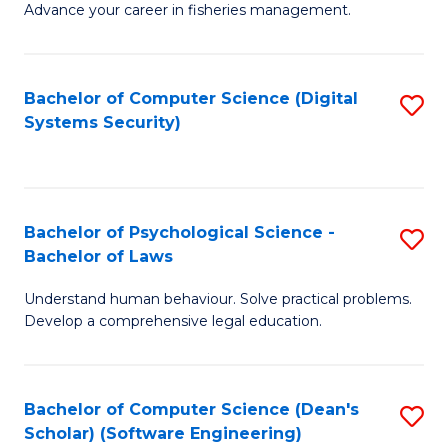
Advance your career in fisheries management.
Ce
in
Fi
Bachelor of Computer Science (Digital
S
Systems Security)
M
to
a
C
D
Fa
to
Bachelor of Psychological Science -
S
Bachelor of Laws
C
B
Understand human behaviour. Solve practical problems.
Fa
of
Develop a comprehensive legal education.
P
S
Bachelor of Computer Science (Dean's
S
-
Scholar) (Software Engineering)