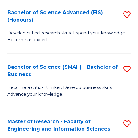
(
(
Bachelor of Science Advanced (EIS)
S
(
to
(Honours)
B
Sc
C
Develop critical research skills. Expand your knowledge.
of
-
Fa
Become an expert.
S
S
A
to
Bachelor of Science (SMAH) - Bachelor of
S
(E
C
Business
B
(
Fa
Become a critical thinker. Develop business skills.
of
to
Advance your knowledge.
S
C
(
Fa
Master of Research - Faculty of
S
-
Engineering and Information Sciences
M
B