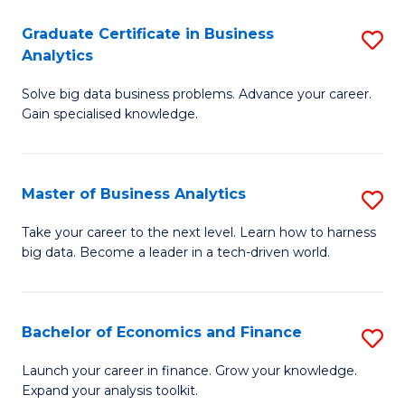
C
Graduate Certificate in Business
S
(
Analytics
G
to
Solve big data business problems. Advance your career.
Ce
C
Gain specialised knowledge.
in
Fa
B
Master of Business Analytics
S
An
M
to
Take your career to the next level. Learn how to harness
big data. Become a leader in a tech-driven world.
of
C
B
Fa
An
Bachelor of Economics and Finance
S
to
B
Launch your career in finance. Grow your knowledge.
C
Expand your analysis toolkit.
of