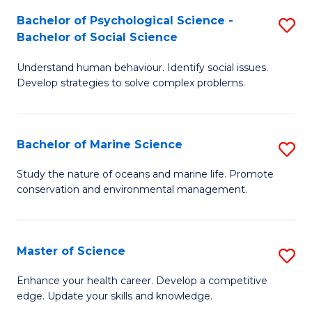
Fa
C
Bachelor of Psychological Science -
S
Fa
Bachelor of Social Science
B
Understand human behaviour. Identify social issues.
of
Develop strategies to solve complex problems.
P
S
Bachelor of Marine Science
S
-
B
B
Study the nature of oceans and marine life. Promote
conservation and environmental management.
of
of
M
So
S
S
Master of Science
S
to
to
M
Enhance your health career. Develop a competitive
C
edge. Update your skills and knowledge.
C
of