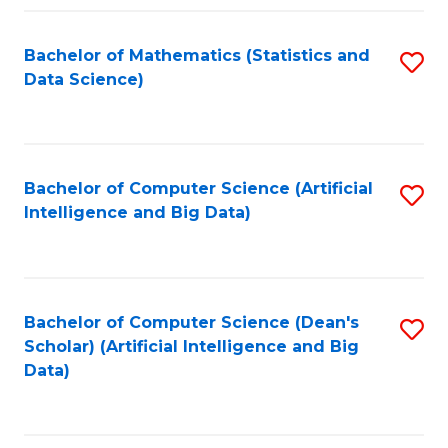
Fa
Bachelor of Mathematics (Statistics and
S
Data Science)
to
C
Fa
Bachelor of Computer Science (Artificial
S
Intelligence and Big Data)
to
C
Fa
Bachelor of Computer Science (Dean's
S
Scholar) (Artificial Intelligence and Big
to
Data)
C
Fa