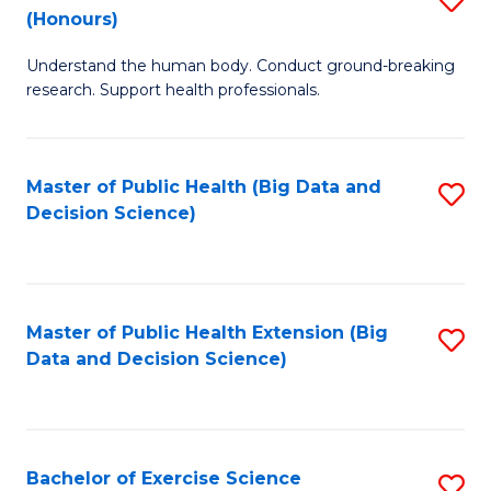
Sc
(Honours)
B
to
Understand the human body. Conduct ground-breaking
of
C
research. Support health professionals.
M
Fa
a
Master of Public Health (Big Data and
S
H
Decision Science)
to
S
C
(
Fa
to
Master of Public Health Extension (Big
S
C
Data and Decision Science)
to
Fa
C
Fa
Bachelor of Exercise Science
S