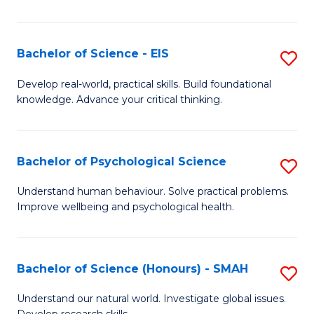
of
Fa
S
-
Bachelor of Science - EIS
S
S
B
Develop real-world, practical skills. Build foundational
to
knowledge. Advance your critical thinking.
of
C
S
Fa
-
Bachelor of Psychological Science
S
E
B
Understand human behaviour. Solve practical problems.
to
Improve wellbeing and psychological health.
of
C
P
Fa
S
Bachelor of Science (Honours) - SMAH
S
to
B
Understand our natural world. Investigate global issues.