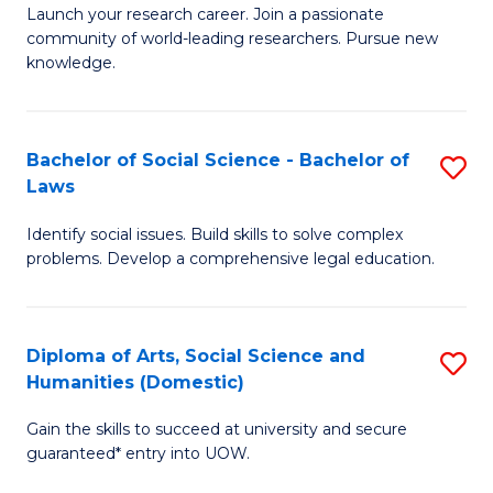
Launch your research career. Join a passionate
of
of
community of world-leading researchers. Pursue new
R
B
knowledge.
-
to
Fa
C
Bachelor of Social Science - Bachelor of
S
of
Fa
Laws
B
E
Identify social issues. Build skills to solve complex
of
a
problems. Develop a comprehensive legal education.
So
I
S
S
Diploma of Arts, Social Science and
S
-
to
Humanities (Domestic)
D
B
C
Gain the skills to succeed at university and secure
of
of
guaranteed* entry into UOW.
Fa
Ar
L