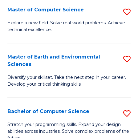
Master of Computer Science
S
M
Explore a new field. Solve real-world problems. Achieve
technical excellence.
of
C
S
Master of Earth and Environmental
S
Sciences
to
M
C
Diversify your skillset. Take the next step in your career.
of
Develop your critical thinking skills
Fa
E
a
Bachelor of Computer Science
S
E
B
S
Stretch your programming skills. Expand your design
abilities across industries. Solve complex problems of the
of
to