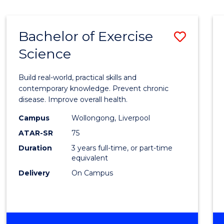
Bachelor of Exercise
Save
Science
Bache
of
Build real-world, practical skills and
Exerci
contemporary knowledge. Prevent chronic
disease. Improve overall health.
Scien
Campus
Wollongong, Liverpool
to
ATAR-SR
75
Cours
Duration
3 years full-time, or part-time
equivalent
Favour
Delivery
On Campus