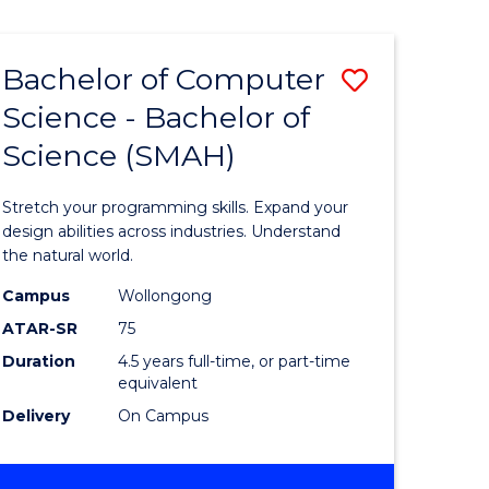
Bachelor of Computer
Save
Science - Bachelor of
lor
Bachelor
Science (SMAH)
of
se
Compute
Stretch your programming skills. Expand your
ce
Science
design abilities across industries. Understand
the natural world.
-
Campus
Wollongong
e
Bachelor
ATAR-SR
75
ites
of
Duration
4.5 years full-time, or part-time
equivalent
Science
Delivery
On Campus
(SMAH)
to