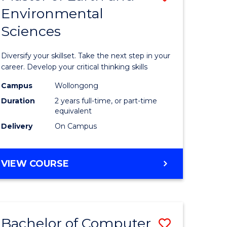
Environmental
r
Master
Sciences
of
ter
Earth
Diversify your skillset. Take the next step in your
ce
and
career. Develop your critical thinking skills
Environm
Campus
Wollongong
Duration
2 years full-time, or part-time
e
Sciences
equivalent
ites
to
Delivery
On Campus
Course
Favourite
MASTER
VIEW COURSE
OF
EARTH
AND
ENVIRONMENTAL
Bachelor of Computer
Save
SCIENCES