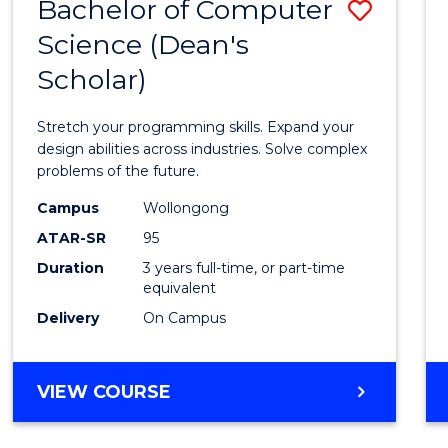
Bachelor of Computer
Save
Science (Dean's
Bache
Scholar)
of
Compu
Stretch your programming skills. Expand your
Scien
design abilities across industries. Solve complex
problems of the future.
(Dean'
Campus
Wollongong
Schola
ATAR-SR
95
to
Duration
3 years full-time, or part-time
equivalent
Cours
Delivery
On Campus
Favour
BACHELOR
VIEW COURSE
OF
COMPUTER