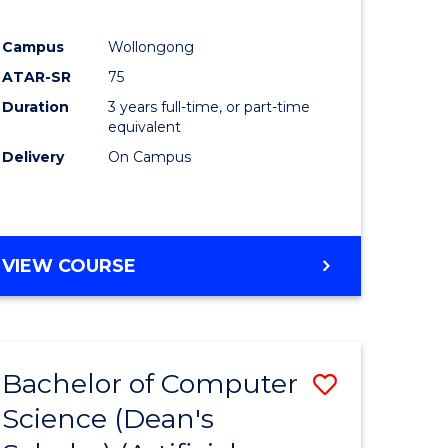
Campus
Wollongong
ATAR-SR
75
Duration
3 years full-time, or part-time
equivalent
Delivery
On Campus
VIEW COURSE
Bachelor of Computer
Save
Science (Dean's
to