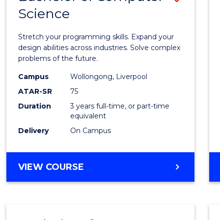
Science
Bache
of
Stretch your programming skills. Expand your
Compu
design abilities across industries. Solve complex
problems of the future.
Scien
Campus
Wollongong, Liverpool
to
ATAR-SR
75
Cours
Duration
3 years full-time, or part-time
equivalent
Favour
Delivery
On Campus
BACHELOR
VIEW COURSE
OF
COMPUTER
SCIENCE