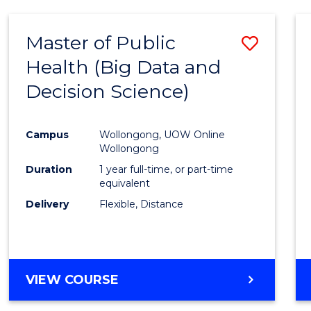
SCIENCE
(DEAN'S
Master of Public
Save
SCHOLAR)
Health (Big Data and
to
Decision Science)
Cours
Favour
Campus
Wollongong, UOW Online
Wollongong
Duration
1 year full-time, or part-time
equivalent
Delivery
Flexible, Distance
VIEW COURSE