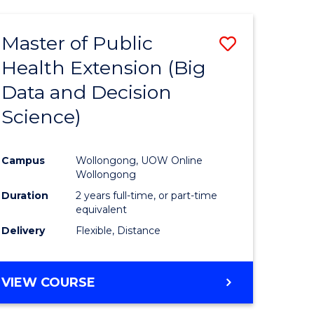
AND
HEALTH
Master of Public
Save
SCIENCES
(HONOURS)
Health Extension (Big
to
Data and Decision
e
Course
Science)
ites
Favourite
Campus
Wollongong, UOW Online
Wollongong
Duration
2 years full-time, or part-time
equivalent
Delivery
Flexible, Distance
VIEW COURSE