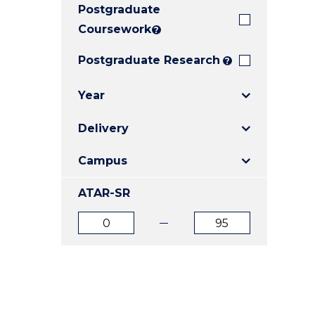
Postgraduate
E
E
E
"
"
"
Coursework
?
Postgraduate Research
?
Year
Delivery
Campus
ATAR-SR
ATAR
ATAR
from
to