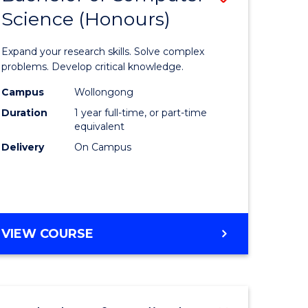
Science (Honours)
lor
Bachelor
of
Expand your research skills. Solve complex
ter
Compute
problems. Develop critical knowledge.
ce
Science
Campus
Wollongong
Duration
1 year full-time, or part-time
(Honours
equivalent
e
to
Delivery
On Campus
ites
Course
Favourite
BACHELOR
VIEW COURSE
OF
COMPUTER
SCIENCE
(HONOURS)