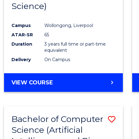
Science)
E
E
E
E
"
"
"
"
Campus
Wollongong, Liverpool
ATAR-SR
65
Duration
3 years full time or part-time
equivalent
Delivery
On Campus
VIEW COURSE
Bachelor of Computer
Save
Science (Artificial
to