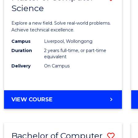
Science
Maste
of
Explore a new field. Solve real-world problems.
Compu
Achieve technical excellence.
Scien
Campus
Liverpool, Wollongong
Duration
2 years full-time, or part-time
to
equivalent
Cours
Delivery
On Campus
Favour
MASTER
VIEW COURSE
OF
COMPUTER
SCIENCE
Bachelor of Computer
Save