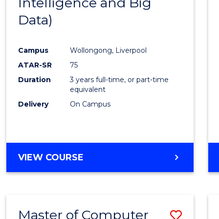
Intelligence and Big
Cours
Data)
Favour
Campus
Wollongong, Liverpool
ATAR-SR
75
Duration
3 years full-time, or part-time
equivalent
Delivery
On Campus
VIEW COURSE
Master of Computer
Save