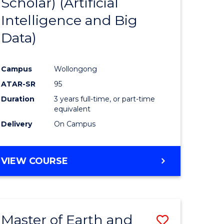
Scholar) (Artificial
e
Course
Intelligence and Big
ites
Favourite
Data)
Campus
Wollongong
ATAR-SR
95
Duration
3 years full-time, or part-time
equivalent
Delivery
On Campus
VIEW COURSE
Master of Earth and
Save