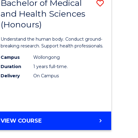
Bachelor of Medical
Save
and Health Sciences
lor
Bachelor
(Honours)
of
ter
Medical
Understand the human body. Conduct ground-
ce
and
breaking research. Support health professionals.
s
Health
Campus
Wollongong
Duration
1 years full-time.
r)
Sciences
Delivery
On Campus
(Honours
e
to
ites
Course
Favourite
BACHELOR
VIEW COURSE
OF
MEDICAL