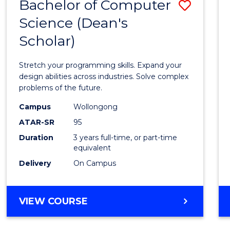
Bachelor of Computer
Save
Science (Dean's
Bache
Scholar)
of
Compu
Stretch your programming skills. Expand your
Scien
design abilities across industries. Solve complex
problems of the future.
(Dean'
Campus
Wollongong
Schola
ATAR-SR
95
to
Duration
3 years full-time, or part-time
equivalent
Cours
Delivery
On Campus
Favour
BACHELOR
VIEW COURSE
OF
COMPUTER