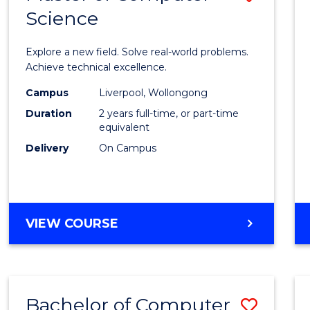
Science
Maste
of
Explore a new field. Solve real-world problems.
Compu
Achieve technical excellence.
Scien
Campus
Liverpool, Wollongong
Duration
2 years full-time, or part-time
to
equivalent
Cours
Delivery
On Campus
Favour
MASTER
VIEW COURSE
OF
COMPUTER
SCIENCE
Bachelor of Computer
Save