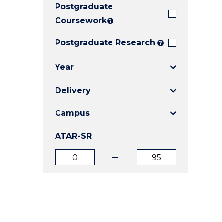
Postgraduate
E
E
E
"
"
"
Coursework
?
Postgraduate Research
?
Year
Delivery
Campus
ATAR-SR
ATAR
ATAR
from
to