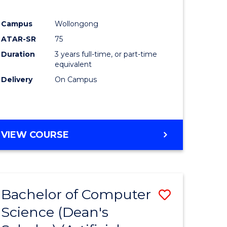
Campus
Wollongong
ATAR-SR
75
Duration
3 years full-time, or part-time
equivalent
Delivery
On Campus
VIEW COURSE
Bachelor of Computer
Save
Science (Dean's
to