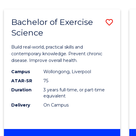
Bachelor of Exercise
Save
Science
Bache
of
Build real-world, practical skills and
Exerci
contemporary knowledge. Prevent chronic
disease. Improve overall health.
Scien
Campus
Wollongong, Liverpool
to
ATAR-SR
75
Cours
Duration
3 years full-time, or part-time
equivalent
Favour
Delivery
On Campus