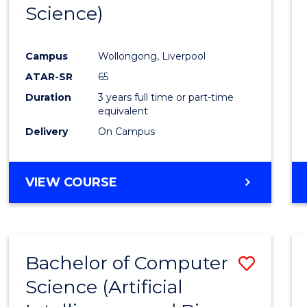
Science)
E
E
E
E
"
"
"
"
Campus
Wollongong, Liverpool
ATAR-SR
65
Duration
3 years full time or part-time
equivalent
Delivery
On Campus
VIEW COURSE
Bachelor of Computer
Save
Science (Artificial
to