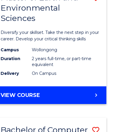
Environmental
r
Master
Sciences
of
ter
Earth
Diversify your skillset. Take the next step in your
ce
and
career. Develop your critical thinking skills
Environm
Campus
Wollongong
Duration
2 years full-time, or part-time
e
Sciences
equivalent
ites
to
Delivery
On Campus
Course
Favourite
MASTER
VIEW COURSE
OF
EARTH
AND
ENVIRONMENTAL
Bachelor of Computer
Save
SCIENCES