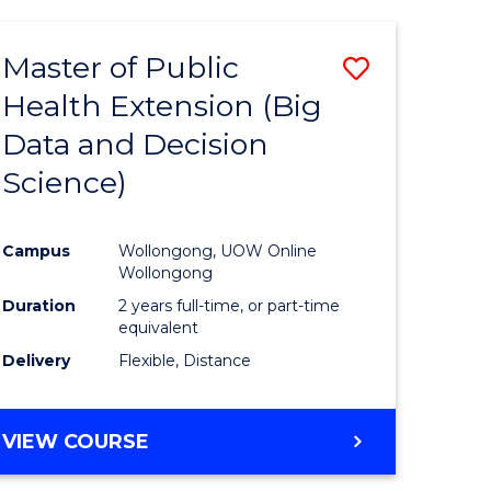
AND
HEALTH
Master of Public
Save
SCIENCES
(HONOURS)
Health Extension (Big
to
Data and Decision
e
Course
Science)
ites
Favourite
Campus
Wollongong, UOW Online
Wollongong
Duration
2 years full-time, or part-time
equivalent
Delivery
Flexible, Distance
VIEW COURSE