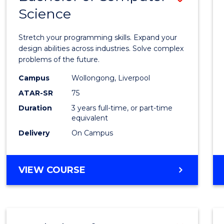
Science
Bache
of
Stretch your programming skills. Expand your
Compu
design abilities across industries. Solve complex
problems of the future.
Scien
Campus
Wollongong, Liverpool
to
ATAR-SR
75
Cours
Duration
3 years full-time, or part-time
equivalent
Favour
Delivery
On Campus
BACHELOR
VIEW COURSE
OF
COMPUTER
SCIENCE