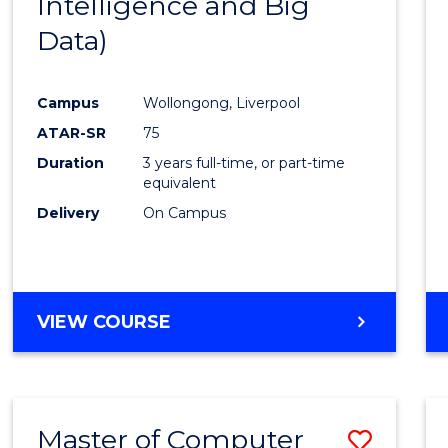
Intelligence and Big
Cours
Data)
Favour
Campus
Wollongong, Liverpool
ATAR-SR
75
Duration
3 years full-time, or part-time
equivalent
Delivery
On Campus
VIEW COURSE
Master of Computer
Save