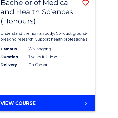
Bachelor of Medical
Save
and Health Sciences
lor
Bachelor
(Honours)
of
ter
Medical
Understand the human body. Conduct ground-
ce
and
breaking research. Support health professionals.
s
Health
Campus
Wollongong
Duration
1 years full-time.
r)
Sciences
Delivery
On Campus
(Honours
e
to
ites
Course
Favourite
BACHELOR
VIEW COURSE
OF
MEDICAL