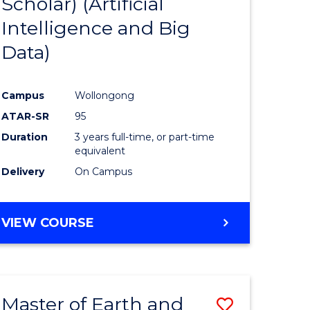
Scholar) (Artificial
e
Course
Intelligence and Big
ites
Favourite
Data)
Campus
Wollongong
ATAR-SR
95
Duration
3 years full-time, or part-time
equivalent
Delivery
On Campus
VIEW COURSE
Master of Earth and
Save