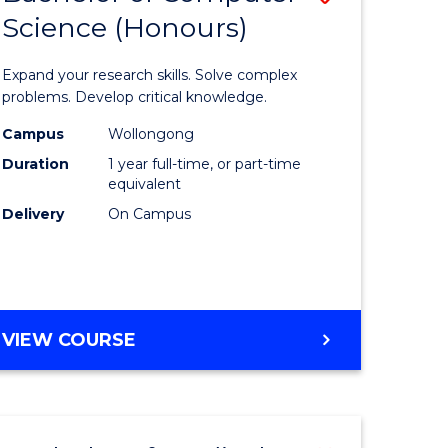
Science (Honours)
lor
Bachelor
of
Expand your research skills. Solve complex
ter
Compute
problems. Develop critical knowledge.
ce
Science
Campus
Wollongong
Duration
1 year full-time, or part-time
(Honours
equivalent
e
to
Delivery
On Campus
ites
Course
Favourite
BACHELOR
VIEW COURSE
OF
COMPUTER
SCIENCE
(HONOURS)