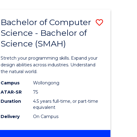
Bachelor of Computer
Save
Science - Bachelor of
lor
Bachelor
Science (SMAH)
of
se
Compute
Stretch your programming skills. Expand your
ce
Science
design abilities across industries. Understand
the natural world.
-
Campus
Wollongong
e
Bachelor
ATAR-SR
75
ites
of
Duration
4.5 years full-time, or part-time
equivalent
Science
Delivery
On Campus
(SMAH)
to