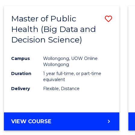
SCIENCE
(DEAN'S
Master of Public
Save
SCHOLAR)
Health (Big Data and
to
Decision Science)
Cours
Favour
Campus
Wollongong, UOW Online
Wollongong
Duration
1 year full-time, or part-time
equivalent
Delivery
Flexible, Distance
VIEW COURSE