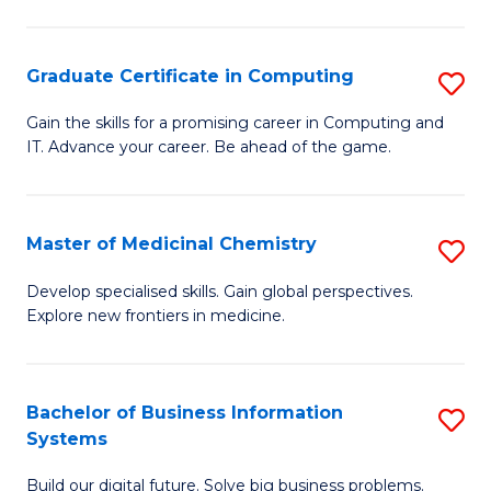
C
S
Graduate Certificate in Computing
S
-
G
B
Gain the skills for a promising career in Computing and
IT. Advance your career. Be ahead of the game.
Ce
of
in
L
C
to
Master of Medicinal Chemistry
S
to
C
M
Develop specialised skills. Gain global perspectives.
C
Explore new frontiers in medicine.
Fa
of
Fa
M
C
Bachelor of Business Information
S
Systems
to
B
C
Build our digital future. Solve big business problems.