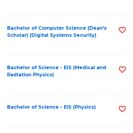
to
B
C
of
Fa
L
Bachelor of Computer Science (Dean's
S
to
Scholar) (Digital Systems Security)
to
C
C
Fa
Fa
Bachelor of Science - EIS (Medical and
S
Radiation Physics)
to
C
Fa
Bachelor of Science - EIS (Physics)
S
to
C