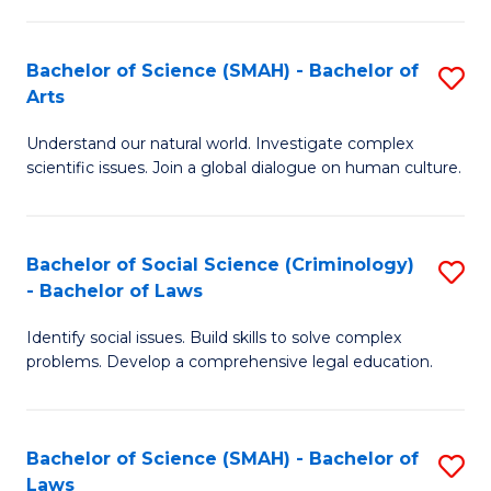
P
Fa
Fa
T
Bachelor of Science (SMAH) - Bachelor of
S
of
to
Arts
B
E
C
Understand our natural world. Investigate complex
of
a
Fa
scientific issues. Join a global dialogue on human culture.
S
I
(
S
Bachelor of Social Science (Criminology)
S
-
to
- Bachelor of Laws
B
B
C
Identify social issues. Build skills to solve complex
of
of
Fa
problems. Develop a comprehensive legal education.
So
Ar
S
to
Bachelor of Science (SMAH) - Bachelor of
S
(C
C
Laws