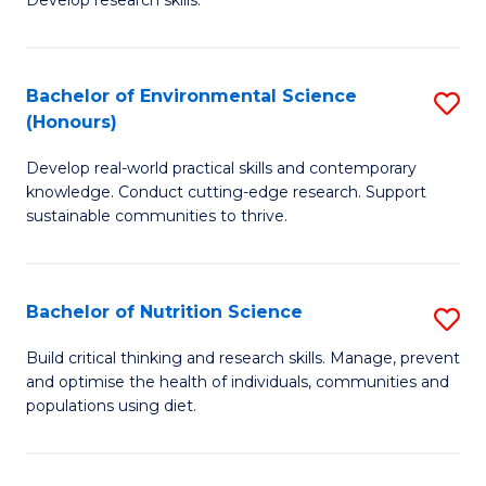
C
Develop research skills.
of
Fa
S
(
Bachelor of Environmental Science
S
(Honours)
-
B
S
Develop real-world practical skills and contemporary
of
knowledge. Conduct cutting-edge research. Support
to
E
sustainable communities to thrive.
C
S
Fa
(
Bachelor of Nutrition Science
S
to
B
Build critical thinking and research skills. Manage, prevent
C
and optimise the health of individuals, communities and
of
populations using diet.
Fa
Nu
S