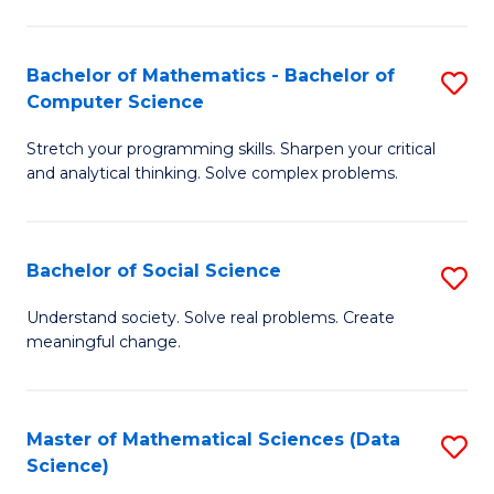
M
S
S
(
Bachelor of Mathematics - Bachelor of
S
to
to
Computer Science
B
C
C
Stretch your programming skills. Sharpen your critical
of
Fa
Fa
and analytical thinking. Solve complex problems.
M
-
Bachelor of Social Science
S
B
B
of
Understand society. Solve real problems. Create
meaningful change.
of
C
So
S
S
to
Master of Mathematical Sciences (Data
S
Science)
to
C
to