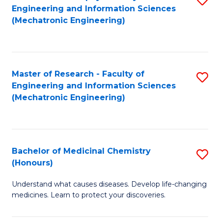
Engineering and Information Sciences
C
to
(Mechatronic Engineering)
Fa
C
Fa
Master of Research - Faculty of
S
Engineering and Information Sciences
to
(Mechatronic Engineering)
C
Fa
Bachelor of Medicinal Chemistry
S
(Honours)
B
Understand what causes diseases. Develop life-changing
of
medicines. Learn to protect your discoveries.
M