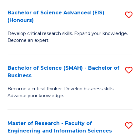
(
(
Bachelor of Science Advanced (EIS)
S
(
to
(Honours)
B
Sc
C
Develop critical research skills. Expand your knowledge.
of
-
Fa
Become an expert.
S
S
A
to
Bachelor of Science (SMAH) - Bachelor of
S
(E
C
Business
B
(
Fa
Become a critical thinker. Develop business skills.
of
to
Advance your knowledge.
S
C
(
Fa
Master of Research - Faculty of
S
-
Engineering and Information Sciences
M
B