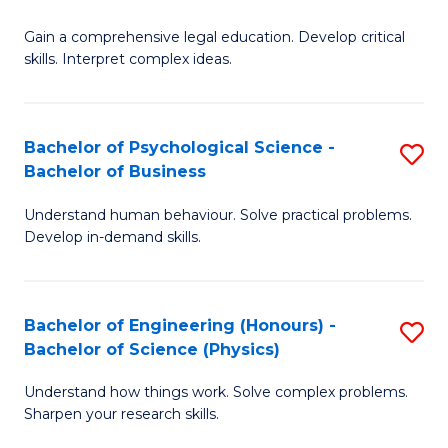
B
-
Fa
Gain a comprehensive legal education. Develop critical
of
B
skills. Interpret complex ideas.
S
of
(
L
Bachelor of Psychological Science -
S
-
to
Bachelor of Business
B
B
C
Understand human behaviour. Solve practical problems.
of
of
Fa
Develop in-demand skills.
P
L
S
to
Bachelor of Engineering (Honours) -
S
-
C
Bachelor of Science (Physics)
B
B
Fa
Understand how things work. Solve complex problems.
of
of
Sharpen your research skills.
E
B