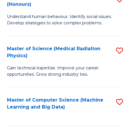
C
(Honours)
B
B
Fa
Understand human behaviour. Identify social issues.
of
of
Develop strategies to solve complex problems.
P
C
S
S
Master of Science (Medical Radiation
S
(
to
Physics)
M
to
C
Gain technical expertise. Improve your career
of
C
Fa
opportunities. Grow strong industry ties.
S
Fa
(M
Master of Computer Science (Machine
S
R
Learning and Big Data)
to
Ph
C
to