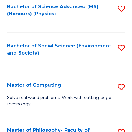
Fa
Bachelor of Science Advanced (EIS)
S
(Honours) (Physics)
to
C
Fa
Bachelor of Social Science (Environment
S
and Society)
to
C
Fa
Master of Computing
S
M
Solve real world problems. Work with cutting-edge
technology.
of
C
to
Master of Philosophy- Faculty of
S