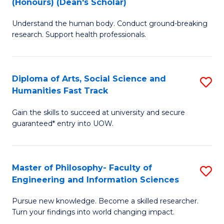
(Honours) (Dean's Scholar)
B
B
Understand the human body. Conduct ground-breaking
of
of
research. Support health professionals.
M
S
a
(
Diploma of Arts, Social Science and
S
H
to
Humanities Fast Track
D
S
C
Gain the skills to succeed at university and secure
of
(
Fa
guaranteed* entry into UOW.
Ar
(
So
Sc
Master of Philosophy- Faculty of
S
S
to
Engineering and Information Sciences
M
a
C
Pursue new knowledge. Become a skilled researcher.
of
H
Fa
Turn your findings into world changing impact.