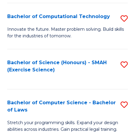
(
to
Bachelor of Computational Technology
S
-
C
B
B
Fa
Innovate the future. Master problem solving. Build skills
for the industries of tomorrow.
of
of
C
S
T
(P
Bachelor of Science (Honours) - SMAH
S
(Exercise Science)
to
to
to
C
C
C
Fa
Fa
Fa
Bachelor of Computer Science - Bachelor
S
of Laws
B
Stretch your programming skills. Expand your design
of
abilities across industries. Gain practical legal training.