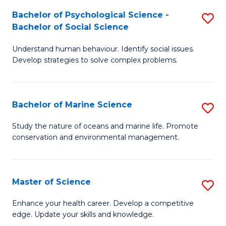
Fa
C
Bachelor of Psychological Science -
S
Fa
Bachelor of Social Science
B
Understand human behaviour. Identify social issues.
of
Develop strategies to solve complex problems.
P
S
Bachelor of Marine Science
S
-
B
B
Study the nature of oceans and marine life. Promote
conservation and environmental management.
of
of
M
So
S
S
Master of Science
S
to
to
M
Enhance your health career. Develop a competitive
C
edge. Update your skills and knowledge.
C
of