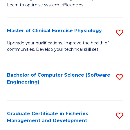
of
Learn to optimise system efficiencies.
Fa
B
I
Master of Clinical Exercise Physiology
S
S
M
to
Upgrade your qualifications. Improve the health of
communities. Develop your technical skill set.
of
C
Cl
Fa
Ex
Bachelor of Computer Science (Software
S
Engineering)
P
to
to
C
C
Fa
Graduate Certificate in Fisheries
S
Fa
Management and Development
G