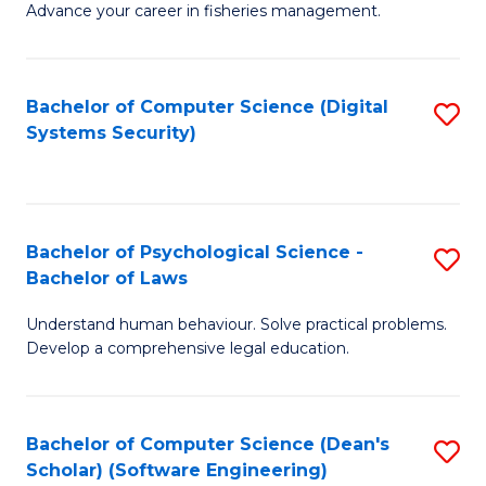
Advance your career in fisheries management.
Ce
in
Fi
Bachelor of Computer Science (Digital
S
Systems Security)
M
to
a
C
D
Fa
to
Bachelor of Psychological Science -
S
Bachelor of Laws
C
B
Understand human behaviour. Solve practical problems.
Fa
of
Develop a comprehensive legal education.
P
S
Bachelor of Computer Science (Dean's
S
-
Scholar) (Software Engineering)