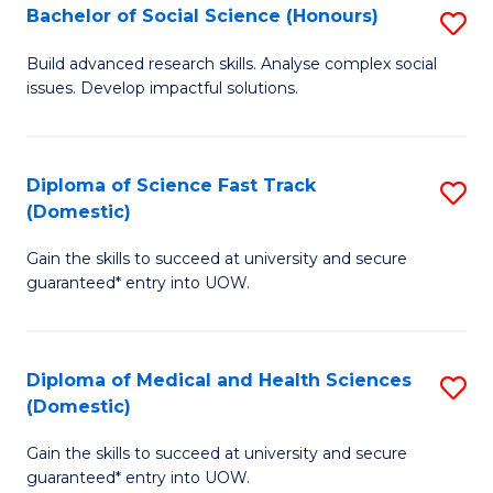
Bachelor of Social Science (Honours)
S
to
B
C
Build advanced research skills. Analyse complex social
issues. Develop impactful solutions.
of
Fa
So
S
Diploma of Science Fast Track
S
(Domestic)
(
D
to
Gain the skills to succeed at university and secure
of
guaranteed* entry into UOW.
C
S
Fa
Fa
Diploma of Medical and Health Sciences
S
T
(Domestic)
D
(
Gain the skills to succeed at university and secure
of
to
guaranteed* entry into UOW.