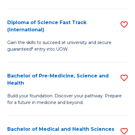
M
C
a
Fa
Diploma of Science Fast Track
S
H
(International)
D
S
Gain the skills to succeed at university and secure
of
(
guaranteed* entry into UOW.
S
to
Fa
C
Bachelor of Pre-Medicine, Science and
S
T
Fa
Health
B
(I
Build your foundation. Discover your pathway. Prepare
of
to
for a future in medicine and beyond.
Pr
C
M
Fa
Bachelor of Medical and Health Sciences
S
S