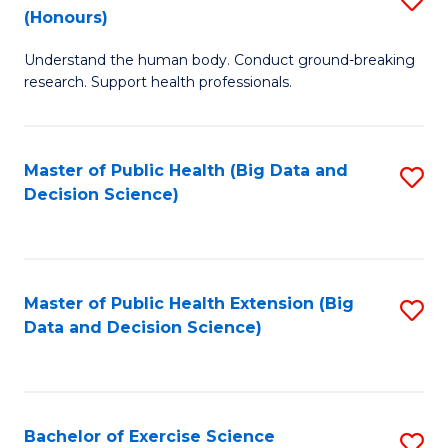
Sc
(Honours)
B
to
Understand the human body. Conduct ground-breaking
of
C
research. Support health professionals.
M
Fa
a
Master of Public Health (Big Data and
S
H
Decision Science)
to
S
C
(
Fa
to
Master of Public Health Extension (Big
S
C
Data and Decision Science)
to
Fa
C
Fa
Bachelor of Exercise Science
S