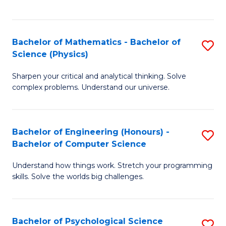
C
Fa
C
Fa
Fa
Bachelor of Mathematics - Bachelor of
S
Science (Physics)
B
Sharpen your critical and analytical thinking. Solve
of
complex problems. Understand our universe.
M
-
Bachelor of Engineering (Honours) -
S
B
Bachelor of Computer Science
B
of
Understand how things work. Stretch your programming
of
S
skills. Solve the worlds big challenges.
E
(P
(
to
Bachelor of Psychological Science
S
-