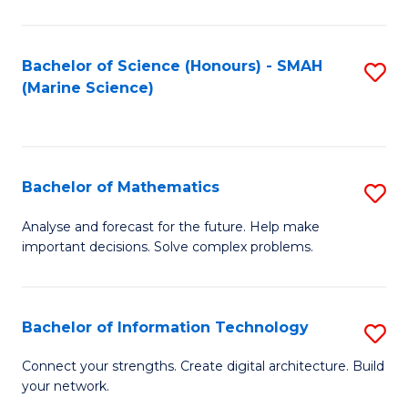
Fa
E
a
Bachelor of Science (Honours) - SMAH
S
(Marine Science)
F
to
to
C
C
Fa
Bachelor of Mathematics
S
Fa
B
Analyse and forecast for the future. Help make
important decisions. Solve complex problems.
of
M
to
Bachelor of Information Technology
S
C
B
Connect your strengths. Create digital architecture. Build
Fa
your network.
of