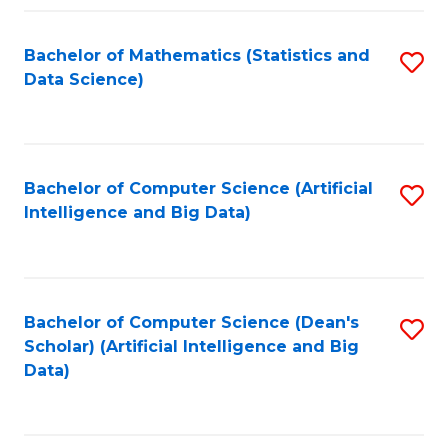
Fa
Bachelor of Mathematics (Statistics and
S
Data Science)
to
C
Fa
Bachelor of Computer Science (Artificial
S
Intelligence and Big Data)
to
C
Fa
Bachelor of Computer Science (Dean's
S
Scholar) (Artificial Intelligence and Big
to
Data)
C
Fa