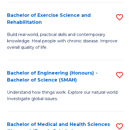
So
to
Bachelor of Exercise Science and
S
S
C
Rehabilitation
B
a
Fa
Build real-world, practical skills and contemporary
of
H
knowledge. Heal people with chronic disease. Improve
Ex
(
overall quality of life.
S
to
a
C
Bachelor of Engineering (Honours) -
S
Re
Fa
Bachelor of Science (SMAH)
B
to
Understand how things work. Explore our natural world.
of
C
Investigate global issues.
E
Fa
(
Bachelor of Medical and Health Sciences
S
-