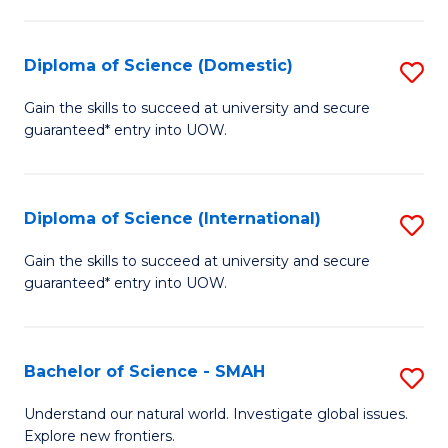
Fa
Fa
S
to
Diploma of Science (Domestic)
S
C
D
Gain the skills to succeed at university and secure
Fa
guaranteed* entry into UOW.
of
S
(
Diploma of Science (International)
S
to
D
Gain the skills to succeed at university and secure
C
guaranteed* entry into UOW.
of
Fa
S
(I
Bachelor of Science - SMAH
S
to
B
Understand our natural world. Investigate global issues.
C
Explore new frontiers.