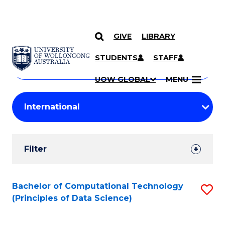
GIVE
LIBRARY
Search
SKIP TO CONTENT
Courses
STUDENTS
STAFF
Search
courses
Searc
UOW GLOBAL
MENU
by
Student
keyword
Filters
Filter
Results
Search
Bachelor of Computational Technology
S
(Principles of Data Science)
Results
to
C