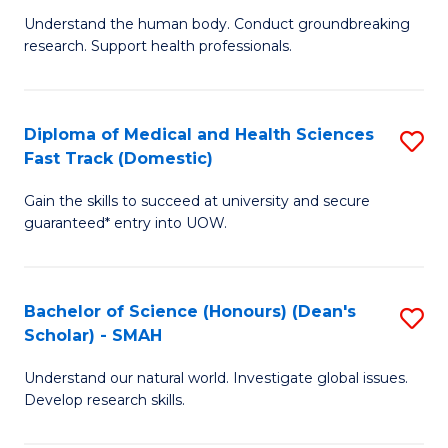
B
a
Understand the human body. Conduct groundbreaking
research. Support health professionals.
of
H
M
to
a
C
Diploma of Medical and Health Sciences
S
Fast Track (Domestic)
H
Fa
D
S
Gain the skills to succeed at university and secure
of
guaranteed* entry into UOW.
to
M
C
a
Fa
Bachelor of Science (Honours) (Dean's
S
H
Scholar) - SMAH
B
S
Understand our natural world. Investigate global issues.
of
Fa
Develop research skills.
S
T