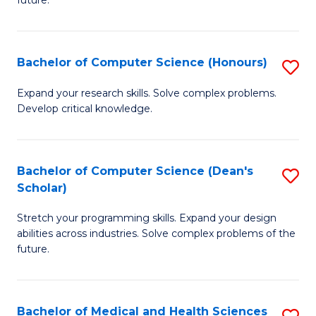
future.
C
C
S
Fa
Bachelor of Computer Science (Honours)
S
to
B
C
Expand your research skills. Solve complex problems.
Develop critical knowledge.
of
Fa
C
S
Bachelor of Computer Science (Dean's
S
Scholar)
(
B
to
Stretch your programming skills. Expand your design
of
abilities across industries. Solve complex problems of the
C
C
future.
Fa
S
(
Bachelor of Medical and Health Sciences
S