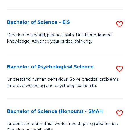
of
Fa
S
-
Bachelor of Science - EIS
S
S
B
Develop real-world, practical skills. Build foundational
to
knowledge. Advance your critical thinking.
of
C
S
Fa
-
Bachelor of Psychological Science
S
E
B
Understand human behaviour. Solve practical problems.
to
Improve wellbeing and psychological health.
of
C
P
Fa
S
Bachelor of Science (Honours) - SMAH
S
to
B
Understand our natural world. Investigate global issues.