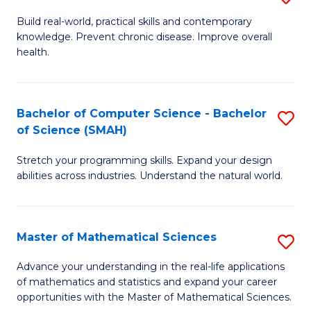
B
Build real-world, practical skills and contemporary
knowledge. Prevent chronic disease. Improve overall
of
health.
Ex
S
Bachelor of Computer Science - Bachelor
S
to
of Science (SMAH)
B
C
Stretch your programming skills. Expand your design
of
Fa
abilities across industries. Understand the natural world.
C
S
Master of Mathematical Sciences
S
-
M
B
Advance your understanding in the real-life applications
of mathematics and statistics and expand your career
of
of
opportunities with the Master of Mathematical Sciences.