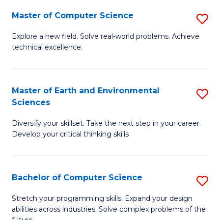
Master of Computer Science
S
M
Explore a new field. Solve real-world problems. Achieve
technical excellence.
of
C
S
Master of Earth and Environmental
S
Sciences
to
M
C
Diversify your skillset. Take the next step in your career.
of
Develop your critical thinking skills
Fa
E
a
Bachelor of Computer Science
S
E
B
S
Stretch your programming skills. Expand your design
abilities across industries. Solve complex problems of the
of
to