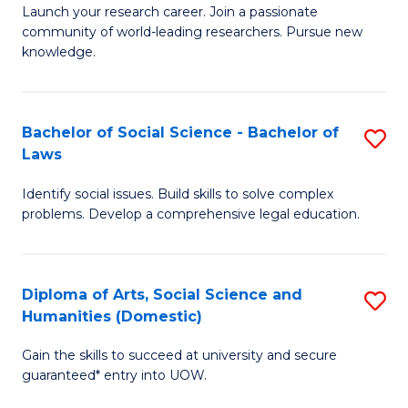
Launch your research career. Join a passionate
of
of
community of world-leading researchers. Pursue new
R
B
knowledge.
-
to
Fa
C
Bachelor of Social Science - Bachelor of
S
of
Fa
Laws
B
E
Identify social issues. Build skills to solve complex
of
a
problems. Develop a comprehensive legal education.
So
I
S
S
Diploma of Arts, Social Science and
S
-
to
Humanities (Domestic)
D
B
C
Gain the skills to succeed at university and secure
of
of
guaranteed* entry into UOW.
Fa
Ar
L