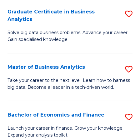
C
Graduate Certificate in Business
S
(
Analytics
G
to
Solve big data business problems. Advance your career.
Ce
C
Gain specialised knowledge.
in
Fa
B
Master of Business Analytics
S
An
M
to
Take your career to the next level. Learn how to harness
big data. Become a leader in a tech-driven world.
of
C
B
Fa
An
Bachelor of Economics and Finance
S
to
B
Launch your career in finance. Grow your knowledge.
C
Expand your analysis toolkit.
of