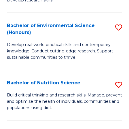
C
Develop research skills.
of
Fa
S
(
Bachelor of Environmental Science
S
(Honours)
-
B
S
Develop real-world practical skills and contemporary
of
knowledge. Conduct cutting-edge research. Support
to
E
sustainable communities to thrive.
C
S
Fa
(
Bachelor of Nutrition Science
S
to
B
Build critical thinking and research skills. Manage, prevent
C
and optimise the health of individuals, communities and
of
populations using diet.
Fa
Nu
S