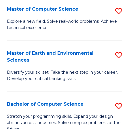
Master of Computer Science
S
M
Explore a new field. Solve real-world problems. Achieve
technical excellence.
of
C
S
Master of Earth and Environmental
S
Sciences
to
M
C
Diversify your skillset. Take the next step in your career.
of
Develop your critical thinking skills
Fa
E
a
Bachelor of Computer Science
S
E
B
S
Stretch your programming skills. Expand your design
abilities across industries. Solve complex problems of the
of
to