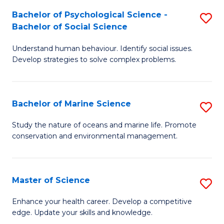
Fa
C
Bachelor of Psychological Science -
S
Fa
Bachelor of Social Science
B
Understand human behaviour. Identify social issues.
of
Develop strategies to solve complex problems.
P
S
Bachelor of Marine Science
S
-
B
B
Study the nature of oceans and marine life. Promote
conservation and environmental management.
of
of
M
So
S
S
Master of Science
S
to
to
M
Enhance your health career. Develop a competitive
C
edge. Update your skills and knowledge.
C
of