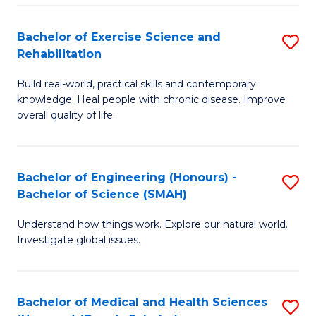
So
to
Bachelor of Exercise Science and
S
S
C
Rehabilitation
B
a
Fa
Build real-world, practical skills and contemporary
of
H
knowledge. Heal people with chronic disease. Improve
Ex
(
overall quality of life.
S
to
a
C
Bachelor of Engineering (Honours) -
S
Re
Fa
Bachelor of Science (SMAH)
B
to
Understand how things work. Explore our natural world.
of
C
Investigate global issues.
E
Fa
(
Bachelor of Medical and Health Sciences
S
-