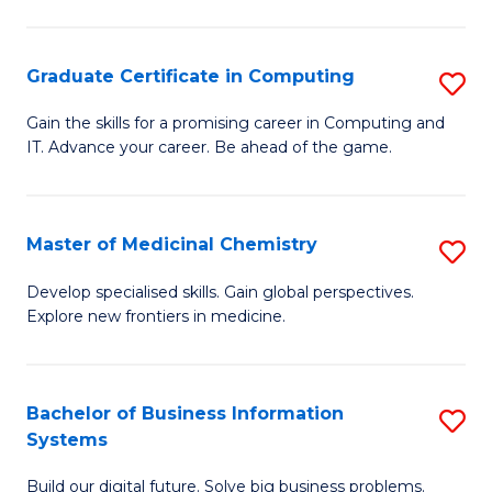
C
S
Graduate Certificate in Computing
S
-
G
B
Gain the skills for a promising career in Computing and
IT. Advance your career. Be ahead of the game.
Ce
of
in
L
C
to
Master of Medicinal Chemistry
S
to
C
M
Develop specialised skills. Gain global perspectives.
C
Explore new frontiers in medicine.
Fa
of
Fa
M
C
Bachelor of Business Information
S
Systems
to
B
C
Build our digital future. Solve big business problems.