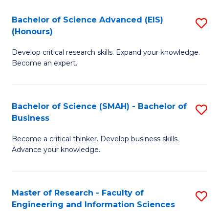
(
(
Bachelor of Science Advanced (EIS)
S
(
to
(Honours)
B
Sc
C
Develop critical research skills. Expand your knowledge.
of
-
Fa
Become an expert.
S
S
A
to
Bachelor of Science (SMAH) - Bachelor of
S
(E
C
Business
B
(
Fa
Become a critical thinker. Develop business skills.
of
to
Advance your knowledge.
S
C
(
Fa
Master of Research - Faculty of
S
-
Engineering and Information Sciences
M
B