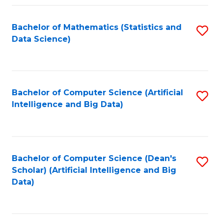
Fa
Bachelor of Mathematics (Statistics and
S
Data Science)
to
C
Fa
Bachelor of Computer Science (Artificial
S
Intelligence and Big Data)
to
C
Fa
Bachelor of Computer Science (Dean's
S
Scholar) (Artificial Intelligence and Big
to
Data)
C
Fa