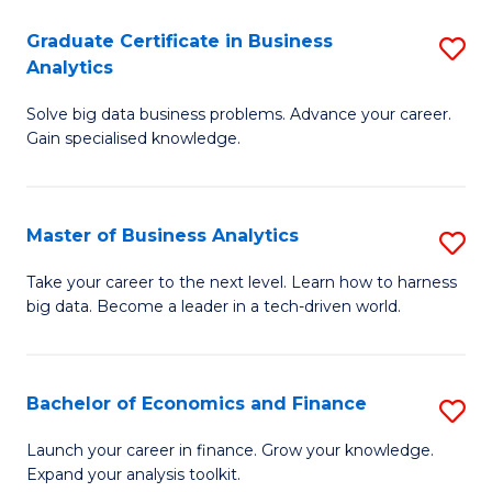
C
Graduate Certificate in Business
S
(
Analytics
G
to
Solve big data business problems. Advance your career.
Ce
C
Gain specialised knowledge.
in
Fa
B
Master of Business Analytics
S
An
M
to
Take your career to the next level. Learn how to harness
big data. Become a leader in a tech-driven world.
of
C
B
Fa
An
Bachelor of Economics and Finance
S
to
B
Launch your career in finance. Grow your knowledge.
C
Expand your analysis toolkit.
of