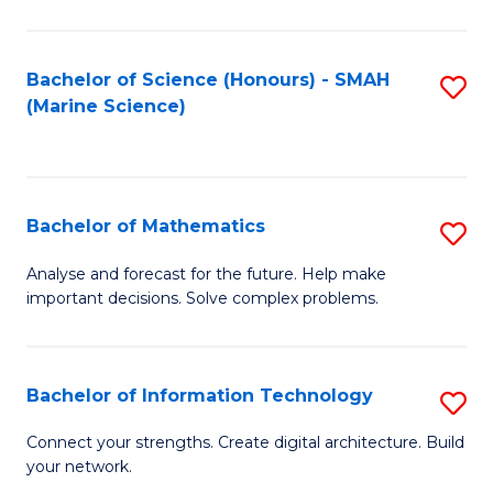
Fa
E
a
Bachelor of Science (Honours) - SMAH
S
(Marine Science)
F
to
to
C
C
Fa
Bachelor of Mathematics
S
Fa
B
Analyse and forecast for the future. Help make
important decisions. Solve complex problems.
of
M
to
Bachelor of Information Technology
S
C
B
Connect your strengths. Create digital architecture. Build
Fa
your network.
of