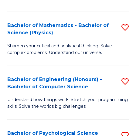
C
Fa
C
Fa
Fa
Bachelor of Mathematics - Bachelor of
S
Science (Physics)
B
Sharpen your critical and analytical thinking. Solve
of
complex problems. Understand our universe.
M
-
Bachelor of Engineering (Honours) -
S
B
Bachelor of Computer Science
B
of
Understand how things work. Stretch your programming
of
S
skills. Solve the worlds big challenges.
E
(P
(
to
Bachelor of Psychological Science
S
-