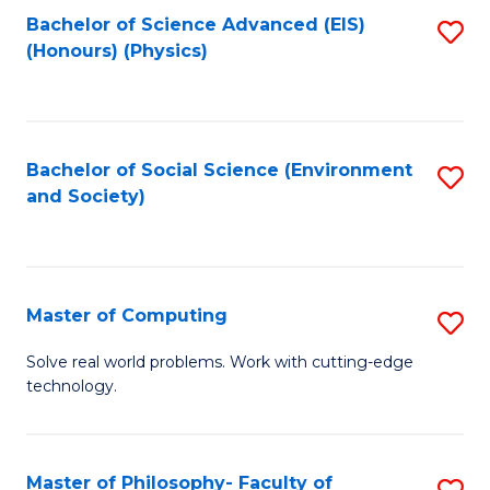
Fa
Bachelor of Science Advanced (EIS)
S
(Honours) (Physics)
to
C
Fa
Bachelor of Social Science (Environment
S
and Society)
to
C
Fa
Master of Computing
S
M
Solve real world problems. Work with cutting-edge
technology.
of
C
to
Master of Philosophy- Faculty of
S