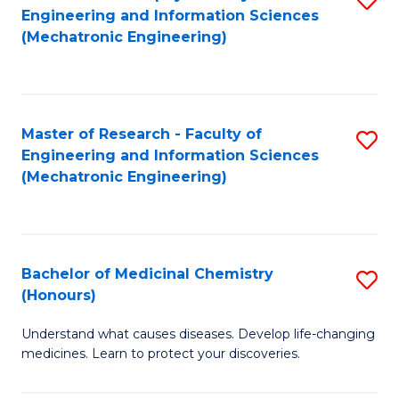
Engineering and Information Sciences
C
to
(Mechatronic Engineering)
Fa
C
Fa
Master of Research - Faculty of
S
Engineering and Information Sciences
to
(Mechatronic Engineering)
C
Fa
Bachelor of Medicinal Chemistry
S
(Honours)
B
Understand what causes diseases. Develop life-changing
of
medicines. Learn to protect your discoveries.
M