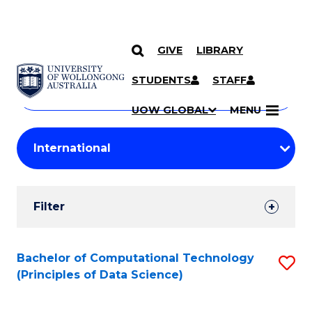
GIVE
LIBRARY
Search
SKIP TO CONTENT
Courses
STUDENTS
STAFF
Search
courses
Searc
UOW GLOBAL
MENU
by
Student
keyword
Filters
Filter
Results
Search
Bachelor of Computational Technology
S
(Principles of Data Science)
Results
to
C