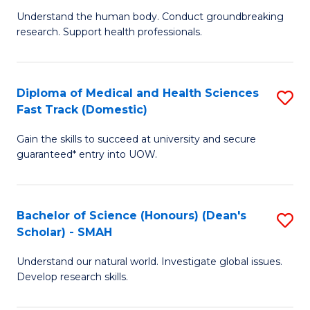
B
a
Understand the human body. Conduct groundbreaking
research. Support health professionals.
of
H
M
to
a
C
Diploma of Medical and Health Sciences
S
Fast Track (Domestic)
H
Fa
D
S
Gain the skills to succeed at university and secure
of
guaranteed* entry into UOW.
to
M
C
a
Fa
Bachelor of Science (Honours) (Dean's
S
H
Scholar) - SMAH
B
S
Understand our natural world. Investigate global issues.
of
Fa
Develop research skills.
S
T