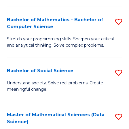
M
S
S
(
Bachelor of Mathematics - Bachelor of
S
to
to
Computer Science
B
C
C
Stretch your programming skills. Sharpen your critical
of
Fa
Fa
and analytical thinking. Solve complex problems.
M
-
Bachelor of Social Science
S
B
B
of
Understand society. Solve real problems. Create
meaningful change.
of
C
So
S
S
to
Master of Mathematical Sciences (Data
S
Science)
to
C
to