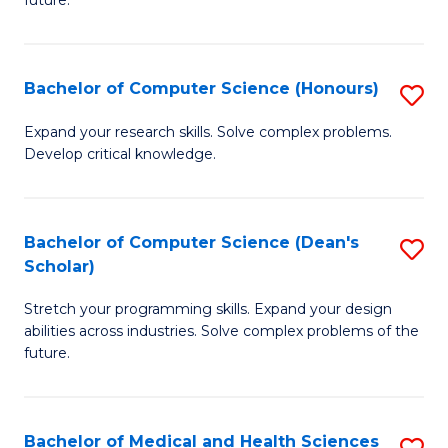
future.
C
C
S
Fa
Bachelor of Computer Science (Honours)
S
to
B
C
Expand your research skills. Solve complex problems.
Develop critical knowledge.
of
Fa
C
S
Bachelor of Computer Science (Dean's
S
Scholar)
(
B
to
Stretch your programming skills. Expand your design
of
abilities across industries. Solve complex problems of the
C
C
future.
Fa
S
(
Bachelor of Medical and Health Sciences
S