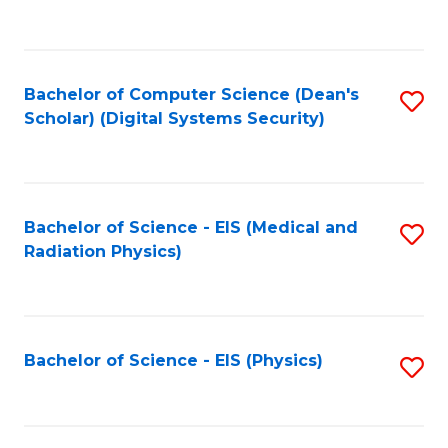
to
B
C
of
Fa
L
Bachelor of Computer Science (Dean's
S
to
Scholar) (Digital Systems Security)
to
C
C
Fa
Fa
Bachelor of Science - EIS (Medical and
S
Radiation Physics)
to
C
Fa
Bachelor of Science - EIS (Physics)
S
to
C