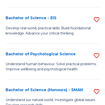
of
Fa
S
-
Bachelor of Science - EIS
S
S
B
Develop real-world, practical skills. Build foundational
to
knowledge. Advance your critical thinking.
of
C
S
Fa
-
Bachelor of Psychological Science
S
E
B
Understand human behaviour. Solve practical problems.
to
Improve wellbeing and psychological health.
of
C
P
Fa
S
Bachelor of Science (Honours) - SMAH
S
to
B
Understand our natural world. Investigate global issues.