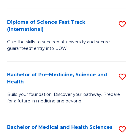
M
C
a
Fa
Diploma of Science Fast Track
S
H
(International)
D
S
Gain the skills to succeed at university and secure
of
(
guaranteed* entry into UOW.
S
to
Fa
C
Bachelor of Pre-Medicine, Science and
S
T
Fa
Health
B
(I
Build your foundation. Discover your pathway. Prepare
of
to
for a future in medicine and beyond.
Pr
C
M
Fa
Bachelor of Medical and Health Sciences
S
S