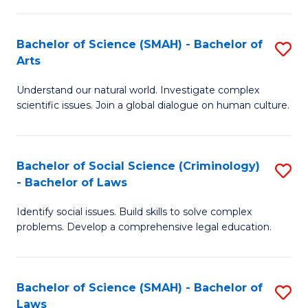
P
Fa
Fa
T
Bachelor of Science (SMAH) - Bachelor of
S
of
to
Arts
B
E
C
Understand our natural world. Investigate complex
of
a
Fa
scientific issues. Join a global dialogue on human culture.
S
I
(
S
Bachelor of Social Science (Criminology)
S
-
to
- Bachelor of Laws
B
B
C
Identify social issues. Build skills to solve complex
of
of
Fa
problems. Develop a comprehensive legal education.
So
Ar
S
to
Bachelor of Science (SMAH) - Bachelor of
S
(C
C
Laws