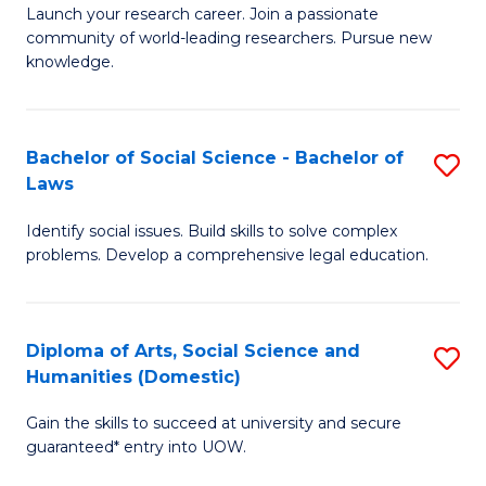
Launch your research career. Join a passionate
of
of
community of world-leading researchers. Pursue new
R
B
knowledge.
-
to
Fa
C
Bachelor of Social Science - Bachelor of
S
of
Fa
Laws
B
E
Identify social issues. Build skills to solve complex
of
a
problems. Develop a comprehensive legal education.
So
I
S
S
Diploma of Arts, Social Science and
S
-
to
Humanities (Domestic)
D
B
C
Gain the skills to succeed at university and secure
of
of
guaranteed* entry into UOW.
Fa
Ar
L