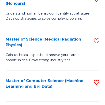
C
(Honours)
B
B
Fa
Understand human behaviour. Identify social issues.
of
of
Develop strategies to solve complex problems.
P
C
S
S
Master of Science (Medical Radiation
S
(
to
Physics)
M
to
C
Gain technical expertise. Improve your career
of
C
Fa
opportunities. Grow strong industry ties.
S
Fa
(M
Master of Computer Science (Machine
S
R
Learning and Big Data)
to
Ph
C
to