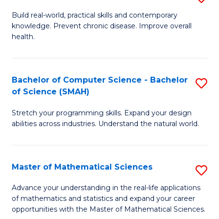
B
Build real-world, practical skills and contemporary
knowledge. Prevent chronic disease. Improve overall
of
health.
Ex
S
Bachelor of Computer Science - Bachelor
S
to
of Science (SMAH)
B
C
Stretch your programming skills. Expand your design
of
Fa
abilities across industries. Understand the natural world.
C
S
Master of Mathematical Sciences
S
-
M
B
Advance your understanding in the real-life applications
of mathematics and statistics and expand your career
of
of
opportunities with the Master of Mathematical Sciences.