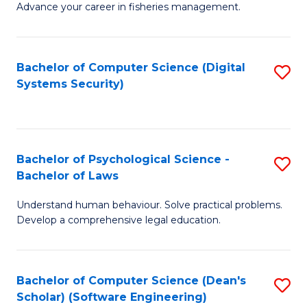
Advance your career in fisheries management.
Ce
in
Fi
Bachelor of Computer Science (Digital
S
Systems Security)
M
to
a
C
D
Fa
to
Bachelor of Psychological Science -
S
Bachelor of Laws
C
B
Understand human behaviour. Solve practical problems.
Fa
of
Develop a comprehensive legal education.
P
S
Bachelor of Computer Science (Dean's
S
-
Scholar) (Software Engineering)