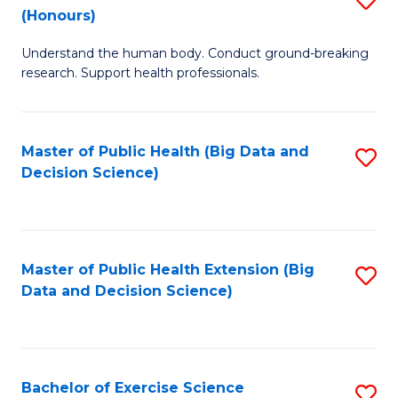
Sc
(Honours)
B
to
Understand the human body. Conduct ground-breaking
of
C
research. Support health professionals.
M
Fa
a
Master of Public Health (Big Data and
S
H
Decision Science)
to
S
C
(
Fa
to
Master of Public Health Extension (Big
S
C
Data and Decision Science)
to
Fa
C
Fa
Bachelor of Exercise Science
S