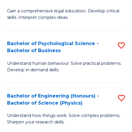
B
-
Fa
Gain a comprehensive legal education. Develop critical
of
B
skills. Interpret complex ideas.
S
of
(
L
Bachelor of Psychological Science -
S
-
to
Bachelor of Business
B
B
C
Understand human behaviour. Solve practical problems.
of
of
Fa
Develop in-demand skills.
P
L
S
to
Bachelor of Engineering (Honours) -
S
-
C
Bachelor of Science (Physics)
B
B
Fa
Understand how things work. Solve complex problems.
of
of
Sharpen your research skills.
E
B