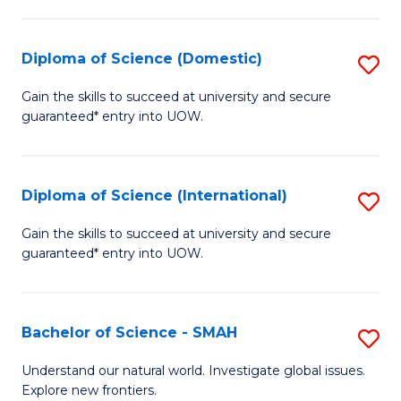
Fa
Fa
S
to
Diploma of Science (Domestic)
S
C
D
Gain the skills to succeed at university and secure
Fa
guaranteed* entry into UOW.
of
S
(
Diploma of Science (International)
S
to
D
Gain the skills to succeed at university and secure
C
guaranteed* entry into UOW.
of
Fa
S
(I
Bachelor of Science - SMAH
S
to
B
Understand our natural world. Investigate global issues.
C
Explore new frontiers.