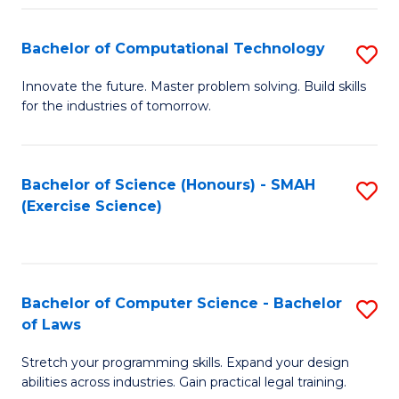
(
to
Bachelor of Computational Technology
S
-
C
B
B
Fa
Innovate the future. Master problem solving. Build skills
for the industries of tomorrow.
of
of
C
S
T
(P
Bachelor of Science (Honours) - SMAH
S
(Exercise Science)
to
to
to
C
C
C
Fa
Fa
Fa
Bachelor of Computer Science - Bachelor
S
of Laws
B
Stretch your programming skills. Expand your design
of
abilities across industries. Gain practical legal training.