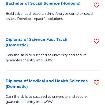
Bachelor of Social Science (Honours)
S
to
B
C
Build advanced research skills. Analyse complex social
issues. Develop impactful solutions.
of
Fa
So
S
Diploma of Science Fast Track
S
(Domestic)
(
D
to
Gain the skills to succeed at university and secure
of
guaranteed* entry into UOW.
C
S
Fa
Fa
Diploma of Medical and Health Sciences
S
T
(Domestic)
D
(
Gain the skills to succeed at university and secure
of
to
guaranteed* entry into UOW.