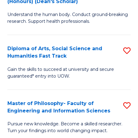
(Honours) (Dean's Scholar)
B
B
Understand the human body. Conduct ground-breaking
of
of
research. Support health professionals.
M
S
a
(
Diploma of Arts, Social Science and
S
H
to
Humanities Fast Track
D
S
C
Gain the skills to succeed at university and secure
of
(
Fa
guaranteed* entry into UOW.
Ar
(
So
Sc
Master of Philosophy- Faculty of
S
S
to
Engineering and Information Sciences
M
a
C
Pursue new knowledge. Become a skilled researcher.
of
H
Fa
Turn your findings into world changing impact.