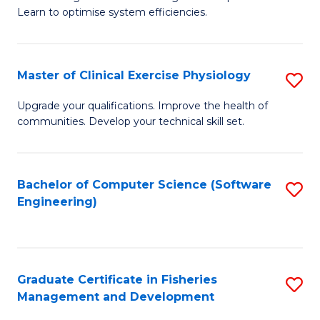
of
Learn to optimise system efficiencies.
Fa
B
I
Master of Clinical Exercise Physiology
S
S
M
to
Upgrade your qualifications. Improve the health of
communities. Develop your technical skill set.
of
C
Cl
Fa
Ex
Bachelor of Computer Science (Software
S
Engineering)
P
to
to
C
C
Fa
Graduate Certificate in Fisheries
S
Fa
Management and Development
G