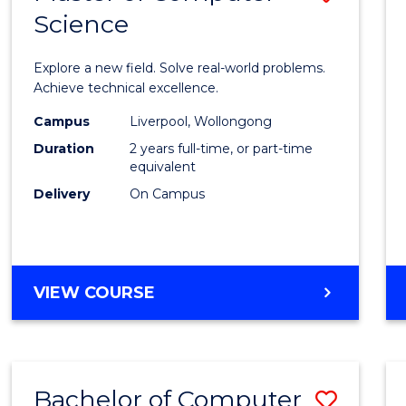
Science
Maste
of
Explore a new field. Solve real-world problems.
Compu
Achieve technical excellence.
Scien
Campus
Liverpool, Wollongong
Duration
2 years full-time, or part-time
to
equivalent
Cours
Delivery
On Campus
Favour
MASTER
VIEW COURSE
OF
COMPUTER
SCIENCE
Bachelor of Computer
Save