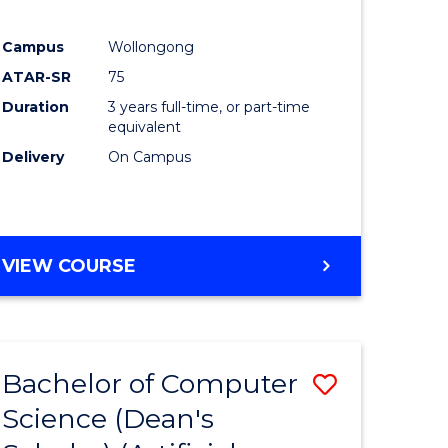
Campus
Wollongong
ATAR-SR
75
Duration
3 years full-time, or part-time
equivalent
Delivery
On Campus
VIEW COURSE
Bachelor of Computer
Save
Science (Dean's
to