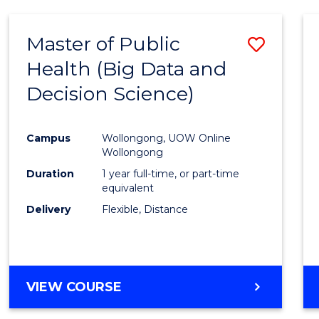
SCIENCE
(DEAN'S
Master of Public
Save
SCHOLAR)
Health (Big Data and
to
Decision Science)
Cours
Favour
Campus
Wollongong, UOW Online
Wollongong
Duration
1 year full-time, or part-time
equivalent
Delivery
Flexible, Distance
VIEW COURSE