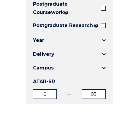
Postgraduate
E
E
E
"
"
"
Coursework
?
Postgraduate Research
?
Year
Delivery
Campus
ATAR-SR
ATAR
ATAR
from
to