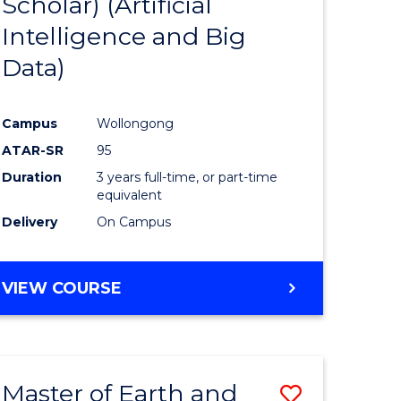
Scholar) (Artificial
e
Course
Intelligence and Big
ites
Favourite
Data)
Campus
Wollongong
ATAR-SR
95
Duration
3 years full-time, or part-time
equivalent
Delivery
On Campus
VIEW COURSE
Master of Earth and
Save