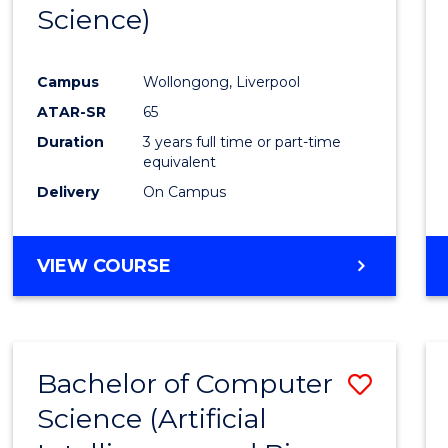
Science)
E
E
E
E
"
"
"
"
Campus
Wollongong, Liverpool
ATAR-SR
65
Duration
3 years full time or part-time
equivalent
Delivery
On Campus
VIEW COURSE
Bachelor of Computer
Save
Science (Artificial
to