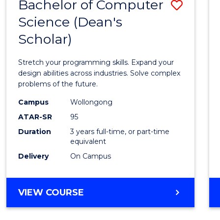
Bachelor of Computer
Save
Science (Dean's
Bache
Scholar)
of
Compu
Stretch your programming skills. Expand your
Scien
design abilities across industries. Solve complex
problems of the future.
(Dean'
Campus
Wollongong
Schola
ATAR-SR
95
to
Duration
3 years full-time, or part-time
equivalent
Cours
Delivery
On Campus
Favour
BACHELOR
VIEW COURSE
OF
COMPUTER