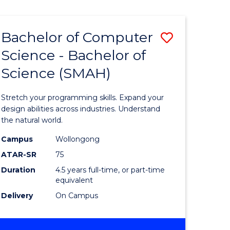
Bachelor of Computer
Save
Science - Bachelor of
lor
Bachelor
Science (SMAH)
of
se
Compute
Stretch your programming skills. Expand your
ce
Science
design abilities across industries. Understand
the natural world.
-
Campus
Wollongong
e
Bachelor
ATAR-SR
75
ites
of
Duration
4.5 years full-time, or part-time
equivalent
Science
Delivery
On Campus
(SMAH)
to