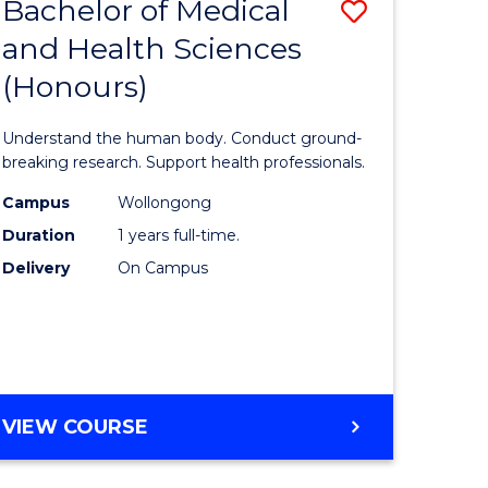
Bachelor of Medical
Save
and Health Sciences
lor
Bachelor
(Honours)
of
ter
Medical
Understand the human body. Conduct ground-
ce
and
breaking research. Support health professionals.
s
Health
Campus
Wollongong
Duration
1 years full-time.
r)
Sciences
Delivery
On Campus
(Honours
e
to
ites
Course
Favourite
BACHELOR
VIEW COURSE
OF
MEDICAL