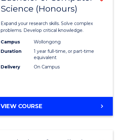
Science (Honours)
lor
Bachelor
of
Expand your research skills. Solve complex
ter
Compute
problems. Develop critical knowledge.
ce
Science
Campus
Wollongong
Duration
1 year full-time, or part-time
(Honours
equivalent
e
to
Delivery
On Campus
ites
Course
Favourite
BACHELOR
VIEW COURSE
OF
COMPUTER
SCIENCE
(HONOURS)