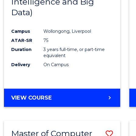
Intelligence and Big
Cours
Data)
Favour
Campus
Wollongong, Liverpool
ATAR-SR
75
Duration
3 years full-time, or part-time
equivalent
Delivery
On Campus
VIEW COURSE
Master of Computer
Save