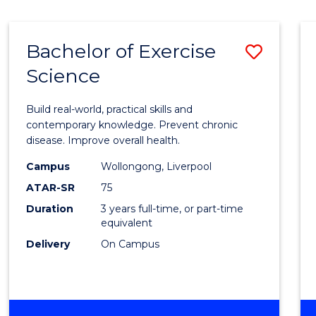
Bachelor of Exercise
Save
Science
Bache
of
Build real-world, practical skills and
Exerci
contemporary knowledge. Prevent chronic
disease. Improve overall health.
Scien
Campus
Wollongong, Liverpool
to
ATAR-SR
75
Cours
Duration
3 years full-time, or part-time
equivalent
Favour
Delivery
On Campus