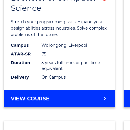
Science
Bache
of
Stretch your programming skills. Expand your
Compu
design abilities across industries. Solve complex
problems of the future.
Scien
Campus
Wollongong, Liverpool
to
ATAR-SR
75
Cours
Duration
3 years full-time, or part-time
equivalent
Favour
Delivery
On Campus
BACHELOR
VIEW COURSE
OF
COMPUTER
SCIENCE