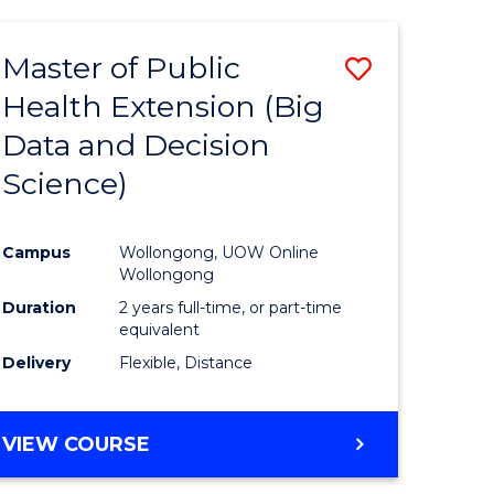
AND
HEALTH
Master of Public
Save
SCIENCES
(HONOURS)
Health Extension (Big
to
Data and Decision
e
Course
Science)
ites
Favourite
Campus
Wollongong, UOW Online
Wollongong
Duration
2 years full-time, or part-time
equivalent
Delivery
Flexible, Distance
VIEW COURSE