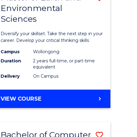
Environmental
r
Master
Sciences
of
ter
Earth
Diversify your skillset. Take the next step in your
ce
and
career. Develop your critical thinking skills
Environm
Campus
Wollongong
Duration
2 years full-time, or part-time
e
Sciences
equivalent
ites
to
Delivery
On Campus
Course
Favourite
MASTER
VIEW COURSE
OF
EARTH
AND
ENVIRONMENTAL
Bachelor of Computer
Save
SCIENCES