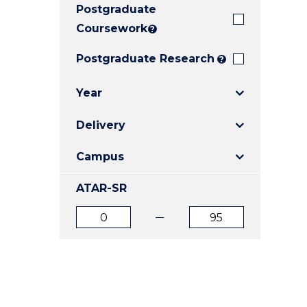
Postgraduate
E
E
E
"
"
"
Coursework
?
Postgraduate Research
?
Year
Delivery
Campus
ATAR-SR
ATAR
ATAR
from
to