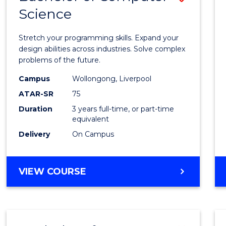
Science
Bache
of
Stretch your programming skills. Expand your
Compu
design abilities across industries. Solve complex
problems of the future.
Scien
Campus
Wollongong, Liverpool
to
ATAR-SR
75
Cours
Duration
3 years full-time, or part-time
equivalent
Favour
Delivery
On Campus
BACHELOR
VIEW COURSE
OF
COMPUTER
SCIENCE