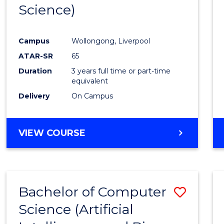
Science)
E
E
E
E
"
"
"
"
Campus
Wollongong, Liverpool
ATAR-SR
65
Duration
3 years full time or part-time
equivalent
Delivery
On Campus
VIEW COURSE
Bachelor of Computer
Save
Science (Artificial
to