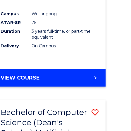
Campus
Wollongong
ATAR-SR
75
Duration
3 years full-time, or part-time
equivalent
Delivery
On Campus
VIEW COURSE
Bachelor of Computer
Save
Science (Dean's
to