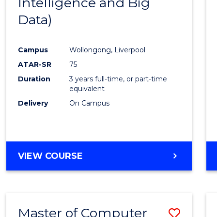
Intelligence and Big
Cours
Data)
Favour
Campus
Wollongong, Liverpool
ATAR-SR
75
Duration
3 years full-time, or part-time
equivalent
Delivery
On Campus
VIEW COURSE
Master of Computer
Save