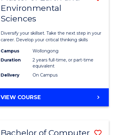
Environmental
r
Master
Sciences
of
ter
Earth
Diversify your skillset. Take the next step in your
ce
and
career. Develop your critical thinking skills
Environm
Campus
Wollongong
Duration
2 years full-time, or part-time
e
Sciences
equivalent
ites
to
Delivery
On Campus
Course
Favourite
MASTER
VIEW COURSE
OF
EARTH
AND
ENVIRONMENTAL
Bachelor of Computer
Save
SCIENCES