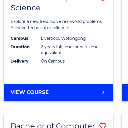
Science
Maste
of
Explore a new field. Solve real-world problems.
Compu
Achieve technical excellence.
Scien
Campus
Liverpool, Wollongong
Duration
2 years full-time, or part-time
to
equivalent
Cours
Delivery
On Campus
Favour
MASTER
VIEW COURSE
OF
COMPUTER
SCIENCE
Bachelor of Computer
Save