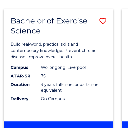
Bachelor of Exercise
Save
Science
Bache
of
Build real-world, practical skills and
Exerci
contemporary knowledge. Prevent chronic
disease. Improve overall health.
Scien
Campus
Wollongong, Liverpool
to
ATAR-SR
75
Cours
Duration
3 years full-time, or part-time
equivalent
Favour
Delivery
On Campus