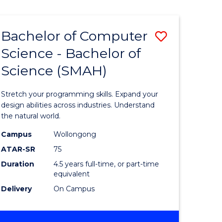
Bachelor of Computer
Save
Science - Bachelor of
lor
Bachelor
Science (SMAH)
of
se
Compute
Stretch your programming skills. Expand your
ce
Science
design abilities across industries. Understand
the natural world.
-
Campus
Wollongong
e
Bachelor
ATAR-SR
75
ites
of
Duration
4.5 years full-time, or part-time
equivalent
Science
Delivery
On Campus
(SMAH)
to