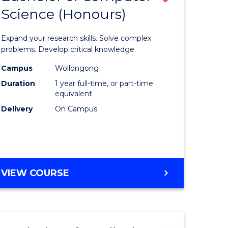
Science (Honours)
lor
Bachelor
of
Expand your research skills. Solve complex
ter
Compute
problems. Develop critical knowledge.
ce
Science
Campus
Wollongong
Duration
1 year full-time, or part-time
(Honours
equivalent
e
to
Delivery
On Campus
ites
Course
Favourite
BACHELOR
VIEW COURSE
OF
COMPUTER
SCIENCE
(HONOURS)