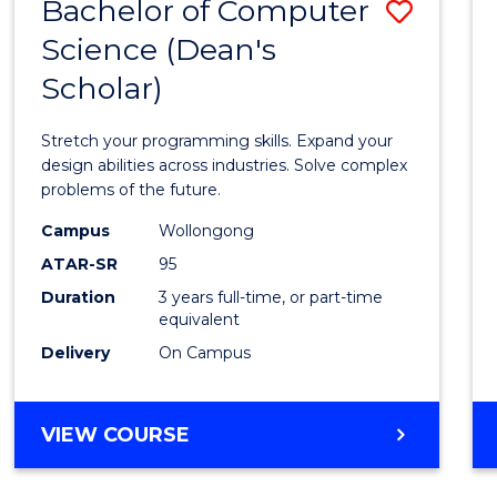
Bachelor of Computer
Save
Science (Dean's
Bache
Scholar)
of
Compu
Stretch your programming skills. Expand your
Scien
design abilities across industries. Solve complex
problems of the future.
(Dean'
Campus
Wollongong
Schola
ATAR-SR
95
to
Duration
3 years full-time, or part-time
equivalent
Cours
Delivery
On Campus
Favour
BACHELOR
VIEW COURSE
OF
COMPUTER