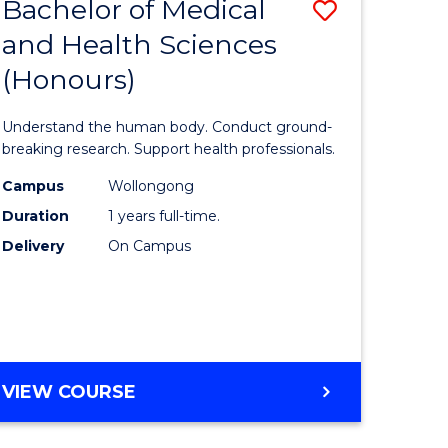
Bachelor of Medical
Save
and Health Sciences
lor
Bachelor
(Honours)
of
ter
Medical
Understand the human body. Conduct ground-
ce
and
breaking research. Support health professionals.
s
Health
Campus
Wollongong
Duration
1 years full-time.
r)
Sciences
Delivery
On Campus
(Honours
e
to
ites
Course
Favourite
BACHELOR
VIEW COURSE
OF
MEDICAL