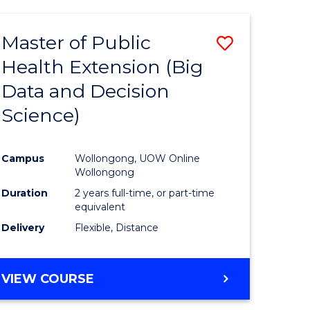
AND
HEALTH
Master of Public
Save
SCIENCES
(HONOURS)
Health Extension (Big
to
Data and Decision
e
Course
Science)
ites
Favourite
Campus
Wollongong, UOW Online
Wollongong
Duration
2 years full-time, or part-time
equivalent
Delivery
Flexible, Distance
VIEW COURSE