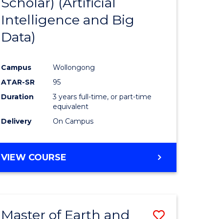
Scholar) (Artificial
e
Course
Intelligence and Big
ites
Favourite
Data)
Campus
Wollongong
ATAR-SR
95
Duration
3 years full-time, or part-time
equivalent
Delivery
On Campus
VIEW COURSE
Master of Earth and
Save