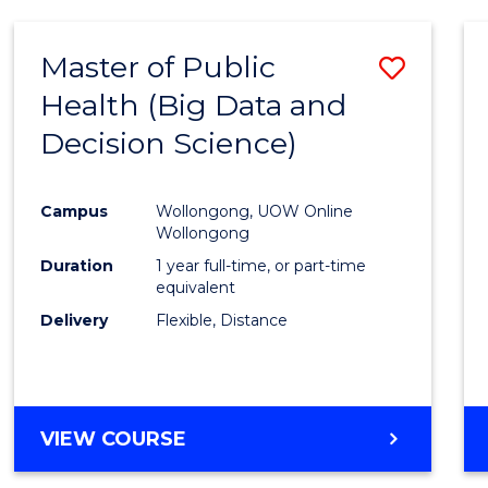
SCIENCE
(DEAN'S
Master of Public
Save
SCHOLAR)
Health (Big Data and
to
Decision Science)
Cours
Favour
Campus
Wollongong, UOW Online
Wollongong
Duration
1 year full-time, or part-time
equivalent
Delivery
Flexible, Distance
VIEW COURSE