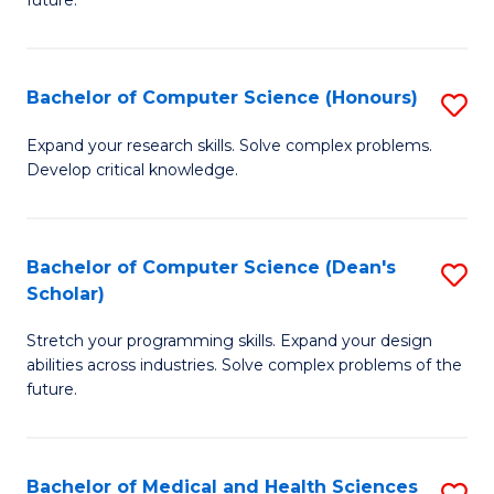
future.
C
C
S
Fa
Bachelor of Computer Science (Honours)
S
to
B
C
Expand your research skills. Solve complex problems.
Develop critical knowledge.
of
Fa
C
S
Bachelor of Computer Science (Dean's
S
Scholar)
(
B
to
Stretch your programming skills. Expand your design
of
abilities across industries. Solve complex problems of the
C
C
future.
Fa
S
(
Bachelor of Medical and Health Sciences
S