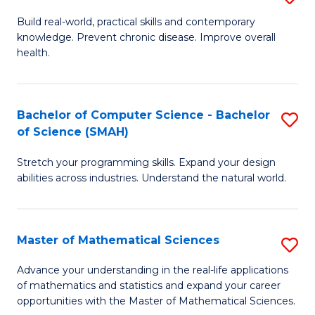
B
Build real-world, practical skills and contemporary
knowledge. Prevent chronic disease. Improve overall
of
health.
Ex
S
Bachelor of Computer Science - Bachelor
S
to
of Science (SMAH)
B
C
Stretch your programming skills. Expand your design
of
Fa
abilities across industries. Understand the natural world.
C
S
Master of Mathematical Sciences
S
-
M
B
Advance your understanding in the real-life applications
of mathematics and statistics and expand your career
of
of
opportunities with the Master of Mathematical Sciences.