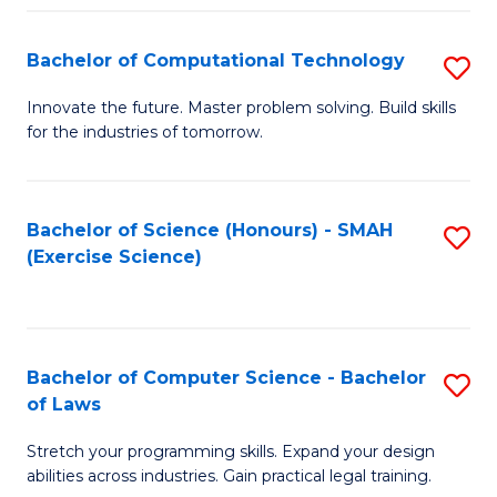
(
to
Bachelor of Computational Technology
S
-
C
B
B
Fa
Innovate the future. Master problem solving. Build skills
for the industries of tomorrow.
of
of
C
S
T
(P
Bachelor of Science (Honours) - SMAH
S
(Exercise Science)
to
to
to
C
C
C
Fa
Fa
Fa
Bachelor of Computer Science - Bachelor
S
of Laws
B
Stretch your programming skills. Expand your design
of
abilities across industries. Gain practical legal training.