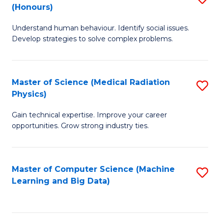
C
(Honours)
B
B
Fa
Understand human behaviour. Identify social issues.
of
of
Develop strategies to solve complex problems.
P
C
S
S
Master of Science (Medical Radiation
S
(
to
Physics)
M
to
C
Gain technical expertise. Improve your career
of
C
Fa
opportunities. Grow strong industry ties.
S
Fa
(M
Master of Computer Science (Machine
S
R
Learning and Big Data)
to
Ph
C
to