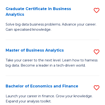
C
Graduate Certificate in Business
S
(
Analytics
G
to
Solve big data business problems. Advance your career.
Ce
C
Gain specialised knowledge.
in
Fa
B
Master of Business Analytics
S
An
M
to
Take your career to the next level. Learn how to harness
big data. Become a leader in a tech-driven world.
of
C
B
Fa
An
Bachelor of Economics and Finance
S
to
B
Launch your career in finance. Grow your knowledge.
C
Expand your analysis toolkit.
of