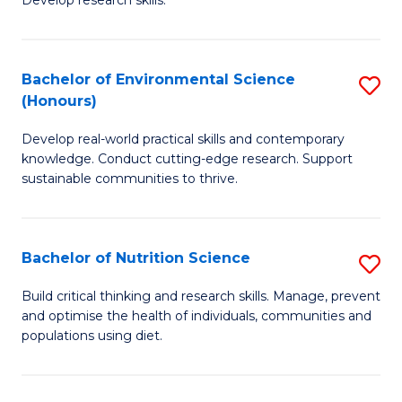
C
Develop research skills.
of
Fa
S
(
Bachelor of Environmental Science
S
(Honours)
-
B
S
Develop real-world practical skills and contemporary
of
knowledge. Conduct cutting-edge research. Support
to
E
sustainable communities to thrive.
C
S
Fa
(
Bachelor of Nutrition Science
S
to
B
Build critical thinking and research skills. Manage, prevent
C
and optimise the health of individuals, communities and
of
populations using diet.
Fa
Nu
S