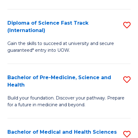
M
C
a
Fa
Diploma of Science Fast Track
S
H
(International)
D
S
Gain the skills to succeed at university and secure
of
(
guaranteed* entry into UOW.
S
to
Fa
C
Bachelor of Pre-Medicine, Science and
S
T
Fa
Health
B
(I
Build your foundation. Discover your pathway. Prepare
of
to
for a future in medicine and beyond.
Pr
C
M
Fa
Bachelor of Medical and Health Sciences
S
S