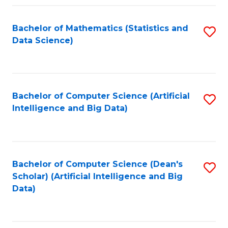
Fa
Bachelor of Mathematics (Statistics and
S
Data Science)
to
C
Fa
Bachelor of Computer Science (Artificial
S
Intelligence and Big Data)
to
C
Fa
Bachelor of Computer Science (Dean's
S
Scholar) (Artificial Intelligence and Big
to
Data)
C
Fa