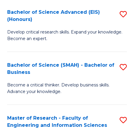
(
(
Bachelor of Science Advanced (EIS)
S
(
to
(Honours)
B
Sc
C
Develop critical research skills. Expand your knowledge.
of
-
Fa
Become an expert.
S
S
A
to
Bachelor of Science (SMAH) - Bachelor of
S
(E
C
Business
B
(
Fa
Become a critical thinker. Develop business skills.
of
to
Advance your knowledge.
S
C
(
Fa
Master of Research - Faculty of
S
-
Engineering and Information Sciences
M
B