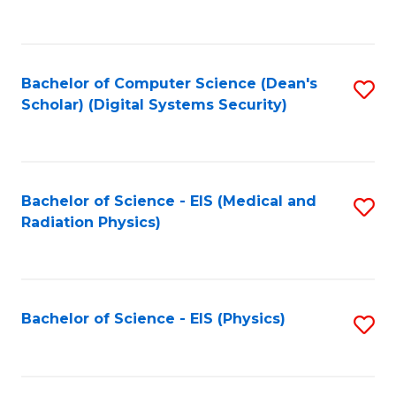
to
B
C
of
Fa
L
Bachelor of Computer Science (Dean's
S
to
Scholar) (Digital Systems Security)
to
C
C
Fa
Fa
Bachelor of Science - EIS (Medical and
S
Radiation Physics)
to
C
Fa
Bachelor of Science - EIS (Physics)
S
to
C