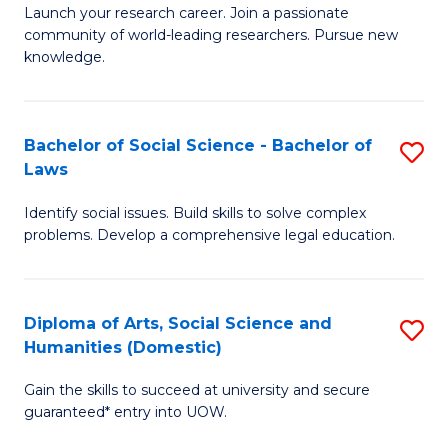
Launch your research career. Join a passionate
of
of
community of world-leading researchers. Pursue new
R
B
knowledge.
-
to
Fa
C
Bachelor of Social Science - Bachelor of
S
of
Fa
Laws
B
E
Identify social issues. Build skills to solve complex
of
a
problems. Develop a comprehensive legal education.
So
I
S
S
Diploma of Arts, Social Science and
S
-
to
Humanities (Domestic)
D
B
C
Gain the skills to succeed at university and secure
of
of
guaranteed* entry into UOW.
Fa
Ar
L