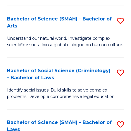
P
Fa
Fa
T
Bachelor of Science (SMAH) - Bachelor of
S
of
to
Arts
B
E
C
Understand our natural world. Investigate complex
of
a
Fa
scientific issues. Join a global dialogue on human culture.
S
I
(
S
Bachelor of Social Science (Criminology)
S
-
to
- Bachelor of Laws
B
B
C
Identify social issues. Build skills to solve complex
of
of
Fa
problems. Develop a comprehensive legal education.
So
Ar
S
to
Bachelor of Science (SMAH) - Bachelor of
S
(C
C
Laws