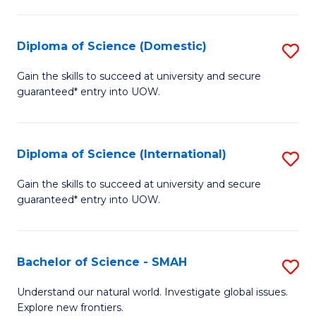
Fa
Fa
S
to
Diploma of Science (Domestic)
S
C
D
Gain the skills to succeed at university and secure
Fa
guaranteed* entry into UOW.
of
S
(
Diploma of Science (International)
S
to
D
Gain the skills to succeed at university and secure
C
guaranteed* entry into UOW.
of
Fa
S
(I
Bachelor of Science - SMAH
S
to
B
Understand our natural world. Investigate global issues.
C
Explore new frontiers.