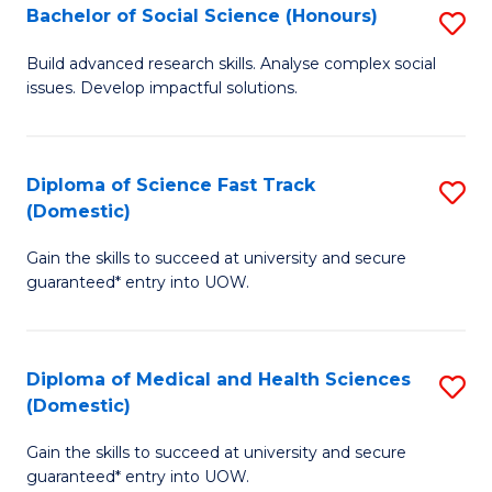
Bachelor of Social Science (Honours)
S
to
B
C
Build advanced research skills. Analyse complex social
issues. Develop impactful solutions.
of
Fa
So
S
Diploma of Science Fast Track
S
(Domestic)
(
D
to
Gain the skills to succeed at university and secure
of
guaranteed* entry into UOW.
C
S
Fa
Fa
Diploma of Medical and Health Sciences
S
T
(Domestic)
D
(
Gain the skills to succeed at university and secure
of
to
guaranteed* entry into UOW.