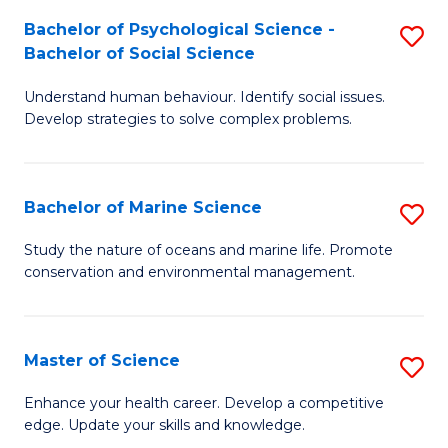
Fa
C
Bachelor of Psychological Science -
S
Fa
Bachelor of Social Science
B
Understand human behaviour. Identify social issues.
of
Develop strategies to solve complex problems.
P
S
Bachelor of Marine Science
S
-
B
B
Study the nature of oceans and marine life. Promote
conservation and environmental management.
of
of
M
So
S
S
Master of Science
S
to
to
M
Enhance your health career. Develop a competitive
C
edge. Update your skills and knowledge.
C
of