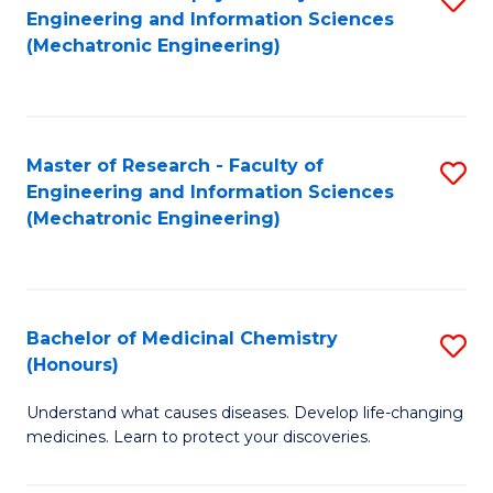
Engineering and Information Sciences
C
to
(Mechatronic Engineering)
Fa
C
Fa
Master of Research - Faculty of
S
Engineering and Information Sciences
to
(Mechatronic Engineering)
C
Fa
Bachelor of Medicinal Chemistry
S
(Honours)
B
Understand what causes diseases. Develop life-changing
of
medicines. Learn to protect your discoveries.
M