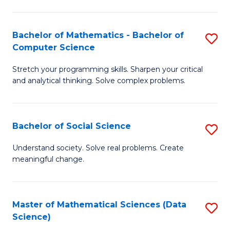
M
S
S
(
Bachelor of Mathematics - Bachelor of
S
to
to
Computer Science
B
C
C
Stretch your programming skills. Sharpen your critical
of
Fa
Fa
and analytical thinking. Solve complex problems.
M
-
Bachelor of Social Science
S
B
B
of
Understand society. Solve real problems. Create
meaningful change.
of
C
So
S
S
to
Master of Mathematical Sciences (Data
S
Science)
to
C
to