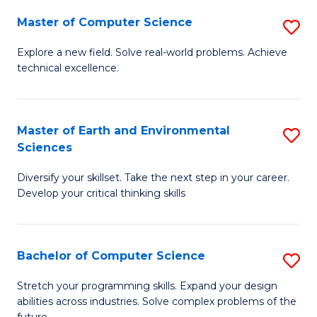
Master of Computer Science
S
M
Explore a new field. Solve real-world problems. Achieve
technical excellence.
of
C
S
Master of Earth and Environmental
S
Sciences
to
M
C
Diversify your skillset. Take the next step in your career.
of
Develop your critical thinking skills
Fa
E
a
Bachelor of Computer Science
S
E
B
S
Stretch your programming skills. Expand your design
abilities across industries. Solve complex problems of the
of
to