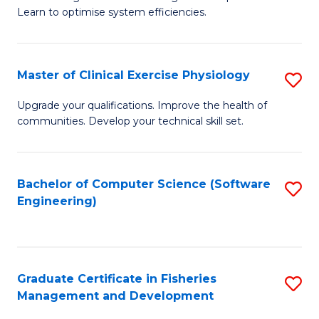
of
Learn to optimise system efficiencies.
Fa
B
I
Master of Clinical Exercise Physiology
S
S
M
to
Upgrade your qualifications. Improve the health of
communities. Develop your technical skill set.
of
C
Cl
Fa
Ex
Bachelor of Computer Science (Software
S
Engineering)
P
to
to
C
C
Fa
Graduate Certificate in Fisheries
S
Fa
Management and Development
G