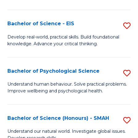
of
Fa
S
-
Bachelor of Science - EIS
S
S
B
Develop real-world, practical skills. Build foundational
to
knowledge. Advance your critical thinking.
of
C
S
Fa
-
Bachelor of Psychological Science
S
E
B
Understand human behaviour. Solve practical problems.
to
Improve wellbeing and psychological health.
of
C
P
Fa
S
Bachelor of Science (Honours) - SMAH
S
to
B
Understand our natural world. Investigate global issues.