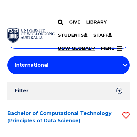
GIVE
LIBRARY
Search
SKIP TO CONTENT
Courses
STUDENTS
STAFF
Search
courses
Searc
UOW GLOBAL
MENU
by
Student
keyword
Filters
Filter
Results
Search
Bachelor of Computational Technology
S
(Principles of Data Science)
Results
to
C