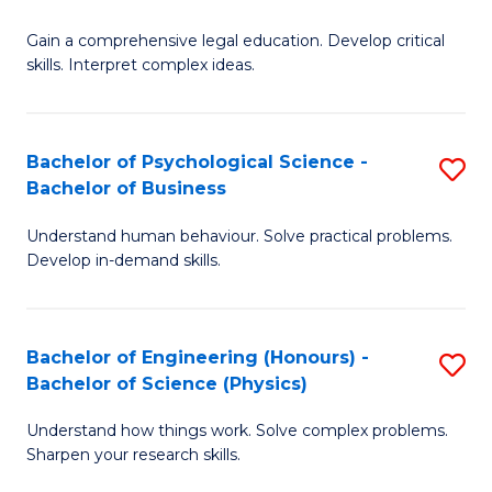
B
-
Fa
Gain a comprehensive legal education. Develop critical
of
B
skills. Interpret complex ideas.
S
of
(
L
Bachelor of Psychological Science -
S
-
to
Bachelor of Business
B
B
C
Understand human behaviour. Solve practical problems.
of
of
Fa
Develop in-demand skills.
P
L
S
to
Bachelor of Engineering (Honours) -
S
-
C
Bachelor of Science (Physics)
B
B
Fa
Understand how things work. Solve complex problems.
of
of
Sharpen your research skills.
E
B