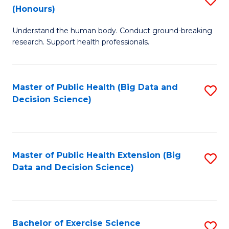
Sc
(Honours)
B
to
Understand the human body. Conduct ground-breaking
of
C
research. Support health professionals.
M
Fa
a
Master of Public Health (Big Data and
S
H
Decision Science)
to
S
C
(
Fa
to
Master of Public Health Extension (Big
S
C
Data and Decision Science)
to
Fa
C
Fa
Bachelor of Exercise Science
S