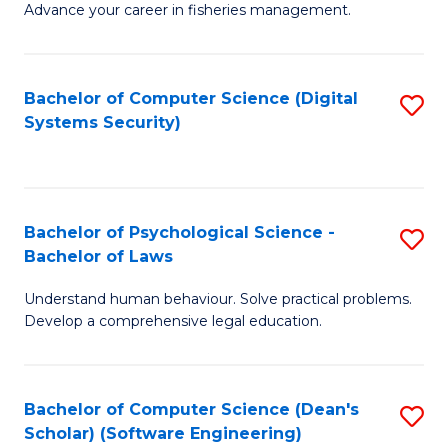
Advance your career in fisheries management.
Ce
in
Fi
Bachelor of Computer Science (Digital
S
Systems Security)
M
to
a
C
D
Fa
to
Bachelor of Psychological Science -
S
Bachelor of Laws
C
B
Understand human behaviour. Solve practical problems.
Fa
of
Develop a comprehensive legal education.
P
S
Bachelor of Computer Science (Dean's
S
-
Scholar) (Software Engineering)