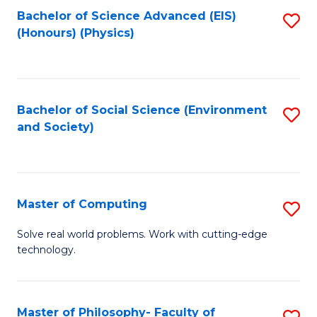
Fa
Bachelor of Science Advanced (EIS)
S
(Honours) (Physics)
to
C
Fa
Bachelor of Social Science (Environment
S
and Society)
to
C
Fa
Master of Computing
S
M
Solve real world problems. Work with cutting-edge
technology.
of
C
to
Master of Philosophy- Faculty of
S