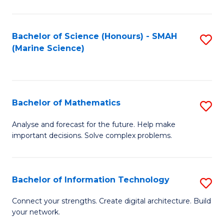
Fa
E
a
Bachelor of Science (Honours) - SMAH
S
(Marine Science)
F
to
to
C
C
Fa
Bachelor of Mathematics
S
Fa
B
Analyse and forecast for the future. Help make
important decisions. Solve complex problems.
of
M
to
Bachelor of Information Technology
S
C
B
Connect your strengths. Create digital architecture. Build
Fa
your network.
of