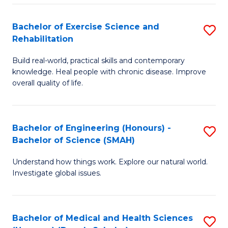
So
to
Bachelor of Exercise Science and
S
S
C
Rehabilitation
B
a
Fa
Build real-world, practical skills and contemporary
of
H
knowledge. Heal people with chronic disease. Improve
Ex
(
overall quality of life.
S
to
a
C
Bachelor of Engineering (Honours) -
S
Re
Fa
Bachelor of Science (SMAH)
B
to
Understand how things work. Explore our natural world.
of
C
Investigate global issues.
E
Fa
(
Bachelor of Medical and Health Sciences
S
-