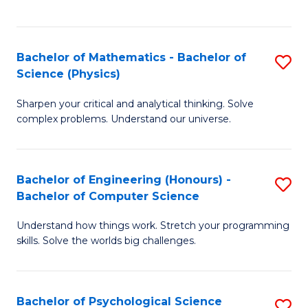
C
Fa
C
Fa
Fa
Bachelor of Mathematics - Bachelor of
S
Science (Physics)
B
Sharpen your critical and analytical thinking. Solve
of
complex problems. Understand our universe.
M
-
Bachelor of Engineering (Honours) -
S
B
Bachelor of Computer Science
B
of
Understand how things work. Stretch your programming
of
S
skills. Solve the worlds big challenges.
E
(P
(
to
Bachelor of Psychological Science
S
-