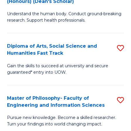
(Honours) (Dean's Scholar)
B
B
Understand the human body. Conduct ground-breaking
of
of
research. Support health professionals.
M
S
a
(
Diploma of Arts, Social Science and
S
H
to
Humanities Fast Track
D
S
C
Gain the skills to succeed at university and secure
of
(
Fa
guaranteed* entry into UOW.
Ar
(
So
Sc
Master of Philosophy- Faculty of
S
S
to
Engineering and Information Sciences
M
a
C
Pursue new knowledge. Become a skilled researcher.
of
H
Fa
Turn your findings into world changing impact.