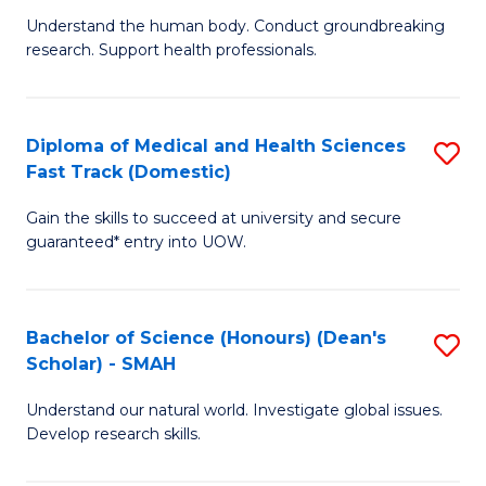
B
a
Understand the human body. Conduct groundbreaking
research. Support health professionals.
of
H
M
to
a
C
Diploma of Medical and Health Sciences
S
Fast Track (Domestic)
H
Fa
D
S
Gain the skills to succeed at university and secure
of
guaranteed* entry into UOW.
to
M
C
a
Fa
Bachelor of Science (Honours) (Dean's
S
H
Scholar) - SMAH
B
S
Understand our natural world. Investigate global issues.
of
Fa
Develop research skills.
S
T