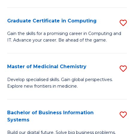
C
S
Graduate Certificate in Computing
S
-
G
B
Gain the skills for a promising career in Computing and
IT. Advance your career. Be ahead of the game.
Ce
of
in
L
C
to
Master of Medicinal Chemistry
S
to
C
M
Develop specialised skills. Gain global perspectives.
C
Explore new frontiers in medicine.
Fa
of
Fa
M
C
Bachelor of Business Information
S
Systems
to
B
C
Build our digital future. Solve big business problems.