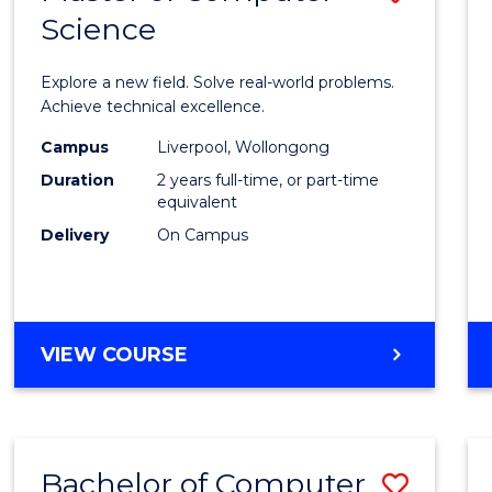
Science
Maste
of
Explore a new field. Solve real-world problems.
Compu
Achieve technical excellence.
Scien
Campus
Liverpool, Wollongong
Duration
2 years full-time, or part-time
to
equivalent
Cours
Delivery
On Campus
Favour
MASTER
VIEW COURSE
OF
COMPUTER
SCIENCE
Bachelor of Computer
Save