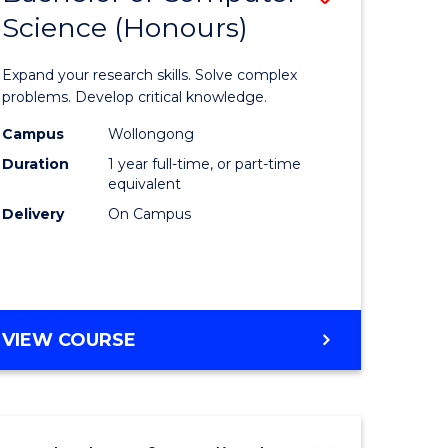
Science (Honours)
lor
Bachelor
of
Expand your research skills. Solve complex
ter
Compute
problems. Develop critical knowledge.
ce
Science
Campus
Wollongong
Duration
1 year full-time, or part-time
(Honours
equivalent
e
to
Delivery
On Campus
ites
Course
Favourite
BACHELOR
VIEW COURSE
OF
COMPUTER
SCIENCE
(HONOURS)