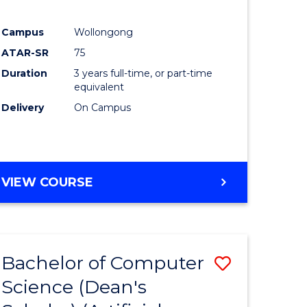
Campus
Wollongong
ATAR-SR
75
Duration
3 years full-time, or part-time
equivalent
Delivery
On Campus
VIEW COURSE
Bachelor of Computer
Save
Science (Dean's
to