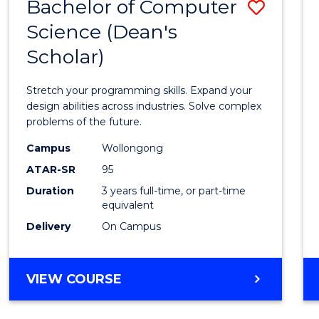
Bachelor of Computer
Save
Science (Dean's
Bache
Scholar)
of
Compu
Stretch your programming skills. Expand your
Scien
design abilities across industries. Solve complex
problems of the future.
(Dean'
Campus
Wollongong
Schola
ATAR-SR
95
to
Duration
3 years full-time, or part-time
equivalent
Cours
Delivery
On Campus
Favour
BACHELOR
VIEW COURSE
OF
COMPUTER