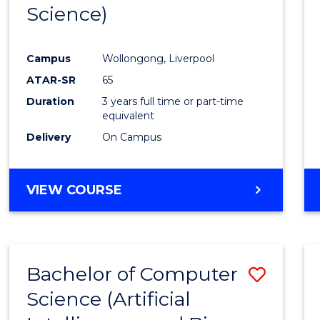
Science)
E
E
E
E
"
"
"
"
Campus
Wollongong, Liverpool
ATAR-SR
65
Duration
3 years full time or part-time
equivalent
Delivery
On Campus
VIEW COURSE
Bachelor of Computer
Save
Science (Artificial
to