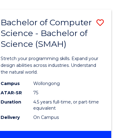
Bachelor of Computer
Save
Science - Bachelor of
lor
Bachelor
Science (SMAH)
of
se
Compute
Stretch your programming skills. Expand your
ce
Science
design abilities across industries. Understand
the natural world.
-
Campus
Wollongong
e
Bachelor
ATAR-SR
75
ites
of
Duration
4.5 years full-time, or part-time
equivalent
Science
Delivery
On Campus
(SMAH)
to