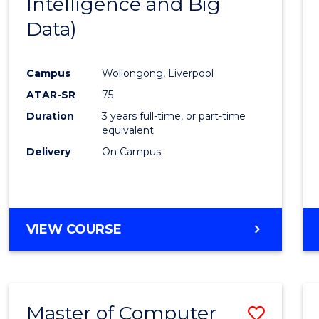
Intelligence and Big
Cours
Data)
Favour
Campus
Wollongong, Liverpool
ATAR-SR
75
Duration
3 years full-time, or part-time
equivalent
Delivery
On Campus
VIEW COURSE
Master of Computer
Save