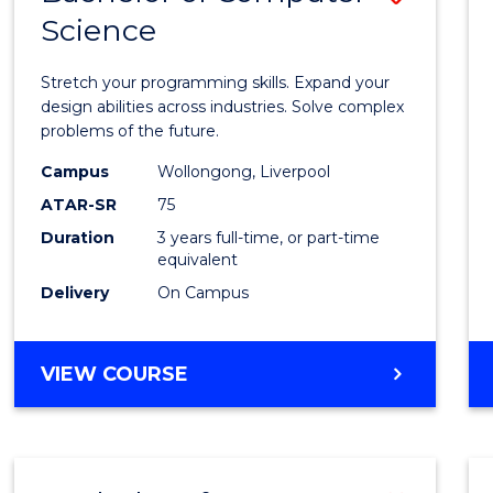
Science
Bache
of
Stretch your programming skills. Expand your
Compu
design abilities across industries. Solve complex
problems of the future.
Scien
Campus
Wollongong, Liverpool
to
ATAR-SR
75
Cours
Duration
3 years full-time, or part-time
equivalent
Favour
Delivery
On Campus
BACHELOR
VIEW COURSE
OF
COMPUTER
SCIENCE