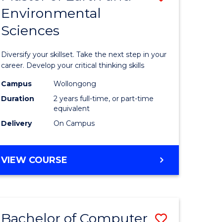
Environmental
r
Master
Sciences
of
ter
Earth
Diversify your skillset. Take the next step in your
ce
and
career. Develop your critical thinking skills
Environm
Campus
Wollongong
Duration
2 years full-time, or part-time
e
Sciences
equivalent
ites
to
Delivery
On Campus
Course
Favourite
MASTER
VIEW COURSE
OF
EARTH
AND
ENVIRONMENTAL
Bachelor of Computer
Save
SCIENCES