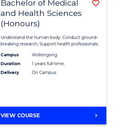
Bachelor of Medical
Save
and Health Sciences
lor
Bachelor
(Honours)
of
ter
Medical
Understand the human body. Conduct ground-
ce
and
breaking research. Support health professionals.
s
Health
Campus
Wollongong
Duration
1 years full-time.
r)
Sciences
Delivery
On Campus
(Honours
e
to
ites
Course
Favourite
BACHELOR
VIEW COURSE
OF
MEDICAL