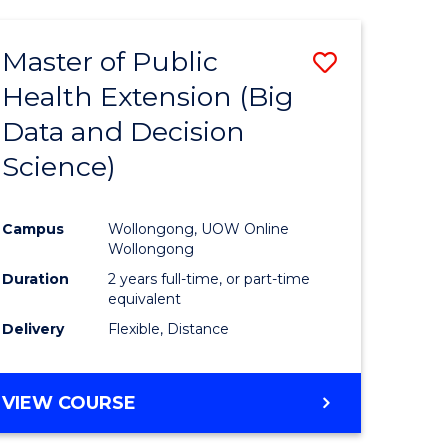
AND
HEALTH
Master of Public
Save
SCIENCES
(HONOURS)
Health Extension (Big
to
Data and Decision
e
Course
Science)
ites
Favourite
Campus
Wollongong, UOW Online
Wollongong
Duration
2 years full-time, or part-time
equivalent
Delivery
Flexible, Distance
VIEW COURSE