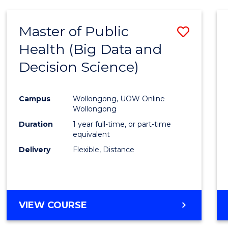
SCIENCE
(DEAN'S
Master of Public
Save
SCHOLAR)
Health (Big Data and
to
Decision Science)
Cours
Favour
Campus
Wollongong, UOW Online
Wollongong
Duration
1 year full-time, or part-time
equivalent
Delivery
Flexible, Distance
VIEW COURSE