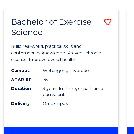
Bachelor of Exercise
Save
Science
Bache
of
Build real-world, practical skills and
Exerci
contemporary knowledge. Prevent chronic
disease. Improve overall health.
Scien
Campus
Wollongong, Liverpool
to
ATAR-SR
75
Cours
Duration
3 years full-time, or part-time
equivalent
Favour
Delivery
On Campus