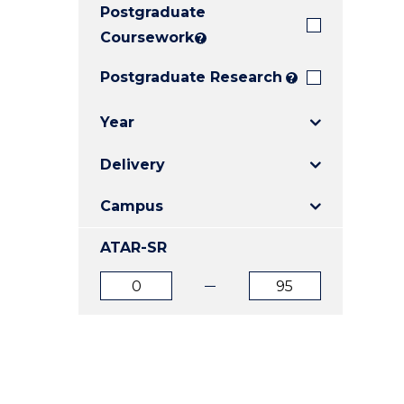
Postgraduate
E
E
E
"
"
"
Coursework
?
Postgraduate Research
?
Year
Delivery
Campus
ATAR-SR
ATAR
ATAR
from
to