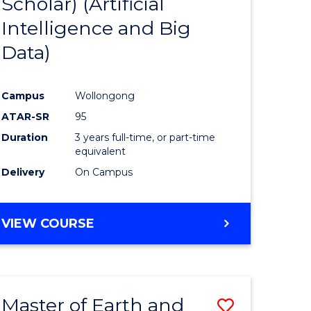
Scholar) (Artificial
e
Course
Intelligence and Big
ites
Favourite
Data)
Campus
Wollongong
ATAR-SR
95
Duration
3 years full-time, or part-time
equivalent
Delivery
On Campus
VIEW COURSE
Master of Earth and
Save