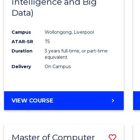
Intelligence and Big
Cours
Data)
Favour
Campus
Wollongong, Liverpool
ATAR-SR
75
Duration
3 years full-time, or part-time
equivalent
Delivery
On Campus
VIEW COURSE
Master of Computer
Save