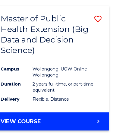
AND
HEALTH
Master of Public
Save
SCIENCES
(HONOURS)
Health Extension (Big
to
Data and Decision
e
Course
Science)
ites
Favourite
Campus
Wollongong, UOW Online
Wollongong
Duration
2 years full-time, or part-time
equivalent
Delivery
Flexible, Distance
VIEW COURSE