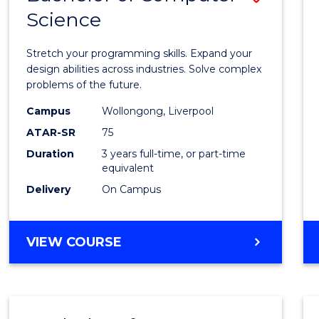
Science
Bache
of
Stretch your programming skills. Expand your
Compu
design abilities across industries. Solve complex
problems of the future.
Scien
Campus
Wollongong, Liverpool
to
ATAR-SR
75
Cours
Duration
3 years full-time, or part-time
equivalent
Favour
Delivery
On Campus
BACHELOR
VIEW COURSE
OF
COMPUTER
SCIENCE