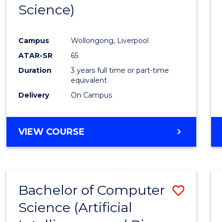
Science)
E
E
E
E
"
"
"
"
Campus
Wollongong, Liverpool
ATAR-SR
65
Duration
3 years full time or part-time
equivalent
Delivery
On Campus
VIEW COURSE
Bachelor of Computer
Save
Science (Artificial
to