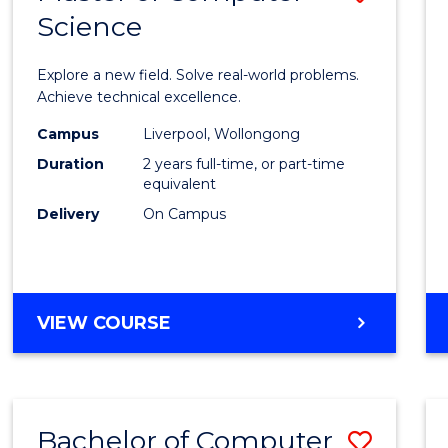
Science
Maste
of
Explore a new field. Solve real-world problems.
Compu
Achieve technical excellence.
Scien
Campus
Liverpool, Wollongong
Duration
2 years full-time, or part-time
to
equivalent
Cours
Delivery
On Campus
Favour
MASTER
VIEW COURSE
OF
COMPUTER
SCIENCE
Bachelor of Computer
Save