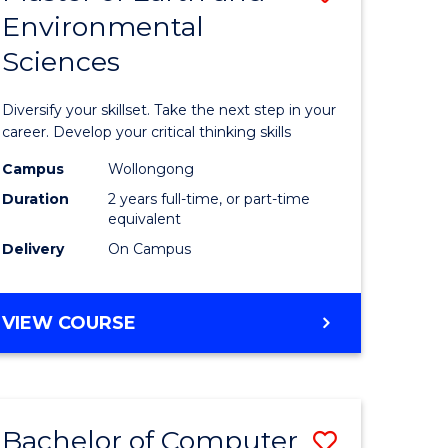
Environmental
r
Master
Sciences
of
ter
Earth
Diversify your skillset. Take the next step in your
ce
and
career. Develop your critical thinking skills
Environm
Campus
Wollongong
Duration
2 years full-time, or part-time
e
Sciences
equivalent
ites
to
Delivery
On Campus
Course
Favourite
MASTER
VIEW COURSE
OF
EARTH
AND
ENVIRONMENTAL
Bachelor of Computer
Save
SCIENCES