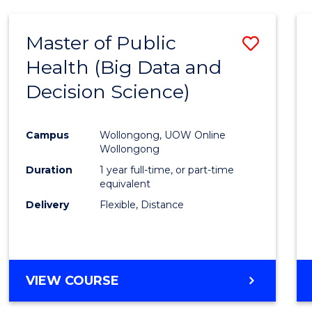
SCIENCE
(DEAN'S
Master of Public
Save
SCHOLAR)
Health (Big Data and
to
Decision Science)
Cours
Favour
Campus
Wollongong, UOW Online
Wollongong
Duration
1 year full-time, or part-time
equivalent
Delivery
Flexible, Distance
VIEW COURSE