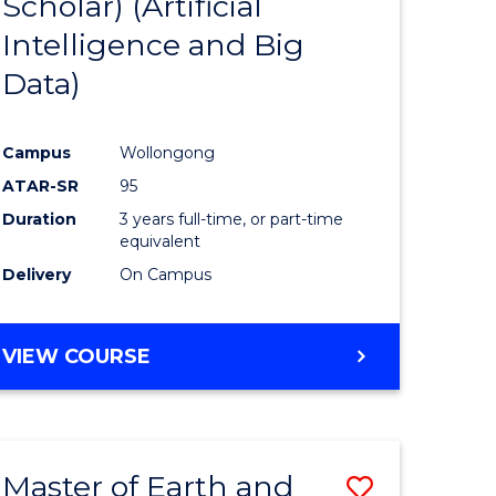
Scholar) (Artificial
e
Course
Intelligence and Big
ites
Favourite
Data)
Campus
Wollongong
ATAR-SR
95
Duration
3 years full-time, or part-time
equivalent
Delivery
On Campus
VIEW COURSE
Master of Earth and
Save