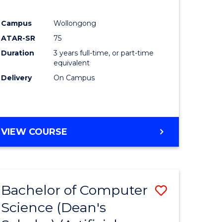
Campus
Wollongong
ATAR-SR
75
Duration
3 years full-time, or part-time
equivalent
Delivery
On Campus
VIEW COURSE
Bachelor of Computer
Save
Science (Dean's
to