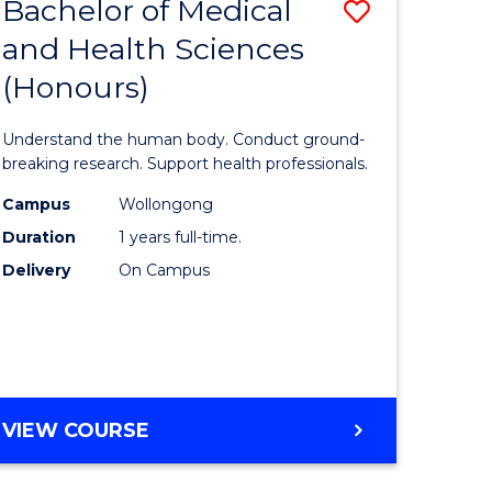
Bachelor of Medical
Save
and Health Sciences
lor
Bachelor
(Honours)
of
ter
Medical
Understand the human body. Conduct ground-
ce
and
breaking research. Support health professionals.
s
Health
Campus
Wollongong
Duration
1 years full-time.
r)
Sciences
Delivery
On Campus
(Honours
e
to
ites
Course
Favourite
BACHELOR
VIEW COURSE
OF
MEDICAL