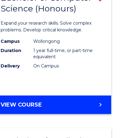
Science (Honours)
lor
Bachelor
of
Expand your research skills. Solve complex
ter
Compute
problems. Develop critical knowledge.
ce
Science
Campus
Wollongong
Duration
1 year full-time, or part-time
(Honours
equivalent
e
to
Delivery
On Campus
ites
Course
Favourite
BACHELOR
VIEW COURSE
OF
COMPUTER
SCIENCE
(HONOURS)