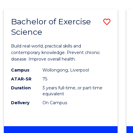
Bachelor of Exercise
Save
Science
Bache
of
Build real-world, practical skills and
Exerci
contemporary knowledge. Prevent chronic
disease. Improve overall health.
Scien
Campus
Wollongong, Liverpool
to
ATAR-SR
75
Cours
Duration
3 years full-time, or part-time
equivalent
Favour
Delivery
On Campus