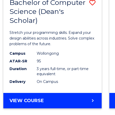
Bachelor of Computer
Save
Science (Dean's
Bache
Scholar)
of
Compu
Stretch your programming skills. Expand your
Scien
design abilities across industries. Solve complex
problems of the future.
(Dean'
Campus
Wollongong
Schola
ATAR-SR
95
to
Duration
3 years full-time, or part-time
equivalent
Cours
Delivery
On Campus
Favour
BACHELOR
VIEW COURSE
OF
COMPUTER