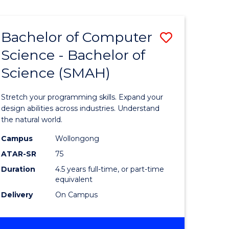
Bachelor of Computer
Save
Science - Bachelor of
lor
Bachelor
Science (SMAH)
of
se
Compute
Stretch your programming skills. Expand your
ce
Science
design abilities across industries. Understand
the natural world.
-
Campus
Wollongong
e
Bachelor
ATAR-SR
75
ites
of
Duration
4.5 years full-time, or part-time
equivalent
Science
Delivery
On Campus
(SMAH)
to