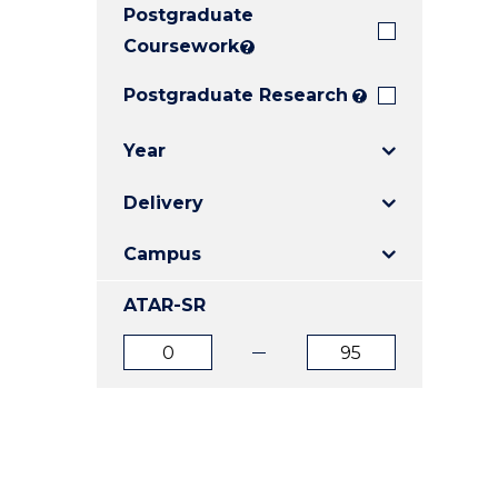
Postgraduate
E
E
E
"
"
"
Coursework
?
Postgraduate Research
?
Year
Delivery
Campus
ATAR-SR
ATAR
ATAR
from
to