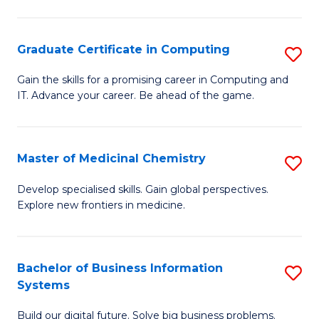
C
S
Graduate Certificate in Computing
S
-
G
B
Gain the skills for a promising career in Computing and
IT. Advance your career. Be ahead of the game.
Ce
of
in
L
C
to
Master of Medicinal Chemistry
S
to
C
M
Develop specialised skills. Gain global perspectives.
C
Explore new frontiers in medicine.
Fa
of
Fa
M
C
Bachelor of Business Information
S
Systems
to
B
C
Build our digital future. Solve big business problems.