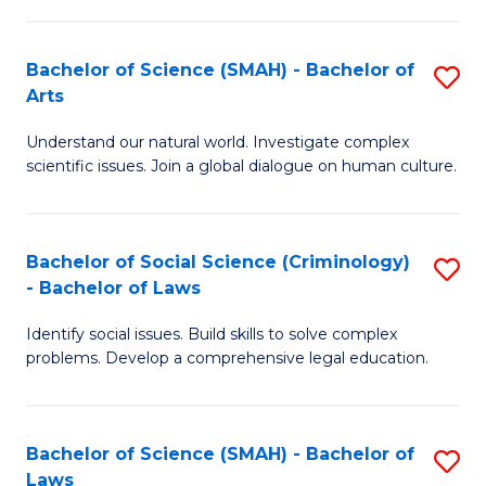
P
Fa
Fa
T
Bachelor of Science (SMAH) - Bachelor of
S
of
to
Arts
B
E
C
Understand our natural world. Investigate complex
of
a
Fa
scientific issues. Join a global dialogue on human culture.
S
I
(
S
Bachelor of Social Science (Criminology)
S
-
to
- Bachelor of Laws
B
B
C
Identify social issues. Build skills to solve complex
of
of
Fa
problems. Develop a comprehensive legal education.
So
Ar
S
to
Bachelor of Science (SMAH) - Bachelor of
S
(C
C
Laws