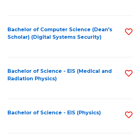
to
B
C
of
Fa
L
Bachelor of Computer Science (Dean's
S
to
Scholar) (Digital Systems Security)
to
C
C
Fa
Fa
Bachelor of Science - EIS (Medical and
S
Radiation Physics)
to
C
Fa
Bachelor of Science - EIS (Physics)
S
to
C