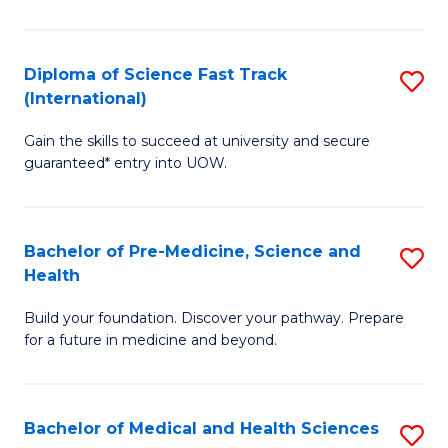
M
C
a
Fa
Diploma of Science Fast Track
S
H
(International)
D
S
Gain the skills to succeed at university and secure
of
(
guaranteed* entry into UOW.
S
to
Fa
C
Bachelor of Pre-Medicine, Science and
S
T
Fa
Health
B
(I
Build your foundation. Discover your pathway. Prepare
of
to
for a future in medicine and beyond.
Pr
C
M
Fa
Bachelor of Medical and Health Sciences
S
S