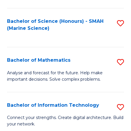
Fa
E
a
Bachelor of Science (Honours) - SMAH
S
(Marine Science)
F
to
to
C
C
Fa
Bachelor of Mathematics
S
Fa
B
Analyse and forecast for the future. Help make
important decisions. Solve complex problems.
of
M
to
Bachelor of Information Technology
S
C
B
Connect your strengths. Create digital architecture. Build
Fa
your network.
of