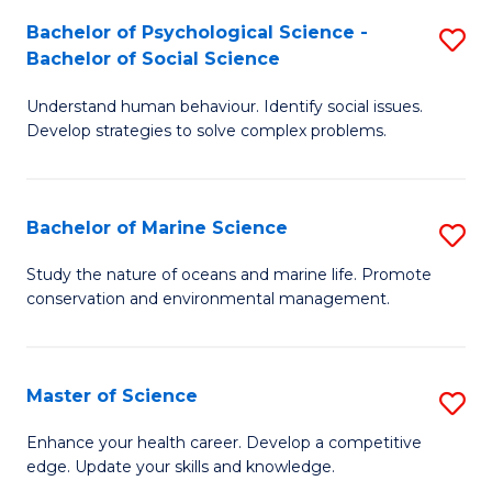
Fa
C
Bachelor of Psychological Science -
S
Fa
Bachelor of Social Science
B
Understand human behaviour. Identify social issues.
of
Develop strategies to solve complex problems.
P
S
Bachelor of Marine Science
S
-
B
B
Study the nature of oceans and marine life. Promote
conservation and environmental management.
of
of
M
So
S
S
Master of Science
S
to
to
M
Enhance your health career. Develop a competitive
C
edge. Update your skills and knowledge.
C
of