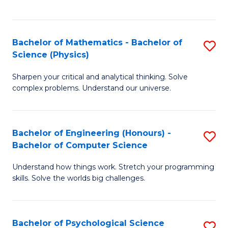
C
Fa
C
Fa
Fa
Bachelor of Mathematics - Bachelor of
S
Science (Physics)
B
Sharpen your critical and analytical thinking. Solve
of
complex problems. Understand our universe.
M
-
Bachelor of Engineering (Honours) -
S
B
Bachelor of Computer Science
B
of
Understand how things work. Stretch your programming
of
S
skills. Solve the worlds big challenges.
E
(P
(
to
Bachelor of Psychological Science
S
-