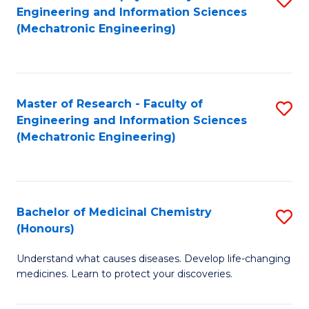
Engineering and Information Sciences
C
to
(Mechatronic Engineering)
Fa
C
Fa
Master of Research - Faculty of
S
Engineering and Information Sciences
to
(Mechatronic Engineering)
C
Fa
Bachelor of Medicinal Chemistry
S
(Honours)
B
Understand what causes diseases. Develop life-changing
of
medicines. Learn to protect your discoveries.
M