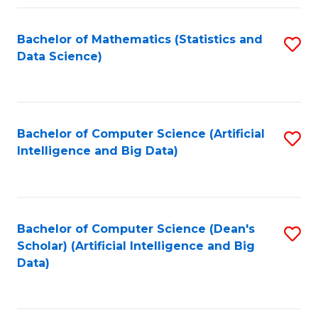
Fa
Bachelor of Mathematics (Statistics and
S
Data Science)
to
C
Fa
Bachelor of Computer Science (Artificial
S
Intelligence and Big Data)
to
C
Fa
Bachelor of Computer Science (Dean's
S
Scholar) (Artificial Intelligence and Big
to
Data)
C
Fa