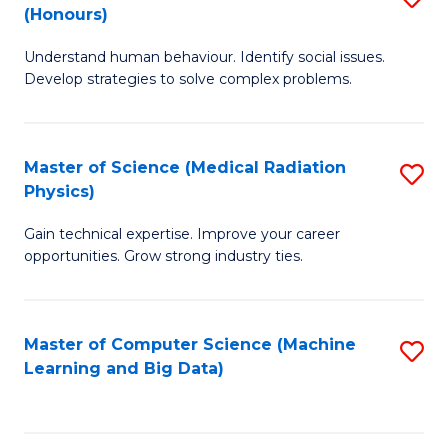
C
(Honours)
B
B
Fa
Understand human behaviour. Identify social issues.
of
of
Develop strategies to solve complex problems.
P
C
S
S
Master of Science (Medical Radiation
S
(
to
Physics)
M
to
C
Gain technical expertise. Improve your career
of
C
Fa
opportunities. Grow strong industry ties.
S
Fa
(M
Master of Computer Science (Machine
S
R
Learning and Big Data)
to
Ph
C
to