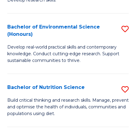
C
Develop research skills.
of
Fa
S
(
Bachelor of Environmental Science
S
(Honours)
-
B
S
Develop real-world practical skills and contemporary
of
knowledge. Conduct cutting-edge research. Support
to
E
sustainable communities to thrive.
C
S
Fa
(
Bachelor of Nutrition Science
S
to
B
Build critical thinking and research skills. Manage, prevent
C
and optimise the health of individuals, communities and
of
populations using diet.
Fa
Nu
S