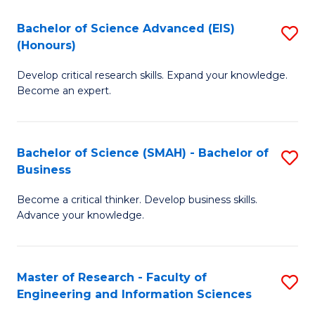
(
(
Bachelor of Science Advanced (EIS)
S
(
to
(Honours)
B
Sc
C
Develop critical research skills. Expand your knowledge.
of
-
Fa
Become an expert.
S
S
A
to
Bachelor of Science (SMAH) - Bachelor of
S
(E
C
Business
B
(
Fa
Become a critical thinker. Develop business skills.
of
to
Advance your knowledge.
S
C
(
Fa
Master of Research - Faculty of
S
-
Engineering and Information Sciences
M
B