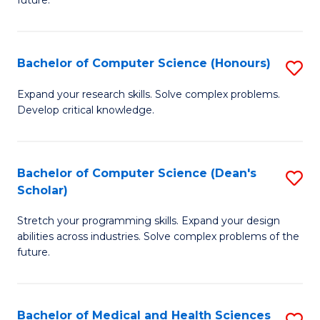
future.
C
C
S
Fa
Bachelor of Computer Science (Honours)
S
to
B
C
Expand your research skills. Solve complex problems.
Develop critical knowledge.
of
Fa
C
S
Bachelor of Computer Science (Dean's
S
Scholar)
(
B
to
Stretch your programming skills. Expand your design
of
abilities across industries. Solve complex problems of the
C
C
future.
Fa
S
(
Bachelor of Medical and Health Sciences
S