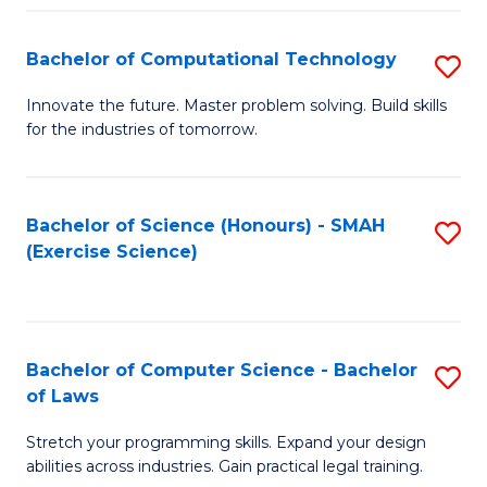
(
to
Bachelor of Computational Technology
S
-
C
B
B
Fa
Innovate the future. Master problem solving. Build skills
for the industries of tomorrow.
of
of
C
S
T
(P
Bachelor of Science (Honours) - SMAH
S
(Exercise Science)
to
to
to
C
C
C
Fa
Fa
Fa
Bachelor of Computer Science - Bachelor
S
of Laws
B
Stretch your programming skills. Expand your design
of
abilities across industries. Gain practical legal training.