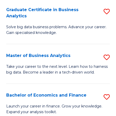
C
Graduate Certificate in Business
S
(
Analytics
G
to
Solve big data business problems. Advance your career.
Ce
C
Gain specialised knowledge.
in
Fa
B
Master of Business Analytics
S
An
M
to
Take your career to the next level. Learn how to harness
big data. Become a leader in a tech-driven world.
of
C
B
Fa
An
Bachelor of Economics and Finance
S
to
B
Launch your career in finance. Grow your knowledge.
C
Expand your analysis toolkit.
of