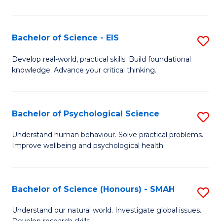
of
Fa
S
-
Bachelor of Science - EIS
S
S
B
Develop real-world, practical skills. Build foundational
to
knowledge. Advance your critical thinking.
of
C
S
Fa
-
Bachelor of Psychological Science
S
E
B
Understand human behaviour. Solve practical problems.
to
Improve wellbeing and psychological health.
of
C
P
Fa
S
Bachelor of Science (Honours) - SMAH
S
to
B
Understand our natural world. Investigate global issues.