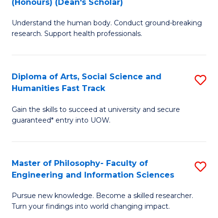
(Honours) (Dean's Scholar)
B
B
Understand the human body. Conduct ground-breaking
of
of
research. Support health professionals.
M
S
a
(
Diploma of Arts, Social Science and
S
H
to
Humanities Fast Track
D
S
C
Gain the skills to succeed at university and secure
of
(
Fa
guaranteed* entry into UOW.
Ar
(
So
Sc
Master of Philosophy- Faculty of
S
S
to
Engineering and Information Sciences
M
a
C
Pursue new knowledge. Become a skilled researcher.
of
H
Fa
Turn your findings into world changing impact.