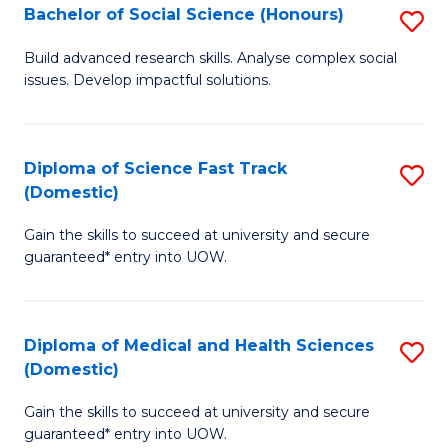
Bachelor of Social Science (Honours)
S
to
B
C
Build advanced research skills. Analyse complex social
issues. Develop impactful solutions.
of
Fa
So
S
Diploma of Science Fast Track
S
(Domestic)
(
D
to
Gain the skills to succeed at university and secure
of
guaranteed* entry into UOW.
C
S
Fa
Fa
Diploma of Medical and Health Sciences
S
T
(Domestic)
D
(
Gain the skills to succeed at university and secure
of
to
guaranteed* entry into UOW.