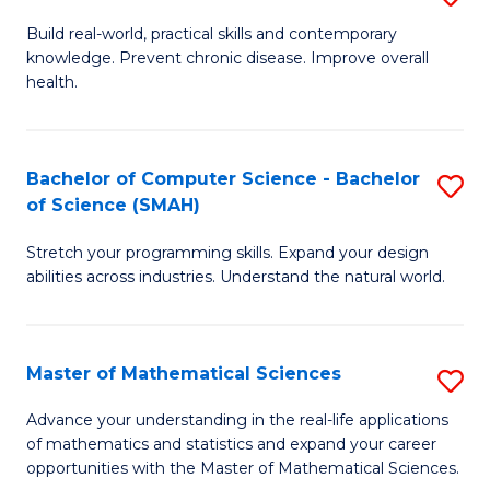
B
Build real-world, practical skills and contemporary
knowledge. Prevent chronic disease. Improve overall
of
health.
Ex
S
Bachelor of Computer Science - Bachelor
S
to
of Science (SMAH)
B
C
Stretch your programming skills. Expand your design
of
Fa
abilities across industries. Understand the natural world.
C
S
Master of Mathematical Sciences
S
-
M
B
Advance your understanding in the real-life applications
of mathematics and statistics and expand your career
of
of
opportunities with the Master of Mathematical Sciences.