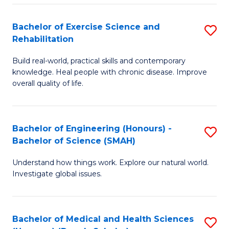
So
to
Bachelor of Exercise Science and
S
S
C
Rehabilitation
B
a
Fa
Build real-world, practical skills and contemporary
of
H
knowledge. Heal people with chronic disease. Improve
Ex
(
overall quality of life.
S
to
a
C
Bachelor of Engineering (Honours) -
S
Re
Fa
Bachelor of Science (SMAH)
B
to
Understand how things work. Explore our natural world.
of
C
Investigate global issues.
E
Fa
(
Bachelor of Medical and Health Sciences
S
-