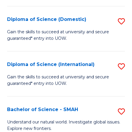
Fa
Fa
S
to
Diploma of Science (Domestic)
S
C
D
Gain the skills to succeed at university and secure
Fa
guaranteed* entry into UOW.
of
S
(
Diploma of Science (International)
S
to
D
Gain the skills to succeed at university and secure
C
guaranteed* entry into UOW.
of
Fa
S
(I
Bachelor of Science - SMAH
S
to
B
Understand our natural world. Investigate global issues.
C
Explore new frontiers.