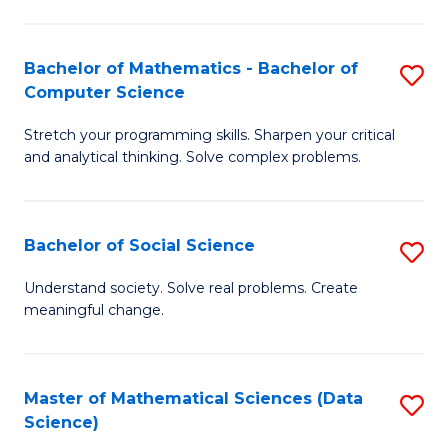
M
S
S
(
Bachelor of Mathematics - Bachelor of
S
to
to
Computer Science
B
C
C
Stretch your programming skills. Sharpen your critical
of
Fa
Fa
and analytical thinking. Solve complex problems.
M
-
Bachelor of Social Science
S
B
B
of
Understand society. Solve real problems. Create
meaningful change.
of
C
So
S
S
to
Master of Mathematical Sciences (Data
S
Science)
to
C
to