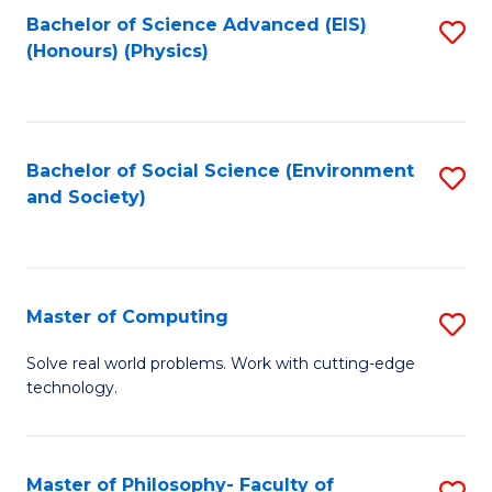
Fa
Bachelor of Science Advanced (EIS)
S
(Honours) (Physics)
to
C
Fa
Bachelor of Social Science (Environment
S
and Society)
to
C
Fa
Master of Computing
S
M
Solve real world problems. Work with cutting-edge
technology.
of
C
to
Master of Philosophy- Faculty of
S