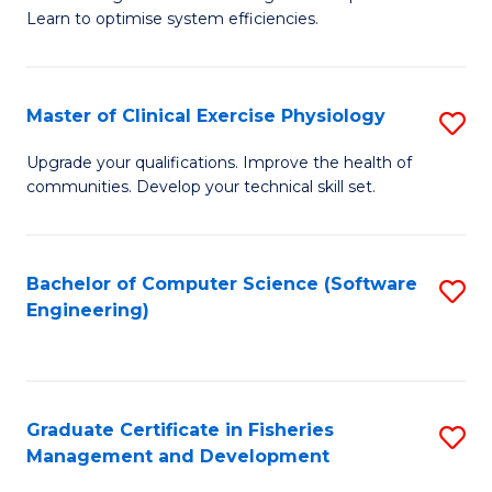
of
Learn to optimise system efficiencies.
Fa
B
I
Master of Clinical Exercise Physiology
S
S
M
to
Upgrade your qualifications. Improve the health of
communities. Develop your technical skill set.
of
C
Cl
Fa
Ex
Bachelor of Computer Science (Software
S
Engineering)
P
to
to
C
C
Fa
Graduate Certificate in Fisheries
S
Fa
Management and Development
G