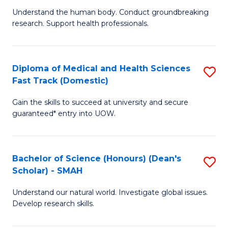
B
a
Understand the human body. Conduct groundbreaking
research. Support health professionals.
of
H
M
to
a
C
Diploma of Medical and Health Sciences
S
Fast Track (Domestic)
H
Fa
D
S
Gain the skills to succeed at university and secure
of
guaranteed* entry into UOW.
to
M
C
a
Fa
Bachelor of Science (Honours) (Dean's
S
H
Scholar) - SMAH
B
S
Understand our natural world. Investigate global issues.
of
Fa
Develop research skills.
S
T