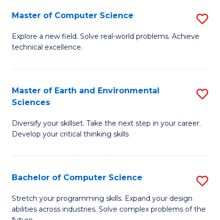
Master of Computer Science
S
M
Explore a new field. Solve real-world problems. Achieve
technical excellence.
of
C
S
Master of Earth and Environmental
S
Sciences
to
M
C
Diversify your skillset. Take the next step in your career.
of
Develop your critical thinking skills
Fa
E
a
Bachelor of Computer Science
S
E
B
S
Stretch your programming skills. Expand your design
abilities across industries. Solve complex problems of the
of
to