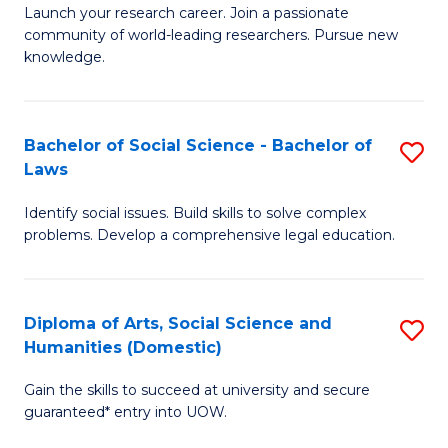
Launch your research career. Join a passionate
of
of
community of world-leading researchers. Pursue new
R
B
knowledge.
-
to
Fa
C
Bachelor of Social Science - Bachelor of
S
of
Fa
Laws
B
E
Identify social issues. Build skills to solve complex
of
a
problems. Develop a comprehensive legal education.
So
I
S
S
Diploma of Arts, Social Science and
S
-
to
Humanities (Domestic)
D
B
C
Gain the skills to succeed at university and secure
of
of
guaranteed* entry into UOW.
Fa
Ar
L