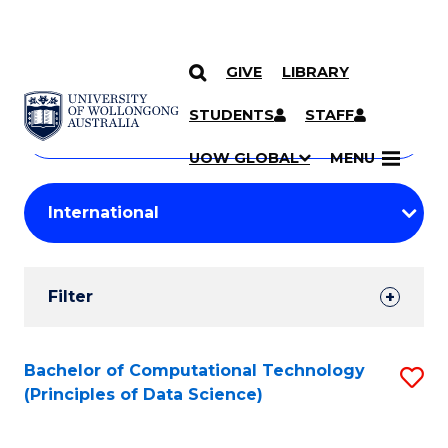
GIVE
LIBRARY
Search
SKIP TO CONTENT
Courses
STUDENTS
STAFF
Search
courses
Searc
UOW GLOBAL
MENU
by
Student
keyword
Filters
Filter
Results
Search
Bachelor of Computational Technology
S
(Principles of Data Science)
Results
to
C