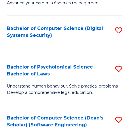
Advance your career in fisheries management.
Ce
in
Fi
Bachelor of Computer Science (Digital
S
Systems Security)
M
to
a
C
D
Fa
to
Bachelor of Psychological Science -
S
Bachelor of Laws
C
B
Understand human behaviour. Solve practical problems.
Fa
of
Develop a comprehensive legal education.
P
S
Bachelor of Computer Science (Dean's
S
-
Scholar) (Software Engineering)