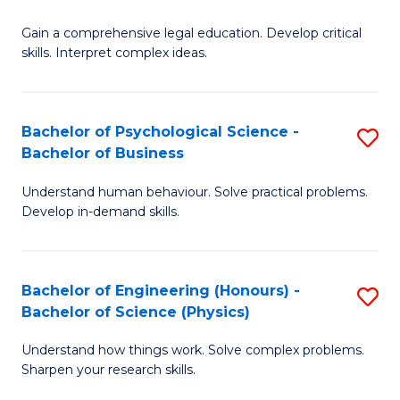
B
-
Fa
Gain a comprehensive legal education. Develop critical
of
B
skills. Interpret complex ideas.
S
of
(
L
Bachelor of Psychological Science -
S
-
to
Bachelor of Business
B
B
C
Understand human behaviour. Solve practical problems.
of
of
Fa
Develop in-demand skills.
P
L
S
to
Bachelor of Engineering (Honours) -
S
-
C
Bachelor of Science (Physics)
B
B
Fa
Understand how things work. Solve complex problems.
of
of
Sharpen your research skills.
E
B