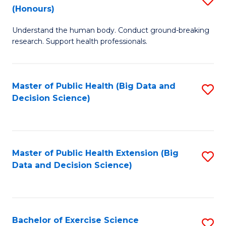
Sc
(Honours)
B
to
Understand the human body. Conduct ground-breaking
of
C
research. Support health professionals.
M
Fa
a
Master of Public Health (Big Data and
S
H
Decision Science)
to
S
C
(
Fa
to
Master of Public Health Extension (Big
S
C
Data and Decision Science)
to
Fa
C
Fa
Bachelor of Exercise Science
S