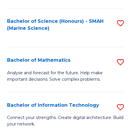
Fa
E
a
Bachelor of Science (Honours) - SMAH
S
(Marine Science)
F
to
to
C
C
Fa
Bachelor of Mathematics
S
Fa
B
Analyse and forecast for the future. Help make
important decisions. Solve complex problems.
of
M
to
Bachelor of Information Technology
S
C
B
Connect your strengths. Create digital architecture. Build
Fa
your network.
of