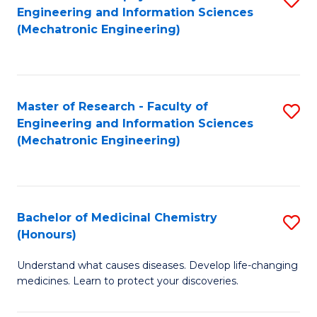
Engineering and Information Sciences
C
to
(Mechatronic Engineering)
Fa
C
Fa
Master of Research - Faculty of
S
Engineering and Information Sciences
to
(Mechatronic Engineering)
C
Fa
Bachelor of Medicinal Chemistry
S
(Honours)
B
Understand what causes diseases. Develop life-changing
of
medicines. Learn to protect your discoveries.
M