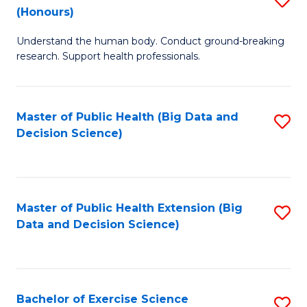
Sc
(Honours)
B
to
Understand the human body. Conduct ground-breaking
of
C
research. Support health professionals.
M
Fa
a
Master of Public Health (Big Data and
S
H
Decision Science)
to
S
C
(
Fa
to
Master of Public Health Extension (Big
S
C
Data and Decision Science)
to
Fa
C
Fa
Bachelor of Exercise Science
S