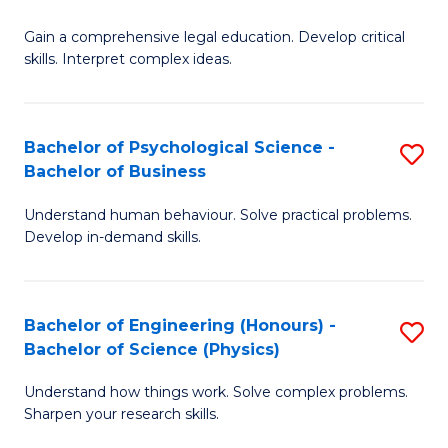
B
-
Fa
Gain a comprehensive legal education. Develop critical
of
B
skills. Interpret complex ideas.
S
of
(
L
Bachelor of Psychological Science -
S
-
to
Bachelor of Business
B
B
C
Understand human behaviour. Solve practical problems.
of
of
Fa
Develop in-demand skills.
P
L
S
to
Bachelor of Engineering (Honours) -
S
-
C
Bachelor of Science (Physics)
B
B
Fa
Understand how things work. Solve complex problems.
of
of
Sharpen your research skills.
E
B