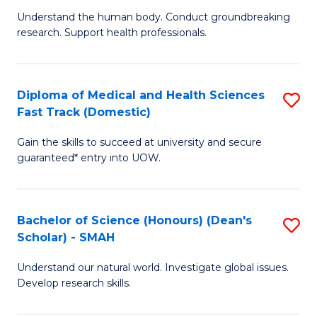
B
a
Understand the human body. Conduct groundbreaking
research. Support health professionals.
of
H
M
to
a
C
Diploma of Medical and Health Sciences
S
Fast Track (Domestic)
H
Fa
D
S
Gain the skills to succeed at university and secure
of
guaranteed* entry into UOW.
to
M
C
a
Fa
Bachelor of Science (Honours) (Dean's
S
H
Scholar) - SMAH
B
S
Understand our natural world. Investigate global issues.
of
Fa
Develop research skills.
S
T