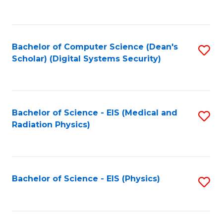
to
B
C
of
Fa
L
Bachelor of Computer Science (Dean's
S
to
Scholar) (Digital Systems Security)
to
C
C
Fa
Fa
Bachelor of Science - EIS (Medical and
S
Radiation Physics)
to
C
Fa
Bachelor of Science - EIS (Physics)
S
to
C