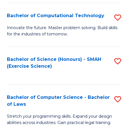
(
to
Bachelor of Computational Technology
S
-
C
B
B
Fa
Innovate the future. Master problem solving. Build skills
for the industries of tomorrow.
of
of
C
S
T
(P
Bachelor of Science (Honours) - SMAH
S
(Exercise Science)
to
to
to
C
C
C
Fa
Fa
Fa
Bachelor of Computer Science - Bachelor
S
of Laws
B
Stretch your programming skills. Expand your design
of
abilities across industries. Gain practical legal training.