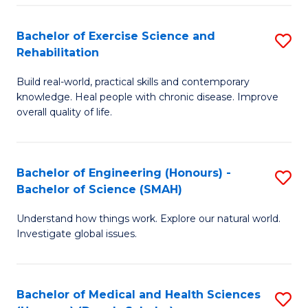
So
to
Bachelor of Exercise Science and
S
S
C
Rehabilitation
B
a
Fa
Build real-world, practical skills and contemporary
of
H
knowledge. Heal people with chronic disease. Improve
Ex
(
overall quality of life.
S
to
a
C
Bachelor of Engineering (Honours) -
S
Re
Fa
Bachelor of Science (SMAH)
B
to
Understand how things work. Explore our natural world.
of
C
Investigate global issues.
E
Fa
(
Bachelor of Medical and Health Sciences
S
-