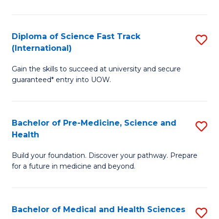
M
C
a
Fa
Diploma of Science Fast Track
S
H
(International)
D
S
Gain the skills to succeed at university and secure
of
(
guaranteed* entry into UOW.
S
to
Fa
C
Bachelor of Pre-Medicine, Science and
S
T
Fa
Health
B
(I
Build your foundation. Discover your pathway. Prepare
of
to
for a future in medicine and beyond.
Pr
C
M
Fa
Bachelor of Medical and Health Sciences
S
S