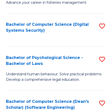
Advance your career in fisheries management.
Ce
in
Fi
Bachelor of Computer Science (Digital
S
Systems Security)
M
to
a
C
D
Fa
to
Bachelor of Psychological Science -
S
Bachelor of Laws
C
B
Understand human behaviour. Solve practical problems.
Fa
of
Develop a comprehensive legal education.
P
S
Bachelor of Computer Science (Dean's
S
-
Scholar) (Software Engineering)