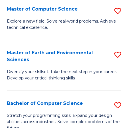
Master of Computer Science
S
M
Explore a new field. Solve real-world problems. Achieve
technical excellence.
of
C
S
Master of Earth and Environmental
S
Sciences
to
M
C
Diversify your skillset. Take the next step in your career.
of
Develop your critical thinking skills
Fa
E
a
Bachelor of Computer Science
S
E
B
S
Stretch your programming skills. Expand your design
abilities across industries. Solve complex problems of the
of
to