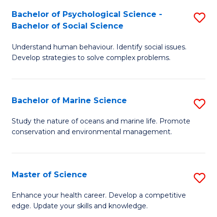
Fa
C
Bachelor of Psychological Science -
S
Fa
Bachelor of Social Science
B
Understand human behaviour. Identify social issues.
of
Develop strategies to solve complex problems.
P
S
Bachelor of Marine Science
S
-
B
B
Study the nature of oceans and marine life. Promote
conservation and environmental management.
of
of
M
So
S
S
Master of Science
S
to
to
M
Enhance your health career. Develop a competitive
C
edge. Update your skills and knowledge.
C
of