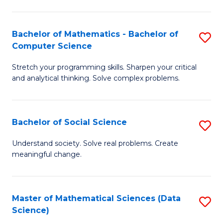
M
S
S
(
Bachelor of Mathematics - Bachelor of
S
to
to
Computer Science
B
C
C
Stretch your programming skills. Sharpen your critical
of
Fa
Fa
and analytical thinking. Solve complex problems.
M
-
Bachelor of Social Science
S
B
B
of
Understand society. Solve real problems. Create
meaningful change.
of
C
So
S
S
to
Master of Mathematical Sciences (Data
S
Science)
to
C
to