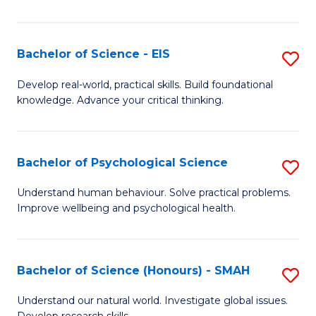
of
Fa
S
-
Bachelor of Science - EIS
S
S
B
Develop real-world, practical skills. Build foundational
to
knowledge. Advance your critical thinking.
of
C
S
Fa
-
Bachelor of Psychological Science
S
E
B
Understand human behaviour. Solve practical problems.
to
Improve wellbeing and psychological health.
of
C
P
Fa
S
Bachelor of Science (Honours) - SMAH
S
to
B
Understand our natural world. Investigate global issues.