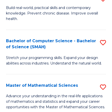
B
Build real-world, practical skills and contemporary
knowledge. Prevent chronic disease. Improve overall
of
health.
Ex
S
Bachelor of Computer Science - Bachelor
S
to
of Science (SMAH)
B
C
Stretch your programming skills. Expand your design
of
Fa
abilities across industries. Understand the natural world.
C
S
Master of Mathematical Sciences
S
-
M
B
Advance your understanding in the real-life applications
of mathematics and statistics and expand your career
of
of
opportunities with the Master of Mathematical Sciences.