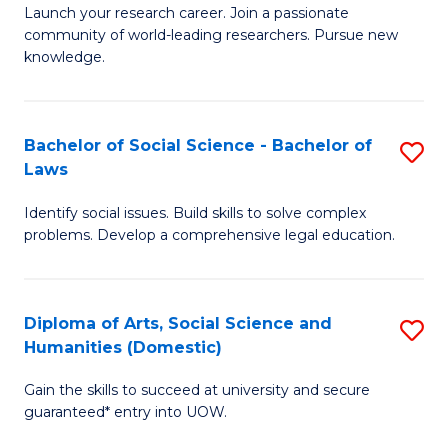
Launch your research career. Join a passionate
of
of
community of world-leading researchers. Pursue new
R
B
knowledge.
-
to
Fa
C
Bachelor of Social Science - Bachelor of
S
of
Fa
Laws
B
E
Identify social issues. Build skills to solve complex
of
a
problems. Develop a comprehensive legal education.
So
I
S
S
Diploma of Arts, Social Science and
S
-
to
Humanities (Domestic)
D
B
C
Gain the skills to succeed at university and secure
of
of
guaranteed* entry into UOW.
Fa
Ar
L