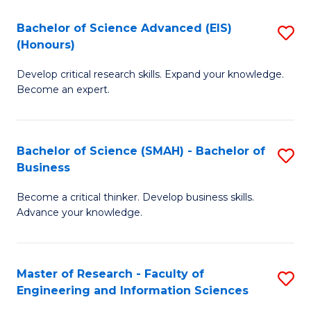
(
(
Bachelor of Science Advanced (EIS)
S
(
to
(Honours)
B
Sc
C
Develop critical research skills. Expand your knowledge.
of
-
Fa
Become an expert.
S
S
A
to
Bachelor of Science (SMAH) - Bachelor of
S
(E
C
Business
B
(
Fa
Become a critical thinker. Develop business skills.
of
to
Advance your knowledge.
S
C
(
Fa
Master of Research - Faculty of
S
-
Engineering and Information Sciences
M
B