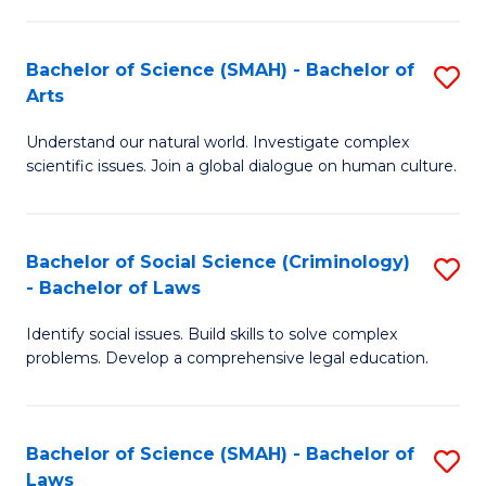
P
Fa
Fa
T
Bachelor of Science (SMAH) - Bachelor of
S
of
to
Arts
B
E
C
Understand our natural world. Investigate complex
of
a
Fa
scientific issues. Join a global dialogue on human culture.
S
I
(
S
Bachelor of Social Science (Criminology)
S
-
to
- Bachelor of Laws
B
B
C
Identify social issues. Build skills to solve complex
of
of
Fa
problems. Develop a comprehensive legal education.
So
Ar
S
to
Bachelor of Science (SMAH) - Bachelor of
S
(C
C
Laws