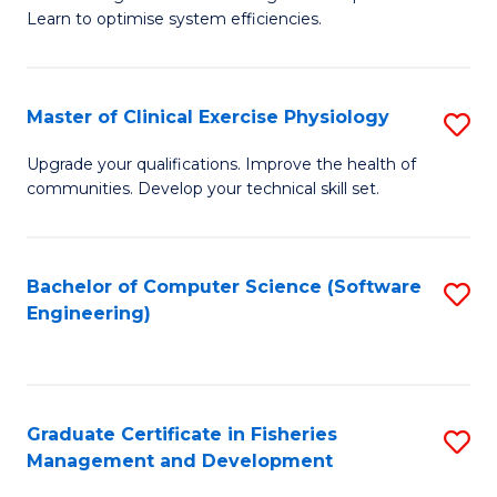
of
Learn to optimise system efficiencies.
Fa
B
I
Master of Clinical Exercise Physiology
S
S
M
to
Upgrade your qualifications. Improve the health of
communities. Develop your technical skill set.
of
C
Cl
Fa
Ex
Bachelor of Computer Science (Software
S
Engineering)
P
to
to
C
C
Fa
Graduate Certificate in Fisheries
S
Fa
Management and Development
G