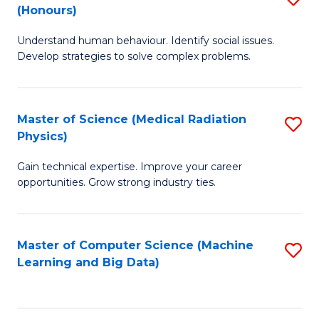
C
(Honours)
B
B
Fa
Understand human behaviour. Identify social issues.
of
of
Develop strategies to solve complex problems.
P
C
S
S
Master of Science (Medical Radiation
S
(
to
Physics)
M
to
C
Gain technical expertise. Improve your career
of
C
Fa
opportunities. Grow strong industry ties.
S
Fa
(M
Master of Computer Science (Machine
S
R
Learning and Big Data)
to
Ph
C
to