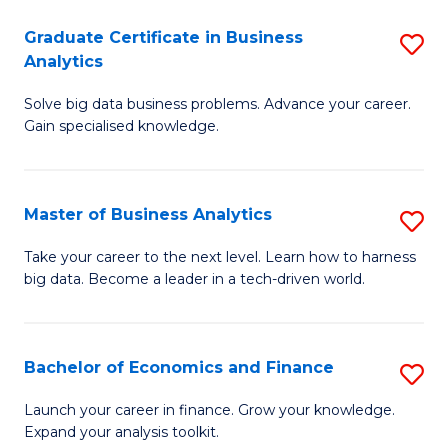
C
Graduate Certificate in Business
S
(
Analytics
G
to
Solve big data business problems. Advance your career.
Ce
C
Gain specialised knowledge.
in
Fa
B
Master of Business Analytics
S
An
M
to
Take your career to the next level. Learn how to harness
big data. Become a leader in a tech-driven world.
of
C
B
Fa
An
Bachelor of Economics and Finance
S
to
B
Launch your career in finance. Grow your knowledge.
C
Expand your analysis toolkit.
of