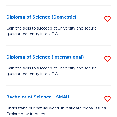
Fa
Fa
S
to
Diploma of Science (Domestic)
S
C
D
Gain the skills to succeed at university and secure
Fa
guaranteed* entry into UOW.
of
S
(
Diploma of Science (International)
S
to
D
Gain the skills to succeed at university and secure
C
guaranteed* entry into UOW.
of
Fa
S
(I
Bachelor of Science - SMAH
S
to
B
Understand our natural world. Investigate global issues.
C
Explore new frontiers.