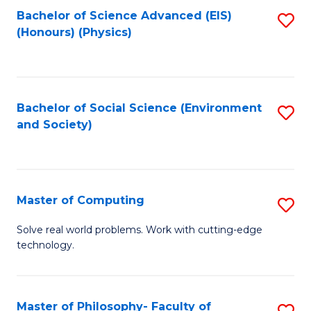
Fa
Bachelor of Science Advanced (EIS)
S
(Honours) (Physics)
to
C
Fa
Bachelor of Social Science (Environment
S
and Society)
to
C
Fa
Master of Computing
S
M
Solve real world problems. Work with cutting-edge
technology.
of
C
to
Master of Philosophy- Faculty of
S