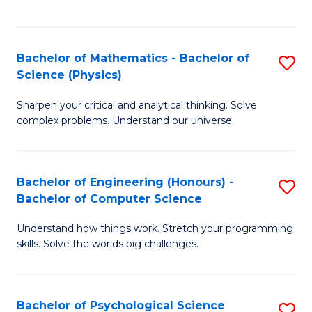
C
Fa
C
Fa
Fa
Bachelor of Mathematics - Bachelor of
S
Science (Physics)
B
Sharpen your critical and analytical thinking. Solve
of
complex problems. Understand our universe.
M
-
Bachelor of Engineering (Honours) -
S
B
Bachelor of Computer Science
B
of
Understand how things work. Stretch your programming
of
S
skills. Solve the worlds big challenges.
E
(P
(
to
Bachelor of Psychological Science
S
-