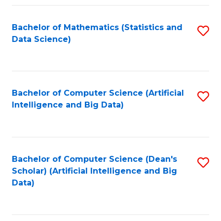
Fa
Bachelor of Mathematics (Statistics and
S
Data Science)
to
C
Fa
Bachelor of Computer Science (Artificial
S
Intelligence and Big Data)
to
C
Fa
Bachelor of Computer Science (Dean's
S
Scholar) (Artificial Intelligence and Big
to
Data)
C
Fa