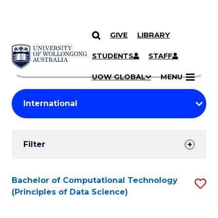
GIVE
LIBRARY
Search
SKIP TO CONTENT
Courses
STUDENTS
STAFF
Search
courses
Searc
UOW GLOBAL
MENU
by
Student
keyword
Filters
Filter
Results
Search
Bachelor of Computational Technology
S
(Principles of Data Science)
Results
to
C