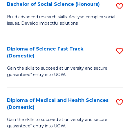
Bachelor of Social Science (Honours)
S
to
B
C
Build advanced research skills. Analyse complex social
issues. Develop impactful solutions.
of
Fa
So
S
Diploma of Science Fast Track
S
(Domestic)
(
D
to
Gain the skills to succeed at university and secure
of
guaranteed* entry into UOW.
C
S
Fa
Fa
Diploma of Medical and Health Sciences
S
T
(Domestic)
D
(
Gain the skills to succeed at university and secure
of
to
guaranteed* entry into UOW.