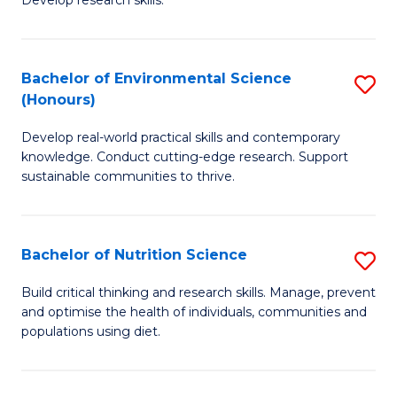
C
Develop research skills.
of
Fa
S
(
Bachelor of Environmental Science
S
(Honours)
-
B
S
Develop real-world practical skills and contemporary
of
knowledge. Conduct cutting-edge research. Support
to
E
sustainable communities to thrive.
C
S
Fa
(
Bachelor of Nutrition Science
S
to
B
Build critical thinking and research skills. Manage, prevent
C
and optimise the health of individuals, communities and
of
populations using diet.
Fa
Nu
S