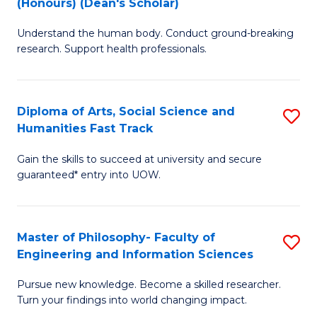
(Honours) (Dean's Scholar)
B
B
Understand the human body. Conduct ground-breaking
of
of
research. Support health professionals.
M
S
a
(
Diploma of Arts, Social Science and
S
H
to
Humanities Fast Track
D
S
C
Gain the skills to succeed at university and secure
of
(
Fa
guaranteed* entry into UOW.
Ar
(
So
Sc
Master of Philosophy- Faculty of
S
S
to
Engineering and Information Sciences
M
a
C
Pursue new knowledge. Become a skilled researcher.
of
H
Fa
Turn your findings into world changing impact.