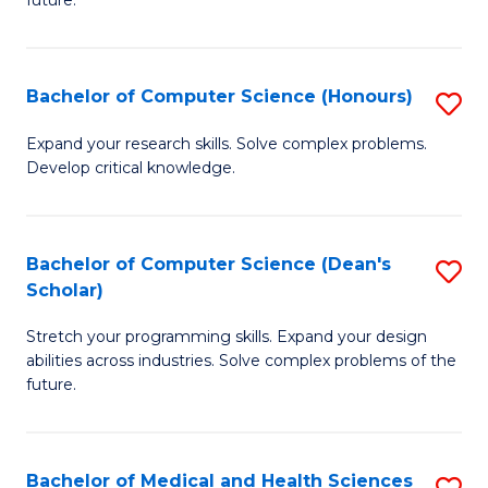
future.
C
C
S
Fa
Bachelor of Computer Science (Honours)
S
to
B
C
Expand your research skills. Solve complex problems.
Develop critical knowledge.
of
Fa
C
S
Bachelor of Computer Science (Dean's
S
Scholar)
(
B
to
Stretch your programming skills. Expand your design
of
abilities across industries. Solve complex problems of the
C
C
future.
Fa
S
(
Bachelor of Medical and Health Sciences
S