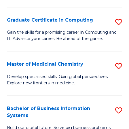
C
S
Graduate Certificate in Computing
S
-
G
B
Gain the skills for a promising career in Computing and
IT. Advance your career. Be ahead of the game.
Ce
of
in
L
C
to
Master of Medicinal Chemistry
S
to
C
M
Develop specialised skills. Gain global perspectives.
C
Explore new frontiers in medicine.
Fa
of
Fa
M
C
Bachelor of Business Information
S
Systems
to
B
C
Build our digital future. Solve big business problems.