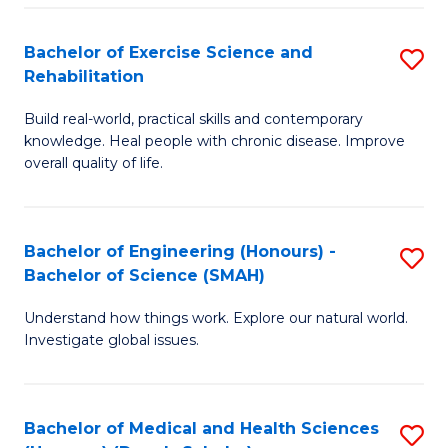
So
to
Bachelor of Exercise Science and
S
S
C
Rehabilitation
B
a
Fa
Build real-world, practical skills and contemporary
of
H
knowledge. Heal people with chronic disease. Improve
Ex
(
overall quality of life.
S
to
a
C
Bachelor of Engineering (Honours) -
S
Re
Fa
Bachelor of Science (SMAH)
B
to
Understand how things work. Explore our natural world.
of
C
Investigate global issues.
E
Fa
(
Bachelor of Medical and Health Sciences
S
-