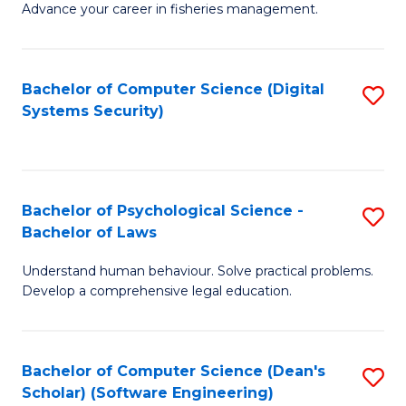
Advance your career in fisheries management.
Ce
in
Fi
Bachelor of Computer Science (Digital
S
Systems Security)
M
to
a
C
D
Fa
to
Bachelor of Psychological Science -
S
Bachelor of Laws
C
B
Understand human behaviour. Solve practical problems.
Fa
of
Develop a comprehensive legal education.
P
S
Bachelor of Computer Science (Dean's
S
-
Scholar) (Software Engineering)