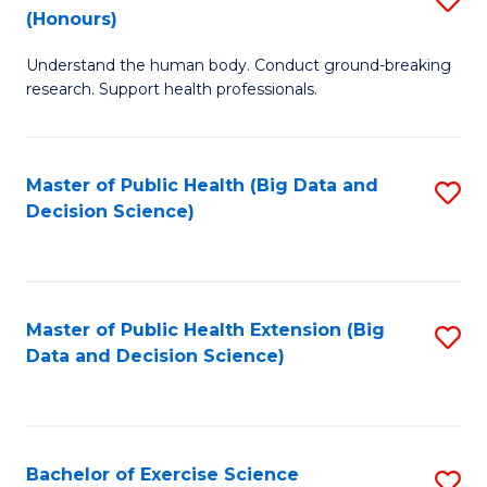
Sc
(Honours)
B
to
Understand the human body. Conduct ground-breaking
of
C
research. Support health professionals.
M
Fa
a
Master of Public Health (Big Data and
S
H
Decision Science)
to
S
C
(
Fa
to
Master of Public Health Extension (Big
S
C
Data and Decision Science)
to
Fa
C
Fa
Bachelor of Exercise Science
S