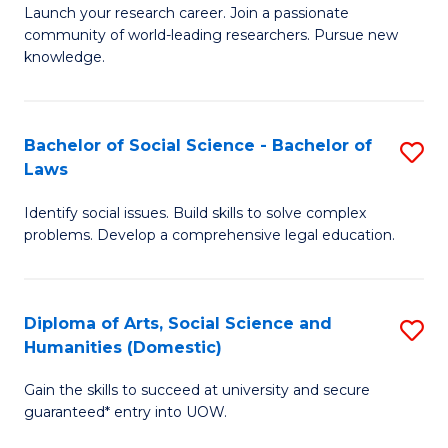
Launch your research career. Join a passionate
of
of
community of world-leading researchers. Pursue new
R
B
knowledge.
-
to
Fa
C
Bachelor of Social Science - Bachelor of
S
of
Fa
Laws
B
E
Identify social issues. Build skills to solve complex
of
a
problems. Develop a comprehensive legal education.
So
I
S
S
Diploma of Arts, Social Science and
S
-
to
Humanities (Domestic)
D
B
C
Gain the skills to succeed at university and secure
of
of
guaranteed* entry into UOW.
Fa
Ar
L