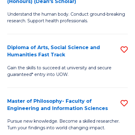
(Honours) (Dean's Scholar)
B
B
Understand the human body. Conduct ground-breaking
of
of
research. Support health professionals.
M
S
a
(
Diploma of Arts, Social Science and
S
H
to
Humanities Fast Track
D
S
C
Gain the skills to succeed at university and secure
of
(
Fa
guaranteed* entry into UOW.
Ar
(
So
Sc
Master of Philosophy- Faculty of
S
S
to
Engineering and Information Sciences
M
a
C
Pursue new knowledge. Become a skilled researcher.
of
H
Fa
Turn your findings into world changing impact.