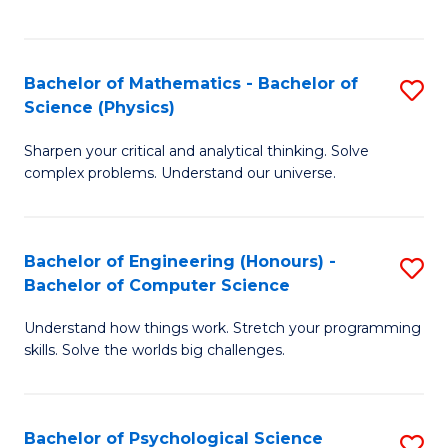
C
Fa
C
Fa
Fa
Bachelor of Mathematics - Bachelor of
S
Science (Physics)
B
Sharpen your critical and analytical thinking. Solve
of
complex problems. Understand our universe.
M
-
Bachelor of Engineering (Honours) -
S
B
Bachelor of Computer Science
B
of
Understand how things work. Stretch your programming
of
S
skills. Solve the worlds big challenges.
E
(P
(
to
Bachelor of Psychological Science
S
-