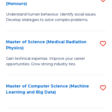
C
(Honours)
B
B
Fa
Understand human behaviour. Identify social issues.
of
of
Develop strategies to solve complex problems.
P
C
S
S
Master of Science (Medical Radiation
S
(
to
Physics)
M
to
C
Gain technical expertise. Improve your career
of
C
Fa
opportunities. Grow strong industry ties.
S
Fa
(M
Master of Computer Science (Machine
S
R
Learning and Big Data)
to
Ph
C
to