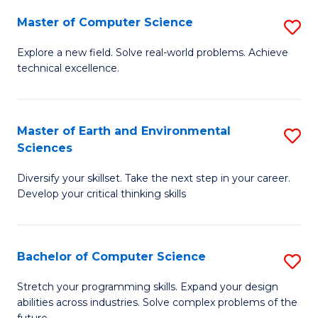
Master of Computer Science
S
M
Explore a new field. Solve real-world problems. Achieve
technical excellence.
of
C
S
Master of Earth and Environmental
S
Sciences
to
M
C
Diversify your skillset. Take the next step in your career.
of
Develop your critical thinking skills
Fa
E
a
Bachelor of Computer Science
S
E
B
S
Stretch your programming skills. Expand your design
abilities across industries. Solve complex problems of the
of
to