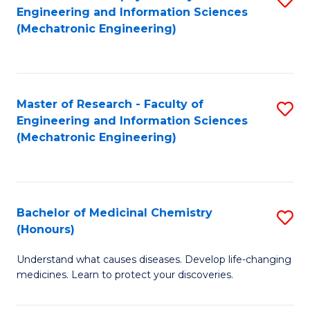
Engineering and Information Sciences
C
to
(Mechatronic Engineering)
Fa
C
Fa
Master of Research - Faculty of
S
Engineering and Information Sciences
to
(Mechatronic Engineering)
C
Fa
Bachelor of Medicinal Chemistry
S
(Honours)
B
Understand what causes diseases. Develop life-changing
of
medicines. Learn to protect your discoveries.
M