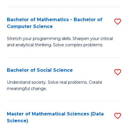
M
S
S
(
Bachelor of Mathematics - Bachelor of
S
to
to
Computer Science
B
C
C
Stretch your programming skills. Sharpen your critical
of
Fa
Fa
and analytical thinking. Solve complex problems.
M
-
Bachelor of Social Science
S
B
B
of
Understand society. Solve real problems. Create
meaningful change.
of
C
So
S
S
to
Master of Mathematical Sciences (Data
S
Science)
to
C
to