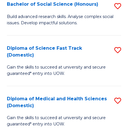
Bachelor of Social Science (Honours)
S
to
B
C
Build advanced research skills. Analyse complex social
issues. Develop impactful solutions.
of
Fa
So
S
Diploma of Science Fast Track
S
(Domestic)
(
D
to
Gain the skills to succeed at university and secure
of
guaranteed* entry into UOW.
C
S
Fa
Fa
Diploma of Medical and Health Sciences
S
T
(Domestic)
D
(
Gain the skills to succeed at university and secure
of
to
guaranteed* entry into UOW.