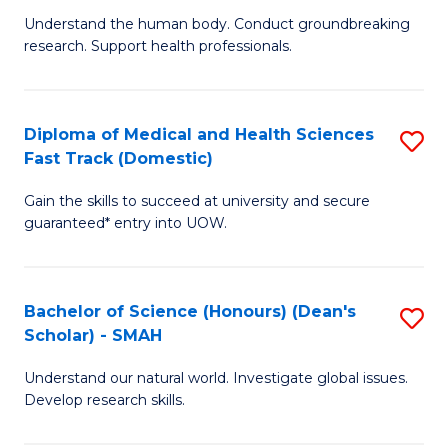
B
a
Understand the human body. Conduct groundbreaking
research. Support health professionals.
of
H
M
to
a
C
Diploma of Medical and Health Sciences
S
Fast Track (Domestic)
H
Fa
D
S
Gain the skills to succeed at university and secure
of
guaranteed* entry into UOW.
to
M
C
a
Fa
Bachelor of Science (Honours) (Dean's
S
H
Scholar) - SMAH
B
S
Understand our natural world. Investigate global issues.
of
Fa
Develop research skills.
S
T