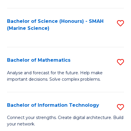
Fa
E
a
Bachelor of Science (Honours) - SMAH
S
(Marine Science)
F
to
to
C
C
Fa
Bachelor of Mathematics
S
Fa
B
Analyse and forecast for the future. Help make
important decisions. Solve complex problems.
of
M
to
Bachelor of Information Technology
S
C
B
Connect your strengths. Create digital architecture. Build
Fa
your network.
of