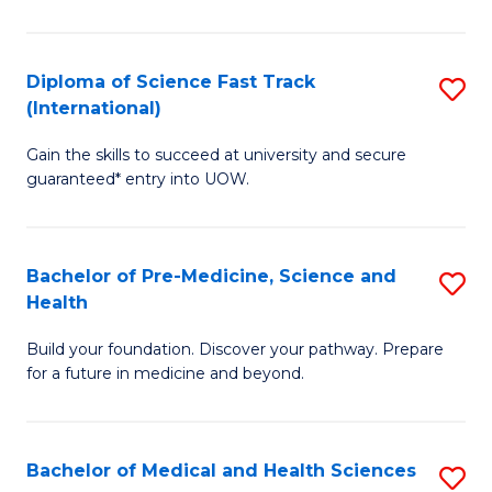
M
C
a
Fa
Diploma of Science Fast Track
S
H
(International)
D
S
Gain the skills to succeed at university and secure
of
(
guaranteed* entry into UOW.
S
to
Fa
C
Bachelor of Pre-Medicine, Science and
S
T
Fa
Health
B
(I
Build your foundation. Discover your pathway. Prepare
of
to
for a future in medicine and beyond.
Pr
C
M
Fa
Bachelor of Medical and Health Sciences
S
S