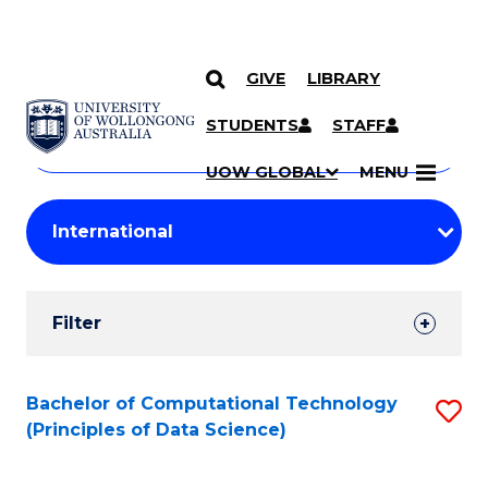
GIVE
LIBRARY
Search
SKIP TO CONTENT
Courses
STUDENTS
STAFF
Search
courses
Searc
UOW GLOBAL
MENU
by
Student
keyword
Filters
Filter
Results
Search
Bachelor of Computational Technology
S
(Principles of Data Science)
Results
to
C