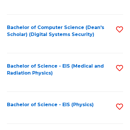
to
B
C
of
Fa
L
Bachelor of Computer Science (Dean's
S
to
Scholar) (Digital Systems Security)
to
C
C
Fa
Fa
Bachelor of Science - EIS (Medical and
S
Radiation Physics)
to
C
Fa
Bachelor of Science - EIS (Physics)
S
to
C