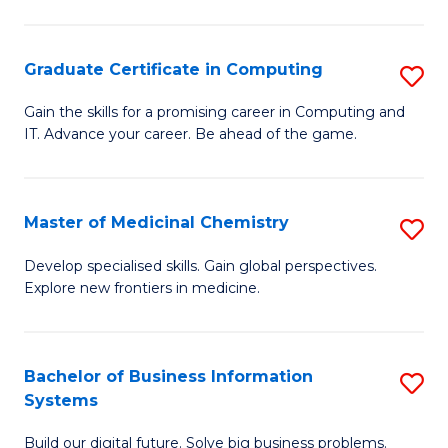
C
S
Graduate Certificate in Computing
S
-
G
B
Gain the skills for a promising career in Computing and
IT. Advance your career. Be ahead of the game.
Ce
of
in
L
C
to
Master of Medicinal Chemistry
S
to
C
M
Develop specialised skills. Gain global perspectives.
C
Explore new frontiers in medicine.
Fa
of
Fa
M
C
Bachelor of Business Information
S
Systems
to
B
C
Build our digital future. Solve big business problems.