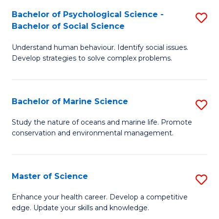
Fa
C
Bachelor of Psychological Science -
S
Fa
Bachelor of Social Science
B
Understand human behaviour. Identify social issues.
of
Develop strategies to solve complex problems.
P
S
Bachelor of Marine Science
S
-
B
B
Study the nature of oceans and marine life. Promote
conservation and environmental management.
of
of
M
So
S
S
Master of Science
S
to
to
M
Enhance your health career. Develop a competitive
C
edge. Update your skills and knowledge.
C
of