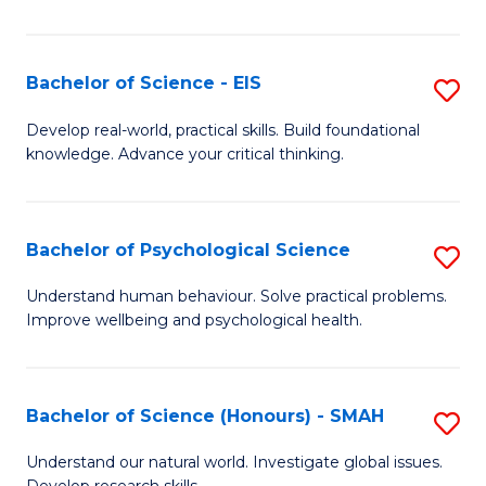
of
Fa
S
-
Bachelor of Science - EIS
S
S
B
Develop real-world, practical skills. Build foundational
to
knowledge. Advance your critical thinking.
of
C
S
Fa
-
Bachelor of Psychological Science
S
E
B
Understand human behaviour. Solve practical problems.
to
Improve wellbeing and psychological health.
of
C
P
Fa
S
Bachelor of Science (Honours) - SMAH
S
to
B
Understand our natural world. Investigate global issues.