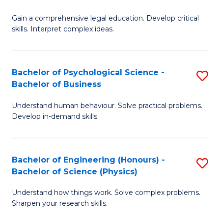
B
-
Fa
Gain a comprehensive legal education. Develop critical
of
B
skills. Interpret complex ideas.
S
of
(
L
Bachelor of Psychological Science -
S
-
to
Bachelor of Business
B
B
C
Understand human behaviour. Solve practical problems.
of
of
Fa
Develop in-demand skills.
P
L
S
to
Bachelor of Engineering (Honours) -
S
-
C
Bachelor of Science (Physics)
B
B
Fa
Understand how things work. Solve complex problems.
of
of
Sharpen your research skills.
E
B