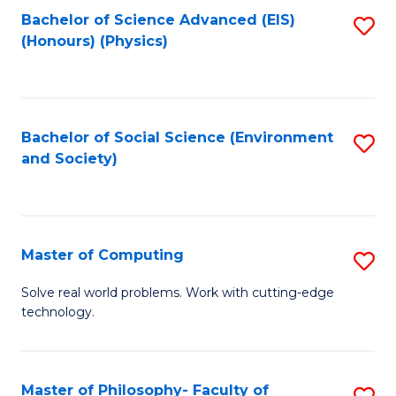
Fa
Bachelor of Science Advanced (EIS)
S
(Honours) (Physics)
to
C
Fa
Bachelor of Social Science (Environment
S
and Society)
to
C
Fa
Master of Computing
S
M
Solve real world problems. Work with cutting-edge
technology.
of
C
to
Master of Philosophy- Faculty of
S