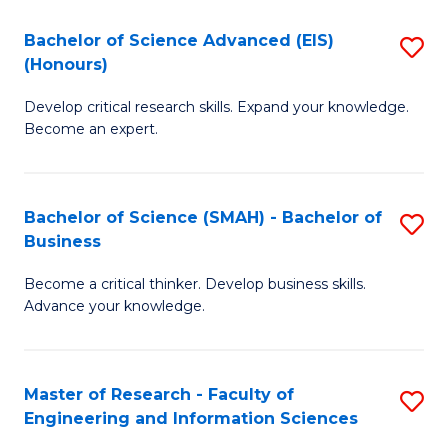
(
(
Bachelor of Science Advanced (EIS)
S
(
to
(Honours)
B
Sc
C
Develop critical research skills. Expand your knowledge.
of
-
Fa
Become an expert.
S
S
A
to
Bachelor of Science (SMAH) - Bachelor of
S
(E
C
Business
B
(
Fa
Become a critical thinker. Develop business skills.
of
to
Advance your knowledge.
S
C
(
Fa
Master of Research - Faculty of
S
-
Engineering and Information Sciences
M
B