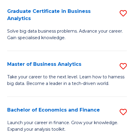
C
Graduate Certificate in Business
S
(
Analytics
G
to
Solve big data business problems. Advance your career.
Ce
C
Gain specialised knowledge.
in
Fa
B
Master of Business Analytics
S
An
M
to
Take your career to the next level. Learn how to harness
big data. Become a leader in a tech-driven world.
of
C
B
Fa
An
Bachelor of Economics and Finance
S
to
B
Launch your career in finance. Grow your knowledge.
C
Expand your analysis toolkit.
of