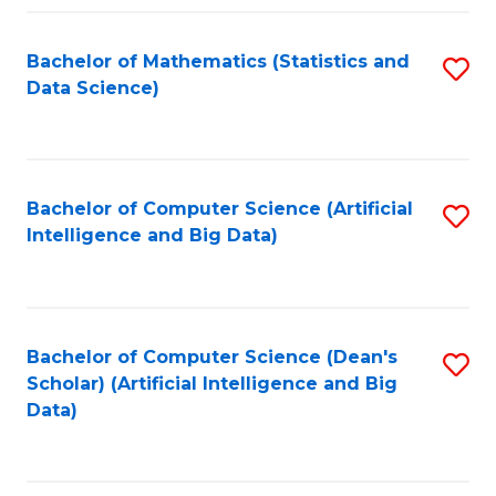
Fa
Bachelor of Mathematics (Statistics and
S
Data Science)
to
C
Fa
Bachelor of Computer Science (Artificial
S
Intelligence and Big Data)
to
C
Fa
Bachelor of Computer Science (Dean's
S
Scholar) (Artificial Intelligence and Big
to
Data)
C
Fa