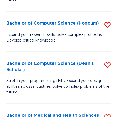
future.
C
C
S
Fa
Bachelor of Computer Science (Honours)
S
to
B
C
Expand your research skills. Solve complex problems.
Develop critical knowledge.
of
Fa
C
S
Bachelor of Computer Science (Dean's
S
Scholar)
(
B
to
Stretch your programming skills. Expand your design
of
abilities across industries. Solve complex problems of the
C
C
future.
Fa
S
(
Bachelor of Medical and Health Sciences
S