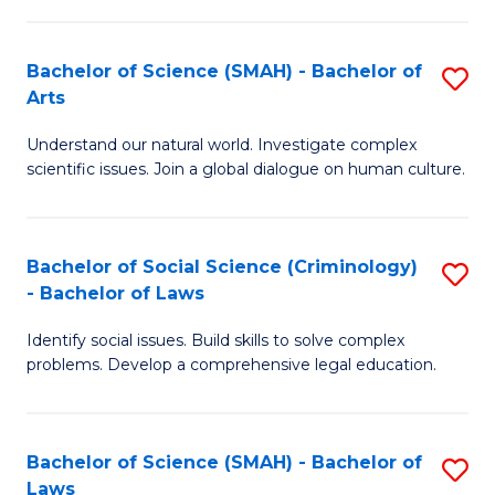
P
Fa
Fa
T
Bachelor of Science (SMAH) - Bachelor of
S
of
to
Arts
B
E
C
Understand our natural world. Investigate complex
of
a
Fa
scientific issues. Join a global dialogue on human culture.
S
I
(
S
Bachelor of Social Science (Criminology)
S
-
to
- Bachelor of Laws
B
B
C
Identify social issues. Build skills to solve complex
of
of
Fa
problems. Develop a comprehensive legal education.
So
Ar
S
to
Bachelor of Science (SMAH) - Bachelor of
S
(C
C
Laws