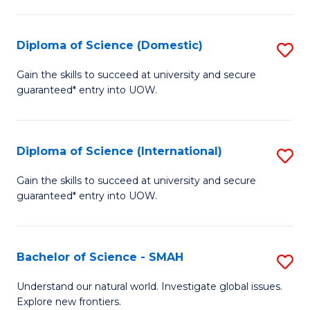
Fa
Fa
S
to
Diploma of Science (Domestic)
S
C
D
Gain the skills to succeed at university and secure
Fa
guaranteed* entry into UOW.
of
S
(
Diploma of Science (International)
S
to
D
Gain the skills to succeed at university and secure
C
guaranteed* entry into UOW.
of
Fa
S
(I
Bachelor of Science - SMAH
S
to
B
Understand our natural world. Investigate global issues.
C
Explore new frontiers.