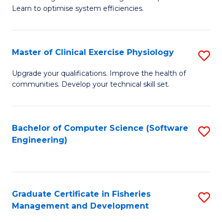
of
Learn to optimise system efficiencies.
Fa
B
I
Master of Clinical Exercise Physiology
S
S
M
to
Upgrade your qualifications. Improve the health of
communities. Develop your technical skill set.
of
C
Cl
Fa
Ex
Bachelor of Computer Science (Software
S
Engineering)
P
to
to
C
C
Fa
Graduate Certificate in Fisheries
S
Fa
Management and Development
G