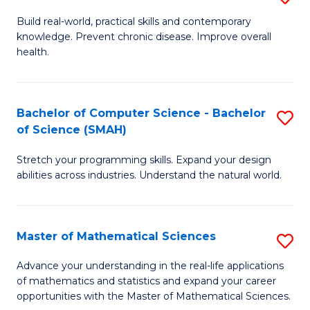
B
Build real-world, practical skills and contemporary
knowledge. Prevent chronic disease. Improve overall
of
health.
Ex
S
Bachelor of Computer Science - Bachelor
S
to
of Science (SMAH)
B
C
Stretch your programming skills. Expand your design
of
Fa
abilities across industries. Understand the natural world.
C
S
Master of Mathematical Sciences
S
-
M
B
Advance your understanding in the real-life applications
of mathematics and statistics and expand your career
of
of
opportunities with the Master of Mathematical Sciences.