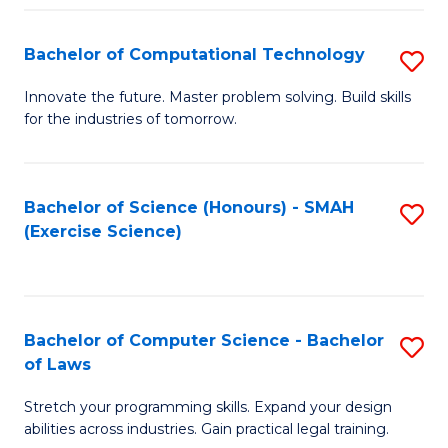
(
to
Bachelor of Computational Technology
S
-
C
B
B
Fa
Innovate the future. Master problem solving. Build skills
for the industries of tomorrow.
of
of
C
S
T
(P
Bachelor of Science (Honours) - SMAH
S
(Exercise Science)
to
to
to
C
C
C
Fa
Fa
Fa
Bachelor of Computer Science - Bachelor
S
of Laws
B
Stretch your programming skills. Expand your design
of
abilities across industries. Gain practical legal training.