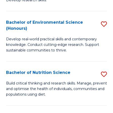
C
Develop research skills.
of
Fa
S
(
Bachelor of Environmental Science
S
(Honours)
-
B
S
Develop real-world practical skills and contemporary
of
knowledge. Conduct cutting-edge research. Support
to
E
sustainable communities to thrive.
C
S
Fa
(
Bachelor of Nutrition Science
S
to
B
Build critical thinking and research skills. Manage, prevent
C
and optimise the health of individuals, communities and
of
populations using diet.
Fa
Nu
S