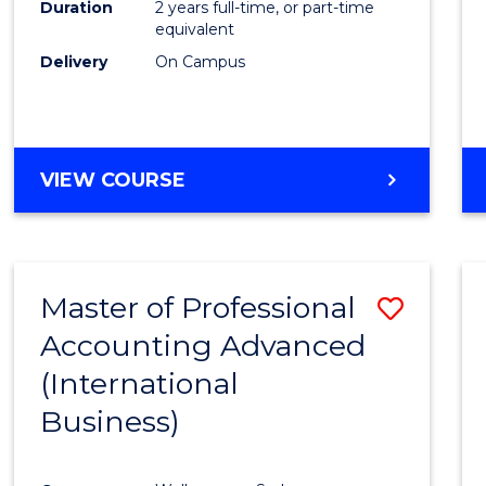
Duration
2 years full-time, or part-time
equivalent
Delivery
On Campus
VIEW COURSE
Master of Professional
Save
Accounting Advanced
to
(International
Cours
Business)
Favour