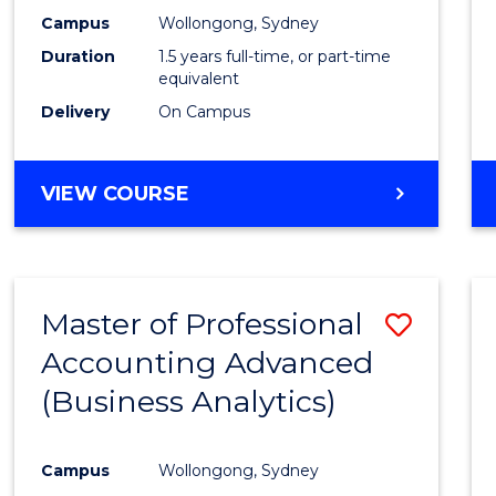
E
E
E
E
Accou
Campus
Wollongong, Sydney
"
"
"
"
Duration
1.5 years full-time, or part-time
to
equivalent
Cours
Delivery
On Campus
Favour
MASTER
VIEW COURSE
OF
PROFESSIONAL
ACCOUNTING
Master of Professional
Save
Accounting Advanced
to
(Business Analytics)
Cours
Favour
Campus
Wollongong, Sydney