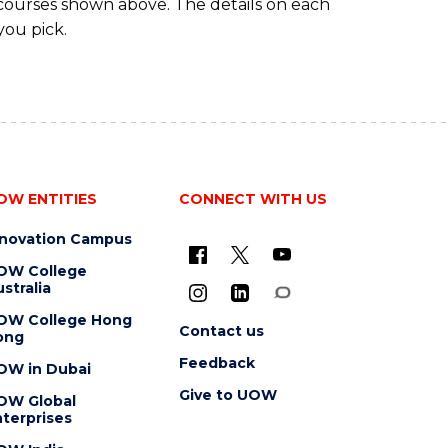
 courses shown above. The details on each
you pick.
OW ENTITIES
CONNECT WITH US
nnovation Campus
OW College
stralia
OW College Hong
Contact us
ong
Feedback
OW in Dubai
Give to UOW
OW Global
terprises