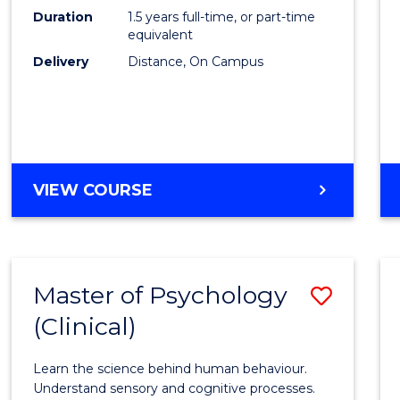
to
Duration
1.5 years full-time, or part-time
Cours
equivalent
Delivery
Distance, On Campus
Favour
MASTER
VIEW COURSE
OF
PROJECT
MANAGEMENT
Master of Psychology
Save
(Clinical)
Maste
of
Learn the science behind human behaviour.
Psych
Understand sensory and cognitive processes.