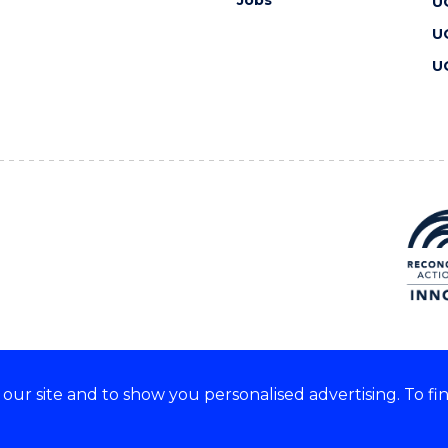
U
U
U
ur site and to show you personalised advertising. To fi
 we acknowledge and respect
lders of these lands.
CRICOS Provider No: 00102E