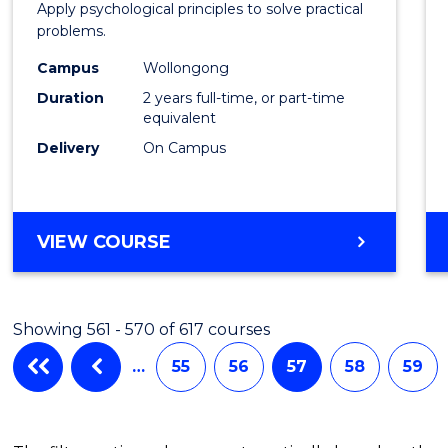
Apply psychological principles to solve practical
(Clinic
problems.
to
Campus
Wollongong
Cours
Duration
2 years full-time, or part-time
equivalent
Favour
Delivery
On Campus
MASTER
VIEW COURSE
OF
PSYCHOLOGY
(CLINICAL)
Showing 561 - 570 of 617 courses
…
55
56
57
58
59