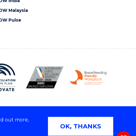
OW India
OW Malaysia
OW Pulse
nd out more,
Copyright © 2026 University of Wollongong
OK, THANKS
 | TEQSA Provider ID: PRV12062 | ABN: 61 060 567