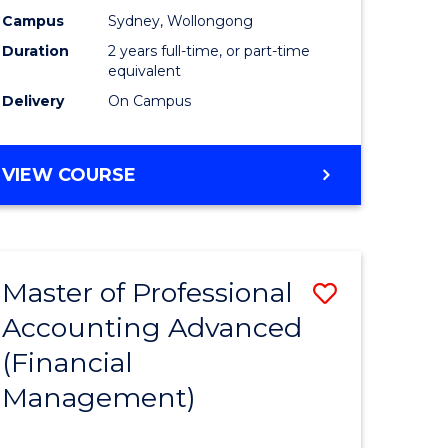
nting
Accounti
Campus
Sydney, Wollongong
Duration
2 years full-time, or part-time
Advance
equivalent
e
to
Delivery
On Campus
ites
Course
Favourite
MASTER
VIEW COURSE
OF
PROFESSIONAL
ACCOUNTING
ADVANCED
Master of Professional
Save
Accounting Advanced
to
(Financial
e
Course
Management)
ites
Favourite