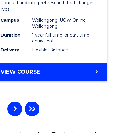
Conduct and interpret research that changes
al)
Health
lives.
to
Campus
Wollongong, UOW Online
Wollongong
e
Course
Duration
1 year full-time, or part-time
ites
Favourite
equivalent
Delivery
Flexible, Distance
MASTER
VIEW COURSE
OF
PUBLIC
HEALTH
…