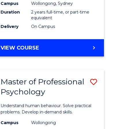
Campus
Wollongong, Sydney
Duration
2 years full-time, or part-time
equivalent
Delivery
On Campus
VIEW COURSE
Master of Professional
Save
Psychology
Master
e
of
Understand human behaviour. Solve practical
ites
Professio
problems. Develop in-demand skills.
Psycholo
Campus
Wollongong