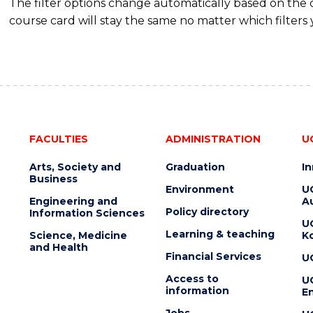
The filter options change automatically based on the
course card will stay the same no matter which filters 
FACULTIES
ADMINISTRATION
U
Arts, Society and
Graduation
I
Business
Environment
U
Engineering and
Au
Policy directory
Information Sciences
U
Learning & teaching
Science, Medicine
K
and Health
Financial Services
U
Access to
U
information
En
Jobs