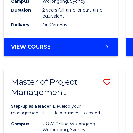
Campus
Wollongong, Sydney
Duration
2 years full-time, or part-time
equivalent
Delivery
On Campus
VIEW COURSE
Master of Project
Save
Management
Maste
of
Step-up as a leader. Develop your
Projec
management skills. Help business succeed.
Mana
Campus
UOW Online Wollongong,
Wollongong, Sydney