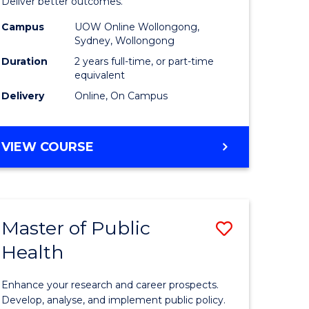
-
Deliver better outcomes.
e
Master
Campus
UOW Online Wollongong,
Sydney, Wollongong
ites
of
Duration
2 years full-time, or part-time
Supply
equivalent
Delivery
Online, On Campus
Chain
Manage
MASTER
VIEW COURSE
to
OF
Course
PROJECT
MANAGEMENT
Favourite
-
Master of Public
Save
MASTER
OF
Health
r
Master
SUPPLY
of
CHAIN
Enhance your research and career prospects.
MANAGEMENT
ology
Public
Develop, analyse, and implement public policy.