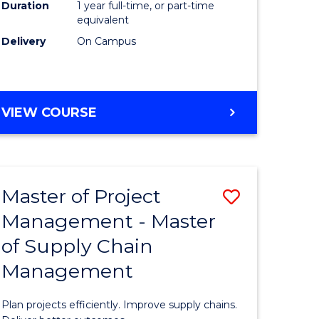
Duration
1 year full-time, or part-time
to
equivalent
Course
Delivery
On Campus
Favourite
MASTER
VIEW COURSE
OF
PROFESSIONAL
PSYCHOLOGY
Master of Project
Save
Management - Master
r
Master
of Supply Chain
of
Management
t
Project
gement
Manage
Plan projects efficiently. Improve supply chains.