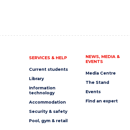
NEWS, MEDIA &
SERVICES & HELP
EVENTS
Current students
Media Centre
Library
The Stand
Information
Events
technology
Find an expert
Accommodation
Security & safety
Pool, gym & retail