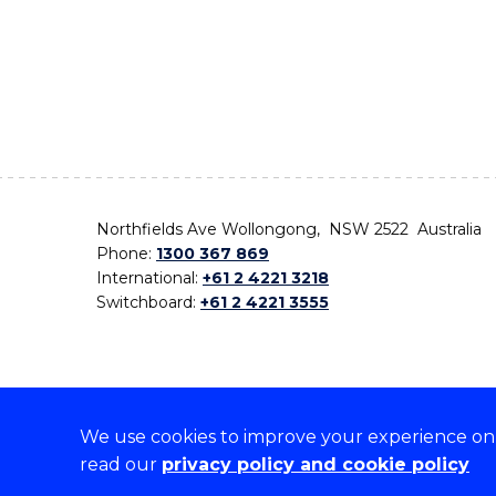
Northfields Ave Wollongong, NSW 2522 Australia
Phone:
1300 367 869
International:
+61 2 4221 3218
Switchboard:
+61 2 4221 3555
We use cookies to improve your experience on o
On the lands that we study, we walk, and we live,
read our
privacy policy and cookie policy
the traditional custodians and cultural knowledge ho