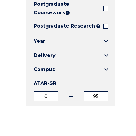
Postgraduate
E
E
E
"
"
"
Coursework
?
Postgraduate Research
?
Year
Delivery
Campus
ATAR-SR
ATAR
ATAR
from
to