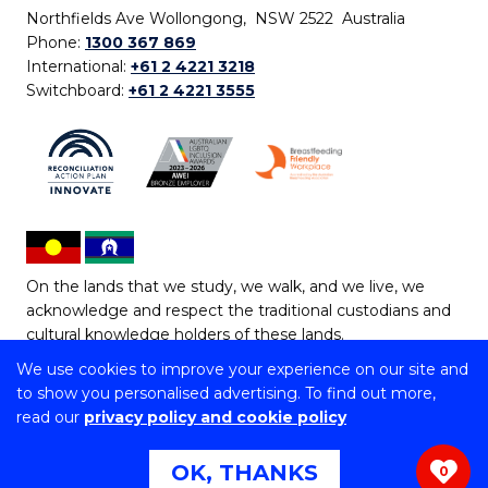
Northfields Ave Wollongong, NSW 2522 Australia
Phone:
1300 367 869
International:
+61 2 4221 3218
Switchboard:
+61 2 4221 3555
On the lands that we study, we walk, and we live, we
acknowledge and respect the traditional custodians and
cultural knowledge holders of these lands.
We use cookies to improve your experience on our site and
Copyright © 2026 University of Wollongong
to show you personalised advertising. To find out more,
CRICOS Provider No: 00102E | TEQSA Provider ID:
read our
privacy policy and cookie policy
PRV12062 | ABN: 61 060 567 686
Copyright & disclaimer
|
Privacy & cookie usage
|
Web
OK, THANKS
0
Accessibility Statement