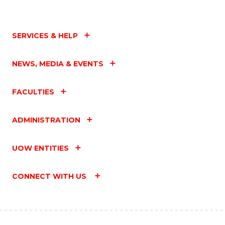
SERVICES & HELP
NEWS, MEDIA & EVENTS
FACULTIES
ADMINISTRATION
UOW ENTITIES
CONNECT WITH US