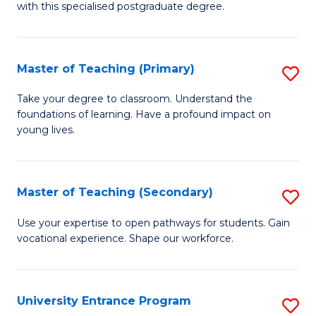
with this specialised postgraduate degree.
S
C
Master of Teaching (Primary)
S
M
M
to
Take your degree to classroom. Understand the
foundations of learning. Have a profound impact on
of
C
young lives.
T
Fa
(P
Master of Teaching (Secondary)
S
to
M
C
Use your expertise to open pathways for students. Gain
vocational experience. Shape our workforce.
of
Fa
T
(
University Entrance Program
S