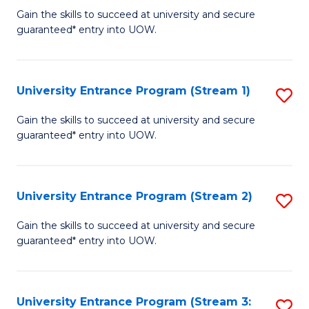
to
Un
Gain the skills to succeed at university and secure
C
guaranteed* entry into UOW.
E
Fa
P
to
University Entrance Program (Stream 1)
S
C
to
Gain the skills to succeed at university and secure
Fa
guaranteed* entry into UOW.
C
Fa
University Entrance Program (Stream 2)
S
to
Gain the skills to succeed at university and secure
guaranteed* entry into UOW.
C
Fa
University Entrance Program (Stream 3:
S