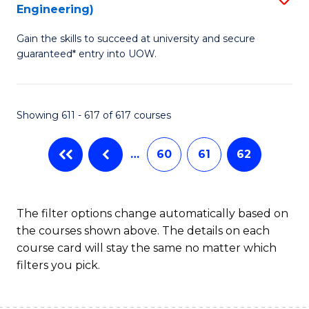
Engineering)
to
Gain the skills to succeed at university and secure
C
guaranteed* entry into UOW.
Fa
Showing 611 - 617 of 617 courses
…
60
61
62
The filter options change automatically based on
the courses shown above. The details on each
course card will stay the same no matter which
filters you pick.