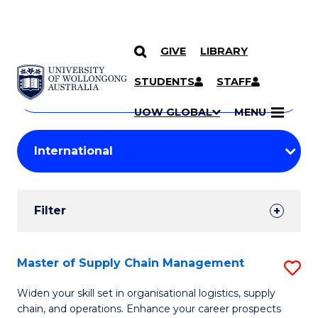
GIVE
LIBRARY
Search
SKIP TO CONTENT
Courses
STUDENTS
STAFF
Search
courses
Searc
UOW GLOBAL
MENU
by
Student
keyword
Filters
Filter
Results
Search
Master of Supply Chain Management
S
Results
M
Widen your skill set in organisational logistics, supply
chain, and operations. Enhance your career prospects
of