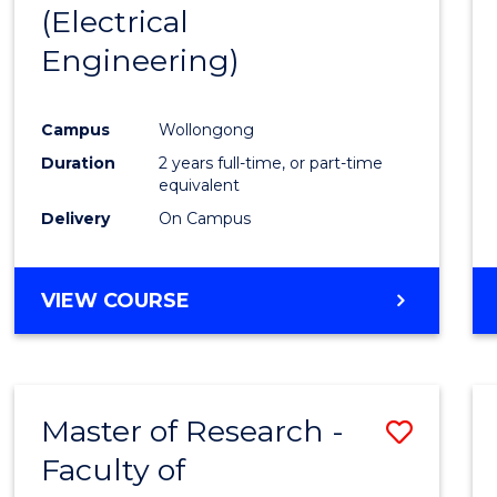
(Electrical
E
E
E
E
"
"
"
"
Engineering)
Campus
Wollongong
Duration
2 years full-time, or part-time
equivalent
Delivery
On Campus
VIEW COURSE
Master of Research -
Save
Faculty of
to