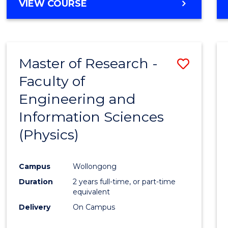
VIEW COURSE
Master of Research -
Save
Faculty of
to
Engineering and
Cours
Information Sciences
Favour
(Physics)
Campus
Wollongong
Duration
2 years full-time, or part-time
equivalent
Delivery
On Campus