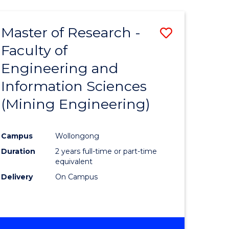
Master of Research -
Save
Faculty of
to
Engineering and
e
Course
Information Sciences
ites
Favourite
(Mining Engineering)
Campus
Wollongong
Duration
2 years full-time or part-time
equivalent
Delivery
On Campus