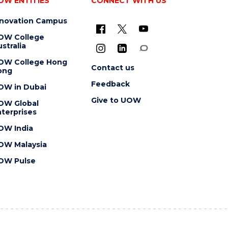
OW ENTITIES
CONNECT WITH US
nnovation Campus
OW College
stralia
OW College Hong
Contact us
ong
Feedback
OW in Dubai
Give to UOW
OW Global
terprises
OW India
OW Malaysia
OW Pulse