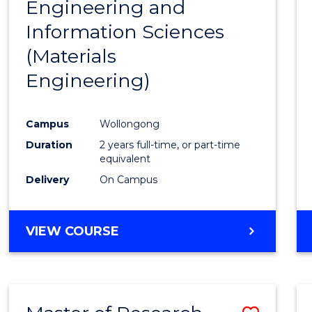
Engineering and
Cours
Information Sciences
Favour
(Materials
Engineering)
Campus
Wollongong
Duration
2 years full-time, or part-time
equivalent
Delivery
On Campus
VIEW COURSE