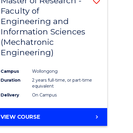
Master of Research -
Save
Faculty of
to
Engineering and
e
Course
Information Sciences
ites
Favourite
(Mechatronic
Engineering)
Campus
Wollongong
Duration
2 years full-time, or part-time
equivalent
Delivery
On Campus
VIEW COURSE