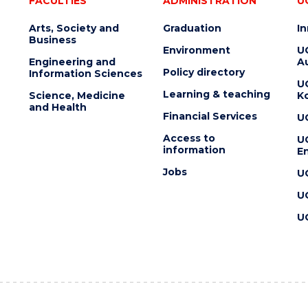
FACULTIES
ADMINISTRATION
U
Arts, Society and
Graduation
I
Business
Environment
U
Engineering and
Au
Policy directory
Information Sciences
U
Learning & teaching
Science, Medicine
K
and Health
Financial Services
U
Access to
U
information
En
Jobs
U
U
U