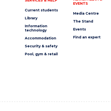
SERVICES & HELP
EVENTS
Current students
Media Centre
Library
The Stand
Information
Events
technology
Find an expert
Accommodation
Security & safety
Pool, gym & retail