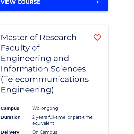
VIEW COURSE
Master of Research -
Save
Faculty of
to
Engineering and
e
Course
Information Sciences
ites
Favourite
(Telecommunications
Engineering)
Campus
Wollongong
Duration
2 years full-time, or part-time
equivalent
Delivery
On Campus