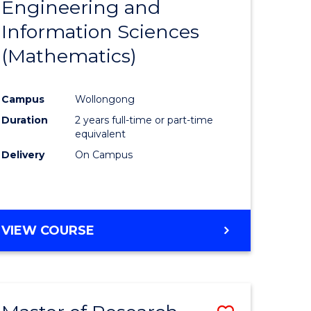
Engineering and
e
Course
Information Sciences
ites
Favourite
(Mathematics)
Campus
Wollongong
Duration
2 years full-time or part-time
equivalent
Delivery
On Campus
VIEW COURSE