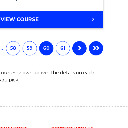
VIEW COURSE
…
58
59
60
61
 courses shown above. The details on each
you pick.