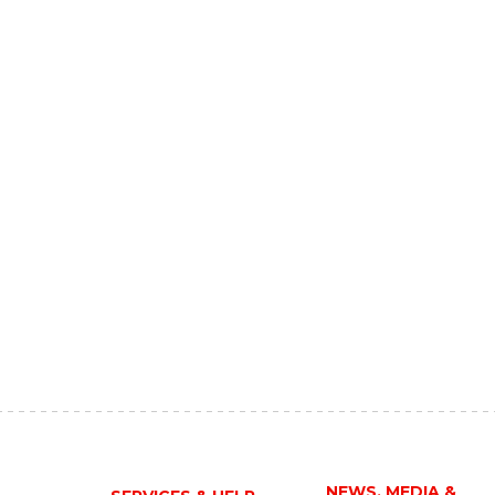
NEWS, MEDIA &