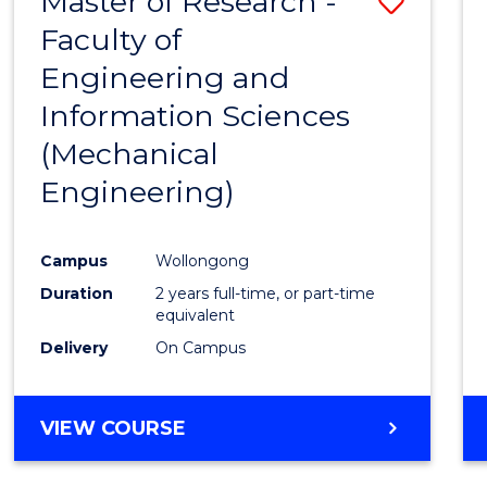
Master of Research -
Save
Faculty of
to
Engineering and
Cours
Information Sciences
Favour
(Mechanical
Engineering)
Campus
Wollongong
Duration
2 years full-time, or part-time
equivalent
Delivery
On Campus
VIEW COURSE