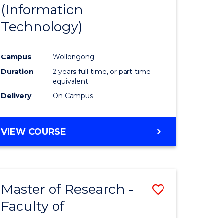
(Information
Technology)
Campus
Wollongong
Duration
2 years full-time, or part-time
equivalent
Delivery
On Campus
VIEW COURSE
Master of Research -
Save
Faculty of
to