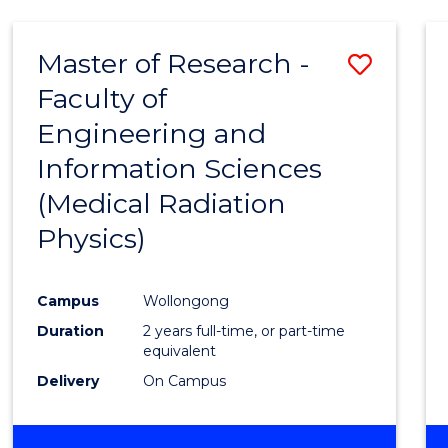
Master of Research -
Save
Faculty of
to
Engineering and
Cours
Information Sciences
Favour
(Medical Radiation
Physics)
Campus
Wollongong
Duration
2 years full-time, or part-time
equivalent
Delivery
On Campus