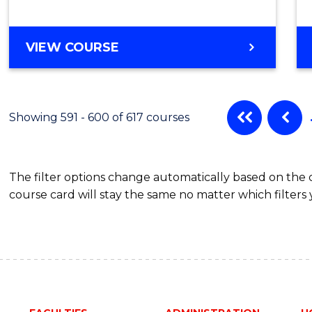
VIEW COURSE
Showing 591 - 600 of 617 courses
The filter options change automatically based on the
course card will stay the same no matter which filters 