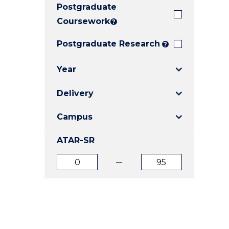
Postgraduate
E
E
E
"
"
"
Coursework
?
Postgraduate Research
?
Year
Delivery
Campus
ATAR-SR
ATAR
ATAR
from
to