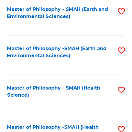
Fa
Master of Philosophy - SMAH (Earth and
S
Environmental Sciences)
to
C
Fa
Master of Philosophy -SMAH (Earth and
S
Environmental Sciences)
to
C
Fa
Master of Philosophy - SMAH (Health
S
Science)
to
C
Fa
Master of Philosophy -SMAH (Health
S