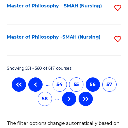
Fa
Master of Philosophy - SMAH (Nursing)
S
to
C
Fa
Master of Philosophy -SMAH (Nursing)
S
to
C
Fa
Showing 551 - 560 of 617 courses
…
54
55
56
57
58
…
The filter options change automatically based on