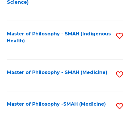
Science)
to
C
Fa
Master of Philosophy - SMAH (Indigenous
S
Health)
to
C
Fa
Master of Philosophy - SMAH (Medicine)
S
to
C
Fa
Master of Philosophy -SMAH (Medicine)
S
to
C