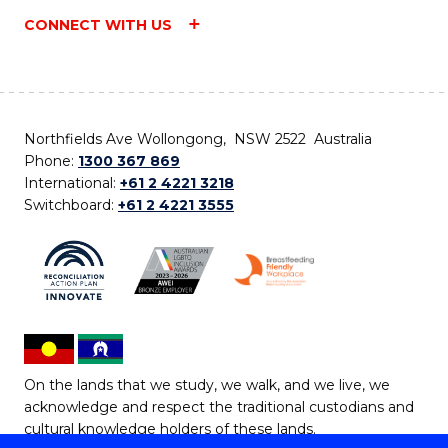
CONNECT WITH US
Northfields Ave Wollongong, NSW 2522 Australia
Phone:
1300 367 869
International:
+61 2 4221 3218
Switchboard:
+61 2 4221 3555
On the lands that we study, we walk, and we live, we
acknowledge and respect the traditional custodians and
cultural knowledge holders of these lands.