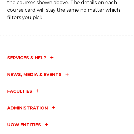
the courses shown above. The details on each
course card will stay the same no matter which
filters you pick.
SERVICES & HELP
NEWS, MEDIA & EVENTS
FACULTIES
ADMINISTRATION
UOW ENTITIES