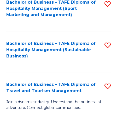
Bachelor of Business - TAFE Diploma of
S
Hospitality Management (Sport
to
Marketing and Management)
C
Fa
Bachelor of Business - TAFE Diploma of
S
Hospitality Management (Sustainable
to
Business)
C
Fa
Bachelor of Business - TAFE Diploma of
S
Travel and Tourism Management
B
Join a dynamic industry. Understand the business of
of
adventure. Connect global communities.
B