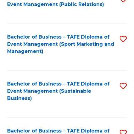
Event Management (Public Relations)
to
C
Fa
Bachelor of Business - TAFE Diploma of
S
Event Management (Sport Marketing and
to
Management)
C
Fa
Bachelor of Business - TAFE Diploma of
S
Event Management (Sustainable
to
Business)
C
Fa
Bachelor of Business - TAFE Diploma of
S