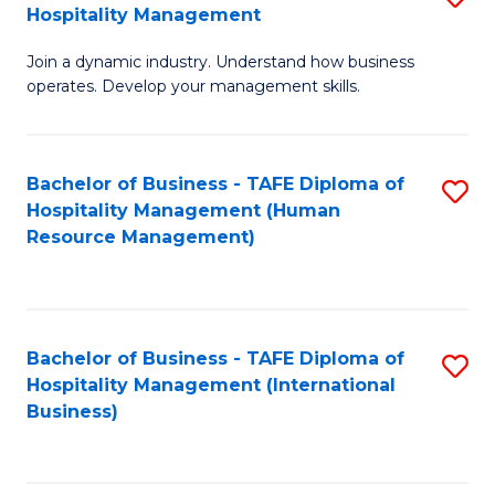
Hospitality Management
B
Join a dynamic industry. Understand how business
of
operates. Develop your management skills.
B
-
Bachelor of Business - TAFE Diploma of
S
T
Hospitality Management (Human
to
D
Resource Management)
C
of
Fa
Ho
M
Bachelor of Business - TAFE Diploma of
S
Hospitality Management (International
to
to
Business)
C
C
Fa
Fa