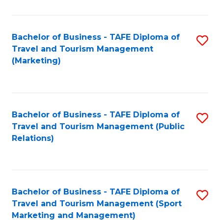
Fa
Bachelor of Business - TAFE Diploma of
S
Travel and Tourism Management
to
(Marketing)
C
Fa
Bachelor of Business - TAFE Diploma of
S
Travel and Tourism Management (Public
to
Relations)
C
Fa
Bachelor of Business - TAFE Diploma of
S
Travel and Tourism Management (Sport
to
Marketing and Management)