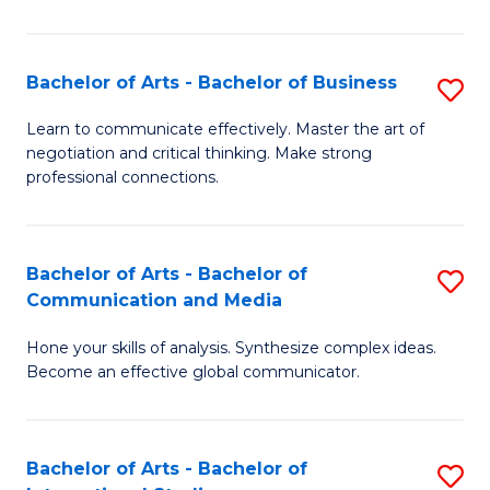
Ar
to
Bachelor of Arts - Bachelor of Business
S
C
B
Learn to communicate effectively. Master the art of
Fa
negotiation and critical thinking. Make strong
of
professional connections.
Ar
-
Bachelor of Arts - Bachelor of
S
B
Communication and Media
B
of
Hone your skills of analysis. Synthesize complex ideas.
of
B
Become an effective global communicator.
Ar
to
-
C
Bachelor of Arts - Bachelor of
S
B
Fa