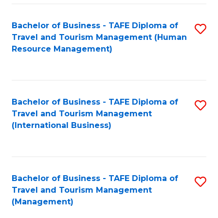
-
Bachelor of Business - TAFE Diploma of
S
T
Travel and Tourism Management (Human
to
D
Resource Management)
C
of
Fa
Tr
a
Bachelor of Business - TAFE Diploma of
S
Travel and Tourism Management
T
to
(International Business)
M
C
to
Fa
C
Bachelor of Business - TAFE Diploma of
S
Fa
Travel and Tourism Management
to
(Management)
C