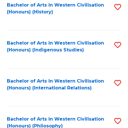
Bachelor of Arts in Western Civilisation
S
(Honours) (History)
to
C
Fa
Bachelor of Arts in Western Civilisation
S
(Honours) (Indigenous Studies)
to
C
Fa
Bachelor of Arts in Western Civilisation
S
(Honours) (International Relations)
to
C
Fa
Bachelor of Arts in Western Civilisation
S
(Honours) (Philosophy)