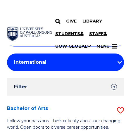
GIVE
LIBRARY
Search
SKIP TO CONTENT
Courses
STUDENTS
STAFF
Search
courses
Searc
UOW GLOBAL
MENU
by
Student
keyword
Filters
Filter
Results
Search
Bachelor of Arts
S
Results
B
Follow your passions. Think critically about our changing
world. Open doors to diverse career opportunities.
of