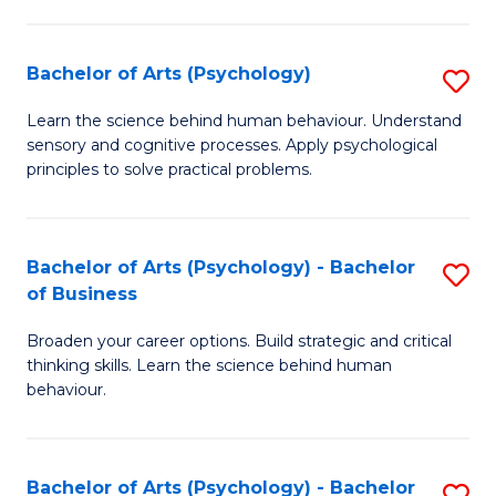
C
Fa
Bachelor of Arts (Psychology)
S
B
Learn the science behind human behaviour. Understand
sensory and cognitive processes. Apply psychological
of
principles to solve practical problems.
Ar
(
Bachelor of Arts (Psychology) - Bachelor
S
to
of Business
B
C
Broaden your career options. Build strategic and critical
of
Fa
thinking skills. Learn the science behind human
Ar
behaviour.
(
-
Bachelor of Arts (Psychology) - Bachelor
S