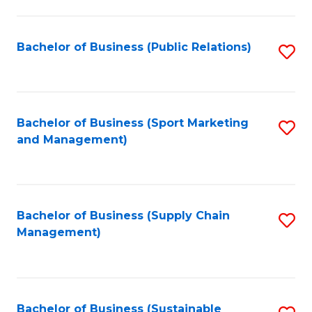
C
Fa
Bachelor of Business (Public Relations)
S
to
C
Fa
Bachelor of Business (Sport Marketing
S
and Management)
to
C
Fa
Bachelor of Business (Supply Chain
S
Management)
to
C
Fa
Bachelor of Business (Sustainable