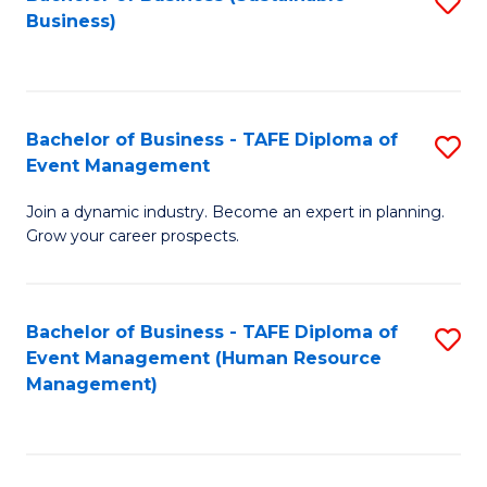
S
Business)
to
C
Fa
Bachelor of Business - TAFE Diploma of
S
Event Management
B
Join a dynamic industry. Become an expert in planning.
of
Grow your career prospects.
B
-
Bachelor of Business - TAFE Diploma of
S
T
Event Management (Human Resource
to
D
Management)
C
of
Fa
E