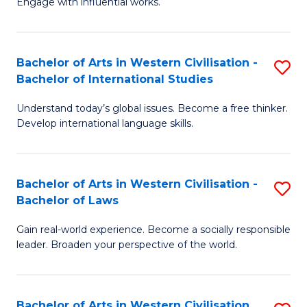
Engage with influential works.
to
Ar
C
in
Fa
Bachelor of Arts in Western Civilisation -
S
W
Bachelor of International Studies
B
Ci
Understand today’s global issues. Become a free thinker.
of
-
Develop international language skills.
Ar
B
in
of
Bachelor of Arts in Western Civilisation -
S
W
Cr
Bachelor of Laws
B
Ci
Ar
Gain real-world experience. Become a socially responsible
of
-
to
leader. Broaden your perspective of the world.
Ar
B
C
in
of
Fa
Bachelor of Arts in Western Civilisation