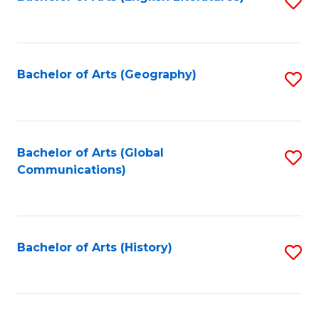
S
to
to
C
C
Fa
Fa
Bachelor of Arts (Geography)
S
to
C
Fa
Bachelor of Arts (Global
S
Communications)
to
C
Fa
Bachelor of Arts (History)
S
to
C