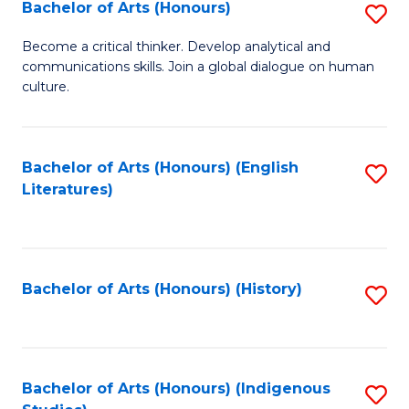
Fa
Bachelor of Arts (Honours)
S
B
Become a critical thinker. Develop analytical and
communications skills. Join a global dialogue on human
of
culture.
Ar
(
Bachelor of Arts (Honours) (English
S
to
Literatures)
to
C
C
Fa
Fa
Bachelor of Arts (Honours) (History)
S
to
C
Fa
Bachelor of Arts (Honours) (Indigenous
S