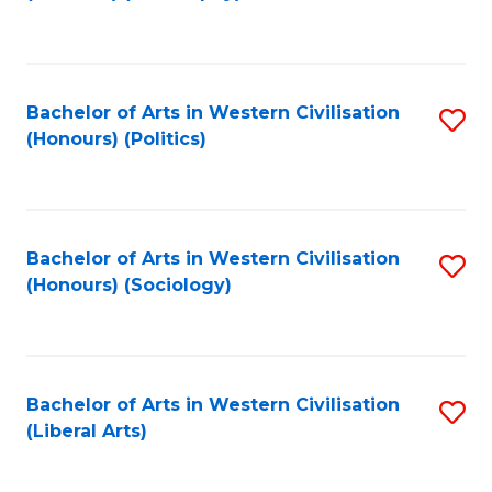
to
C
Fa
Bachelor of Arts in Western Civilisation
S
(Honours) (Politics)
to
C
Fa
Bachelor of Arts in Western Civilisation
S
(Honours) (Sociology)
to
C
Fa
Bachelor of Arts in Western Civilisation
S
(Liberal Arts)
to
C