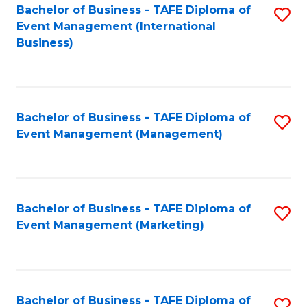
M
Bachelor of Business - TAFE Diploma of
S
Event Management (International
to
to
Business)
C
C
Fa
Fa
Bachelor of Business - TAFE Diploma of
S
Event Management (Management)
to
C
Fa
Bachelor of Business - TAFE Diploma of
S
Event Management (Marketing)
to
C
Fa
Bachelor of Business - TAFE Diploma of
S