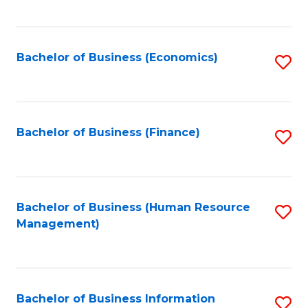
B
to
of
C
L
Fa
Bachelor of Business (Economics)
S
to
to
C
C
Fa
Fa
Bachelor of Business (Finance)
S
to
C
Fa
Bachelor of Business (Human Resource
S
Management)
to
C
Fa
Bachelor of Business Information
S