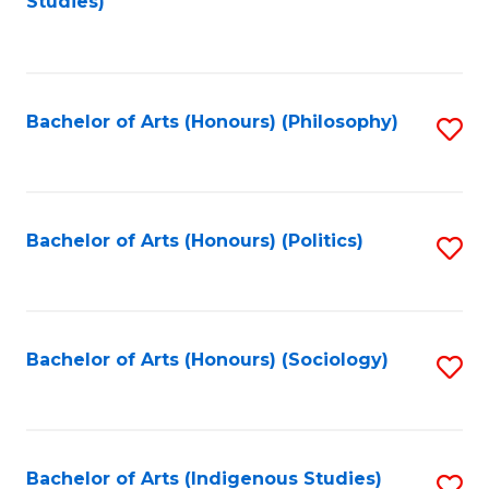
Studies)
to
C
Fa
Bachelor of Arts (Honours) (Philosophy)
S
to
C
Fa
Bachelor of Arts (Honours) (Politics)
S
to
C
Fa
Bachelor of Arts (Honours) (Sociology)
S
to
C
Fa
Bachelor of Arts (Indigenous Studies)
S