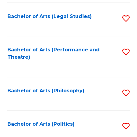
Fa
Bachelor of Arts (Legal Studies)
S
to
C
Fa
Bachelor of Arts (Performance and
S
Theatre)
to
C
Fa
Bachelor of Arts (Philosophy)
S
to
C
Fa
Bachelor of Arts (Politics)
S
to