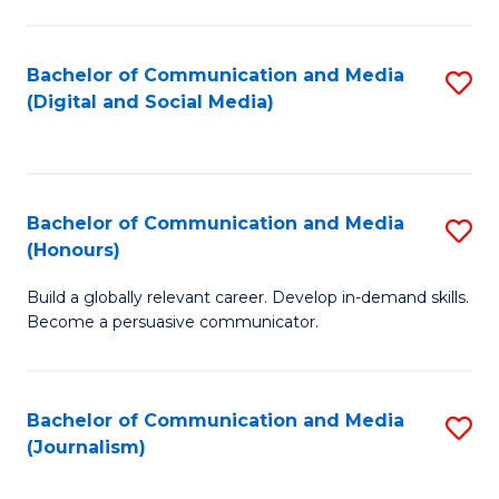
C
of
a
In
Bachelor of Communication and Media
S
M
S
(Digital and Social Media)
to
-
to
C
B
C
Fa
of
Fa
Bachelor of Communication and Media
S
L
(Honours)
B
to
Build a globally relevant career. Develop in-demand skills.
of
C
Become a persuasive communicator.
C
Fa
a
Bachelor of Communication and Media
S
M
(Journalism)
to
(