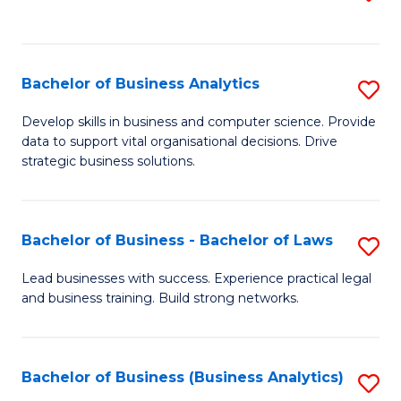
C
to
Fa
C
Fa
Bachelor of Business Analytics
S
B
Develop skills in business and computer science. Provide
data to support vital organisational decisions. Drive
of
strategic business solutions.
B
An
Bachelor of Business - Bachelor of Laws
S
to
B
C
Lead businesses with success. Experience practical legal
and business training. Build strong networks.
of
Fa
B
-
Bachelor of Business (Business Analytics)
S