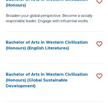
S
W
In
(Honours)
B
Ci
S
Broaden your global perspective. Become a socially
of
-
to
responsible leader. Engage with influential works.
Ar
B
C
in
of
Fa
Bachelor of Arts in Western Civilisation
S
W
L
(Honours) (English Literatures)
to
Ci
to
C
(
C
Fa
to
Fa
Bachelor of Arts in Western Civilisation
S
C
(Honours) (Global Sustainable
to
Development)
Fa
C
Fa