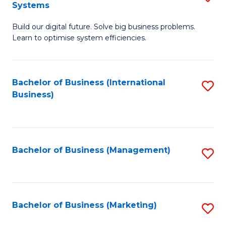
Systems
B
Build our digital future. Solve big business problems.
of
Learn to optimise system efficiencies.
B
I
Bachelor of Business (International
S
S
Business)
to
to
C
C
Fa
Fa
Bachelor of Business (Management)
S
to
C
Fa
Bachelor of Business (Marketing)
S
to