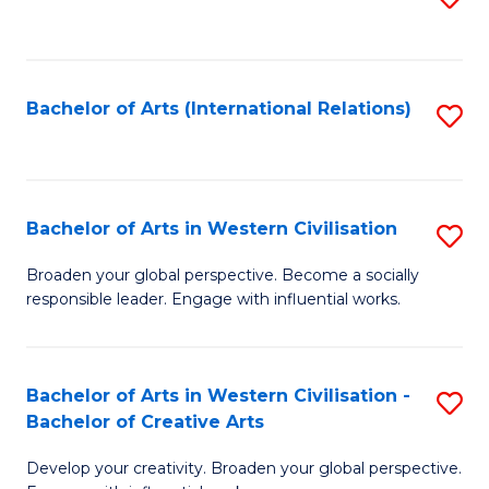
to
C
Fa
Bachelor of Arts (International Relations)
S
to
C
Fa
Bachelor of Arts in Western Civilisation
S
B
Broaden your global perspective. Become a socially
responsible leader. Engage with influential works.
of
Ar
in
Bachelor of Arts in Western Civilisation -
S
Bachelor of Creative Arts
W
B
Ci
Develop your creativity. Broaden your global perspective.
of