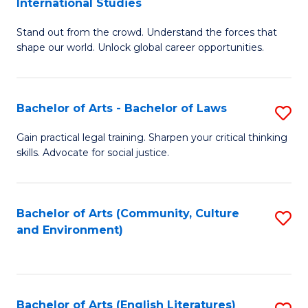
International Studies
B
of
Stand out from the crowd. Understand the forces that
of
C
shape our world. Unlock global career opportunities.
Ar
a
-
M
Bachelor of Arts - Bachelor of Laws
S
B
to
B
of
C
Gain practical legal training. Sharpen your critical thinking
skills. Advocate for social justice.
of
In
Fa
Ar
S
-
to
Bachelor of Arts (Community, Culture
S
and Environment)
B
C
to
of
Fa
C
L
Fa
Bachelor of Arts (English Literatures)