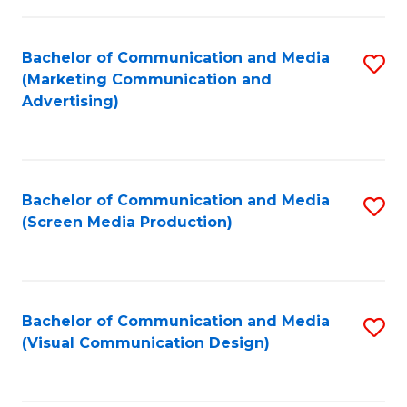
C
to
Fa
C
Bachelor of Communication and Media
S
Fa
(Marketing Communication and
to
Advertising)
C
Fa
Bachelor of Communication and Media
S
(Screen Media Production)
to
C
Fa
Bachelor of Communication and Media
S
(Visual Communication Design)
to
C