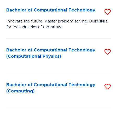
Fa
Bachelor of Computational Technology
S
B
Innovate the future. Master problem solving. Build skills
for the industries of tomorrow.
of
C
T
Bachelor of Computational Technology
S
(Computational Physics)
to
to
C
C
Fa
Fa
Bachelor of Computational Technology
S
(Computing)
to
C
Fa