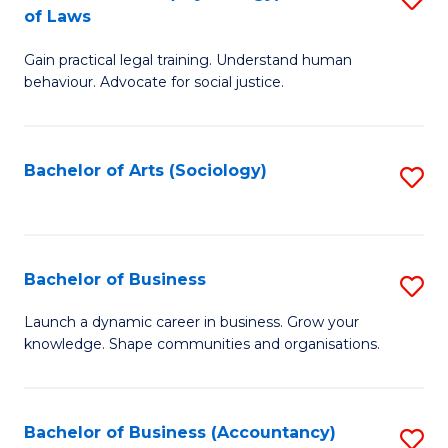
B
of Laws
B
of
Gain practical legal training. Understand human
of
B
behaviour. Advocate for social justice.
Ar
to
(
C
Bachelor of Arts (Sociology)
S
-
Fa
to
B
C
of
Fa
Bachelor of Business
S
L
B
to
Launch a dynamic career in business. Grow your
knowledge. Shape communities and organisations.
of
C
B
Fa
to
Bachelor of Business (Accountancy)
S