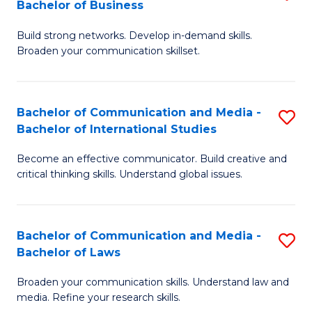
Bachelor of Business
B
to
Build strong networks. Develop in-demand skills.
of
C
Broaden your communication skillset.
C
Fa
a
Bachelor of Communication and Media -
S
M
Bachelor of International Studies
B
-
Become an effective communicator. Build creative and
of
B
critical thinking skills. Understand global issues.
C
of
a
B
Bachelor of Communication and Media -
S
M
to
Bachelor of Laws
B
-
C
Broaden your communication skills. Understand law and
of
B
Fa
media. Refine your research skills.