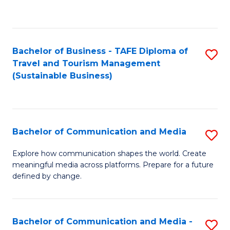
C
Fa
Bachelor of Business - TAFE Diploma of
S
Travel and Tourism Management
to
(Sustainable Business)
C
Fa
Bachelor of Communication and Media
S
B
Explore how communication shapes the world. Create
meaningful media across platforms. Prepare for a future
of
defined by change.
C
a
Bachelor of Communication and Media -
S
M