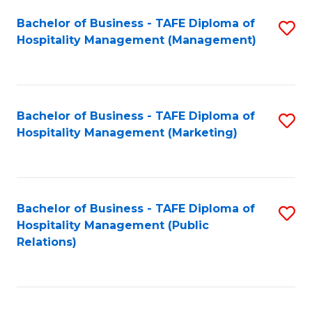
Bachelor of Business - TAFE Diploma of
S
Hospitality Management (Management)
to
C
Fa
Bachelor of Business - TAFE Diploma of
S
Hospitality Management (Marketing)
to
C
Fa
Bachelor of Business - TAFE Diploma of
S
Hospitality Management (Public
to
Relations)
C
Fa