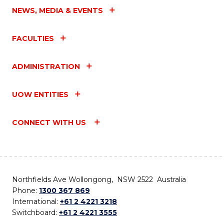
NEWS, MEDIA & EVENTS
FACULTIES
ADMINISTRATION
UOW ENTITIES
CONNECT WITH US
Northfields Ave Wollongong, NSW 2522 Australia
Phone:
1300 367 869
International:
+61 2 4221 3218
Switchboard:
+61 2 4221 3555