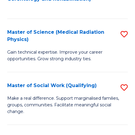
C
to
Fa
C
Fa
Master of Science (Medical Radiation
S
Physics)
M
Gain technical expertise. Improve your career
of
opportunities. Grow strong industry ties.
S
(M
Master of Social Work (Qualifying)
S
R
M
Ph
Make a real difference. Support marginalised families,
groups, communities. Facilitate meaningful social
of
to
change.
So
C
W
Fa