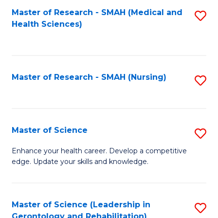
Fa
Master of Research - SMAH (Medical and
S
Health Sciences)
to
C
Fa
Master of Research - SMAH (Nursing)
S
to
C
Fa
Master of Science
S
M
Enhance your health career. Develop a competitive
edge. Update your skills and knowledge.
of
S
to
Master of Science (Leadership in
S
Gerontology and Rehabilitation)