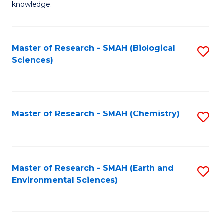
knowledge.
R
-
Master of Research - SMAH (Biological
S
S
Sciences)
to
to
C
C
Fa
Fa
Master of Research - SMAH (Chemistry)
S
to
C
Fa
Master of Research - SMAH (Earth and
S
Environmental Sciences)
to
C