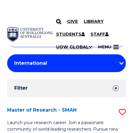
GIVE
LIBRARY
Search
SKIP TO CONTENT
Courses
STUDENTS
STAFF
Search
courses
Searc
UOW GLOBAL
MENU
by
Student
keyword
Filters
Filter
Results
Search
Master of Research - SMAH
S
Results
M
Launch your research career. Join a passionate
community of world-leading researchers. Pursue new
of