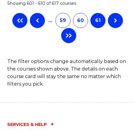
Showing 601 - 610 of 617 courses
(Q
to
…
59
60
61
C
Fa
The filter options change automatically based on
the courses shown above. The details on each
course card will stay the same no matter which
filters you pick.
SERVICES & HELP