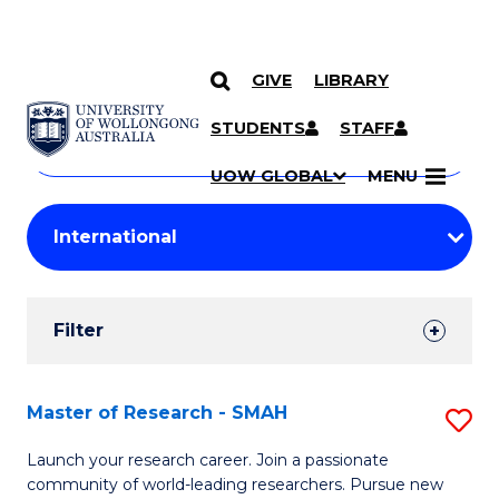
GIVE
LIBRARY
Search
SKIP TO CONTENT
Courses
STUDENTS
STAFF
Search
courses
Searc
UOW GLOBAL
MENU
by
Student
keyword
Filters
Filter
Results
Search
Master of Research - SMAH
S
Results
M
Launch your research career. Join a passionate
community of world-leading researchers. Pursue new
of