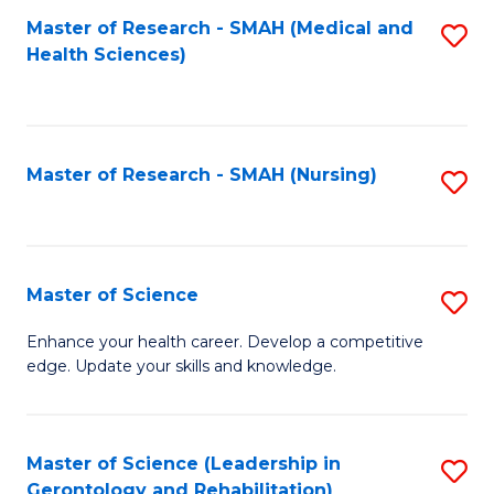
Fa
Master of Research - SMAH (Medical and
S
Health Sciences)
to
C
Fa
Master of Research - SMAH (Nursing)
S
to
C
Fa
Master of Science
S
M
Enhance your health career. Develop a competitive
edge. Update your skills and knowledge.
of
S
to
Master of Science (Leadership in
S
Gerontology and Rehabilitation)