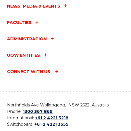
NEWS, MEDIA & EVENTS
FACULTIES
ADMINISTRATION
UOW ENTITIES
CONNECT WITH US
Northfields Ave Wollongong, NSW 2522 Australia
Phone:
1300 367 869
International:
+61 2 4221 3218
Switchboard:
+61 2 4221 3555