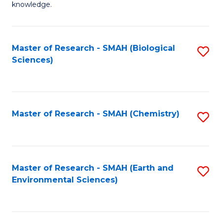
knowledge.
R
-
Master of Research - SMAH (Biological
S
S
Sciences)
to
to
C
C
Fa
Fa
Master of Research - SMAH (Chemistry)
S
to
C
Fa
Master of Research - SMAH (Earth and
S
Environmental Sciences)
to
C