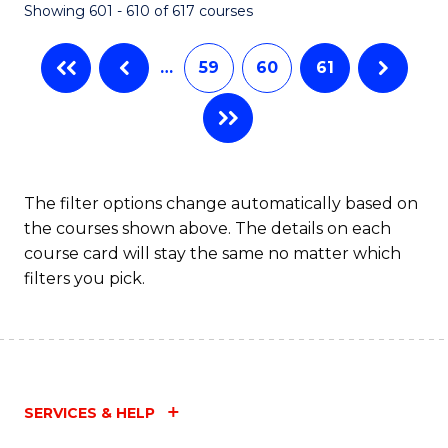
Showing 601 - 610 of 617 courses
(Q
to
…
59
60
61
C
Fa
The filter options change automatically based on
the courses shown above. The details on each
course card will stay the same no matter which
filters you pick.
SERVICES & HELP