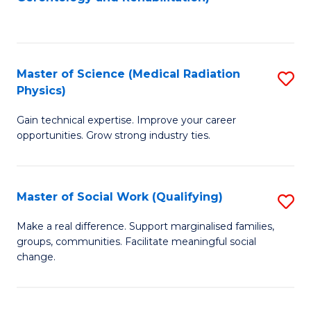
C
to
Fa
C
Fa
Master of Science (Medical Radiation
S
Physics)
M
Gain technical expertise. Improve your career
of
opportunities. Grow strong industry ties.
S
(M
Master of Social Work (Qualifying)
S
R
M
Ph
Make a real difference. Support marginalised families,
groups, communities. Facilitate meaningful social
of
to
change.
So
C
W
Fa