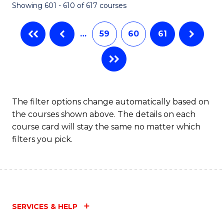
Showing 601 - 610 of 617 courses
(Q
to
…
59
60
61
C
Fa
The filter options change automatically based on
the courses shown above. The details on each
course card will stay the same no matter which
filters you pick.
SERVICES & HELP