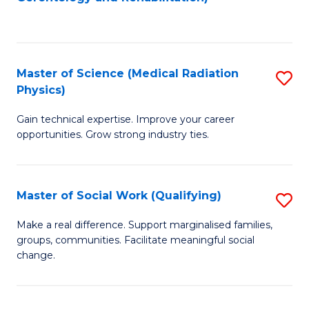
C
to
Fa
C
Fa
Master of Science (Medical Radiation
S
Physics)
M
Gain technical expertise. Improve your career
of
opportunities. Grow strong industry ties.
S
(M
Master of Social Work (Qualifying)
S
R
M
Ph
Make a real difference. Support marginalised families,
groups, communities. Facilitate meaningful social
of
to
change.
So
C
W
Fa