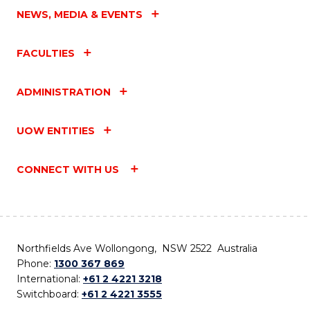
NEWS, MEDIA & EVENTS
FACULTIES
ADMINISTRATION
UOW ENTITIES
CONNECT WITH US
Northfields Ave Wollongong, NSW 2522 Australia
Phone:
1300 367 869
International:
+61 2 4221 3218
Switchboard:
+61 2 4221 3555