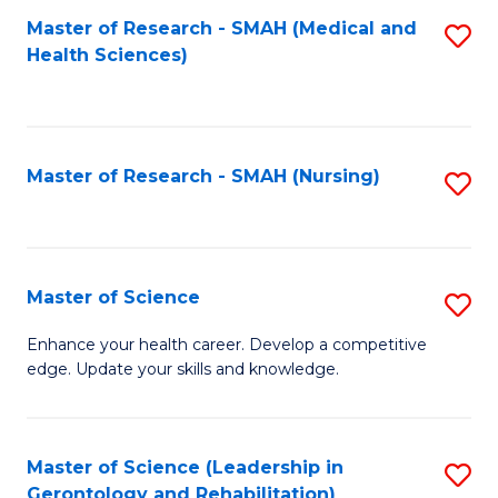
Fa
Master of Research - SMAH (Medical and
S
Health Sciences)
to
C
Fa
Master of Research - SMAH (Nursing)
S
to
C
Fa
Master of Science
S
M
Enhance your health career. Develop a competitive
edge. Update your skills and knowledge.
of
S
to
Master of Science (Leadership in
S
Gerontology and Rehabilitation)