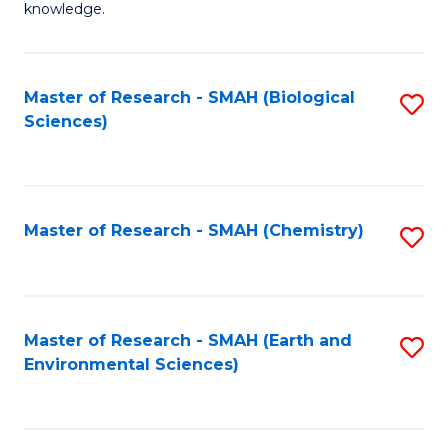
knowledge.
R
-
Master of Research - SMAH (Biological
S
S
Sciences)
to
to
C
C
Fa
Fa
Master of Research - SMAH (Chemistry)
S
to
C
Fa
Master of Research - SMAH (Earth and
S
Environmental Sciences)
to
C