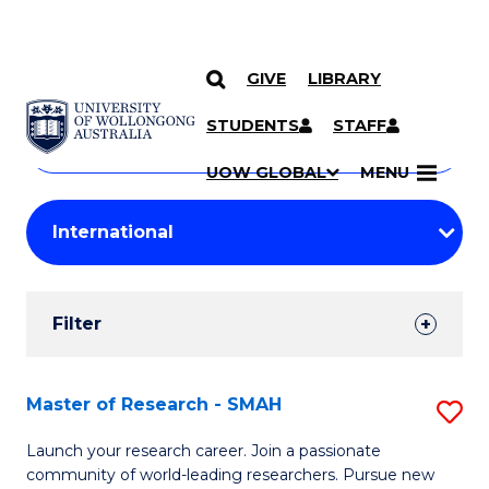
GIVE
LIBRARY
Search
SKIP TO CONTENT
Courses
STUDENTS
STAFF
Search
courses
Searc
UOW GLOBAL
MENU
by
Student
keyword
Filters
Filter
Results
Search
Master of Research - SMAH
S
Results
M
Launch your research career. Join a passionate
community of world-leading researchers. Pursue new
of