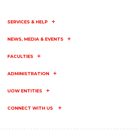
SERVICES & HELP
NEWS, MEDIA & EVENTS
FACULTIES
ADMINISTRATION
UOW ENTITIES
CONNECT WITH US