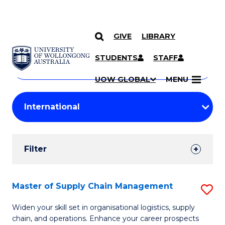
GIVE
LIBRARY
Search
SKIP TO CONTENT
Courses
STUDENTS
STAFF
Search
courses
Searc
UOW GLOBAL
MENU
by
Student
keyword
Filters
Filter
Results
Search
Master of Supply Chain Management
S
Results
M
Widen your skill set in organisational logistics, supply
chain, and operations. Enhance your career prospects
of