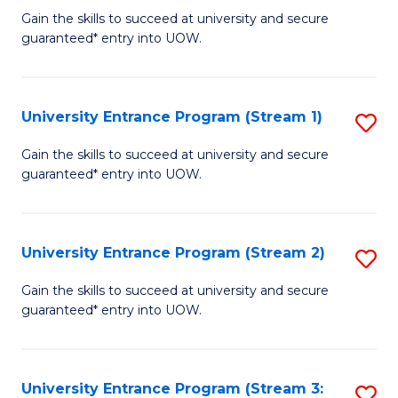
to
Un
Gain the skills to succeed at university and secure
C
guaranteed* entry into UOW.
E
Fa
P
to
University Entrance Program (Stream 1)
S
C
to
Gain the skills to succeed at university and secure
Fa
guaranteed* entry into UOW.
C
Fa
University Entrance Program (Stream 2)
S
to
Gain the skills to succeed at university and secure
guaranteed* entry into UOW.
C
Fa
University Entrance Program (Stream 3:
S