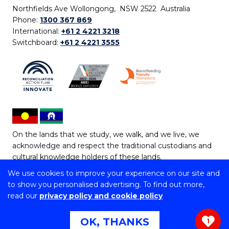
Northfields Ave Wollongong, NSW 2522 Australia
Phone:
1300 367 869
International:
+61 2 4221 3218
Switchboard:
+61 2 4221 3555
On the lands that we study, we walk, and we live, we
acknowledge and respect the traditional custodians and
cultural knowledge holders of these lands.
We use cookies to improve your experience on our site and
Copyright © 2026 University of Wollongong
to show you personalised advertising. To find out more,
CRICOS Provider No: 00102E | TEQSA Provider ID:
read our
privacy policy and cookie policy
PRV12062 | ABN: 61 060 567 686
Copyright & disclaimer
|
Privacy & cookie usage
|
Web
OK, THANKS
1
Accessibility Statement