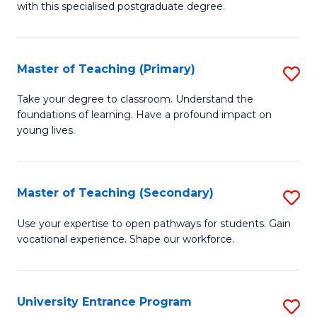
with this specialised postgraduate degree.
S
C
Master of Teaching (Primary)
S
M
M
to
Take your degree to classroom. Understand the
foundations of learning. Have a profound impact on
of
C
young lives.
T
Fa
(P
Master of Teaching (Secondary)
S
to
M
C
Use your expertise to open pathways for students. Gain
vocational experience. Shape our workforce.
of
Fa
T
(
University Entrance Program
S