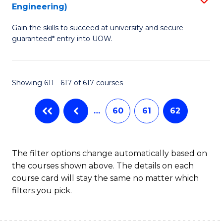
Engineering)
to
Gain the skills to succeed at university and secure
C
guaranteed* entry into UOW.
Fa
Showing 611 - 617 of 617 courses
…
60
61
62
The filter options change automatically based on
the courses shown above. The details on each
course card will stay the same no matter which
filters you pick.