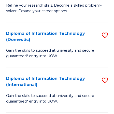
B
C
Refine your research skills. Become a skilled problem-
solver. Expand your career options.
of
Fa
M
(
Diploma of Information Technology
S
(Domestic)
to
D
C
Gain the skills to succeed at university and secure
of
guaranteed* entry into UOW.
Fa
I
T
Diploma of Information Technology
S
(
(International)
D
to
Gain the skills to succeed at university and secure
of
C
guaranteed* entry into UOW.
I
Fa