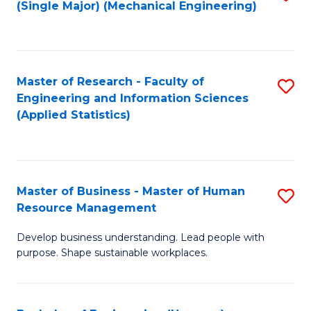
(Single Major) (Mechanical Engineering)
to
C
Fa
Master of Research - Faculty of
S
Engineering and Information Sciences
to
(Applied Statistics)
C
Fa
Master of Business - Master of Human
S
Resource Management
M
Develop business understanding. Lead people with
of
purpose. Shape sustainable workplaces.
B
-