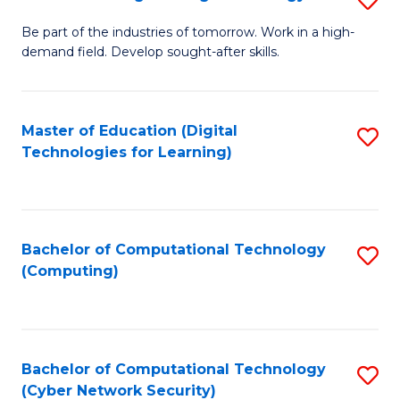
A
B
to
Be part of the industries of tomorrow. Work in a high-
demand field. Develop sought-after skills.
of
C
E
Fa
T
Master of Education (Digital
S
Technologies for Learning)
to
to
C
C
Fa
Fa
Bachelor of Computational Technology
S
(Computing)
to
C
Fa
Bachelor of Computational Technology
S
(Cyber Network Security)