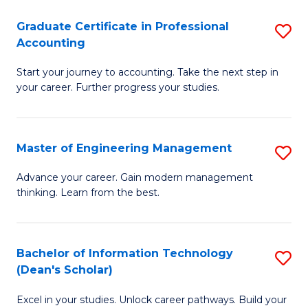
An
Graduate Certificate in Professional
S
-
Accounting
G
M
Start your journey to accounting. Take the next step in
Ce
of
your career. Further progress your studies.
in
Pr
Pr
A
Master of Engineering Management
S
A
to
M
to
C
Advance your career. Gain modern management
thinking. Learn from the best.
of
C
Fa
E
Fa
M
Bachelor of Information Technology
S
(Dean's Scholar)
to
B
C
Excel in your studies. Unlock career pathways. Build your
of