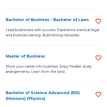
C
Fa
Bachelor of Business - Bachelor of Laws
S
B
Lead businesses with success. Experience practical legal
and business training. Build strong networks.
of
B
-
Master of Business
S
B
M
Move your career into business. Enjoy flexible study
of
arrangements. Learn from the best.
of
L
B
to
to
Bachelor of Science Advanced (EIS)
S
C
(Honours) (Physics)
C
to
Fa