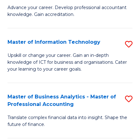
to
M
Advance your career. Develop professional accountant
C
knowledge. Gain accreditation.
of
Fa
Pr
A
Master of Information Technology
S
to
M
Upskill or change your career. Gain an in-depth
C
knowledge of ICT for business and organisations. Cater
of
your learning to your career goals.
Fa
I
T
Master of Business Analytics - Master of
S
to
Professional Accounting
M
C
Translate complex financial data into insight. Shape the
of
Fa
future of finance.
B