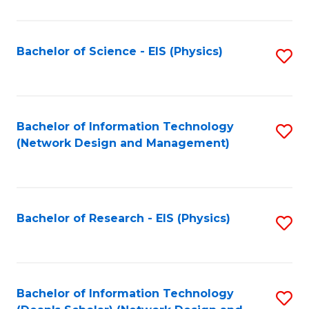
Fa
C
Fa
Bachelor of Science - EIS (Physics)
S
to
C
Fa
Bachelor of Information Technology
S
(Network Design and Management)
to
C
Fa
Bachelor of Research - EIS (Physics)
S
to
C
Fa
Bachelor of Information Technology
S