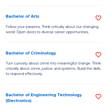
to
So
C
S
Bachelor of Arts
S
Fa
to
B
Follow your passions. Think critically about our changing
C
world. Open doors to diverse career opportunities.
of
Fa
Ar
to
Bachelor of Criminology
S
C
B
Turn curiosity about crime into meaningful change. Think
Fa
critically about crime, justice, and systems. Build the skills
of
to respond effectively.
C
to
Bachelor of Engineering Technology
S
C
(Electronics)
to
Fa