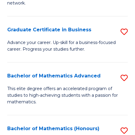
network.
Fa
I
T
Graduate Certificate in Business
S
(
G
Sc
Advance your career. Up-skill for a business-focused
career. Progress your studies further.
Ce
to
in
C
B
Fa
Bachelor of Mathematics Advanced
S
to
B
This elite degree offers an accelerated program of
C
studies to high-achieving students with a passion for
of
mathematics.
Fa
M
A
Bachelor of Mathematics (Honours)
S
to