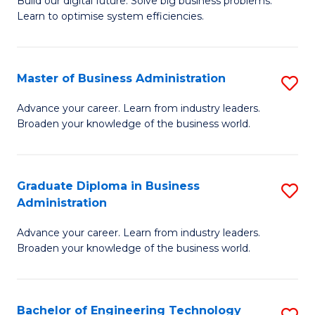
L
Build our digital future. Solve big business problems.
of
Learn to optimise system efficiencies.
to
B
C
I
Fa
Master of Business Administration
S
S
M
to
Advance your career. Learn from industry leaders.
Broaden your knowledge of the business world.
of
C
B
Fa
A
Graduate Diploma in Business
S
Administration
to
G
C
Advance your career. Learn from industry leaders.
D
Broaden your knowledge of the business world.
Fa
in
B
Bachelor of Engineering Technology
S