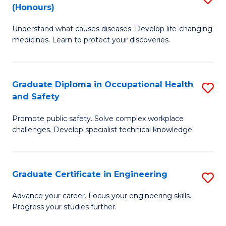
Fa
(Honours)
B
Sa
Understand what causes diseases. Develop life-changing
of
to
medicines. Learn to protect your discoveries.
M
C
C
Fa
Graduate Diploma in Occupational Health
S
(
and Safety
G
to
Promote public safety. Solve complex workplace
D
C
challenges. Develop specialist technical knowledge.
in
Fa
O
Graduate Certificate in Engineering
S
H
G
a
Advance your career. Focus your engineering skills.
Progress your studies further.
Ce
Sa