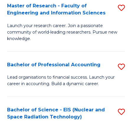
Master of Research - Faculty of
S
-
Engineering and Information Sciences
M
B
Launch your research career. Join a passionate
of
of
community of world-leading researchers. Pursue new
R
L
knowledge.
-
to
Fa
C
Bachelor of Professional Accounting
S
of
Fa
B
Lead organisations to financial success. Launch your
E
career in accounting. Build a dynamic career.
of
a
Pr
I
A
Bachelor of Science - EIS (Nuclear and
S
S
Space Radiation Technology)
to
to
to
C