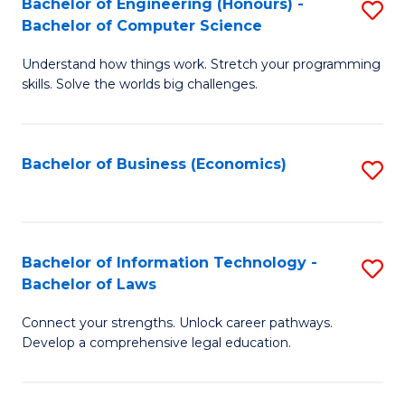
Bachelor of Engineering (Honours) -
S
M
Bachelor of Computer Science
B
of
Understand how things work. Stretch your programming
of
H
skills. Solve the worlds big challenges.
E
R
(
M
Bachelor of Business (Economics)
S
-
to
to
B
C
C
of
Fa
Fa
Bachelor of Information Technology -
S
C
Bachelor of Laws
B
S
Connect your strengths. Unlock career pathways.
of
to
Develop a comprehensive legal education.
I
C
T
Fa