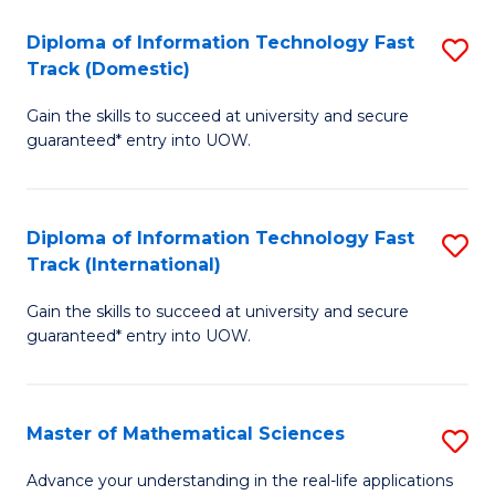
T
Diploma of Information Technology Fast
S
(I
Track (Domestic)
D
to
Gain the skills to succeed at university and secure
of
C
guaranteed* entry into UOW.
I
Fa
T
Diploma of Information Technology Fast
S
Fa
Track (International)
D
T
Gain the skills to succeed at university and secure
of
(
guaranteed* entry into UOW.
I
to
T
C
Master of Mathematical Sciences
S
Fa
Fa
M
T
Advance your understanding in the real-life applications