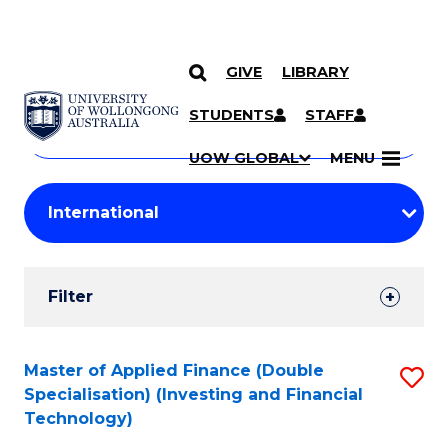
GIVE
LIBRARY
Search
SKIP TO CONTENT
Courses
STUDENTS
STAFF
Search
courses
Searc
UOW GLOBAL
MENU
by
Student
keyword
Filters
Filter
Results
Search
Master of Applied Finance (Double
S
Specialisation) (Investing and Financial
Results
to
Technology)
C