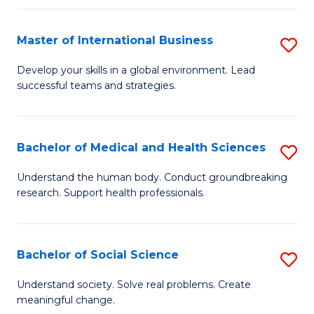
C
C
Fa
Fa
Fa
Master of International Business
S
M
Develop your skills in a global environment. Lead
successful teams and strategies.
of
In
B
Bachelor of Medical and Health Sciences
S
to
B
Understand the human body. Conduct groundbreaking
C
research. Support health professionals.
of
Fa
M
a
Bachelor of Social Science
S
H
B
Understand society. Solve real problems. Create
S
meaningful change.
of