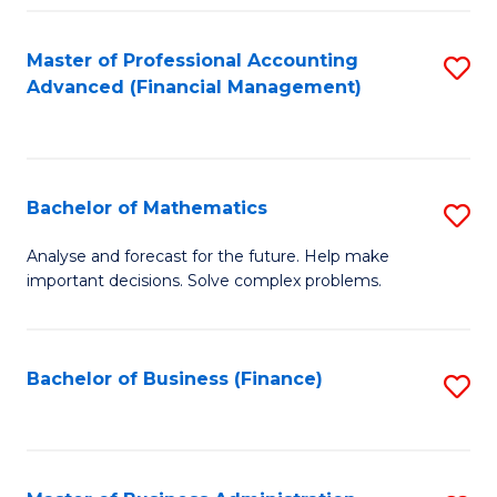
B
Fa
of
Master of Professional Accounting
S
L
Advanced (Financial Management)
to
to
C
C
Fa
Fa
Bachelor of Mathematics
S
B
Analyse and forecast for the future. Help make
important decisions. Solve complex problems.
of
M
to
Bachelor of Business (Finance)
S
C
to
Fa
C