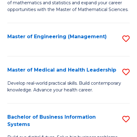
of mathematics and statistics and expand your career
of
(I
opportunities with the Master of Mathematical Sciences.
M
to
S
C
Master of Engineering (Management)
S
to
Fa
to
C
C
Fa
Fa
Master of Medical and Health Leadership
S
M
Develop real-world practical skills. Build contemporary
knowledge. Advance your health career.
of
M
a
Bachelor of Business Information
S
Systems
H
B