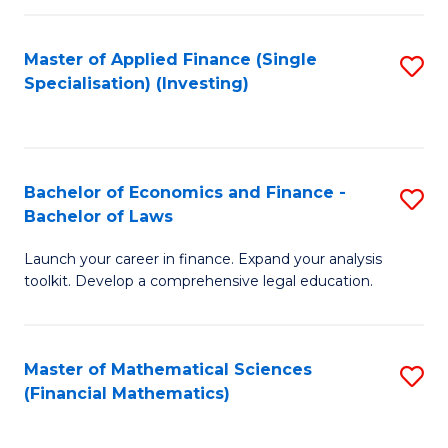
E
Fa
a
Master of Applied Finance (Single
S
Specialisation) (Investing)
F
to
to
C
C
Fa
Bachelor of Economics and Finance -
S
Fa
Bachelor of Laws
B
Launch your career in finance. Expand your analysis
of
toolkit. Develop a comprehensive legal education.
E
a
Master of Mathematical Sciences
S
F
(Financial Mathematics)
to
-
C