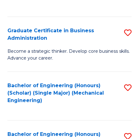
to
C
Fa
Graduate Certificate in Business
S
Administration
G
Become a strategic thinker. Develop core business skills.
Ce
Advance your career.
in
B
Bachelor of Engineering (Honours)
S
A
(Scholar) (Single Major) (Mechanical
to
to
Engineering)
C
C
Fa
Fa
Bachelor of Engineering (Honours)
S