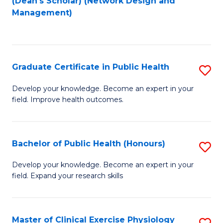
(Dean's Scholar) (Network Design and
to
Management)
C
Fa
Graduate Certificate in Public Health
S
G
Develop your knowledge. Become an expert in your
field. Improve health outcomes.
Ce
in
Pu
Bachelor of Public Health (Honours)
S
H
B
Develop your knowledge. Become an expert in your
to
field. Expand your research skills
of
C
Pu
Fa
H
Master of Clinical Exercise Physiology
S