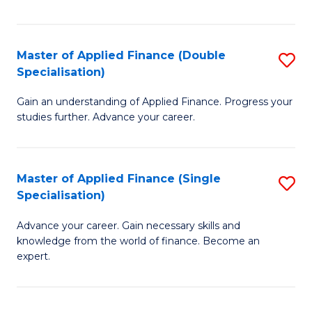
Fa
Master of Applied Finance (Double
S
Specialisation)
M
Gain an understanding of Applied Finance. Progress your
of
studies further. Advance your career.
A
F
Master of Applied Finance (Single
S
(
Specialisation)
M
Sp
Advance your career. Gain necessary skills and
of
to
knowledge from the world of finance. Become an
A
C
expert.
F
Fa
(S