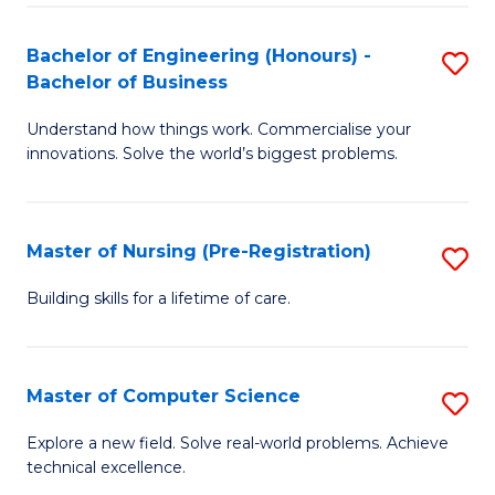
in
to
E
C
Bachelor of Engineering (Honours) -
S
Bachelor of Business
to
Fa
B
C
Understand how things work. Commercialise your
of
innovations. Solve the world’s biggest problems.
Fa
E
(
Master of Nursing (Pre-Registration)
S
-
M
B
Building skills for a lifetime of care.
of
of
N
B
Master of Computer Science
S
(P
to
M
Explore a new field. Solve real-world problems. Achieve
Re
C
technical excellence.
of