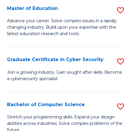
to
C
Master of Education
S
C
Fa
M
Advance your career. Solve complex issues in a rapidly
Fa
changing industry. Build upon your expertise with the
of
latest education research and tools.
E
to
Graduate Certificate in Cyber Security
S
C
G
Fa
Join a growing industry. Gain sought after skills. Become
a cybersecurity specialist.
Ce
in
C
Bachelor of Computer Science
S
Se
B
Stretch your programming skills. Expand your design
to
abilities across industries. Solve complex problems of the
of
future.