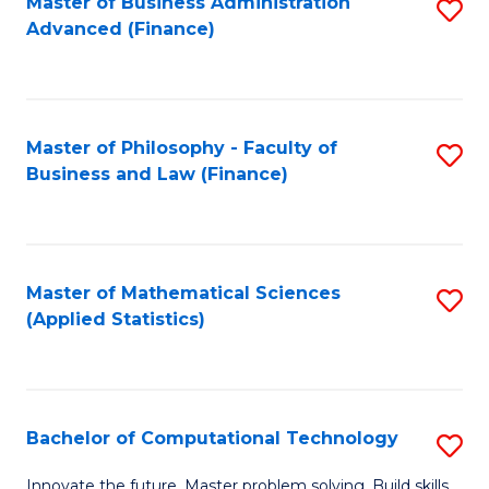
Fa
Master of Business Administration
S
Advanced (Finance)
to
C
Fa
Master of Philosophy - Faculty of
S
Business and Law (Finance)
to
C
Fa
Master of Mathematical Sciences
S
(Applied Statistics)
to
C
Fa
Bachelor of Computational Technology
S
B
Innovate the future. Master problem solving. Build skills