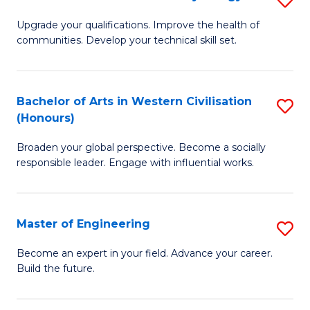
(
M
Upgrade your qualifications. Improve the health of
to
communities. Develop your technical skill set.
of
C
Cl
Fa
Ex
Bachelor of Arts in Western Civilisation
S
(Honours)
P
B
to
Broaden your global perspective. Become a socially
of
responsible leader. Engage with influential works.
C
Ar
Fa
in
Master of Engineering
S
W
M
Ci
Become an expert in your field. Advance your career.
Build the future.
of
(
E
to