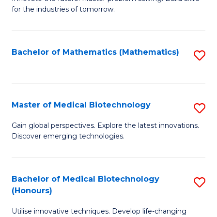
for the industries of tomorrow.
of
C
T
Bachelor of Mathematics (Mathematics)
S
to
to
C
C
Fa
Fa
Master of Medical Biotechnology
S
M
Gain global perspectives. Explore the latest innovations.
Discover emerging technologies.
of
M
B
Bachelor of Medical Biotechnology
S
(Honours)
to
B
C
Utilise innovative techniques. Develop life-changing
of