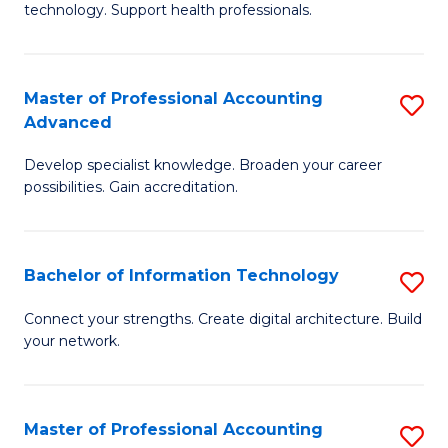
technology. Support health professionals.
Fa
M
B
Master of Professional Accounting
S
(
Advanced
M
to
Develop specialist knowledge. Broaden your career
of
C
possibilities. Gain accreditation.
Pr
Fa
A
Bachelor of Information Technology
S
A
B
to
Connect your strengths. Create digital architecture. Build
your network.
of
C
I
Fa
T
Master of Professional Accounting
S