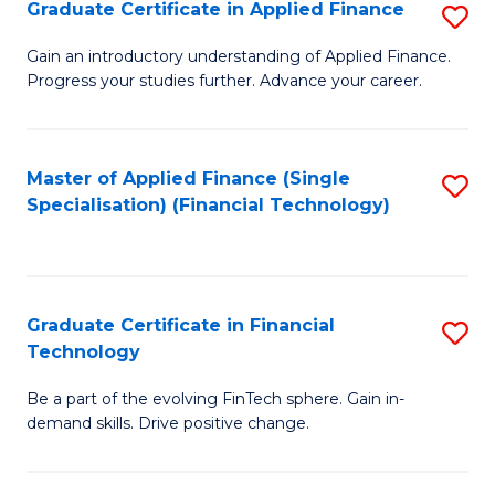
Graduate Certificate in Applied Finance
S
Sp
G
Gain an introductory understanding of Applied Finance.
to
Progress your studies further. Advance your career.
Ce
C
in
Fa
A
Master of Applied Finance (Single
S
Specialisation) (Financial Technology)
F
to
to
C
C
Fa
Graduate Certificate in Financial
S
Fa
Technology
G
Be a part of the evolving FinTech sphere. Gain in-
Ce
demand skills. Drive positive change.
in
Fi