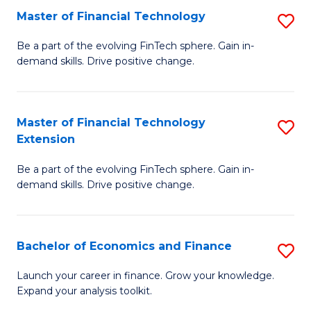
Master of Financial Technology
S
T
M
to
Be a part of the evolving FinTech sphere. Gain in-
demand skills. Drive positive change.
of
C
Fi
Fa
T
Master of Financial Technology
S
Extension
to
M
C
Be a part of the evolving FinTech sphere. Gain in-
of
demand skills. Drive positive change.
Fa
Fi
T
Bachelor of Economics and Finance
S
E
B
to
Launch your career in finance. Grow your knowledge.
Expand your analysis toolkit.
of
C