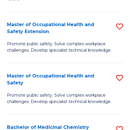
C
C
Fa
S
Master of Occupational Health and
S
to
Safety Extension
M
C
Promote public safety. Solve complex workplace
of
Fa
challenges. Develop specialist technical knowledge.
O
H
Master of Occupational Health and
S
a
Safety
M
Sa
Promote public safety. Solve complex workplace
of
E
challenges. Develop specialist technical knowledge.
O
to
H
C
Bachelor of Medicinal Chemistry
S
a