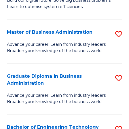
L
Build our digital future. Solve big business problems.
of
Learn to optimise system efficiencies.
to
B
C
I
Fa
Master of Business Administration
S
S
M
to
Advance your career. Learn from industry leaders.
Broaden your knowledge of the business world.
of
C
B
Fa
A
Graduate Diploma in Business
S
Administration
to
G
C
Advance your career. Learn from industry leaders.
D
Broaden your knowledge of the business world.
Fa
in
B
Bachelor of Engineering Technology
S