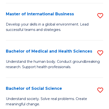
C
C
Fa
Fa
Fa
Master of International Business
S
M
Develop your skills in a global environment. Lead
successful teams and strategies.
of
In
B
Bachelor of Medical and Health Sciences
S
to
B
Understand the human body. Conduct groundbreaking
C
research. Support health professionals.
of
Fa
M
a
Bachelor of Social Science
S
H
B
Understand society. Solve real problems. Create
S
meaningful change.
of