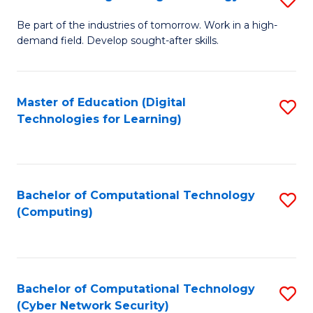
A
B
to
Be part of the industries of tomorrow. Work in a high-
demand field. Develop sought-after skills.
of
C
E
Fa
T
Master of Education (Digital
S
Technologies for Learning)
to
to
C
C
Fa
Fa
Bachelor of Computational Technology
S
(Computing)
to
C
Fa
Bachelor of Computational Technology
S
(Cyber Network Security)