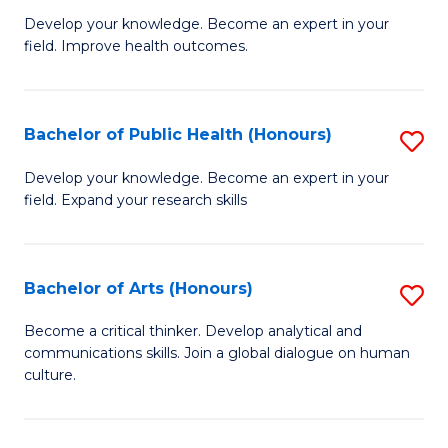
G
Develop your knowledge. Become an expert in your
field. Improve health outcomes.
Ce
in
Pu
Bachelor of Public Health (Honours)
S
H
B
Develop your knowledge. Become an expert in your
to
field. Expand your research skills
of
C
Pu
Fa
H
Bachelor of Arts (Honours)
S
(
B
Become a critical thinker. Develop analytical and
to
communications skills. Join a global dialogue on human
of
culture.
C
Ar
Fa
(