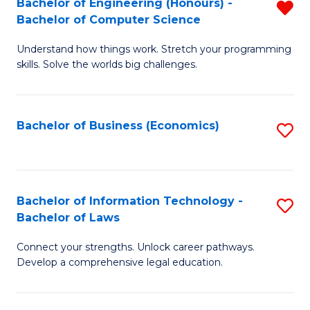
Bachelor of Engineering (Honours) -
R
M
Bachelor of Computer Science
B
of
Understand how things work. Stretch your programming
of
H
skills. Solve the worlds big challenges.
E
R
(
M
Bachelor of Business (Economics)
S
-
to
to
B
C
C
of
Fa
Fa
Bachelor of Information Technology -
S
C
Bachelor of Laws
B
S
Connect your strengths. Unlock career pathways.
of
f
Develop a comprehensive legal education.
I
C
T
Fa