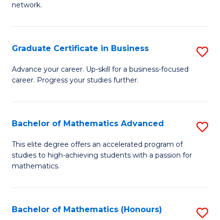
network.
Fa
I
T
Graduate Certificate in Business
S
(
G
Sc
Advance your career. Up-skill for a business-focused
career. Progress your studies further.
Ce
to
in
C
B
Fa
Bachelor of Mathematics Advanced
S
to
B
This elite degree offers an accelerated program of
C
studies to high-achieving students with a passion for
of
mathematics.
Fa
M
A
Bachelor of Mathematics (Honours)
S
to