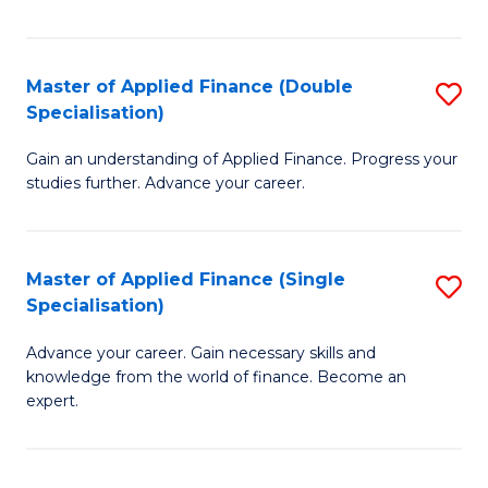
Fa
Master of Applied Finance (Double
S
Specialisation)
M
Gain an understanding of Applied Finance. Progress your
of
studies further. Advance your career.
A
F
Master of Applied Finance (Single
S
(
Specialisation)
M
Sp
Advance your career. Gain necessary skills and
of
to
knowledge from the world of finance. Become an
A
C
expert.
F
Fa
(S