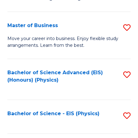
of
B
-
Master of Business
S
B
M
Move your career into business. Enjoy flexible study
of
arrangements. Learn from the best.
of
L
B
to
to
Bachelor of Science Advanced (EIS)
S
C
(Honours) (Physics)
C
to
Fa
Fa
C
Fa
Bachelor of Science - EIS (Physics)
S
to
C