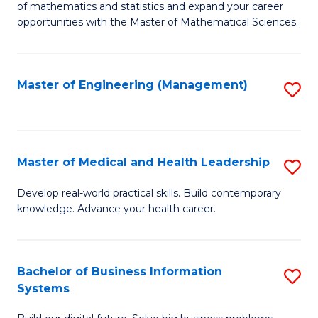
of mathematics and statistics and expand your career
of
(I
opportunities with the Master of Mathematical Sciences.
M
to
S
C
Master of Engineering (Management)
S
to
Fa
to
C
C
Fa
Fa
Master of Medical and Health Leadership
S
M
Develop real-world practical skills. Build contemporary
knowledge. Advance your health career.
of
M
a
Bachelor of Business Information
S
Systems
H
B