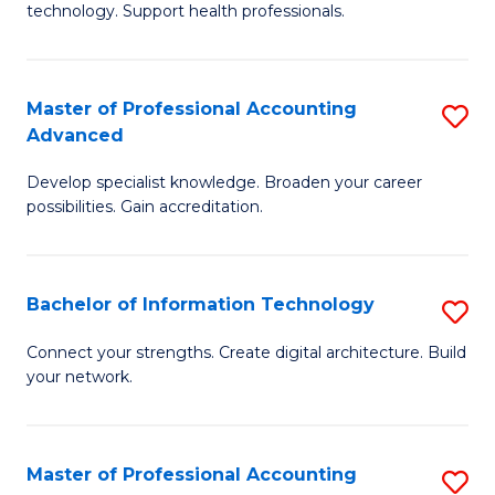
technology. Support health professionals.
Fa
M
B
Master of Professional Accounting
S
(
Advanced
M
to
Develop specialist knowledge. Broaden your career
of
C
possibilities. Gain accreditation.
Pr
Fa
A
Bachelor of Information Technology
S
A
B
to
Connect your strengths. Create digital architecture. Build
your network.
of
C
I
Fa
T
Master of Professional Accounting
S