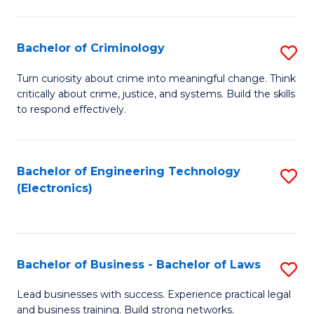
to
So
C
S
Bachelor of Criminology
S
Fa
to
B
Turn curiosity about crime into meaningful change. Think
C
critically about crime, justice, and systems. Build the skills
of
to respond effectively.
Fa
C
to
Bachelor of Engineering Technology
S
C
(Electronics)
to
Fa
C
Fa
Bachelor of Business - Bachelor of Laws
S
B
Lead businesses with success. Experience practical legal
and business training. Build strong networks.