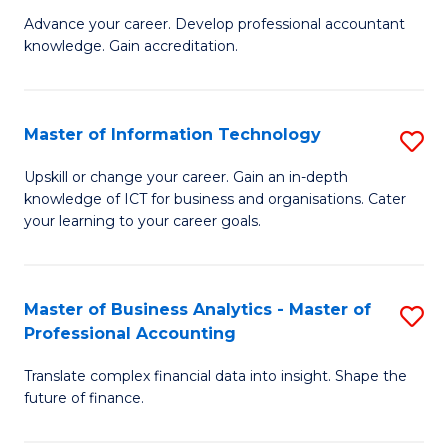
to
M
Advance your career. Develop professional accountant
C
knowledge. Gain accreditation.
of
Fa
Pr
A
Master of Information Technology
S
to
M
Upskill or change your career. Gain an in-depth
C
knowledge of ICT for business and organisations. Cater
of
your learning to your career goals.
Fa
I
T
Master of Business Analytics - Master of
S
to
Professional Accounting
M
C
Translate complex financial data into insight. Shape the
of
Fa
future of finance.
B