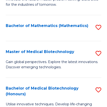
for the industries of tomorrow.
of
C
T
Bachelor of Mathematics (Mathematics)
S
to
to
C
C
Fa
Fa
Master of Medical Biotechnology
S
M
Gain global perspectives. Explore the latest innovations.
Discover emerging technologies.
of
M
B
Bachelor of Medical Biotechnology
S
(Honours)
to
B
C
Utilise innovative techniques. Develop life-changing
of