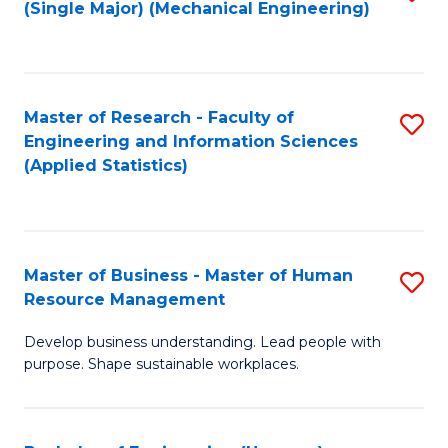
(Single Major) (Mechanical Engineering)
to
C
Fa
Master of Research - Faculty of
S
Engineering and Information Sciences
to
(Applied Statistics)
C
Fa
Master of Business - Master of Human
S
Resource Management
M
Develop business understanding. Lead people with
of
purpose. Shape sustainable workplaces.
B
-