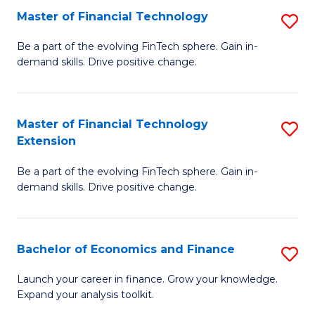
Master of Financial Technology
S
T
M
to
Be a part of the evolving FinTech sphere. Gain in-
demand skills. Drive positive change.
of
C
Fi
Fa
T
Master of Financial Technology
S
Extension
to
M
C
Be a part of the evolving FinTech sphere. Gain in-
of
demand skills. Drive positive change.
Fa
Fi
T
Bachelor of Economics and Finance
S
E
B
to
Launch your career in finance. Grow your knowledge.
Expand your analysis toolkit.
of
C