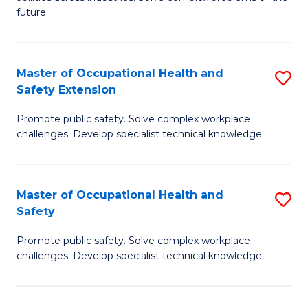
of
future.
C
C
Fa
S
Master of Occupational Health and
S
to
Safety Extension
M
C
Promote public safety. Solve complex workplace
of
Fa
challenges. Develop specialist technical knowledge.
O
H
Master of Occupational Health and
S
a
Safety
M
Sa
Promote public safety. Solve complex workplace
of
E
challenges. Develop specialist technical knowledge.
O
to
H
C