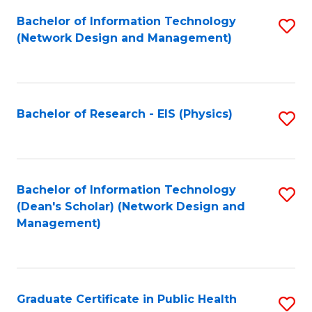
Fa
Bachelor of Information Technology
S
(Network Design and Management)
to
C
Fa
Bachelor of Research - EIS (Physics)
S
to
C
Fa
Bachelor of Information Technology
S
(Dean's Scholar) (Network Design and
to
Management)
C
Fa
Graduate Certificate in Public Health
S