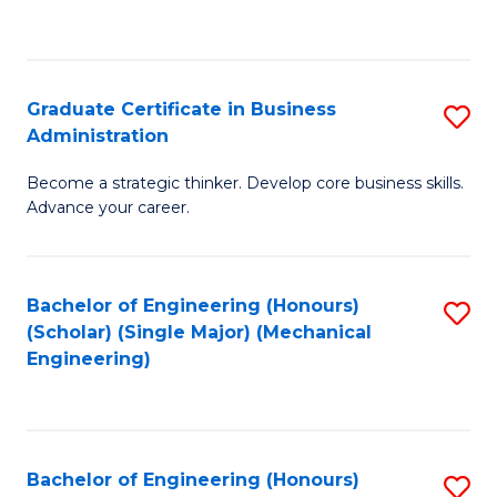
to
C
Fa
Graduate Certificate in Business
S
Administration
G
Become a strategic thinker. Develop core business skills.
Ce
Advance your career.
in
B
Bachelor of Engineering (Honours)
S
A
(Scholar) (Single Major) (Mechanical
to
to
Engineering)
C
C
Fa
Fa
Bachelor of Engineering (Honours)
S