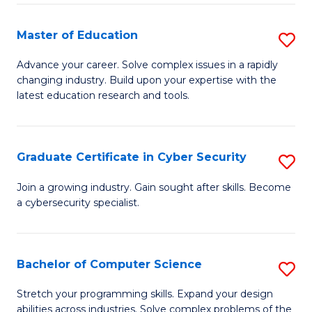
E
to
to
C
Master of Education
S
C
Fa
M
Advance your career. Solve complex issues in a rapidly
Fa
changing industry. Build upon your expertise with the
of
latest education research and tools.
E
to
Graduate Certificate in Cyber Security
S
C
G
Fa
Join a growing industry. Gain sought after skills. Become
a cybersecurity specialist.
Ce
in
C
Bachelor of Computer Science
S
Se
B
Stretch your programming skills. Expand your design
to
abilities across industries. Solve complex problems of the