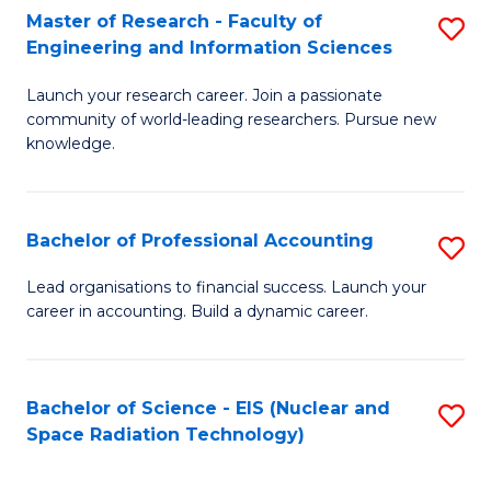
Master of Research - Faculty of
S
-
Engineering and Information Sciences
M
B
Launch your research career. Join a passionate
of
of
community of world-leading researchers. Pursue new
R
L
knowledge.
-
to
Fa
C
Bachelor of Professional Accounting
S
of
Fa
B
Lead organisations to financial success. Launch your
E
career in accounting. Build a dynamic career.
of
a
Pr
I
A
Bachelor of Science - EIS (Nuclear and
S
S
Space Radiation Technology)
to
to
to
C