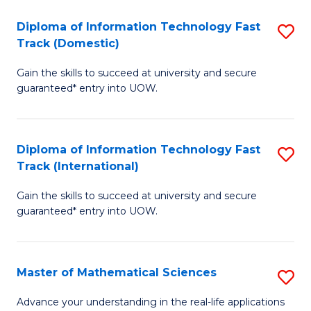
T
Diploma of Information Technology Fast
S
(I
Track (Domestic)
D
to
Gain the skills to succeed at university and secure
of
C
guaranteed* entry into UOW.
I
Fa
T
Diploma of Information Technology Fast
S
Fa
Track (International)
D
T
Gain the skills to succeed at university and secure
of
(
guaranteed* entry into UOW.
I
to
T
C
Master of Mathematical Sciences
S
Fa
Fa
M
T
Advance your understanding in the real-life applications