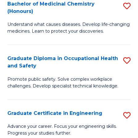
Bachelor of Medicinal Chemistry
S
a
Fa
(Honours)
B
Sa
Understand what causes diseases. Develop life-changing
of
to
medicines. Learn to protect your discoveries.
M
C
C
Fa
Graduate Diploma in Occupational Health
S
(
and Safety
G
to
Promote public safety. Solve complex workplace
D
C
challenges. Develop specialist technical knowledge.
in
Fa
O
Graduate Certificate in Engineering
S
H
G
a
Advance your career. Focus your engineering skills.
Progress your studies further.
Ce
Sa