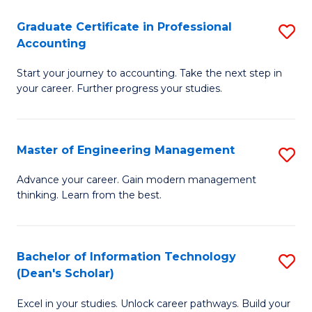
An
Graduate Certificate in Professional
S
-
Accounting
G
M
Start your journey to accounting. Take the next step in
Ce
of
your career. Further progress your studies.
in
Pr
Pr
A
Master of Engineering Management
S
A
to
M
to
C
Advance your career. Gain modern management
thinking. Learn from the best.
of
C
Fa
E
Fa
M
Bachelor of Information Technology
S
(Dean's Scholar)
to
B
C
Excel in your studies. Unlock career pathways. Build your
of