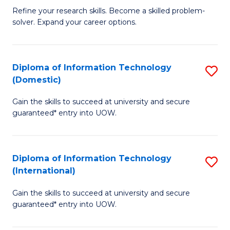
B
C
Refine your research skills. Become a skilled problem-
solver. Expand your career options.
of
Fa
M
(
Diploma of Information Technology
S
(Domestic)
to
D
C
Gain the skills to succeed at university and secure
of
guaranteed* entry into UOW.
Fa
I
T
Diploma of Information Technology
S
(
(International)
D
to
Gain the skills to succeed at university and secure
of
C
guaranteed* entry into UOW.
I
Fa