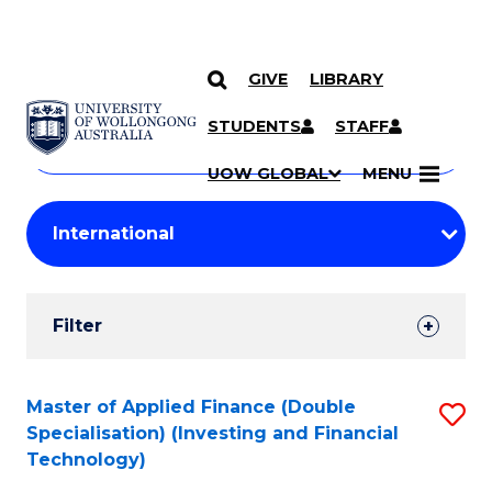
GIVE
LIBRARY
Search
SKIP TO CONTENT
Courses
STUDENTS
STAFF
Search
courses
Searc
UOW GLOBAL
MENU
by
Student
keyword
Filters
Filter
Results
Search
Master of Applied Finance (Double
S
Specialisation) (Investing and Financial
Results
to
Technology)
C