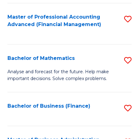
B
Fa
of
Master of Professional Accounting
S
L
Advanced (Financial Management)
to
to
C
C
Fa
Fa
Bachelor of Mathematics
S
B
Analyse and forecast for the future. Help make
important decisions. Solve complex problems.
of
M
to
Bachelor of Business (Finance)
S
C
to
Fa
C