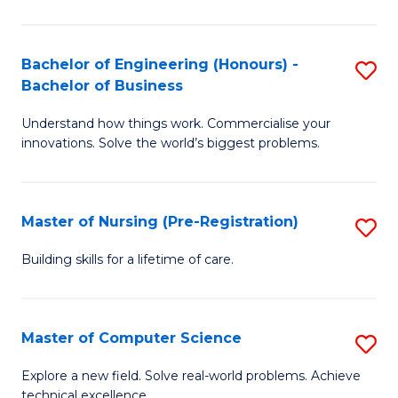
in
to
E
C
Bachelor of Engineering (Honours) -
S
Bachelor of Business
to
Fa
B
C
Understand how things work. Commercialise your
of
innovations. Solve the world’s biggest problems.
Fa
E
(
Master of Nursing (Pre-Registration)
S
-
M
B
Building skills for a lifetime of care.
of
of
N
B
Master of Computer Science
S
(P
to
M
Explore a new field. Solve real-world problems. Achieve
Re
C
technical excellence.