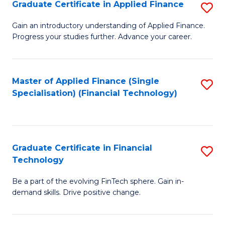
Graduate Certificate in Applied Finance
S
Sp
G
Gain an introductory understanding of Applied Finance.
to
Progress your studies further. Advance your career.
Ce
C
in
Fa
A
Master of Applied Finance (Single
S
Specialisation) (Financial Technology)
F
to
to
C
C
Fa
Graduate Certificate in Financial
S
Fa
Technology
G
Be a part of the evolving FinTech sphere. Gain in-
Ce
demand skills. Drive positive change.
in
Fi