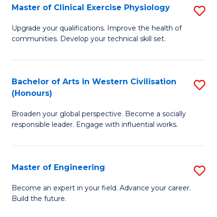
Master of Clinical Exercise Physiology
S
to
M
C
Upgrade your qualifications. Improve the health of
communities. Develop your technical skill set.
of
Fa
Cl
Ex
Bachelor of Arts in Western Civilisation
S
(Honours)
P
B
to
Broaden your global perspective. Become a socially
of
responsible leader. Engage with influential works.
C
Ar
Fa
in
Master of Engineering
S
W
M
Ci
Become an expert in your field. Advance your career.
Build the future.
of
(