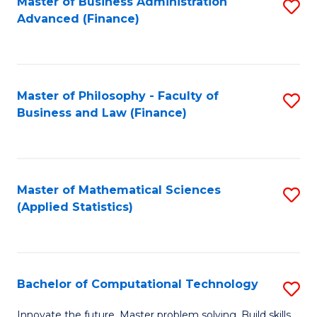
Fa
Master of Business Administration
S
Advanced (Finance)
to
C
Fa
Master of Philosophy - Faculty of
S
Business and Law (Finance)
to
C
Fa
Master of Mathematical Sciences
S
(Applied Statistics)
to
C
Fa
Bachelor of Computational Technology
S
B
Innovate the future. Master problem solving. Build skills