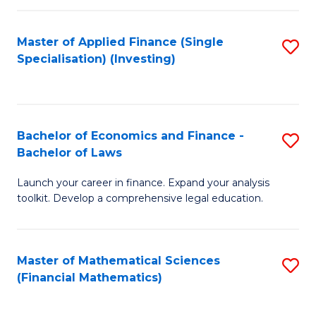
E
Fa
a
Master of Applied Finance (Single
S
Specialisation) (Investing)
F
to
to
C
C
Fa
Bachelor of Economics and Finance -
S
Fa
Bachelor of Laws
B
Launch your career in finance. Expand your analysis
of
toolkit. Develop a comprehensive legal education.
E
a
Master of Mathematical Sciences
S
F
(Financial Mathematics)
to
-
C