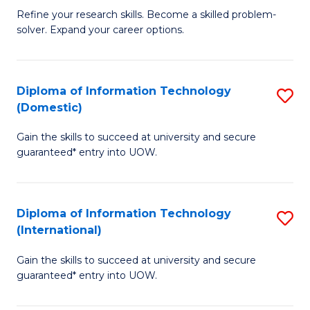
B
C
Refine your research skills. Become a skilled problem-
solver. Expand your career options.
of
Fa
M
(
Diploma of Information Technology
S
(Domestic)
to
D
C
Gain the skills to succeed at university and secure
of
guaranteed* entry into UOW.
Fa
I
T
Diploma of Information Technology
S
(
(International)
D
to
Gain the skills to succeed at university and secure
of
C
guaranteed* entry into UOW.
I
Fa