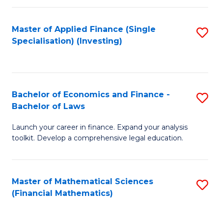
E
Fa
a
Master of Applied Finance (Single
S
Specialisation) (Investing)
F
to
to
C
C
Fa
Bachelor of Economics and Finance -
S
Fa
Bachelor of Laws
B
Launch your career in finance. Expand your analysis
of
toolkit. Develop a comprehensive legal education.
E
a
Master of Mathematical Sciences
S
F
(Financial Mathematics)
to
-
C