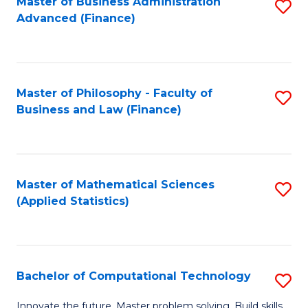
Fa
Master of Business Administration
S
Advanced (Finance)
to
C
Fa
Master of Philosophy - Faculty of
S
Business and Law (Finance)
to
C
Fa
Master of Mathematical Sciences
S
(Applied Statistics)
to
C
Fa
Bachelor of Computational Technology
S
B
Innovate the future. Master problem solving. Build skills