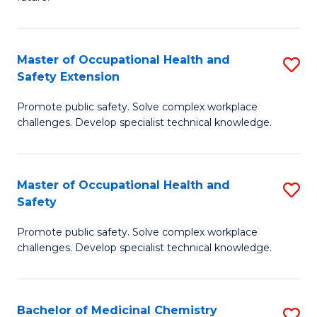
C
C
Fa
S
Master of Occupational Health and
S
to
Safety Extension
M
C
Promote public safety. Solve complex workplace
of
Fa
challenges. Develop specialist technical knowledge.
O
H
Master of Occupational Health and
S
a
Safety
M
Sa
Promote public safety. Solve complex workplace
of
E
challenges. Develop specialist technical knowledge.
O
to
H
C
Bachelor of Medicinal Chemistry
S
a