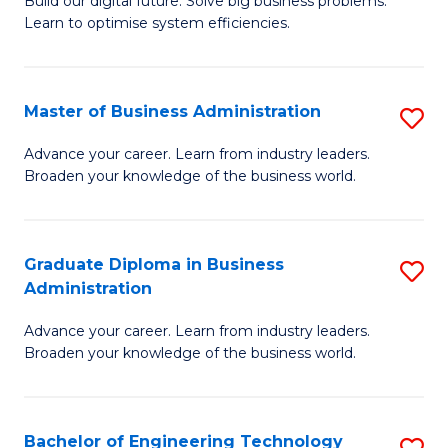
L
Build our digital future. Solve big business problems.
of
Learn to optimise system efficiencies.
to
B
C
I
Fa
Master of Business Administration
S
S
M
to
Advance your career. Learn from industry leaders.
Broaden your knowledge of the business world.
of
C
B
Fa
A
Graduate Diploma in Business
S
Administration
to
G
C
Advance your career. Learn from industry leaders.
D
Broaden your knowledge of the business world.
Fa
in
B
Bachelor of Engineering Technology
S