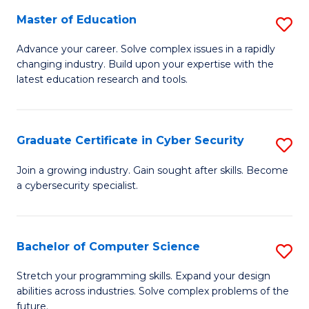
to
C
Master of Education
S
C
Fa
M
Advance your career. Solve complex issues in a rapidly
Fa
changing industry. Build upon your expertise with the
of
latest education research and tools.
E
to
Graduate Certificate in Cyber Security
S
C
G
Fa
Join a growing industry. Gain sought after skills. Become
a cybersecurity specialist.
Ce
in
C
Bachelor of Computer Science
S
Se
B
Stretch your programming skills. Expand your design
to
abilities across industries. Solve complex problems of the
of
future.