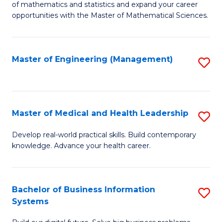
of mathematics and statistics and expand your career
of
(I
opportunities with the Master of Mathematical Sciences.
M
to
S
C
Master of Engineering (Management)
S
to
Fa
to
C
C
Fa
Fa
Master of Medical and Health Leadership
S
M
Develop real-world practical skills. Build contemporary
knowledge. Advance your health career.
of
M
a
Bachelor of Business Information
S
Systems
H
B