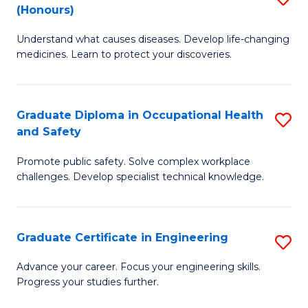
Fa
(Honours)
B
Sa
Understand what causes diseases. Develop life-changing
of
to
medicines. Learn to protect your discoveries.
M
C
C
Fa
Graduate Diploma in Occupational Health
S
(
and Safety
G
to
Promote public safety. Solve complex workplace
D
C
challenges. Develop specialist technical knowledge.
in
Fa
O
Graduate Certificate in Engineering
S
H
G
a
Advance your career. Focus your engineering skills.
Progress your studies further.
Ce
Sa