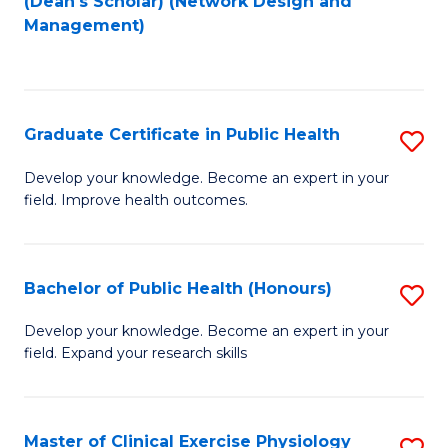
(Dean's Scholar) (Network Design and
to
Management)
C
Fa
Graduate Certificate in Public Health
S
G
Develop your knowledge. Become an expert in your
field. Improve health outcomes.
Ce
in
Pu
Bachelor of Public Health (Honours)
S
H
B
Develop your knowledge. Become an expert in your
to
field. Expand your research skills
of
C
Pu
Fa
H
Master of Clinical Exercise Physiology
S