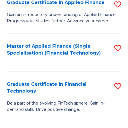
Graduate Certificate in Applied Finance
S
Sp
G
Gain an introductory understanding of Applied Finance.
to
Progress your studies further. Advance your career.
Ce
C
in
Fa
A
Master of Applied Finance (Single
S
Specialisation) (Financial Technology)
F
to
to
C
C
Fa
Graduate Certificate in Financial
S
Fa
Technology
G
Be a part of the evolving FinTech sphere. Gain in-
Ce
demand skills. Drive positive change.
in
Fi