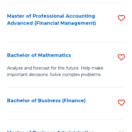
B
Fa
of
Master of Professional Accounting
S
L
Advanced (Financial Management)
to
to
C
C
Fa
Fa
Bachelor of Mathematics
S
B
Analyse and forecast for the future. Help make
important decisions. Solve complex problems.
of
M
to
Bachelor of Business (Finance)
S
C
to
Fa
C