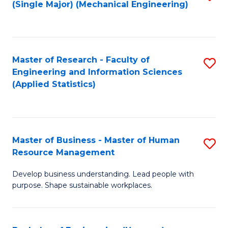
(Single Major) (Mechanical Engineering)
to
C
Fa
Master of Research - Faculty of
S
Engineering and Information Sciences
to
(Applied Statistics)
C
Fa
Master of Business - Master of Human
S
Resource Management
M
Develop business understanding. Lead people with
of
purpose. Shape sustainable workplaces.
B
-