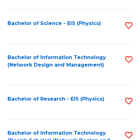
Fa
C
Fa
Bachelor of Science - EIS (Physics)
S
to
C
Fa
Bachelor of Information Technology
S
(Network Design and Management)
to
C
Fa
Bachelor of Research - EIS (Physics)
S
to
C
Fa
Bachelor of Information Technology
S