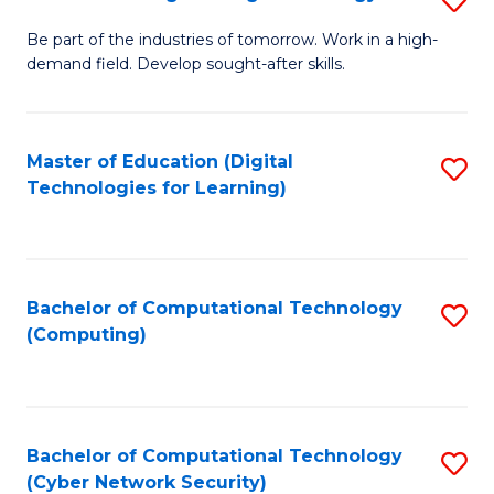
A
B
to
Be part of the industries of tomorrow. Work in a high-
demand field. Develop sought-after skills.
of
C
E
Fa
T
Master of Education (Digital
S
Technologies for Learning)
to
to
C
C
Fa
Fa
Bachelor of Computational Technology
S
(Computing)
to
C
Fa
Bachelor of Computational Technology
S
(Cyber Network Security)