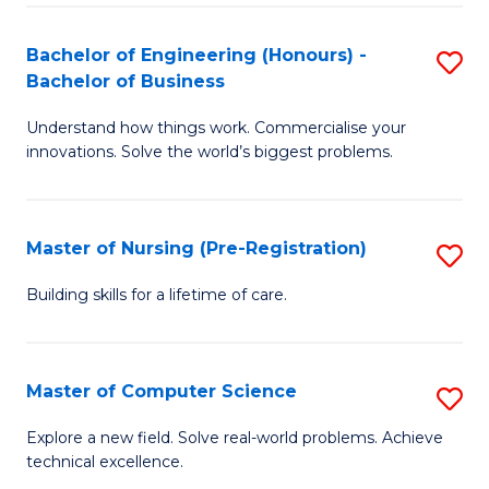
in
to
E
C
Bachelor of Engineering (Honours) -
S
Bachelor of Business
to
Fa
B
C
Understand how things work. Commercialise your
of
innovations. Solve the world’s biggest problems.
Fa
E
(
Master of Nursing (Pre-Registration)
S
-
M
B
Building skills for a lifetime of care.
of
of
N
B
Master of Computer Science
S
(P
to
M
Explore a new field. Solve real-world problems. Achieve
Re
C
technical excellence.
of