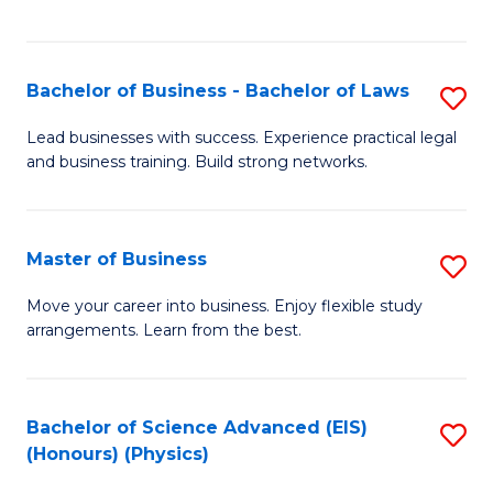
C
Fa
Bachelor of Business - Bachelor of Laws
S
B
Lead businesses with success. Experience practical legal
and business training. Build strong networks.
of
B
-
Master of Business
S
B
M
Move your career into business. Enjoy flexible study
of
arrangements. Learn from the best.
of
L
B
to
to
Bachelor of Science Advanced (EIS)
S
C
(Honours) (Physics)
C
to
Fa