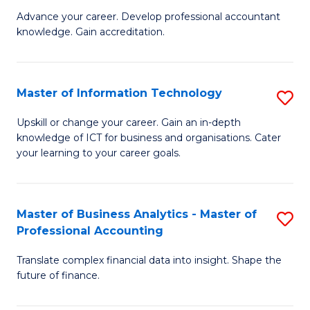
to
M
Advance your career. Develop professional accountant
C
knowledge. Gain accreditation.
of
Fa
Pr
A
Master of Information Technology
S
to
M
Upskill or change your career. Gain an in-depth
C
knowledge of ICT for business and organisations. Cater
of
your learning to your career goals.
Fa
I
T
Master of Business Analytics - Master of
S
to
Professional Accounting
M
C
Translate complex financial data into insight. Shape the
of
Fa
future of finance.
B