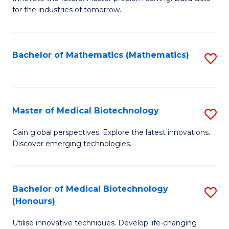
for the industries of tomorrow.
of
C
T
Bachelor of Mathematics (Mathematics)
S
to
to
C
C
Fa
Fa
Master of Medical Biotechnology
S
M
Gain global perspectives. Explore the latest innovations.
Discover emerging technologies.
of
M
B
Bachelor of Medical Biotechnology
S
(Honours)
to
B
C
Utilise innovative techniques. Develop life-changing
of