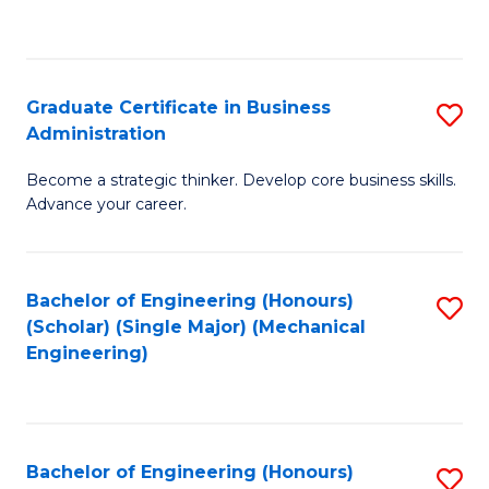
to
C
Fa
Graduate Certificate in Business
S
Administration
G
Become a strategic thinker. Develop core business skills.
Ce
Advance your career.
in
B
Bachelor of Engineering (Honours)
S
A
(Scholar) (Single Major) (Mechanical
to
to
Engineering)
C
C
Fa
Fa
Bachelor of Engineering (Honours)
S