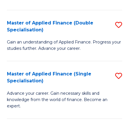
Fa
Master of Applied Finance (Double
S
Specialisation)
M
Gain an understanding of Applied Finance. Progress your
of
studies further. Advance your career.
A
F
Master of Applied Finance (Single
S
(
Specialisation)
M
Sp
Advance your career. Gain necessary skills and
of
to
knowledge from the world of finance. Become an
A
C
expert.
F
Fa
(S