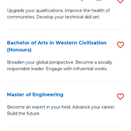
(
M
Upgrade your qualifications. Improve the health of
to
communities. Develop your technical skill set.
of
C
Cl
Fa
Ex
Bachelor of Arts in Western Civilisation
S
(Honours)
P
B
to
Broaden your global perspective. Become a socially
of
responsible leader. Engage with influential works.
C
Ar
Fa
in
Master of Engineering
S
W
M
Ci
Become an expert in your field. Advance your career.
Build the future.
of
(
E
to