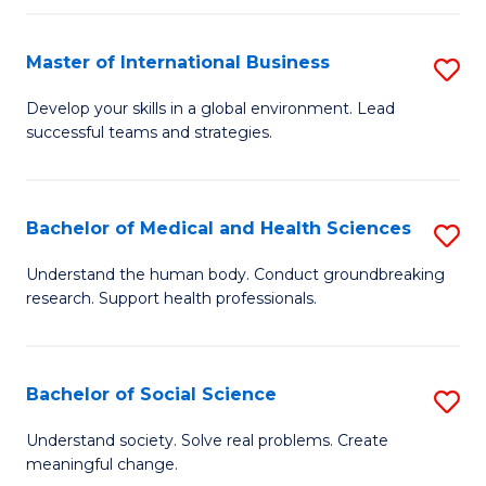
C
C
Fa
Fa
Fa
Master of International Business
S
M
Develop your skills in a global environment. Lead
successful teams and strategies.
of
In
B
Bachelor of Medical and Health Sciences
S
to
B
Understand the human body. Conduct groundbreaking
C
research. Support health professionals.
of
Fa
M
a
Bachelor of Social Science
S
H
B
Understand society. Solve real problems. Create
S
meaningful change.
of