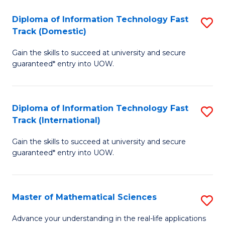
T
Diploma of Information Technology Fast
S
(I
Track (Domestic)
D
to
Gain the skills to succeed at university and secure
of
C
guaranteed* entry into UOW.
I
Fa
T
Diploma of Information Technology Fast
S
Fa
Track (International)
D
T
Gain the skills to succeed at university and secure
of
(
guaranteed* entry into UOW.
I
to
T
C
Master of Mathematical Sciences
S
Fa
Fa
M
T
Advance your understanding in the real-life applications