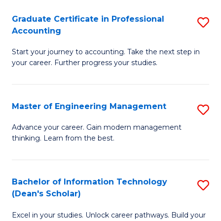
An
Graduate Certificate in Professional
S
-
Accounting
G
M
Start your journey to accounting. Take the next step in
Ce
of
your career. Further progress your studies.
in
Pr
Pr
A
Master of Engineering Management
S
A
to
M
to
C
Advance your career. Gain modern management
thinking. Learn from the best.
of
C
Fa
E
Fa
M
Bachelor of Information Technology
S
(Dean's Scholar)
to
B
C
Excel in your studies. Unlock career pathways. Build your
of