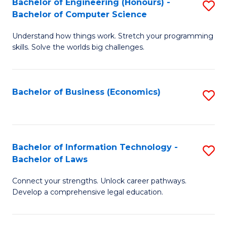
Bachelor of Engineering (Honours) -
S
M
Bachelor of Computer Science
B
of
Understand how things work. Stretch your programming
of
H
skills. Solve the worlds big challenges.
E
R
(
M
Bachelor of Business (Economics)
S
-
to
to
B
C
C
of
Fa
Fa
Bachelor of Information Technology -
S
C
Bachelor of Laws
B
S
Connect your strengths. Unlock career pathways.
of
to
Develop a comprehensive legal education.
I
C
T
Fa