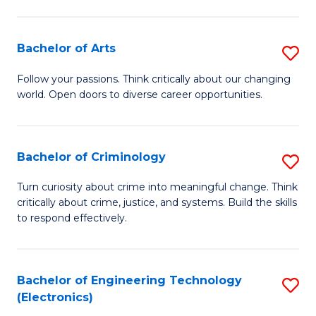
to
So
C
S
Bachelor of Arts
S
Fa
to
B
Follow your passions. Think critically about our changing
C
world. Open doors to diverse career opportunities.
of
Fa
Ar
to
Bachelor of Criminology
S
C
B
Turn curiosity about crime into meaningful change. Think
Fa
critically about crime, justice, and systems. Build the skills
of
to respond effectively.
C
to
Bachelor of Engineering Technology
S
C
(Electronics)
to
Fa