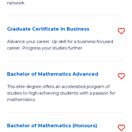
network.
Fa
I
T
Graduate Certificate in Business
S
(
G
Sc
Advance your career. Up-skill for a business-focused
career. Progress your studies further.
Ce
to
in
C
B
Fa
Bachelor of Mathematics Advanced
S
to
B
This elite degree offers an accelerated program of
C
studies to high-achieving students with a passion for
of
mathematics.
Fa
M
A
Bachelor of Mathematics (Honours)
S
to