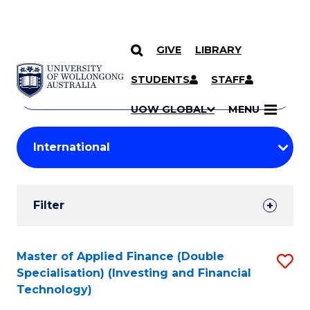
GIVE
LIBRARY
Search
SKIP TO CONTENT
Courses
STUDENTS
STAFF
Search
courses
Searc
UOW GLOBAL
MENU
by
Student
keyword
Filters
Filter
Results
Search
Master of Applied Finance (Double
S
Specialisation) (Investing and Financial
Results
to
Technology)
C