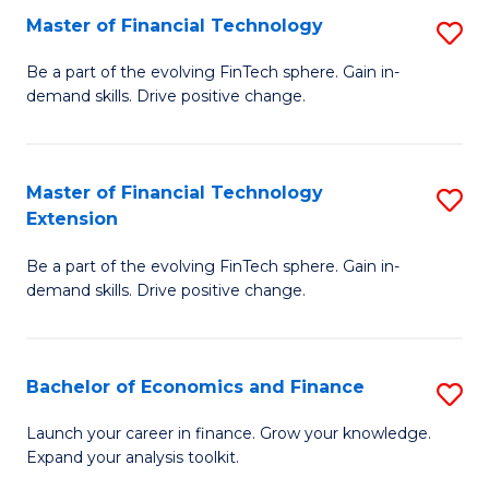
Master of Financial Technology
S
T
M
to
Be a part of the evolving FinTech sphere. Gain in-
demand skills. Drive positive change.
of
C
Fi
Fa
T
Master of Financial Technology
S
Extension
to
M
C
Be a part of the evolving FinTech sphere. Gain in-
of
demand skills. Drive positive change.
Fa
Fi
T
Bachelor of Economics and Finance
S
E
B
to
Launch your career in finance. Grow your knowledge.
Expand your analysis toolkit.
of
C