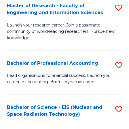
Master of Research - Faculty of
S
-
Engineering and Information Sciences
M
B
Launch your research career. Join a passionate
of
of
community of world-leading researchers. Pursue new
R
L
knowledge.
-
to
Fa
C
Bachelor of Professional Accounting
S
of
Fa
B
Lead organisations to financial success. Launch your
E
career in accounting. Build a dynamic career.
of
a
Pr
I
A
Bachelor of Science - EIS (Nuclear and
S
S
Space Radiation Technology)
to
to
to
C