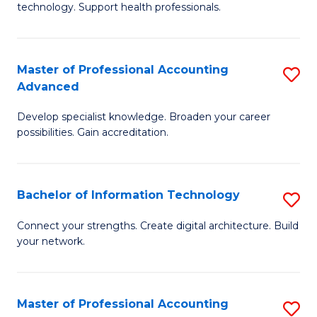
technology. Support health professionals.
Fa
M
B
Master of Professional Accounting
S
(
Advanced
M
to
Develop specialist knowledge. Broaden your career
of
C
possibilities. Gain accreditation.
Pr
Fa
A
Bachelor of Information Technology
S
A
B
to
Connect your strengths. Create digital architecture. Build
your network.
of
C
I
Fa
T
Master of Professional Accounting
S