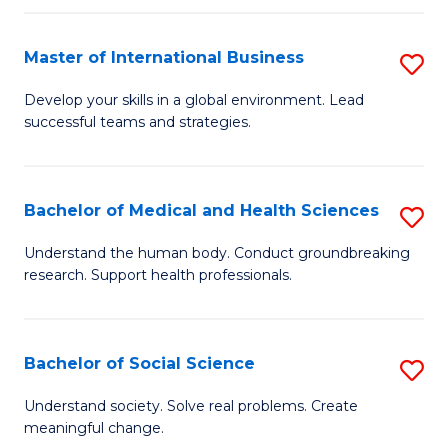
C
C
Fa
Fa
Fa
Master of International Business
S
M
Develop your skills in a global environment. Lead
successful teams and strategies.
of
In
B
Bachelor of Medical and Health Sciences
S
to
B
Understand the human body. Conduct groundbreaking
C
research. Support health professionals.
of
Fa
M
a
Bachelor of Social Science
S
H
B
Understand society. Solve real problems. Create
S
meaningful change.
of