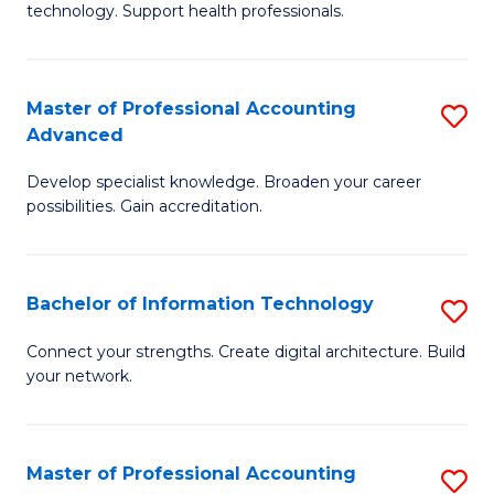
technology. Support health professionals.
Fa
M
B
Master of Professional Accounting
S
(
Advanced
M
to
Develop specialist knowledge. Broaden your career
of
C
possibilities. Gain accreditation.
Pr
Fa
A
Bachelor of Information Technology
S
A
B
to
Connect your strengths. Create digital architecture. Build
your network.
of
C
I
Fa
T
Master of Professional Accounting
S