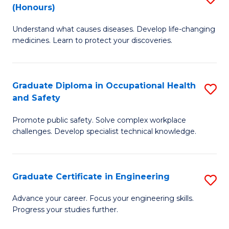
Fa
(Honours)
B
Sa
Understand what causes diseases. Develop life-changing
of
to
medicines. Learn to protect your discoveries.
M
C
C
Fa
Graduate Diploma in Occupational Health
S
(
and Safety
G
to
Promote public safety. Solve complex workplace
D
C
challenges. Develop specialist technical knowledge.
in
Fa
O
Graduate Certificate in Engineering
S
H
G
a
Advance your career. Focus your engineering skills.
Progress your studies further.
Ce
Sa