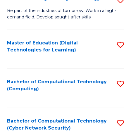
A
B
to
Be part of the industries of tomorrow. Work in a high-
demand field. Develop sought-after skills.
of
C
E
Fa
T
Master of Education (Digital
S
Technologies for Learning)
to
to
C
C
Fa
Fa
Bachelor of Computational Technology
S
(Computing)
to
C
Fa
Bachelor of Computational Technology
S
(Cyber Network Security)