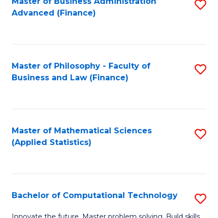
Fa
Master of Business Administration
S
Advanced (Finance)
to
C
Fa
Master of Philosophy - Faculty of
S
Business and Law (Finance)
to
C
Fa
Master of Mathematical Sciences
S
(Applied Statistics)
to
C
Fa
Bachelor of Computational Technology
S
B
Innovate the future. Master problem solving. Build skills