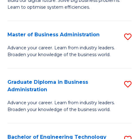
L
Build our digital future. Solve big business problems.
of
Learn to optimise system efficiencies.
to
B
C
I
Fa
Master of Business Administration
S
S
M
to
Advance your career. Learn from industry leaders.
Broaden your knowledge of the business world.
of
C
B
Fa
A
Graduate Diploma in Business
S
Administration
to
G
C
Advance your career. Learn from industry leaders.
D
Broaden your knowledge of the business world.
Fa
in
B
Bachelor of Engineering Technology
S