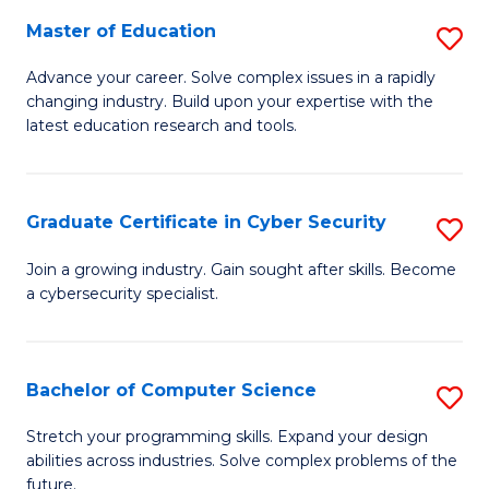
to
C
Master of Education
S
C
Fa
M
Advance your career. Solve complex issues in a rapidly
Fa
changing industry. Build upon your expertise with the
of
latest education research and tools.
E
to
Graduate Certificate in Cyber Security
S
C
G
Fa
Join a growing industry. Gain sought after skills. Become
a cybersecurity specialist.
Ce
in
C
Bachelor of Computer Science
S
Se
B
Stretch your programming skills. Expand your design
to
abilities across industries. Solve complex problems of the
of
future.