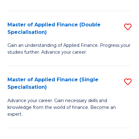
Fa
Master of Applied Finance (Double
S
Specialisation)
M
Gain an understanding of Applied Finance. Progress your
of
studies further. Advance your career.
A
F
Master of Applied Finance (Single
S
(
Specialisation)
M
Sp
Advance your career. Gain necessary skills and
of
to
knowledge from the world of finance. Become an
A
C
expert.
F
Fa
(S