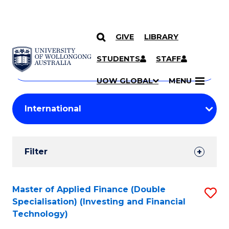
GIVE
LIBRARY
Search
SKIP TO CONTENT
Courses
STUDENTS
STAFF
Search
courses
Searc
UOW GLOBAL
MENU
by
Student
keyword
Filters
Filter
Results
Search
Master of Applied Finance (Double
S
Specialisation) (Investing and Financial
Results
to
Technology)
C