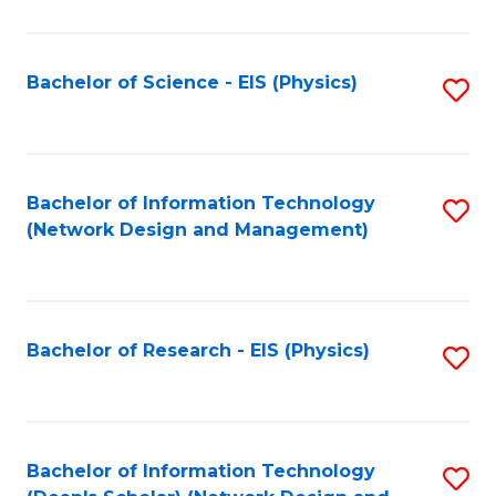
Fa
C
Fa
Bachelor of Science - EIS (Physics)
S
to
C
Fa
Bachelor of Information Technology
S
(Network Design and Management)
to
C
Fa
Bachelor of Research - EIS (Physics)
S
to
C
Fa
Bachelor of Information Technology
S