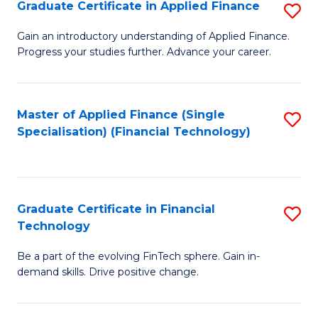
Graduate Certificate in Applied Finance
S
Sp
G
Gain an introductory understanding of Applied Finance.
to
Progress your studies further. Advance your career.
Ce
C
in
Fa
A
Master of Applied Finance (Single
S
Specialisation) (Financial Technology)
F
to
to
C
C
Fa
Graduate Certificate in Financial
S
Fa
Technology
G
Be a part of the evolving FinTech sphere. Gain in-
Ce
demand skills. Drive positive change.
in
Fi