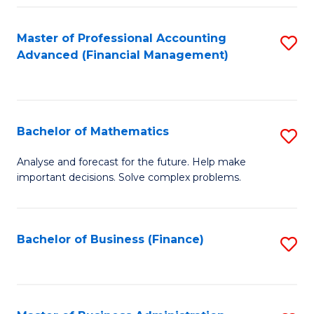
B
Fa
of
Master of Professional Accounting
S
L
Advanced (Financial Management)
to
to
C
C
Fa
Fa
Bachelor of Mathematics
S
B
Analyse and forecast for the future. Help make
important decisions. Solve complex problems.
of
M
to
Bachelor of Business (Finance)
S
C
to
Fa
C