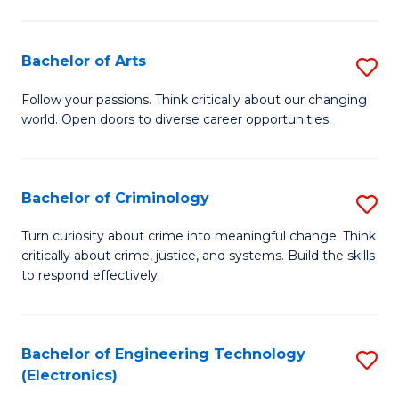
to
So
C
S
Bachelor of Arts
S
Fa
to
B
Follow your passions. Think critically about our changing
C
world. Open doors to diverse career opportunities.
of
Fa
Ar
to
Bachelor of Criminology
S
C
B
Turn curiosity about crime into meaningful change. Think
Fa
critically about crime, justice, and systems. Build the skills
of
to respond effectively.
C
to
Bachelor of Engineering Technology
S
C
(Electronics)
to
Fa