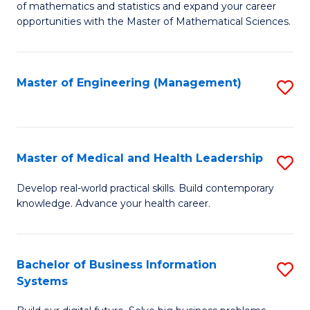
of mathematics and statistics and expand your career
of
(I
opportunities with the Master of Mathematical Sciences.
M
to
S
C
Master of Engineering (Management)
S
to
Fa
to
C
C
Fa
Fa
Master of Medical and Health Leadership
S
M
Develop real-world practical skills. Build contemporary
knowledge. Advance your health career.
of
M
a
Bachelor of Business Information
S
Systems
H
B