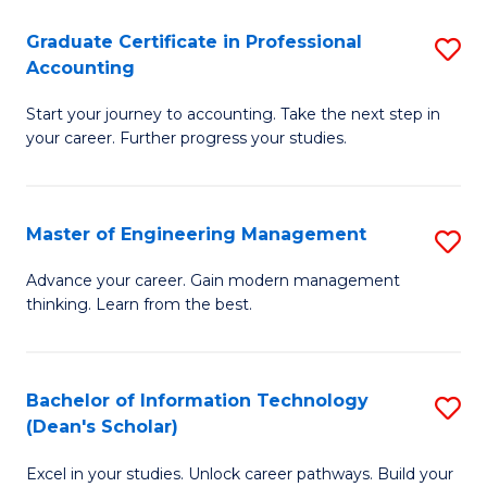
An
Graduate Certificate in Professional
S
-
Accounting
G
M
Start your journey to accounting. Take the next step in
Ce
of
your career. Further progress your studies.
in
Pr
Pr
A
Master of Engineering Management
S
A
to
M
to
C
Advance your career. Gain modern management
thinking. Learn from the best.
of
C
Fa
E
Fa
M
Bachelor of Information Technology
S
(Dean's Scholar)
to
B
C
Excel in your studies. Unlock career pathways. Build your
of