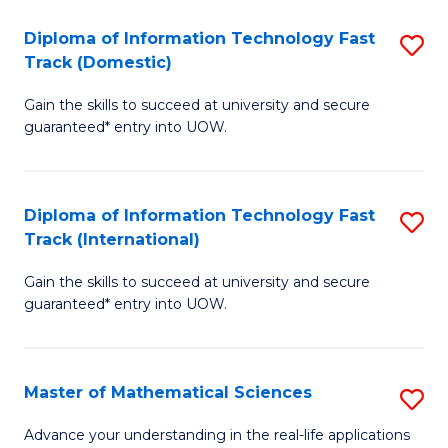
T
Diploma of Information Technology Fast
S
(I
Track (Domestic)
D
to
Gain the skills to succeed at university and secure
of
C
guaranteed* entry into UOW.
I
Fa
T
Diploma of Information Technology Fast
S
Fa
Track (International)
D
T
Gain the skills to succeed at university and secure
of
(
guaranteed* entry into UOW.
I
to
T
C
Master of Mathematical Sciences
S
Fa
Fa
M
T
Advance your understanding in the real-life applications