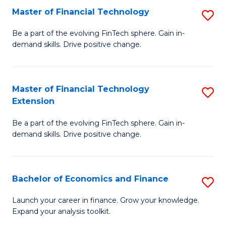
Master of Financial Technology
S
T
M
to
Be a part of the evolving FinTech sphere. Gain in-
demand skills. Drive positive change.
of
C
Fi
Fa
T
Master of Financial Technology
S
Extension
to
M
C
Be a part of the evolving FinTech sphere. Gain in-
of
demand skills. Drive positive change.
Fa
Fi
T
Bachelor of Economics and Finance
S
E
B
to
Launch your career in finance. Grow your knowledge.
Expand your analysis toolkit.
of
C