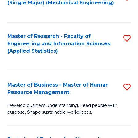
(Single Major) (Mechanical Engineering)
to
C
Fa
Master of Research - Faculty of
S
Engineering and Information Sciences
to
(Applied Statistics)
C
Fa
Master of Business - Master of Human
S
Resource Management
M
Develop business understanding. Lead people with
of
purpose. Shape sustainable workplaces.
B
-