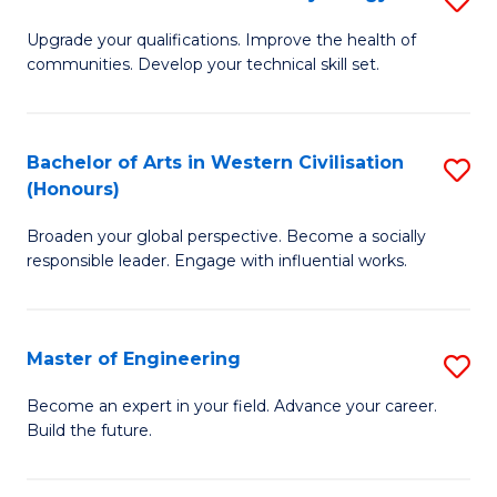
(
M
Upgrade your qualifications. Improve the health of
to
communities. Develop your technical skill set.
of
C
Cl
Fa
Ex
Bachelor of Arts in Western Civilisation
S
(Honours)
P
B
to
Broaden your global perspective. Become a socially
of
responsible leader. Engage with influential works.
C
Ar
Fa
in
Master of Engineering
S
W
M
Ci
Become an expert in your field. Advance your career.
Build the future.
of
(
E
to