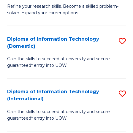
B
C
Refine your research skills. Become a skilled problem-
solver. Expand your career options.
of
Fa
M
(
Diploma of Information Technology
S
(Domestic)
to
D
C
Gain the skills to succeed at university and secure
of
guaranteed* entry into UOW.
Fa
I
T
Diploma of Information Technology
S
(
(International)
D
to
Gain the skills to succeed at university and secure
of
C
guaranteed* entry into UOW.
I
Fa