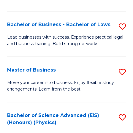
C
Fa
Bachelor of Business - Bachelor of Laws
S
B
Lead businesses with success. Experience practical legal
and business training. Build strong networks.
of
B
-
Master of Business
S
B
M
Move your career into business. Enjoy flexible study
of
arrangements. Learn from the best.
of
L
B
to
to
Bachelor of Science Advanced (EIS)
S
C
(Honours) (Physics)
C
to
Fa