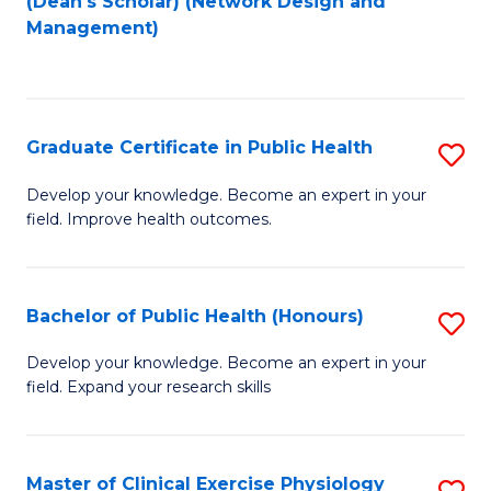
(Dean's Scholar) (Network Design and
to
Management)
C
Fa
Graduate Certificate in Public Health
S
G
Develop your knowledge. Become an expert in your
field. Improve health outcomes.
Ce
in
Pu
Bachelor of Public Health (Honours)
S
H
B
Develop your knowledge. Become an expert in your
to
field. Expand your research skills
of
C
Pu
Fa
H
Master of Clinical Exercise Physiology
S