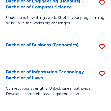
Bachelor of Engineering (Honours) -
S
M
Bachelor of Computer Science
B
of
Understand how things work. Stretch your programming
of
H
skills. Solve the worlds big challenges.
E
R
(
M
Bachelor of Business (Economics)
S
-
to
to
B
C
C
of
Fa
Fa
Bachelor of Information Technology -
S
C
Bachelor of Laws
B
S
Connect your strengths. Unlock career pathways.
of
to
Develop a comprehensive legal education.
I
C
T
Fa