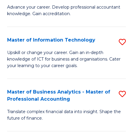
to
M
Advance your career. Develop professional accountant
C
knowledge. Gain accreditation.
of
Fa
Pr
A
Master of Information Technology
S
to
M
Upskill or change your career. Gain an in-depth
C
knowledge of ICT for business and organisations. Cater
of
your learning to your career goals.
Fa
I
T
Master of Business Analytics - Master of
S
to
Professional Accounting
M
C
Translate complex financial data into insight. Shape the
of
Fa
future of finance.
B