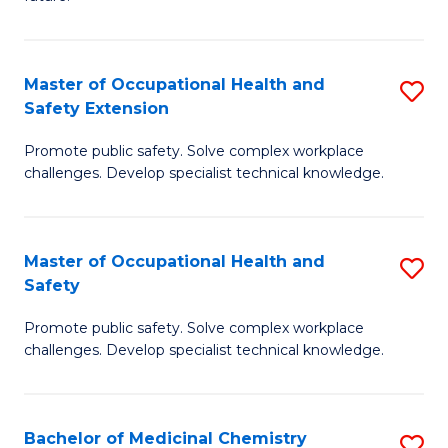
C
C
Fa
S
Master of Occupational Health and
S
to
Safety Extension
M
C
Promote public safety. Solve complex workplace
of
Fa
challenges. Develop specialist technical knowledge.
O
H
Master of Occupational Health and
S
a
Safety
M
Sa
Promote public safety. Solve complex workplace
of
E
challenges. Develop specialist technical knowledge.
O
to
H
C
Bachelor of Medicinal Chemistry
S
a