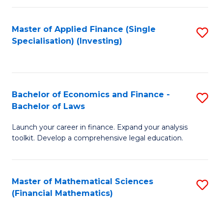
E
Fa
a
Master of Applied Finance (Single
S
Specialisation) (Investing)
F
to
to
C
C
Fa
Bachelor of Economics and Finance -
S
Fa
Bachelor of Laws
B
Launch your career in finance. Expand your analysis
of
toolkit. Develop a comprehensive legal education.
E
a
Master of Mathematical Sciences
S
F
(Financial Mathematics)
to
-
C