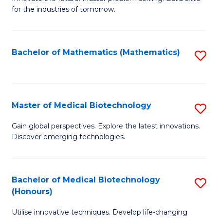
for the industries of tomorrow.
of
C
T
Bachelor of Mathematics (Mathematics)
S
to
to
C
C
Fa
Fa
Master of Medical Biotechnology
S
M
Gain global perspectives. Explore the latest innovations.
Discover emerging technologies.
of
M
B
Bachelor of Medical Biotechnology
S
(Honours)
to
B
C
Utilise innovative techniques. Develop life-changing
of