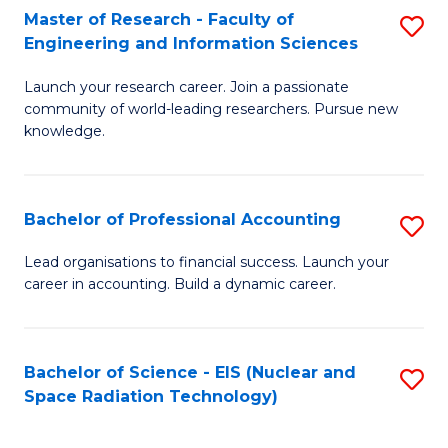
Master of Research - Faculty of
S
-
Engineering and Information Sciences
M
B
Launch your research career. Join a passionate
of
of
community of world-leading researchers. Pursue new
R
L
knowledge.
-
to
Fa
C
Bachelor of Professional Accounting
S
of
Fa
B
Lead organisations to financial success. Launch your
E
career in accounting. Build a dynamic career.
of
a
Pr
I
A
Bachelor of Science - EIS (Nuclear and
S
S
Space Radiation Technology)
to
to
to
C