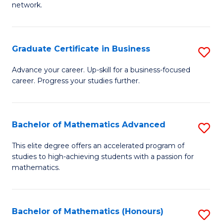
network.
Fa
I
T
Graduate Certificate in Business
S
(
G
Sc
Advance your career. Up-skill for a business-focused
career. Progress your studies further.
Ce
to
in
C
B
Fa
Bachelor of Mathematics Advanced
S
to
B
This elite degree offers an accelerated program of
C
studies to high-achieving students with a passion for
of
mathematics.
Fa
M
A
Bachelor of Mathematics (Honours)
S
to