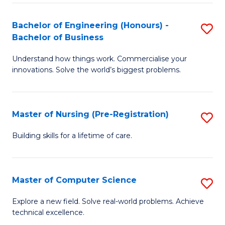
in
to
E
C
Bachelor of Engineering (Honours) -
S
Bachelor of Business
to
Fa
B
C
Understand how things work. Commercialise your
of
innovations. Solve the world’s biggest problems.
Fa
E
(
Master of Nursing (Pre-Registration)
S
-
M
B
Building skills for a lifetime of care.
of
of
N
B
Master of Computer Science
S
(P
to
M
Explore a new field. Solve real-world problems. Achieve
Re
C
technical excellence.
of