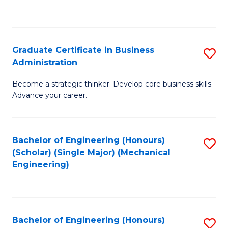
to
C
Fa
Graduate Certificate in Business
S
Administration
G
Become a strategic thinker. Develop core business skills.
Ce
Advance your career.
in
B
Bachelor of Engineering (Honours)
S
A
(Scholar) (Single Major) (Mechanical
to
to
Engineering)
C
C
Fa
Fa
Bachelor of Engineering (Honours)
S