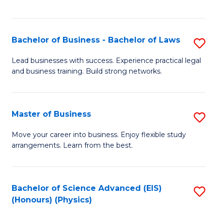
C
Fa
Bachelor of Business - Bachelor of Laws
S
B
Lead businesses with success. Experience practical legal
and business training. Build strong networks.
of
B
-
Master of Business
S
B
M
Move your career into business. Enjoy flexible study
of
arrangements. Learn from the best.
of
L
B
to
to
Bachelor of Science Advanced (EIS)
S
C
(Honours) (Physics)
C
to
Fa