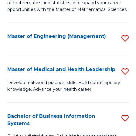
of mathematics and statistics and expand your career
of
(I
opportunities with the Master of Mathematical Sciences.
M
to
S
C
Master of Engineering (Management)
S
to
Fa
to
C
C
Fa
Fa
Master of Medical and Health Leadership
S
M
Develop real-world practical skills. Build contemporary
knowledge. Advance your health career.
of
M
a
Bachelor of Business Information
S
Systems
H
B