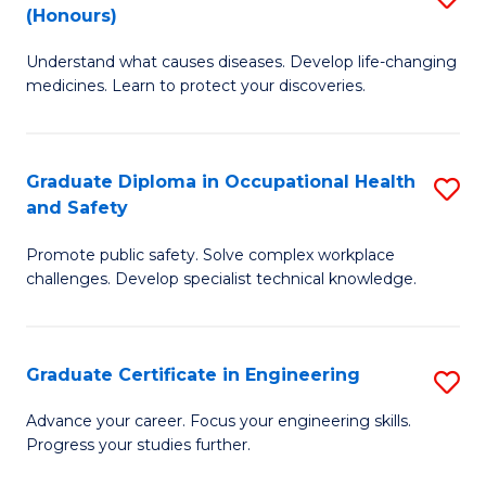
Fa
(Honours)
B
Sa
Understand what causes diseases. Develop life-changing
of
to
medicines. Learn to protect your discoveries.
M
C
C
Fa
Graduate Diploma in Occupational Health
S
(
and Safety
G
to
Promote public safety. Solve complex workplace
D
C
challenges. Develop specialist technical knowledge.
in
Fa
O
Graduate Certificate in Engineering
S
H
G
a
Advance your career. Focus your engineering skills.
Progress your studies further.
Ce
Sa