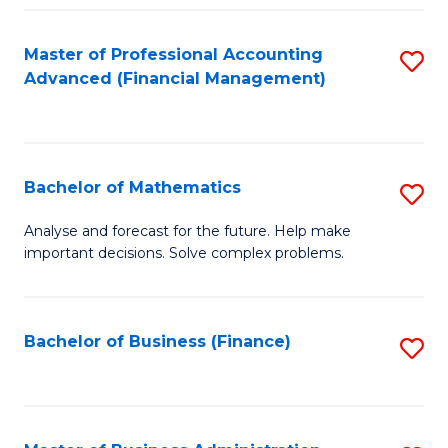
B
Fa
of
Master of Professional Accounting
S
L
Advanced (Financial Management)
to
to
C
C
Fa
Fa
Bachelor of Mathematics
S
B
Analyse and forecast for the future. Help make
important decisions. Solve complex problems.
of
M
to
Bachelor of Business (Finance)
S
C
to
Fa
C