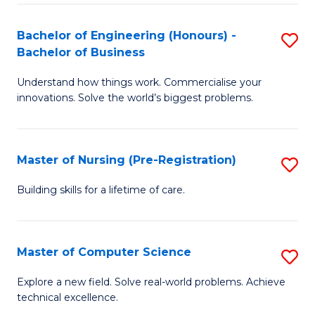
in
to
E
C
Bachelor of Engineering (Honours) -
S
Bachelor of Business
to
Fa
B
C
Understand how things work. Commercialise your
of
innovations. Solve the world’s biggest problems.
Fa
E
(
Master of Nursing (Pre-Registration)
S
-
M
B
Building skills for a lifetime of care.
of
of
N
B
Master of Computer Science
S
(P
to
M
Explore a new field. Solve real-world problems. Achieve
Re
C
technical excellence.
of