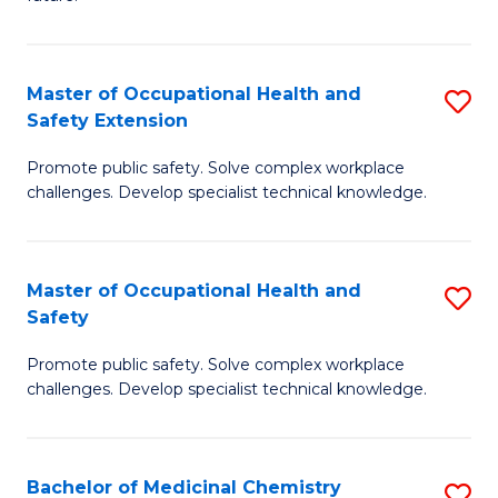
C
C
Fa
S
Master of Occupational Health and
S
to
Safety Extension
M
C
Promote public safety. Solve complex workplace
of
Fa
challenges. Develop specialist technical knowledge.
O
H
Master of Occupational Health and
S
a
Safety
M
Sa
Promote public safety. Solve complex workplace
of
E
challenges. Develop specialist technical knowledge.
O
to
H
C
Bachelor of Medicinal Chemistry
S
a