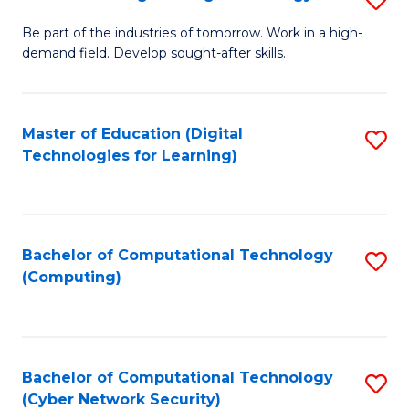
A
B
to
Be part of the industries of tomorrow. Work in a high-
demand field. Develop sought-after skills.
of
C
E
Fa
T
Master of Education (Digital
S
Technologies for Learning)
to
to
C
C
Fa
Fa
Bachelor of Computational Technology
S
(Computing)
to
C
Fa
Bachelor of Computational Technology
S
(Cyber Network Security)