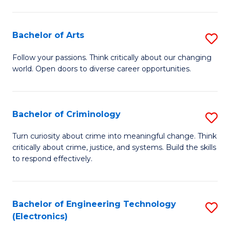
to
So
C
S
Bachelor of Arts
S
Fa
to
B
Follow your passions. Think critically about our changing
C
world. Open doors to diverse career opportunities.
of
Fa
Ar
to
Bachelor of Criminology
S
C
B
Turn curiosity about crime into meaningful change. Think
Fa
critically about crime, justice, and systems. Build the skills
of
to respond effectively.
C
to
Bachelor of Engineering Technology
S
C
(Electronics)
to
Fa