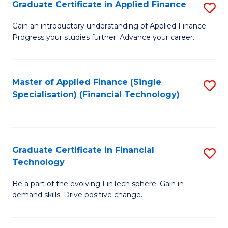
Graduate Certificate in Applied Finance
S
Sp
G
Gain an introductory understanding of Applied Finance.
to
Progress your studies further. Advance your career.
Ce
C
in
Fa
A
Master of Applied Finance (Single
S
Specialisation) (Financial Technology)
F
to
to
C
C
Fa
Graduate Certificate in Financial
S
Fa
Technology
G
Be a part of the evolving FinTech sphere. Gain in-
Ce
demand skills. Drive positive change.
in
Fi