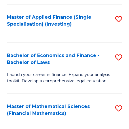
E
Fa
a
Master of Applied Finance (Single
S
Specialisation) (Investing)
F
to
to
C
C
Fa
Bachelor of Economics and Finance -
S
Fa
Bachelor of Laws
B
Launch your career in finance. Expand your analysis
of
toolkit. Develop a comprehensive legal education.
E
a
Master of Mathematical Sciences
S
F
(Financial Mathematics)
to
-
C