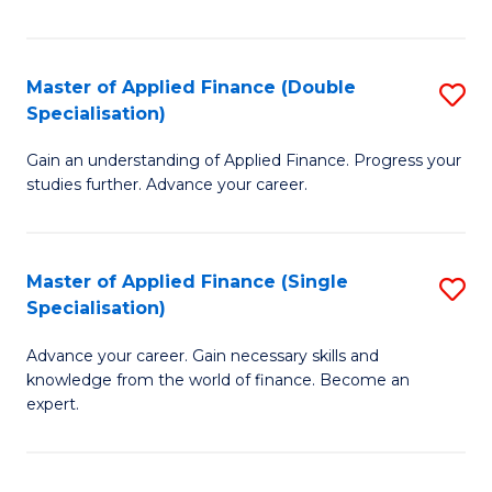
Fa
Master of Applied Finance (Double
S
Specialisation)
M
Gain an understanding of Applied Finance. Progress your
of
studies further. Advance your career.
A
F
Master of Applied Finance (Single
S
(
Specialisation)
M
Sp
Advance your career. Gain necessary skills and
of
to
knowledge from the world of finance. Become an
A
C
expert.
F
Fa
(S