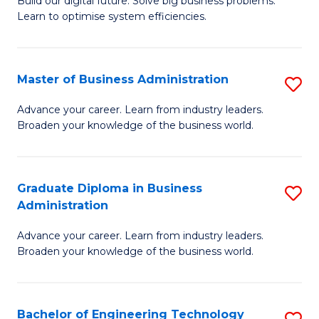
L
Build our digital future. Solve big business problems.
of
Learn to optimise system efficiencies.
to
B
C
I
Fa
Master of Business Administration
S
S
M
to
Advance your career. Learn from industry leaders.
Broaden your knowledge of the business world.
of
C
B
Fa
A
Graduate Diploma in Business
S
Administration
to
G
C
Advance your career. Learn from industry leaders.
D
Broaden your knowledge of the business world.
Fa
in
B
Bachelor of Engineering Technology
S