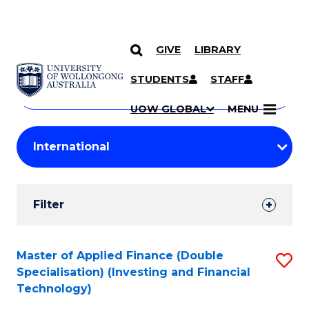
GIVE
LIBRARY
Search
SKIP TO CONTENT
Courses
STUDENTS
STAFF
Search
courses
Searc
UOW GLOBAL
MENU
by
Student
keyword
Filters
Filter
Results
Search
Master of Applied Finance (Double
S
Specialisation) (Investing and Financial
Results
to
Technology)
C