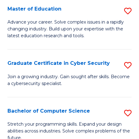
to
C
Master of Education
S
C
Fa
M
Advance your career. Solve complex issues in a rapidly
Fa
changing industry. Build upon your expertise with the
of
latest education research and tools.
E
to
Graduate Certificate in Cyber Security
S
C
G
Fa
Join a growing industry. Gain sought after skills. Become
a cybersecurity specialist.
Ce
in
C
Bachelor of Computer Science
S
Se
B
Stretch your programming skills. Expand your design
to
abilities across industries. Solve complex problems of the
of
future.