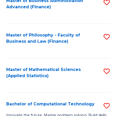
Fa
Master of Business Administration
S
Advanced (Finance)
to
C
Fa
Master of Philosophy - Faculty of
S
Business and Law (Finance)
to
C
Fa
Master of Mathematical Sciences
S
(Applied Statistics)
to
C
Fa
Bachelor of Computational Technology
S
B
Innovate the future. Master problem solving. Build skills