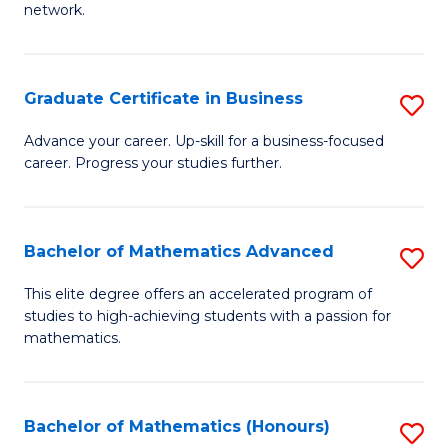
network.
Fa
I
T
Graduate Certificate in Business
S
(
G
Sc
Advance your career. Up-skill for a business-focused
career. Progress your studies further.
Ce
to
in
C
B
Fa
Bachelor of Mathematics Advanced
S
to
B
This elite degree offers an accelerated program of
C
studies to high-achieving students with a passion for
of
mathematics.
Fa
M
A
Bachelor of Mathematics (Honours)
S
to