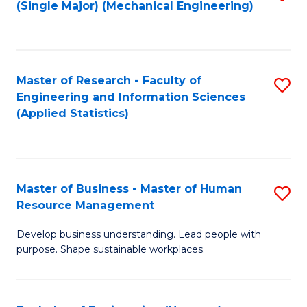
(Single Major) (Mechanical Engineering)
to
C
Fa
Master of Research - Faculty of
S
Engineering and Information Sciences
to
(Applied Statistics)
C
Fa
Master of Business - Master of Human
S
Resource Management
M
Develop business understanding. Lead people with
of
purpose. Shape sustainable workplaces.
B
-