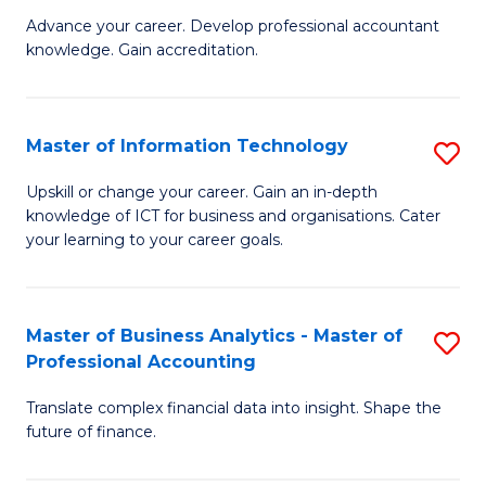
to
M
Advance your career. Develop professional accountant
C
knowledge. Gain accreditation.
of
Fa
Pr
A
Master of Information Technology
S
to
M
Upskill or change your career. Gain an in-depth
C
knowledge of ICT for business and organisations. Cater
of
your learning to your career goals.
Fa
I
T
Master of Business Analytics - Master of
S
to
Professional Accounting
M
C
Translate complex financial data into insight. Shape the
of
Fa
future of finance.
B