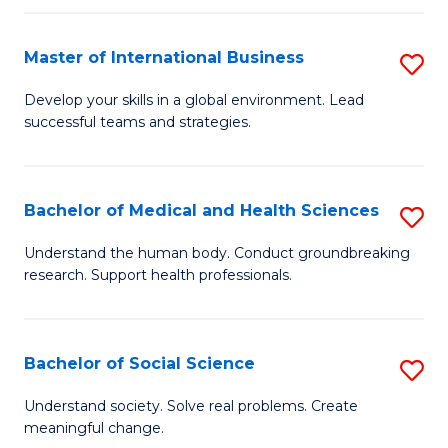
C
C
Fa
Fa
Fa
Master of International Business
S
M
Develop your skills in a global environment. Lead
successful teams and strategies.
of
In
B
Bachelor of Medical and Health Sciences
S
to
B
Understand the human body. Conduct groundbreaking
C
research. Support health professionals.
of
Fa
M
a
Bachelor of Social Science
S
H
B
Understand society. Solve real problems. Create
S
meaningful change.
of