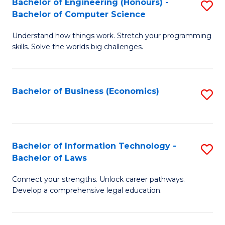
Bachelor of Engineering (Honours) -
S
M
Bachelor of Computer Science
B
of
Understand how things work. Stretch your programming
of
H
skills. Solve the worlds big challenges.
E
R
(
M
Bachelor of Business (Economics)
S
-
to
to
B
C
C
of
Fa
Fa
Bachelor of Information Technology -
S
C
Bachelor of Laws
B
S
Connect your strengths. Unlock career pathways.
of
to
Develop a comprehensive legal education.
I
C
T
Fa