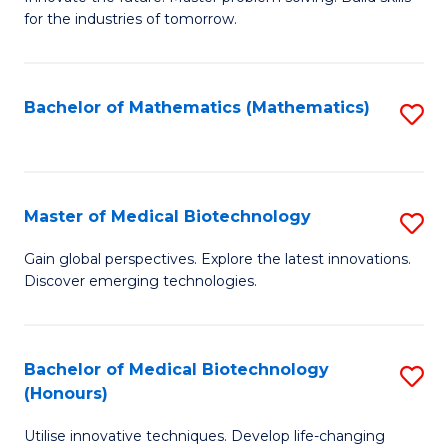
for the industries of tomorrow.
of
C
T
Bachelor of Mathematics (Mathematics)
S
to
to
C
C
Fa
Fa
Master of Medical Biotechnology
S
M
Gain global perspectives. Explore the latest innovations.
Discover emerging technologies.
of
M
B
Bachelor of Medical Biotechnology
S
(Honours)
to
B
C
Utilise innovative techniques. Develop life-changing
of