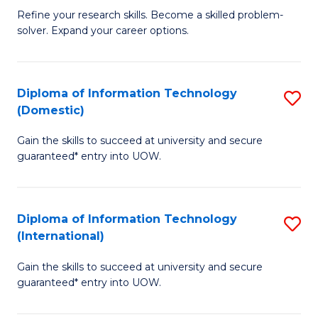
B
C
Refine your research skills. Become a skilled problem-
solver. Expand your career options.
of
Fa
M
(
Diploma of Information Technology
S
(Domestic)
to
D
C
Gain the skills to succeed at university and secure
of
guaranteed* entry into UOW.
Fa
I
T
Diploma of Information Technology
S
(
(International)
D
to
Gain the skills to succeed at university and secure
of
C
guaranteed* entry into UOW.
I
Fa