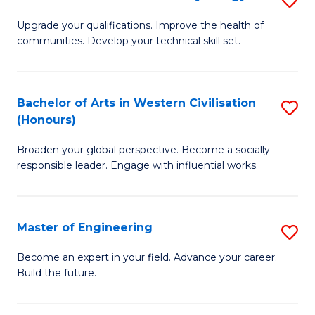
(
M
Upgrade your qualifications. Improve the health of
to
communities. Develop your technical skill set.
of
C
Cl
Fa
Ex
Bachelor of Arts in Western Civilisation
S
(Honours)
P
B
to
Broaden your global perspective. Become a socially
of
responsible leader. Engage with influential works.
C
Ar
Fa
in
Master of Engineering
S
W
M
Ci
Become an expert in your field. Advance your career.
Build the future.
of
(
E
to