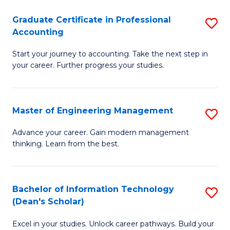
An
Graduate Certificate in Professional
S
-
Accounting
G
M
Start your journey to accounting. Take the next step in
Ce
of
your career. Further progress your studies.
in
Pr
Pr
A
Master of Engineering Management
S
A
to
M
to
C
Advance your career. Gain modern management
thinking. Learn from the best.
of
C
Fa
E
Fa
M
Bachelor of Information Technology
S
(Dean's Scholar)
to
B
C
Excel in your studies. Unlock career pathways. Build your
of