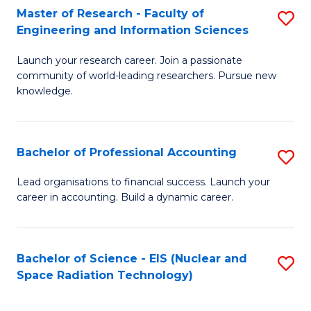
Master of Research - Faculty of
S
-
Engineering and Information Sciences
M
B
Launch your research career. Join a passionate
of
of
community of world-leading researchers. Pursue new
R
L
knowledge.
-
to
Fa
C
Bachelor of Professional Accounting
S
of
Fa
B
Lead organisations to financial success. Launch your
E
career in accounting. Build a dynamic career.
of
a
Pr
I
A
Bachelor of Science - EIS (Nuclear and
S
S
Space Radiation Technology)
to
to
to
C