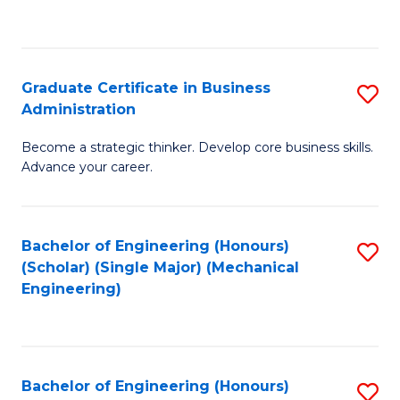
to
C
Fa
Graduate Certificate in Business
S
Administration
G
Become a strategic thinker. Develop core business skills.
Ce
Advance your career.
in
B
Bachelor of Engineering (Honours)
S
A
(Scholar) (Single Major) (Mechanical
to
to
Engineering)
C
C
Fa
Fa
Bachelor of Engineering (Honours)
S