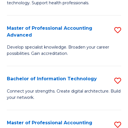
technology. Support health professionals.
Fa
M
B
Master of Professional Accounting
S
(
Advanced
M
to
Develop specialist knowledge. Broaden your career
of
C
possibilities. Gain accreditation.
Pr
Fa
A
Bachelor of Information Technology
S
A
B
to
Connect your strengths. Create digital architecture. Build
your network.
of
C
I
Fa
T
Master of Professional Accounting
S