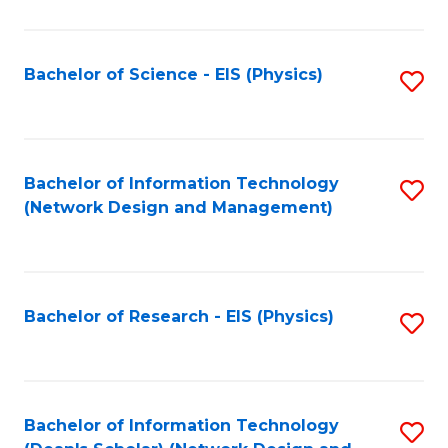
Fa
C
Fa
Bachelor of Science - EIS (Physics)
S
to
C
Fa
Bachelor of Information Technology
S
(Network Design and Management)
to
C
Fa
Bachelor of Research - EIS (Physics)
S
to
C
Fa
Bachelor of Information Technology
S