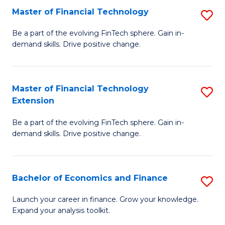
Master of Financial Technology
S
T
M
to
Be a part of the evolving FinTech sphere. Gain in-
demand skills. Drive positive change.
of
C
Fi
Fa
T
Master of Financial Technology
S
Extension
to
M
C
Be a part of the evolving FinTech sphere. Gain in-
of
demand skills. Drive positive change.
Fa
Fi
T
Bachelor of Economics and Finance
S
E
B
to
Launch your career in finance. Grow your knowledge.
Expand your analysis toolkit.
of
C