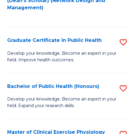
(Dean's Scholar) (Network Design and
to
Management)
C
Fa
Graduate Certificate in Public Health
S
G
Develop your knowledge. Become an expert in your
field. Improve health outcomes.
Ce
in
Pu
Bachelor of Public Health (Honours)
S
H
B
Develop your knowledge. Become an expert in your
to
field. Expand your research skills
of
C
Pu
Fa
H
Master of Clinical Exercise Physiology
S