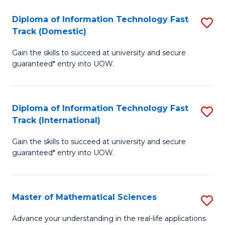
T
Diploma of Information Technology Fast
S
(I
Track (Domestic)
D
to
Gain the skills to succeed at university and secure
of
C
guaranteed* entry into UOW.
I
Fa
T
Diploma of Information Technology Fast
S
Fa
Track (International)
D
T
Gain the skills to succeed at university and secure
of
(
guaranteed* entry into UOW.
I
to
T
C
Master of Mathematical Sciences
S
Fa
Fa
M
T
Advance your understanding in the real-life applications