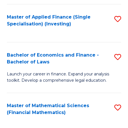
E
Fa
a
Master of Applied Finance (Single
S
Specialisation) (Investing)
F
to
to
C
C
Fa
Bachelor of Economics and Finance -
S
Fa
Bachelor of Laws
B
Launch your career in finance. Expand your analysis
of
toolkit. Develop a comprehensive legal education.
E
a
Master of Mathematical Sciences
S
F
(Financial Mathematics)
to
-
C