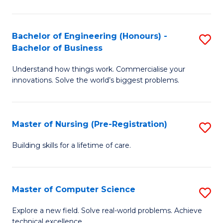
in
to
E
C
Bachelor of Engineering (Honours) -
S
Bachelor of Business
to
Fa
B
C
Understand how things work. Commercialise your
of
innovations. Solve the world’s biggest problems.
Fa
E
(
Master of Nursing (Pre-Registration)
S
-
M
B
Building skills for a lifetime of care.
of
of
N
B
Master of Computer Science
S
(P
to
M
Explore a new field. Solve real-world problems. Achieve
Re
C
technical excellence.