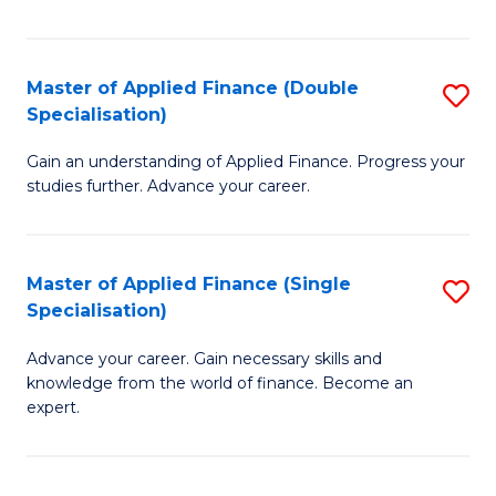
Fa
Master of Applied Finance (Double
S
Specialisation)
M
Gain an understanding of Applied Finance. Progress your
of
studies further. Advance your career.
A
F
Master of Applied Finance (Single
S
(
Specialisation)
M
Sp
Advance your career. Gain necessary skills and
of
to
knowledge from the world of finance. Become an
A
C
expert.
F
Fa
(S