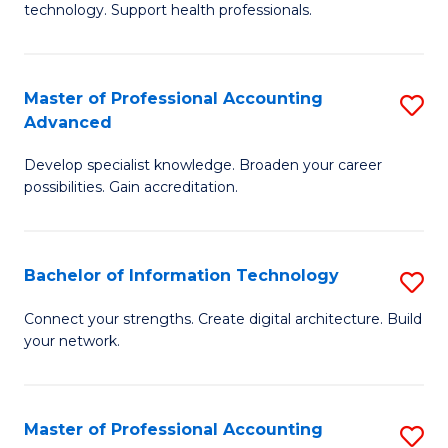
technology. Support health professionals.
Fa
M
B
Master of Professional Accounting
S
(
Advanced
M
to
Develop specialist knowledge. Broaden your career
of
C
possibilities. Gain accreditation.
Pr
Fa
A
Bachelor of Information Technology
S
A
B
to
Connect your strengths. Create digital architecture. Build
your network.
of
C
I
Fa
T
Master of Professional Accounting
S