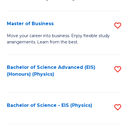
of
B
-
Master of Business
S
B
M
Move your career into business. Enjoy flexible study
of
arrangements. Learn from the best.
of
L
B
to
to
Bachelor of Science Advanced (EIS)
S
C
(Honours) (Physics)
C
to
Fa
Fa
C
Fa
Bachelor of Science - EIS (Physics)
S
to
C