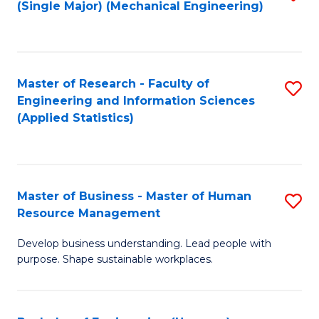
(Single Major) (Mechanical Engineering)
to
C
Fa
Master of Research - Faculty of
S
Engineering and Information Sciences
to
(Applied Statistics)
C
Fa
Master of Business - Master of Human
S
Resource Management
M
Develop business understanding. Lead people with
of
purpose. Shape sustainable workplaces.
B
-