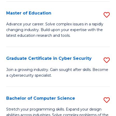
E
to
to
C
Master of Education
S
C
Fa
M
Advance your career. Solve complex issues in a rapidly
Fa
changing industry. Build upon your expertise with the
of
latest education research and tools.
E
to
Graduate Certificate in Cyber Security
S
C
G
Fa
Join a growing industry. Gain sought after skills. Become
a cybersecurity specialist.
Ce
in
C
Bachelor of Computer Science
S
Se
B
Stretch your programming skills. Expand your design
to
abilities across industries. Solve complex problems of the