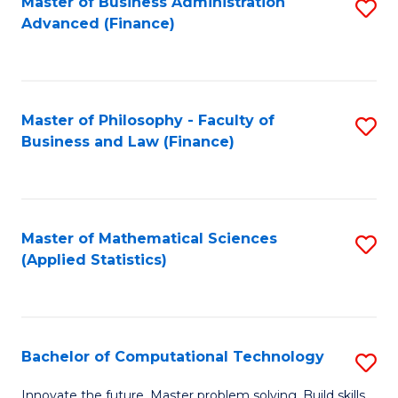
Fa
Master of Business Administration
S
Advanced (Finance)
to
C
Fa
Master of Philosophy - Faculty of
S
Business and Law (Finance)
to
C
Fa
Master of Mathematical Sciences
S
(Applied Statistics)
to
C
Fa
Bachelor of Computational Technology
S
B
Innovate the future. Master problem solving. Build skills