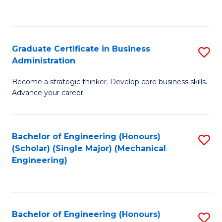
to
C
Fa
Graduate Certificate in Business
S
Administration
G
Become a strategic thinker. Develop core business skills.
Ce
Advance your career.
in
B
Bachelor of Engineering (Honours)
S
A
(Scholar) (Single Major) (Mechanical
to
to
Engineering)
C
C
Fa
Fa
Bachelor of Engineering (Honours)
S