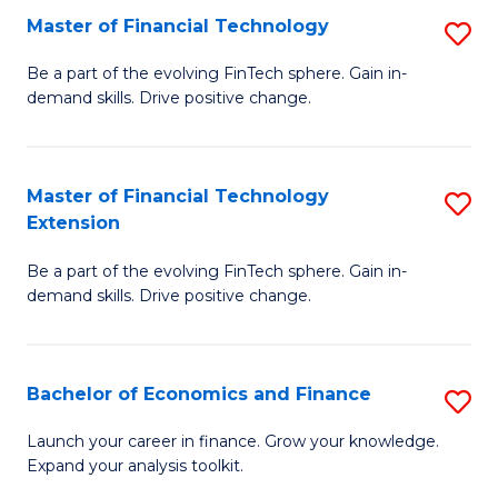
Master of Financial Technology
S
T
M
to
Be a part of the evolving FinTech sphere. Gain in-
demand skills. Drive positive change.
of
C
Fi
Fa
T
Master of Financial Technology
S
Extension
to
M
C
Be a part of the evolving FinTech sphere. Gain in-
of
demand skills. Drive positive change.
Fa
Fi
T
Bachelor of Economics and Finance
S
E
B
to
Launch your career in finance. Grow your knowledge.
Expand your analysis toolkit.
of
C