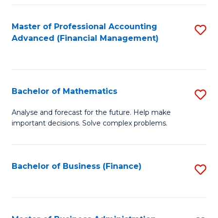
B
Fa
of
Master of Professional Accounting
S
L
Advanced (Financial Management)
to
to
C
C
Fa
Fa
Bachelor of Mathematics
S
B
Analyse and forecast for the future. Help make
important decisions. Solve complex problems.
of
M
to
Bachelor of Business (Finance)
S
C
to
Fa
C