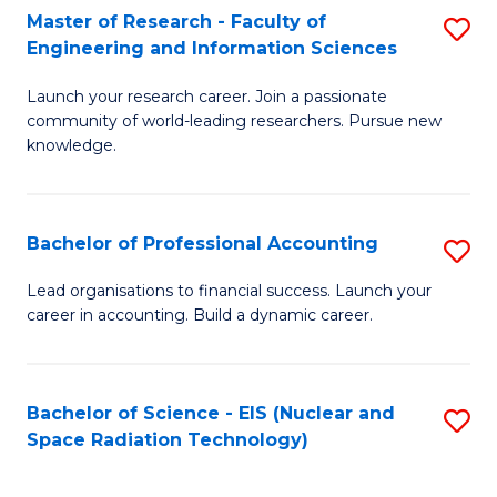
Master of Research - Faculty of
S
-
Engineering and Information Sciences
M
B
Launch your research career. Join a passionate
of
of
community of world-leading researchers. Pursue new
R
L
knowledge.
-
to
Fa
C
Bachelor of Professional Accounting
S
of
Fa
B
Lead organisations to financial success. Launch your
E
career in accounting. Build a dynamic career.
of
a
Pr
I
A
Bachelor of Science - EIS (Nuclear and
S
S
Space Radiation Technology)
to
to
to
C