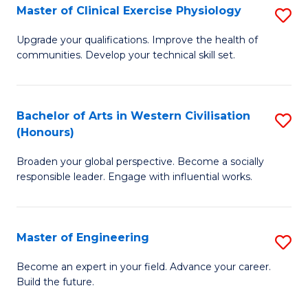
Master of Clinical Exercise Physiology
S
to
M
C
Upgrade your qualifications. Improve the health of
communities. Develop your technical skill set.
of
Fa
Cl
Ex
Bachelor of Arts in Western Civilisation
S
(Honours)
P
B
to
Broaden your global perspective. Become a socially
of
responsible leader. Engage with influential works.
C
Ar
Fa
in
Master of Engineering
S
W
M
Ci
Become an expert in your field. Advance your career.
Build the future.
of
(