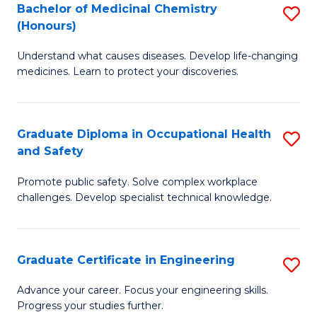
Bachelor of Medicinal Chemistry
S
a
Fa
(Honours)
B
Sa
Understand what causes diseases. Develop life-changing
of
to
medicines. Learn to protect your discoveries.
M
C
C
Fa
Graduate Diploma in Occupational Health
S
(
and Safety
G
to
Promote public safety. Solve complex workplace
D
C
challenges. Develop specialist technical knowledge.
in
Fa
O
Graduate Certificate in Engineering
S
H
G
a
Advance your career. Focus your engineering skills.
Progress your studies further.
Ce
Sa