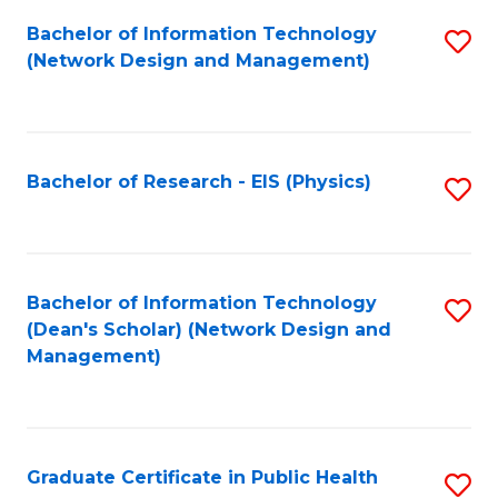
Fa
Bachelor of Information Technology
S
(Network Design and Management)
to
C
Fa
Bachelor of Research - EIS (Physics)
S
to
C
Fa
Bachelor of Information Technology
S
(Dean's Scholar) (Network Design and
to
Management)
C
Fa
Graduate Certificate in Public Health
S