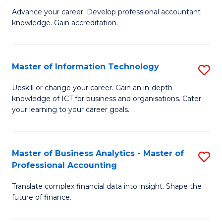
to
M
Advance your career. Develop professional accountant
C
knowledge. Gain accreditation.
of
Fa
Pr
A
Master of Information Technology
S
to
M
Upskill or change your career. Gain an in-depth
C
knowledge of ICT for business and organisations. Cater
of
your learning to your career goals.
Fa
I
T
Master of Business Analytics - Master of
S
to
Professional Accounting
M
C
Translate complex financial data into insight. Shape the
of
Fa
future of finance.
B