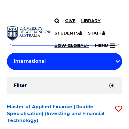
GIVE
LIBRARY
Search
SKIP TO CONTENT
Courses
STUDENTS
STAFF
Search
courses
Searc
UOW GLOBAL
MENU
by
Student
keyword
Filters
Filter
Results
Search
Master of Applied Finance (Double
S
Specialisation) (Investing and Financial
Results
to
Technology)
C