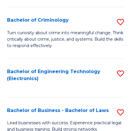
to
So
C
S
Bachelor of Criminology
S
Fa
to
B
Turn curiosity about crime into meaningful change. Think
C
critically about crime, justice, and systems. Build the skills
of
to respond effectively.
Fa
C
to
Bachelor of Engineering Technology
S
C
(Electronics)
to
Fa
C
Fa
Bachelor of Business - Bachelor of Laws
S
B
Lead businesses with success. Experience practical legal
and business training. Build strong networks.