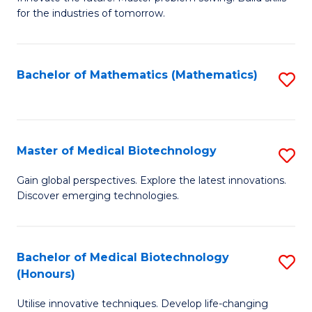
for the industries of tomorrow.
of
C
T
Bachelor of Mathematics (Mathematics)
S
to
to
C
C
Fa
Fa
Master of Medical Biotechnology
S
M
Gain global perspectives. Explore the latest innovations.
Discover emerging technologies.
of
M
B
Bachelor of Medical Biotechnology
S
(Honours)
to
B
C
Utilise innovative techniques. Develop life-changing
of