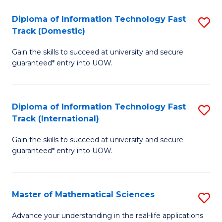
T
Diploma of Information Technology Fast
S
(I
Track (Domestic)
D
to
Gain the skills to succeed at university and secure
of
C
guaranteed* entry into UOW.
I
Fa
T
Diploma of Information Technology Fast
S
Fa
Track (International)
D
T
Gain the skills to succeed at university and secure
of
(
guaranteed* entry into UOW.
I
to
T
C
Master of Mathematical Sciences
S
Fa
Fa
M
T
Advance your understanding in the real-life applications