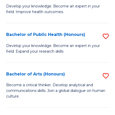
G
Develop your knowledge. Become an expert in your
field. Improve health outcomes.
Ce
in
Pu
Bachelor of Public Health (Honours)
S
H
B
Develop your knowledge. Become an expert in your
to
field. Expand your research skills
of
C
Pu
Fa
H
Bachelor of Arts (Honours)
S
(
B
Become a critical thinker. Develop analytical and
to
communications skills. Join a global dialogue on human
of
culture.
C
Ar
Fa
(