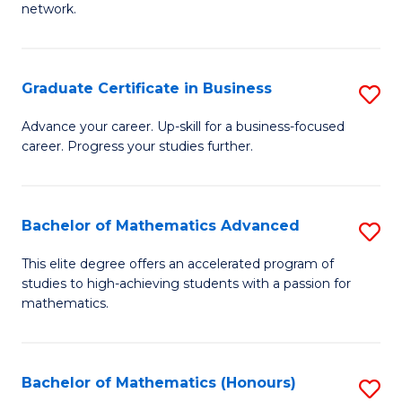
network.
Fa
I
T
Graduate Certificate in Business
S
(
G
Sc
Advance your career. Up-skill for a business-focused
career. Progress your studies further.
Ce
to
in
C
B
Fa
Bachelor of Mathematics Advanced
S
to
B
This elite degree offers an accelerated program of
C
studies to high-achieving students with a passion for
of
mathematics.
Fa
M
A
Bachelor of Mathematics (Honours)
S
to