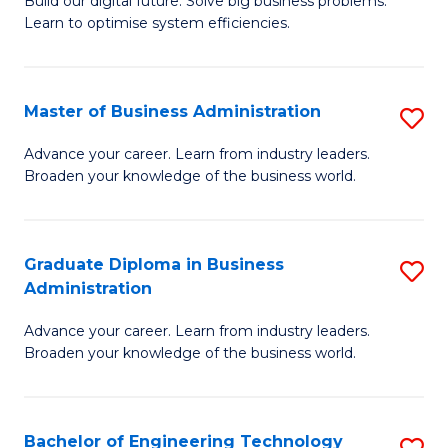
L
Build our digital future. Solve big business problems.
of
Learn to optimise system efficiencies.
to
B
C
I
Fa
Master of Business Administration
S
S
M
to
Advance your career. Learn from industry leaders.
Broaden your knowledge of the business world.
of
C
B
Fa
A
Graduate Diploma in Business
S
Administration
to
G
C
Advance your career. Learn from industry leaders.
D
Broaden your knowledge of the business world.
Fa
in
B
Bachelor of Engineering Technology
S