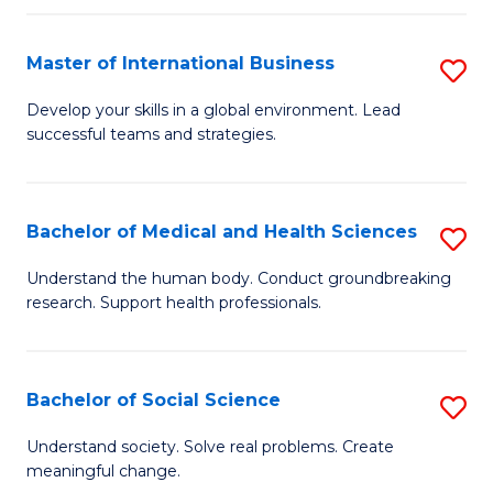
C
C
Fa
Fa
Fa
Master of International Business
S
M
Develop your skills in a global environment. Lead
successful teams and strategies.
of
In
B
Bachelor of Medical and Health Sciences
S
to
B
Understand the human body. Conduct groundbreaking
C
research. Support health professionals.
of
Fa
M
a
Bachelor of Social Science
S
H
B
Understand society. Solve real problems. Create
S
meaningful change.
of