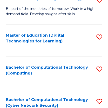
A
B
to
Be part of the industries of tomorrow. Work in a high-
demand field. Develop sought-after skills.
of
C
E
Fa
T
Master of Education (Digital
S
Technologies for Learning)
to
to
C
C
Fa
Fa
Bachelor of Computational Technology
S
(Computing)
to
C
Fa
Bachelor of Computational Technology
S
(Cyber Network Security)