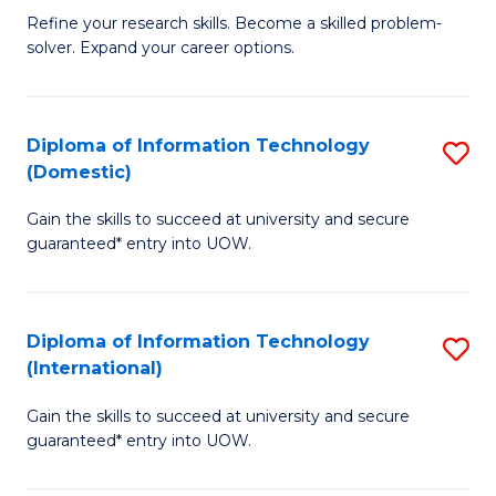
B
C
Refine your research skills. Become a skilled problem-
solver. Expand your career options.
of
Fa
M
(
Diploma of Information Technology
S
(Domestic)
to
D
C
Gain the skills to succeed at university and secure
of
guaranteed* entry into UOW.
Fa
I
T
Diploma of Information Technology
S
(
(International)
D
to
Gain the skills to succeed at university and secure
of
C
guaranteed* entry into UOW.
I
Fa