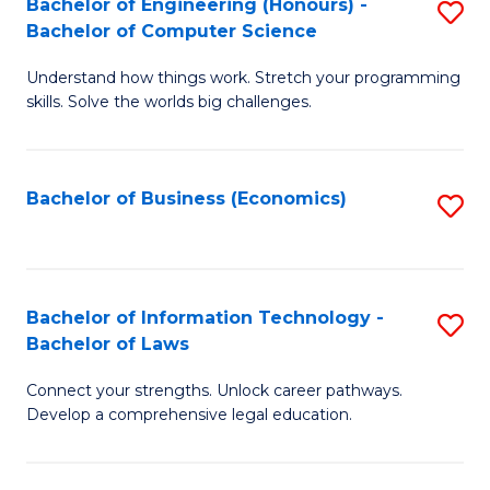
Bachelor of Engineering (Honours) -
S
M
Bachelor of Computer Science
B
of
Understand how things work. Stretch your programming
of
H
skills. Solve the worlds big challenges.
E
R
(
M
Bachelor of Business (Economics)
S
-
to
to
B
C
C
of
Fa
Fa
Bachelor of Information Technology -
S
C
Bachelor of Laws
B
S
Connect your strengths. Unlock career pathways.
of
to
Develop a comprehensive legal education.
I
C
T
Fa