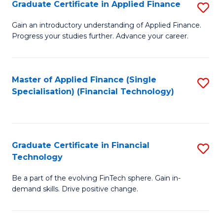
Graduate Certificate in Applied Finance
S
Sp
G
Gain an introductory understanding of Applied Finance.
to
Progress your studies further. Advance your career.
Ce
C
in
Fa
A
Master of Applied Finance (Single
S
Specialisation) (Financial Technology)
F
to
to
C
C
Fa
Graduate Certificate in Financial
S
Fa
Technology
G
Be a part of the evolving FinTech sphere. Gain in-
Ce
demand skills. Drive positive change.
in
Fi