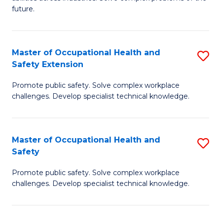
of
future.
C
C
Fa
S
Master of Occupational Health and
S
to
Safety Extension
M
C
Promote public safety. Solve complex workplace
of
Fa
challenges. Develop specialist technical knowledge.
O
H
Master of Occupational Health and
S
a
Safety
M
Sa
Promote public safety. Solve complex workplace
of
E
challenges. Develop specialist technical knowledge.
O
to
H
C