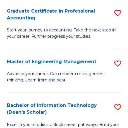
An
Graduate Certificate in Professional
S
-
Accounting
G
M
Start your journey to accounting. Take the next step in
Ce
of
your career. Further progress your studies.
in
Pr
Pr
A
Master of Engineering Management
S
A
to
M
to
C
Advance your career. Gain modern management
thinking. Learn from the best.
of
C
Fa
E
Fa
M
Bachelor of Information Technology
S
(Dean's Scholar)
to
B
C
Excel in your studies. Unlock career pathways. Build your
of