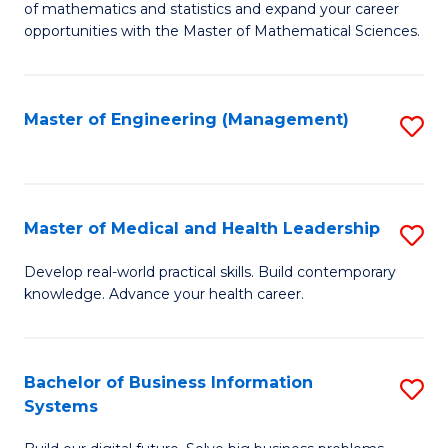
of mathematics and statistics and expand your career
of
(I
opportunities with the Master of Mathematical Sciences.
M
to
S
C
Master of Engineering (Management)
S
to
Fa
to
C
C
Fa
Fa
Master of Medical and Health Leadership
S
M
Develop real-world practical skills. Build contemporary
knowledge. Advance your health career.
of
M
a
Bachelor of Business Information
S
Systems
H
B