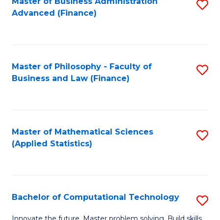
Fa
Master of Business Administration
S
Advanced (Finance)
to
C
Fa
Master of Philosophy - Faculty of
S
Business and Law (Finance)
to
C
Fa
Master of Mathematical Sciences
S
(Applied Statistics)
to
C
Fa
Bachelor of Computational Technology
S
B
Innovate the future. Master problem solving. Build skills