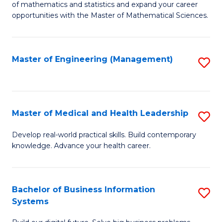
of mathematics and statistics and expand your career
of
(I
opportunities with the Master of Mathematical Sciences.
M
to
S
C
Master of Engineering (Management)
S
to
Fa
to
C
C
Fa
Fa
Master of Medical and Health Leadership
S
M
Develop real-world practical skills. Build contemporary
knowledge. Advance your health career.
of
M
a
Bachelor of Business Information
S
Systems
H
B