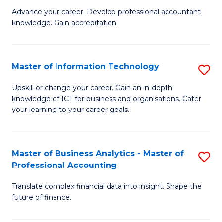
to
M
Advance your career. Develop professional accountant
C
knowledge. Gain accreditation.
of
Fa
Pr
A
Master of Information Technology
S
to
M
Upskill or change your career. Gain an in-depth
C
knowledge of ICT for business and organisations. Cater
of
your learning to your career goals.
Fa
I
T
Master of Business Analytics - Master of
S
to
Professional Accounting
M
C
Translate complex financial data into insight. Shape the
of
Fa
future of finance.
B