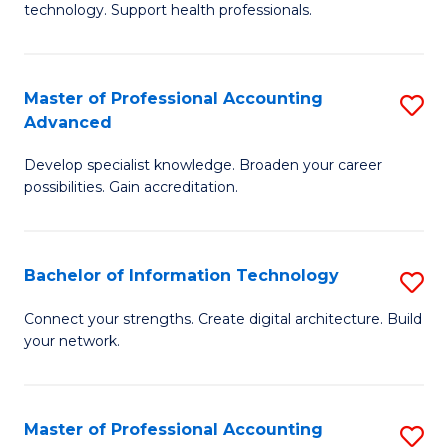
technology. Support health professionals.
Fa
M
B
Master of Professional Accounting
S
(
Advanced
M
to
Develop specialist knowledge. Broaden your career
of
C
possibilities. Gain accreditation.
Pr
Fa
A
Bachelor of Information Technology
S
A
B
to
Connect your strengths. Create digital architecture. Build
your network.
of
C
I
Fa
T
Master of Professional Accounting
S