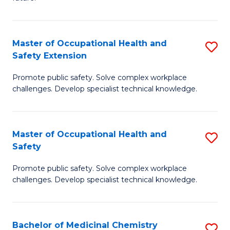
C
C
Fa
S
Master of Occupational Health and
S
to
Safety Extension
M
C
Promote public safety. Solve complex workplace
of
Fa
challenges. Develop specialist technical knowledge.
O
H
Master of Occupational Health and
S
a
Safety
M
Sa
Promote public safety. Solve complex workplace
of
E
challenges. Develop specialist technical knowledge.
O
to
H
C
Bachelor of Medicinal Chemistry
S
a