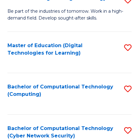
A
B
to
Be part of the industries of tomorrow. Work in a high-
demand field. Develop sought-after skills.
of
C
E
Fa
T
Master of Education (Digital
S
Technologies for Learning)
to
to
C
C
Fa
Fa
Bachelor of Computational Technology
S
(Computing)
to
C
Fa
Bachelor of Computational Technology
S
(Cyber Network Security)