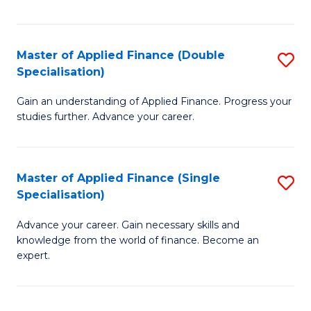
Fa
Master of Applied Finance (Double
S
Specialisation)
M
Gain an understanding of Applied Finance. Progress your
of
studies further. Advance your career.
A
F
Master of Applied Finance (Single
S
(
Specialisation)
M
Sp
Advance your career. Gain necessary skills and
of
to
knowledge from the world of finance. Become an
A
C
expert.
F
Fa
(S