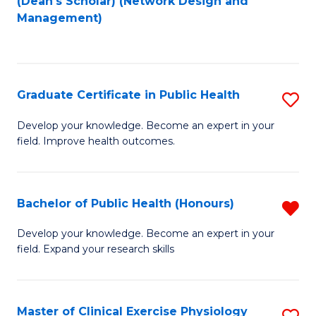
(Dean's Scholar) (Network Design and
to
Management)
C
Fa
Graduate Certificate in Public Health
S
G
Develop your knowledge. Become an expert in your
field. Improve health outcomes.
Ce
in
Pu
Bachelor of Public Health (Honours)
R
H
B
Develop your knowledge. Become an expert in your
to
field. Expand your research skills
of
C
Pu
Fa
H
Master of Clinical Exercise Physiology
S