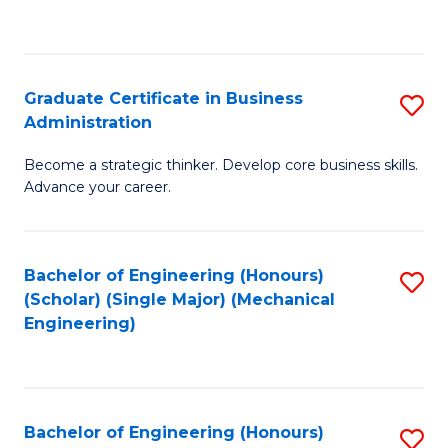
to
C
Fa
Graduate Certificate in Business
S
Administration
G
Become a strategic thinker. Develop core business skills.
Ce
Advance your career.
in
B
Bachelor of Engineering (Honours)
S
A
(Scholar) (Single Major) (Mechanical
to
to
Engineering)
C
C
Fa
Fa
Bachelor of Engineering (Honours)
S