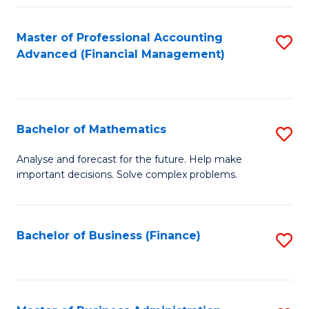
B
Fa
of
Master of Professional Accounting
S
L
Advanced (Financial Management)
to
to
C
C
Fa
Fa
Bachelor of Mathematics
S
B
Analyse and forecast for the future. Help make
important decisions. Solve complex problems.
of
M
to
Bachelor of Business (Finance)
S
C
to
Fa
C