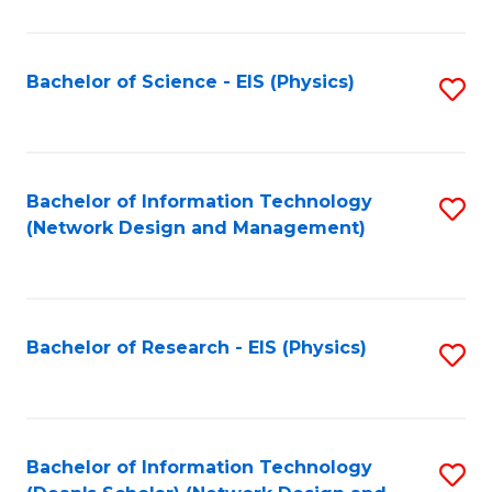
Fa
C
Fa
Bachelor of Science - EIS (Physics)
S
to
C
Fa
Bachelor of Information Technology
S
(Network Design and Management)
to
C
Fa
Bachelor of Research - EIS (Physics)
S
to
C
Fa
Bachelor of Information Technology
S