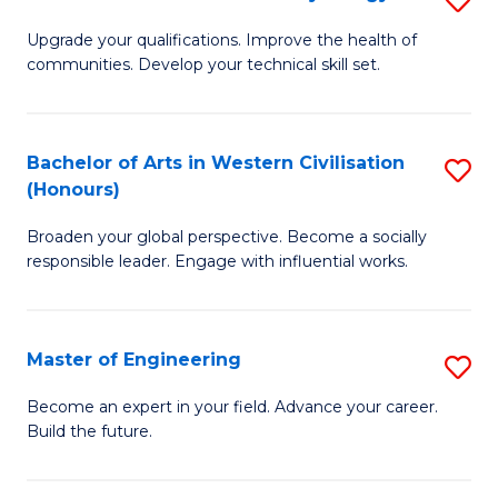
(
M
Upgrade your qualifications. Improve the health of
f
communities. Develop your technical skill set.
of
C
Cl
Fa
Ex
Bachelor of Arts in Western Civilisation
S
(Honours)
P
B
to
Broaden your global perspective. Become a socially
of
responsible leader. Engage with influential works.
C
Ar
Fa
in
Master of Engineering
S
W
M
Ci
Become an expert in your field. Advance your career.
Build the future.
of
(
E
to