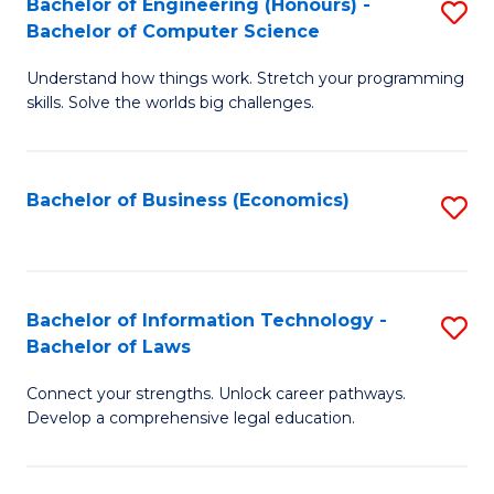
Bachelor of Engineering (Honours) -
S
M
Bachelor of Computer Science
B
of
Understand how things work. Stretch your programming
of
H
skills. Solve the worlds big challenges.
E
R
(
M
Bachelor of Business (Economics)
S
-
to
to
B
C
C
of
Fa
Fa
Bachelor of Information Technology -
S
C
Bachelor of Laws
B
S
Connect your strengths. Unlock career pathways.
of
to
Develop a comprehensive legal education.
I
C
T
Fa