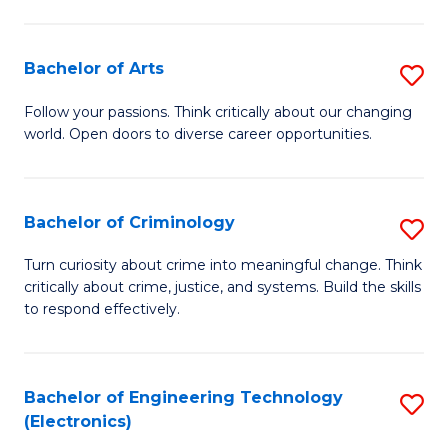
to
So
C
S
Bachelor of Arts
S
Fa
to
B
Follow your passions. Think critically about our changing
C
world. Open doors to diverse career opportunities.
of
Fa
Ar
to
Bachelor of Criminology
S
C
B
Turn curiosity about crime into meaningful change. Think
Fa
critically about crime, justice, and systems. Build the skills
of
to respond effectively.
C
to
Bachelor of Engineering Technology
S
C
(Electronics)
to
Fa