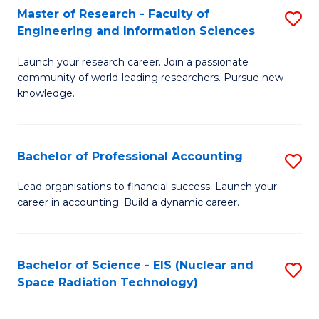
Master of Research - Faculty of
S
-
Engineering and Information Sciences
M
B
Launch your research career. Join a passionate
of
of
community of world-leading researchers. Pursue new
R
L
knowledge.
-
to
Fa
C
Bachelor of Professional Accounting
S
of
Fa
B
Lead organisations to financial success. Launch your
E
career in accounting. Build a dynamic career.
of
a
Pr
I
A
Bachelor of Science - EIS (Nuclear and
S
S
Space Radiation Technology)
to
to
to
C