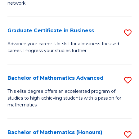
network.
Fa
I
T
Graduate Certificate in Business
S
(
G
Sc
Advance your career. Up-skill for a business-focused
career. Progress your studies further.
Ce
to
in
C
B
Fa
Bachelor of Mathematics Advanced
S
to
B
This elite degree offers an accelerated program of
C
studies to high-achieving students with a passion for
of
mathematics.
Fa
M
A
Bachelor of Mathematics (Honours)
S
to