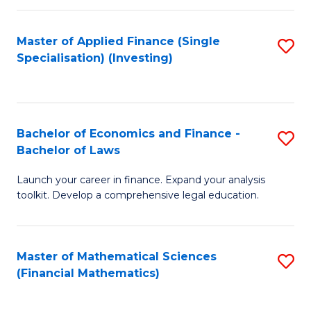
E
Fa
a
Master of Applied Finance (Single
S
Specialisation) (Investing)
F
to
to
C
C
Fa
Bachelor of Economics and Finance -
S
Fa
Bachelor of Laws
B
Launch your career in finance. Expand your analysis
of
toolkit. Develop a comprehensive legal education.
E
a
Master of Mathematical Sciences
S
F
(Financial Mathematics)
to
-
C