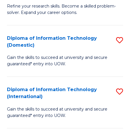
B
C
Refine your research skills. Become a skilled problem-
solver. Expand your career options.
of
Fa
M
(
Diploma of Information Technology
S
(Domestic)
to
D
C
Gain the skills to succeed at university and secure
of
guaranteed* entry into UOW.
Fa
I
T
Diploma of Information Technology
S
(
(International)
D
to
Gain the skills to succeed at university and secure
of
C
guaranteed* entry into UOW.
I
Fa