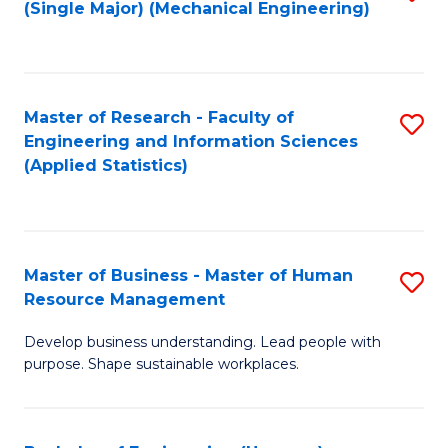
(Single Major) (Mechanical Engineering)
to
C
Fa
Master of Research - Faculty of
S
Engineering and Information Sciences
to
(Applied Statistics)
C
Fa
Master of Business - Master of Human
S
Resource Management
M
Develop business understanding. Lead people with
of
purpose. Shape sustainable workplaces.
B
-