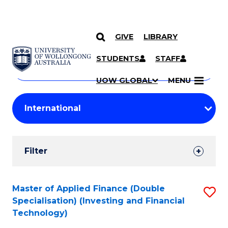
GIVE
LIBRARY
Search
SKIP TO CONTENT
Courses
STUDENTS
STAFF
Search
courses
Searc
UOW GLOBAL
MENU
by
Student
keyword
Filters
Filter
Results
Search
Master of Applied Finance (Double
S
Specialisation) (Investing and Financial
Results
to
Technology)
C