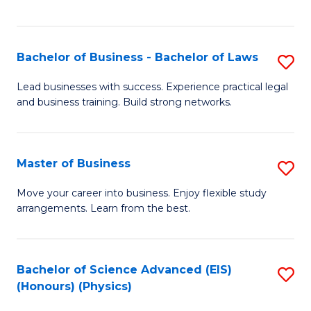
C
Fa
Bachelor of Business - Bachelor of Laws
S
B
Lead businesses with success. Experience practical legal
and business training. Build strong networks.
of
B
-
Master of Business
S
B
M
Move your career into business. Enjoy flexible study
of
arrangements. Learn from the best.
of
L
B
to
to
Bachelor of Science Advanced (EIS)
S
C
(Honours) (Physics)
C
to
Fa