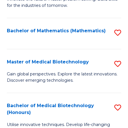
for the industries of tomorrow.
of
C
T
Bachelor of Mathematics (Mathematics)
S
to
to
C
C
Fa
Fa
Master of Medical Biotechnology
S
M
Gain global perspectives. Explore the latest innovations.
Discover emerging technologies.
of
M
B
Bachelor of Medical Biotechnology
S
(Honours)
to
B
C
Utilise innovative techniques. Develop life-changing
of