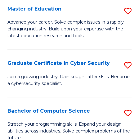
to
C
Master of Education
S
C
Fa
M
Advance your career. Solve complex issues in a rapidly
Fa
changing industry. Build upon your expertise with the
of
latest education research and tools.
E
to
Graduate Certificate in Cyber Security
S
C
G
Fa
Join a growing industry. Gain sought after skills. Become
a cybersecurity specialist.
Ce
in
C
Bachelor of Computer Science
S
Se
B
Stretch your programming skills. Expand your design
to
abilities across industries. Solve complex problems of the
of
future.