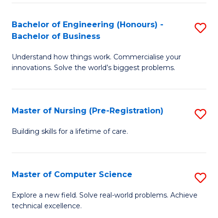
in
to
E
C
Bachelor of Engineering (Honours) -
S
Bachelor of Business
to
Fa
B
C
Understand how things work. Commercialise your
of
innovations. Solve the world’s biggest problems.
Fa
E
(
Master of Nursing (Pre-Registration)
S
-
M
B
Building skills for a lifetime of care.
of
of
N
B
Master of Computer Science
S
(P
to
M
Explore a new field. Solve real-world problems. Achieve
Re
C
technical excellence.
of