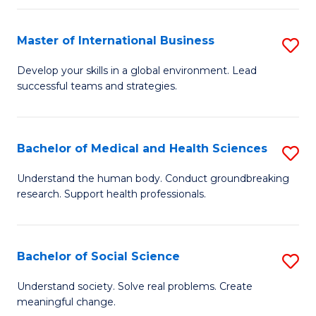
C
C
Fa
Fa
Fa
Master of International Business
S
M
Develop your skills in a global environment. Lead
successful teams and strategies.
of
In
B
Bachelor of Medical and Health Sciences
S
to
B
Understand the human body. Conduct groundbreaking
C
research. Support health professionals.
of
Fa
M
a
Bachelor of Social Science
S
H
B
Understand society. Solve real problems. Create
S
meaningful change.
of