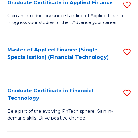
Graduate Certificate in Applied Finance
S
Sp
G
Gain an introductory understanding of Applied Finance.
to
Progress your studies further. Advance your career.
Ce
C
in
Fa
A
Master of Applied Finance (Single
S
Specialisation) (Financial Technology)
F
to
to
C
C
Fa
Graduate Certificate in Financial
S
Fa
Technology
G
Be a part of the evolving FinTech sphere. Gain in-
Ce
demand skills. Drive positive change.
in
Fi