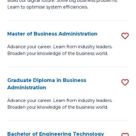
L
Build our digital future. Solve big business problems.
of
Learn to optimise system efficiencies.
to
B
C
I
Fa
Master of Business Administration
S
S
M
to
Advance your career. Learn from industry leaders.
Broaden your knowledge of the business world.
of
C
B
Fa
A
Graduate Diploma in Business
S
Administration
to
G
C
Advance your career. Learn from industry leaders.
D
Broaden your knowledge of the business world.
Fa
in
B
Bachelor of Engineering Technology
S