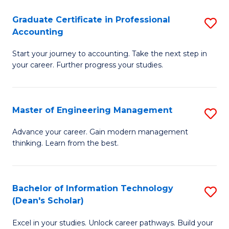
An
Graduate Certificate in Professional
S
-
Accounting
G
M
Start your journey to accounting. Take the next step in
Ce
of
your career. Further progress your studies.
in
Pr
Pr
A
Master of Engineering Management
S
A
to
M
to
C
Advance your career. Gain modern management
thinking. Learn from the best.
of
C
Fa
E
Fa
M
Bachelor of Information Technology
S
(Dean's Scholar)
to
B
C
Excel in your studies. Unlock career pathways. Build your
of