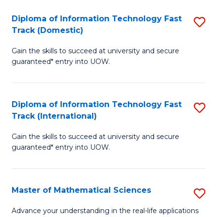
T
Diploma of Information Technology Fast
S
(I
Track (Domestic)
D
to
Gain the skills to succeed at university and secure
of
C
guaranteed* entry into UOW.
I
Fa
T
Diploma of Information Technology Fast
S
Fa
Track (International)
D
T
Gain the skills to succeed at university and secure
of
(
guaranteed* entry into UOW.
I
to
T
C
Master of Mathematical Sciences
S
Fa
Fa
M
T
Advance your understanding in the real-life applications