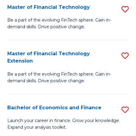
Master of Financial Technology
S
T
M
to
Be a part of the evolving FinTech sphere. Gain in-
demand skills. Drive positive change.
of
C
Fi
Fa
T
Master of Financial Technology
S
Extension
to
M
C
Be a part of the evolving FinTech sphere. Gain in-
of
demand skills. Drive positive change.
Fa
Fi
T
Bachelor of Economics and Finance
S
E
B
to
Launch your career in finance. Grow your knowledge.
Expand your analysis toolkit.
of
C