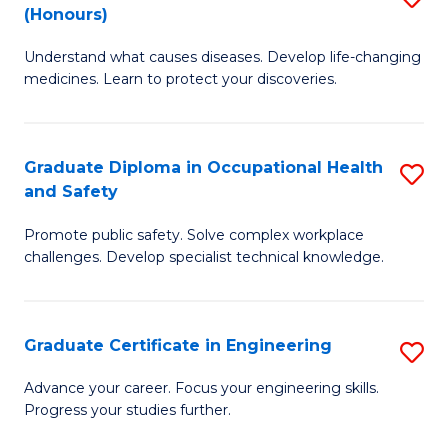
Fa
(Honours)
B
Sa
Understand what causes diseases. Develop life-changing
of
to
medicines. Learn to protect your discoveries.
M
C
C
Fa
Graduate Diploma in Occupational Health
S
(
and Safety
G
to
Promote public safety. Solve complex workplace
D
C
challenges. Develop specialist technical knowledge.
in
Fa
O
Graduate Certificate in Engineering
S
H
G
a
Advance your career. Focus your engineering skills.
Progress your studies further.
Ce
Sa