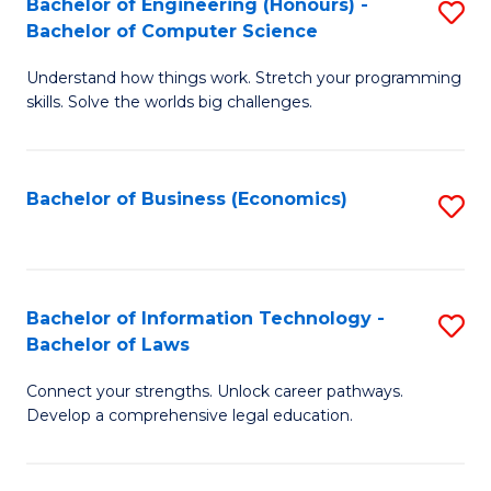
Bachelor of Engineering (Honours) -
S
M
Bachelor of Computer Science
B
of
Understand how things work. Stretch your programming
of
H
skills. Solve the worlds big challenges.
E
R
(
M
Bachelor of Business (Economics)
S
-
to
to
B
C
C
of
Fa
Fa
Bachelor of Information Technology -
S
C
Bachelor of Laws
B
S
Connect your strengths. Unlock career pathways.
of
to
Develop a comprehensive legal education.
I
C
T
Fa