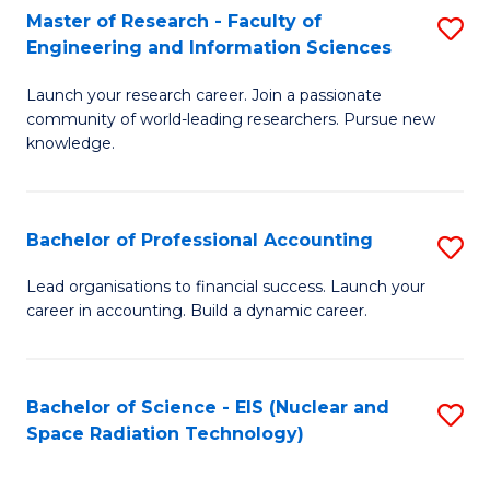
Master of Research - Faculty of
S
-
Engineering and Information Sciences
M
B
Launch your research career. Join a passionate
of
of
community of world-leading researchers. Pursue new
R
L
knowledge.
-
to
Fa
C
Bachelor of Professional Accounting
S
of
Fa
B
Lead organisations to financial success. Launch your
E
career in accounting. Build a dynamic career.
of
a
Pr
I
A
Bachelor of Science - EIS (Nuclear and
S
S
Space Radiation Technology)
to
to
to
C