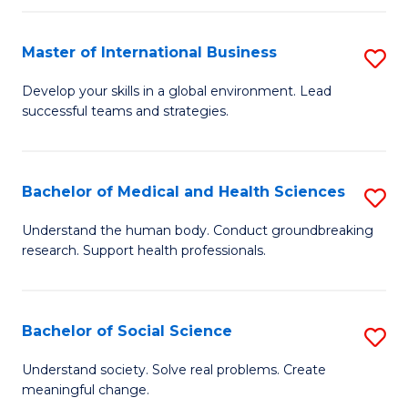
C
C
Fa
Fa
Fa
Master of International Business
S
M
Develop your skills in a global environment. Lead
successful teams and strategies.
of
In
B
Bachelor of Medical and Health Sciences
S
to
B
Understand the human body. Conduct groundbreaking
C
research. Support health professionals.
of
Fa
M
a
Bachelor of Social Science
S
H
B
Understand society. Solve real problems. Create
S
meaningful change.
of