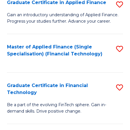
Graduate Certificate in Applied Finance
S
Sp
G
Gain an introductory understanding of Applied Finance.
to
Progress your studies further. Advance your career.
Ce
C
in
Fa
A
Master of Applied Finance (Single
S
Specialisation) (Financial Technology)
F
to
to
C
C
Fa
Graduate Certificate in Financial
S
Fa
Technology
G
Be a part of the evolving FinTech sphere. Gain in-
Ce
demand skills. Drive positive change.
in
Fi