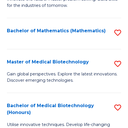
for the industries of tomorrow.
of
C
T
Bachelor of Mathematics (Mathematics)
S
to
to
C
C
Fa
Fa
Master of Medical Biotechnology
S
M
Gain global perspectives. Explore the latest innovations.
Discover emerging technologies.
of
M
B
Bachelor of Medical Biotechnology
S
(Honours)
to
B
C
Utilise innovative techniques. Develop life-changing
of