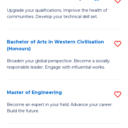
(
M
Upgrade your qualifications. Improve the health of
to
communities. Develop your technical skill set.
of
C
Cl
Fa
Ex
Bachelor of Arts in Western Civilisation
S
(Honours)
P
B
to
Broaden your global perspective. Become a socially
of
responsible leader. Engage with influential works.
C
Ar
Fa
in
Master of Engineering
S
W
M
Ci
Become an expert in your field. Advance your career.
Build the future.
of
(
E
to