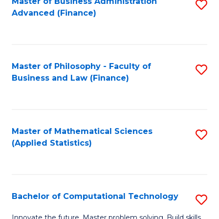
Fa
Master of Business Administration
S
Advanced (Finance)
to
C
Fa
Master of Philosophy - Faculty of
S
Business and Law (Finance)
to
C
Fa
Master of Mathematical Sciences
S
(Applied Statistics)
to
C
Fa
Bachelor of Computational Technology
S
B
Innovate the future. Master problem solving. Build skills