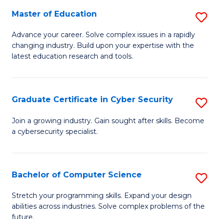
to
C
Master of Education
S
C
Fa
M
Advance your career. Solve complex issues in a rapidly
Fa
changing industry. Build upon your expertise with the
of
latest education research and tools.
E
to
Graduate Certificate in Cyber Security
S
C
G
Fa
Join a growing industry. Gain sought after skills. Become
a cybersecurity specialist.
Ce
in
C
Bachelor of Computer Science
S
Se
B
Stretch your programming skills. Expand your design
to
abilities across industries. Solve complex problems of the
of
future.