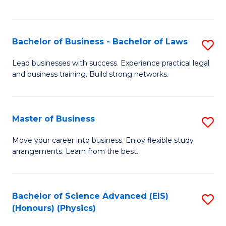
C
Fa
Bachelor of Business - Bachelor of Laws
S
B
Lead businesses with success. Experience practical legal
and business training. Build strong networks.
of
B
-
Master of Business
S
B
M
Move your career into business. Enjoy flexible study
of
arrangements. Learn from the best.
of
L
B
to
to
Bachelor of Science Advanced (EIS)
S
C
(Honours) (Physics)
C
to
Fa