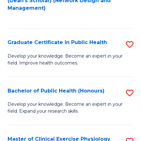
(Dean's Scholar) (Network Design and
to
Management)
C
Fa
Graduate Certificate in Public Health
S
G
Develop your knowledge. Become an expert in your
field. Improve health outcomes.
Ce
in
Pu
Bachelor of Public Health (Honours)
S
H
B
Develop your knowledge. Become an expert in your
to
field. Expand your research skills
of
C
Pu
Fa
H
Master of Clinical Exercise Physiology
S