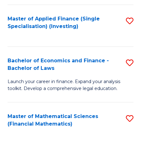
E
Fa
a
Master of Applied Finance (Single
S
Specialisation) (Investing)
F
to
to
C
C
Fa
Bachelor of Economics and Finance -
S
Fa
Bachelor of Laws
B
Launch your career in finance. Expand your analysis
of
toolkit. Develop a comprehensive legal education.
E
a
Master of Mathematical Sciences
S
F
(Financial Mathematics)
to
-
C