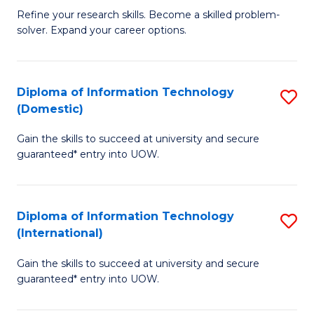
B
C
Refine your research skills. Become a skilled problem-
solver. Expand your career options.
of
Fa
M
(
Diploma of Information Technology
S
(Domestic)
to
D
C
Gain the skills to succeed at university and secure
of
guaranteed* entry into UOW.
Fa
I
T
Diploma of Information Technology
S
(
(International)
D
to
Gain the skills to succeed at university and secure
of
C
guaranteed* entry into UOW.
I
Fa