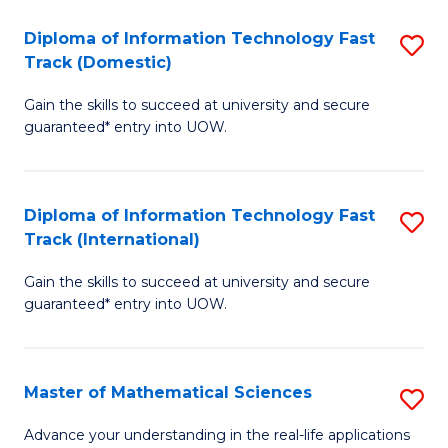
T
Diploma of Information Technology Fast
S
(I
Track (Domestic)
D
to
Gain the skills to succeed at university and secure
of
C
guaranteed* entry into UOW.
I
Fa
T
Diploma of Information Technology Fast
S
Fa
Track (International)
D
T
Gain the skills to succeed at university and secure
of
(
guaranteed* entry into UOW.
I
to
T
C
Master of Mathematical Sciences
S
Fa
Fa
M
T
Advance your understanding in the real-life applications