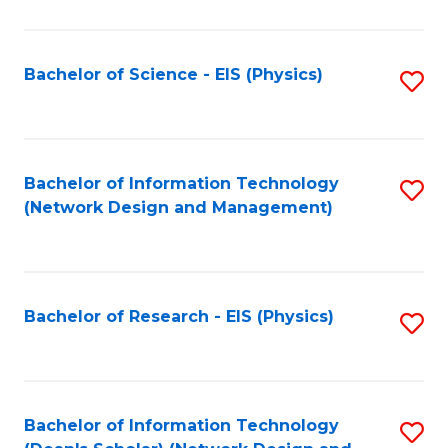
Fa
C
Fa
Bachelor of Science - EIS (Physics)
S
to
C
Fa
Bachelor of Information Technology
S
(Network Design and Management)
to
C
Fa
Bachelor of Research - EIS (Physics)
S
to
C
Fa
Bachelor of Information Technology
S