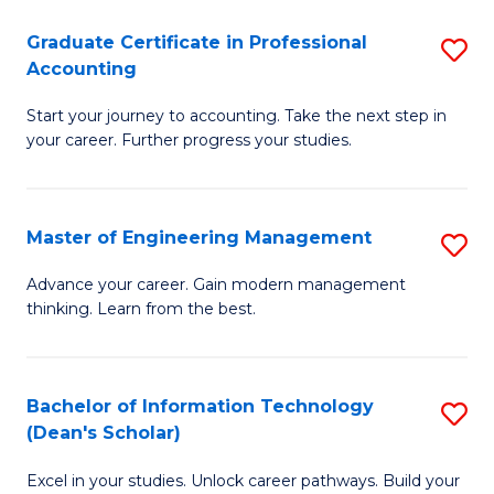
An
Graduate Certificate in Professional
S
-
Accounting
G
M
Start your journey to accounting. Take the next step in
Ce
of
your career. Further progress your studies.
in
Pr
Pr
A
Master of Engineering Management
S
A
to
M
to
C
Advance your career. Gain modern management
thinking. Learn from the best.
of
C
Fa
E
Fa
M
Bachelor of Information Technology
S
(Dean's Scholar)
to
B
C
Excel in your studies. Unlock career pathways. Build your
of