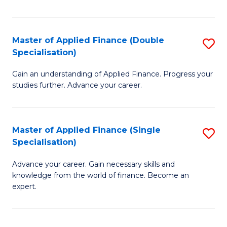
Fa
Master of Applied Finance (Double
S
Specialisation)
M
Gain an understanding of Applied Finance. Progress your
of
studies further. Advance your career.
A
F
Master of Applied Finance (Single
S
(
Specialisation)
M
Sp
Advance your career. Gain necessary skills and
of
to
knowledge from the world of finance. Become an
A
C
expert.
F
Fa
(S