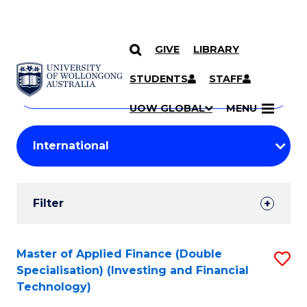
GIVE
LIBRARY
Search
SKIP TO CONTENT
Courses
STUDENTS
STAFF
Search
courses
Searc
UOW GLOBAL
MENU
by
Student
keyword
Filters
Filter
Results
Search
Master of Applied Finance (Double
S
Specialisation) (Investing and Financial
Results
to
Technology)
C