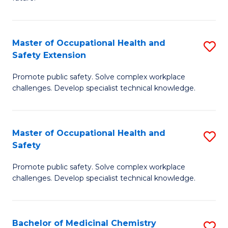
C
C
Fa
S
Master of Occupational Health and
S
to
Safety Extension
M
C
Promote public safety. Solve complex workplace
of
Fa
challenges. Develop specialist technical knowledge.
O
H
Master of Occupational Health and
S
a
Safety
M
Sa
Promote public safety. Solve complex workplace
of
E
challenges. Develop specialist technical knowledge.
O
to
H
C
Bachelor of Medicinal Chemistry
S
a