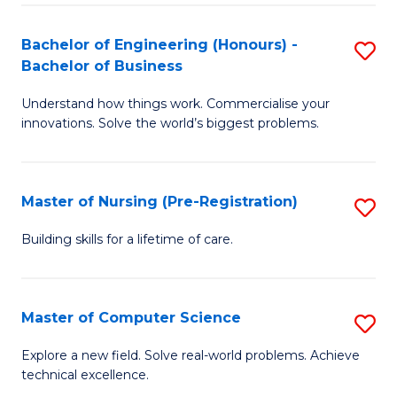
in
to
E
C
Bachelor of Engineering (Honours) -
S
Bachelor of Business
to
Fa
B
C
Understand how things work. Commercialise your
of
innovations. Solve the world’s biggest problems.
Fa
E
(
Master of Nursing (Pre-Registration)
S
-
M
B
Building skills for a lifetime of care.
of
of
N
B
Master of Computer Science
S
(P
to
M
Explore a new field. Solve real-world problems. Achieve
Re
C
technical excellence.
of