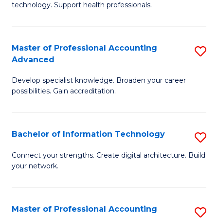
technology. Support health professionals.
Fa
M
B
Master of Professional Accounting
S
(
Advanced
M
to
Develop specialist knowledge. Broaden your career
of
C
possibilities. Gain accreditation.
Pr
Fa
A
Bachelor of Information Technology
S
A
B
to
Connect your strengths. Create digital architecture. Build
your network.
of
C
I
Fa
T
Master of Professional Accounting
S