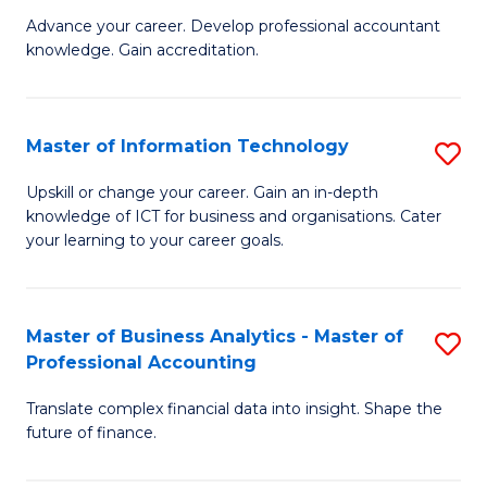
to
M
Advance your career. Develop professional accountant
C
knowledge. Gain accreditation.
of
Fa
Pr
A
Master of Information Technology
S
to
M
Upskill or change your career. Gain an in-depth
C
knowledge of ICT for business and organisations. Cater
of
your learning to your career goals.
Fa
I
T
Master of Business Analytics - Master of
S
to
Professional Accounting
M
C
Translate complex financial data into insight. Shape the
of
Fa
future of finance.
B