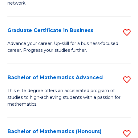
network.
Fa
I
T
Graduate Certificate in Business
S
(
G
Sc
Advance your career. Up-skill for a business-focused
career. Progress your studies further.
Ce
to
in
C
B
Fa
Bachelor of Mathematics Advanced
S
to
B
This elite degree offers an accelerated program of
C
studies to high-achieving students with a passion for
of
mathematics.
Fa
M
A
Bachelor of Mathematics (Honours)
S
to