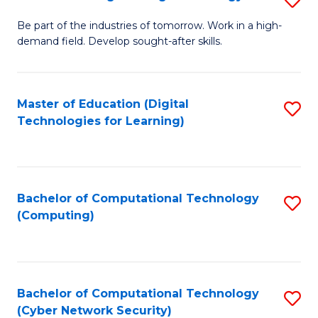
A
B
to
Be part of the industries of tomorrow. Work in a high-
demand field. Develop sought-after skills.
of
C
E
Fa
T
Master of Education (Digital
S
Technologies for Learning)
to
to
C
C
Fa
Fa
Bachelor of Computational Technology
S
(Computing)
to
C
Fa
Bachelor of Computational Technology
S
(Cyber Network Security)