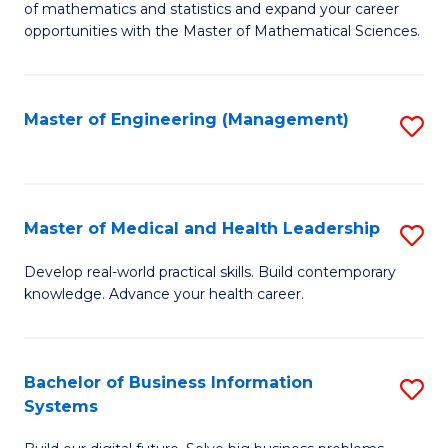
of mathematics and statistics and expand your career
of
(I
opportunities with the Master of Mathematical Sciences.
M
to
S
C
Master of Engineering (Management)
S
to
Fa
to
C
C
Fa
Fa
Master of Medical and Health Leadership
S
M
Develop real-world practical skills. Build contemporary
knowledge. Advance your health career.
of
M
a
Bachelor of Business Information
S
Systems
H
B