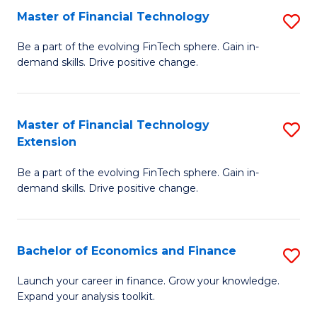
Master of Financial Technology
S
T
M
to
Be a part of the evolving FinTech sphere. Gain in-
demand skills. Drive positive change.
of
C
Fi
Fa
T
Master of Financial Technology
S
Extension
to
M
C
Be a part of the evolving FinTech sphere. Gain in-
of
demand skills. Drive positive change.
Fa
Fi
T
Bachelor of Economics and Finance
S
E
B
to
Launch your career in finance. Grow your knowledge.
Expand your analysis toolkit.
of
C