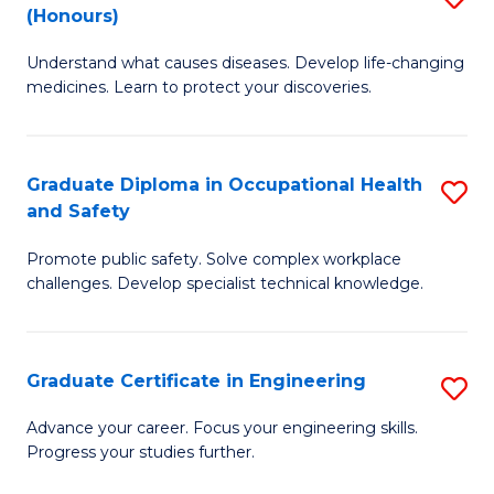
Fa
(Honours)
B
Sa
Understand what causes diseases. Develop life-changing
of
to
medicines. Learn to protect your discoveries.
M
C
C
Fa
Graduate Diploma in Occupational Health
S
(
and Safety
G
to
Promote public safety. Solve complex workplace
D
C
challenges. Develop specialist technical knowledge.
in
Fa
O
Graduate Certificate in Engineering
S
H
G
a
Advance your career. Focus your engineering skills.
Progress your studies further.
Ce
Sa