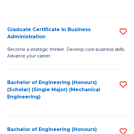
to
C
Fa
Graduate Certificate in Business
S
Administration
G
Become a strategic thinker. Develop core business skills.
Ce
Advance your career.
in
B
Bachelor of Engineering (Honours)
S
A
(Scholar) (Single Major) (Mechanical
to
to
Engineering)
C
C
Fa
Fa
Bachelor of Engineering (Honours)
S