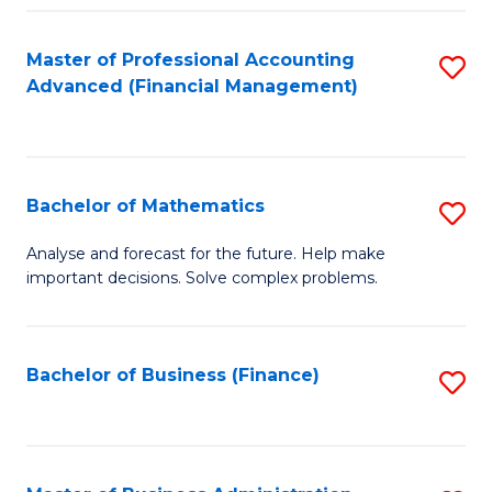
B
Fa
of
Master of Professional Accounting
S
L
Advanced (Financial Management)
to
to
C
C
Fa
Fa
Bachelor of Mathematics
S
B
Analyse and forecast for the future. Help make
important decisions. Solve complex problems.
of
M
to
Bachelor of Business (Finance)
S
C
to
Fa
C