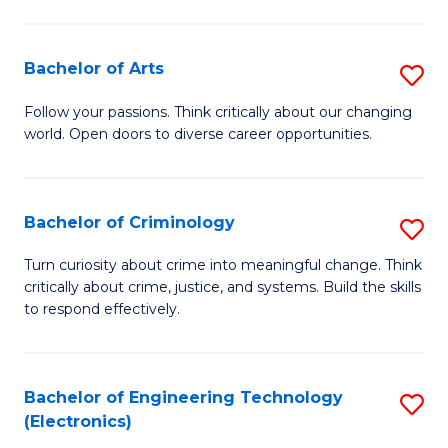
to
So
C
S
Bachelor of Arts
S
Fa
to
B
Follow your passions. Think critically about our changing
C
world. Open doors to diverse career opportunities.
of
Fa
Ar
to
Bachelor of Criminology
S
C
B
Turn curiosity about crime into meaningful change. Think
Fa
critically about crime, justice, and systems. Build the skills
of
to respond effectively.
C
to
Bachelor of Engineering Technology
S
C
(Electronics)
to
Fa