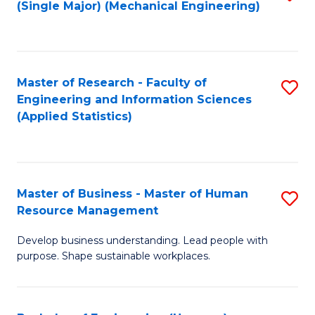
(Single Major) (Mechanical Engineering)
to
C
Fa
Master of Research - Faculty of
S
Engineering and Information Sciences
to
(Applied Statistics)
C
Fa
Master of Business - Master of Human
S
Resource Management
M
Develop business understanding. Lead people with
of
purpose. Shape sustainable workplaces.
B
-