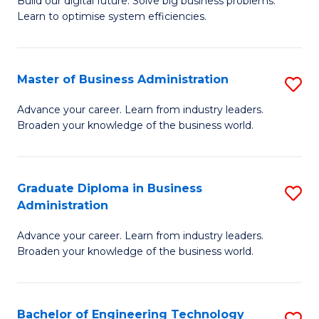
L
Build our digital future. Solve big business problems.
of
Learn to optimise system efficiencies.
to
B
C
I
Fa
Master of Business Administration
S
S
M
to
Advance your career. Learn from industry leaders.
Broaden your knowledge of the business world.
of
C
B
Fa
A
Graduate Diploma in Business
S
Administration
to
G
C
Advance your career. Learn from industry leaders.
D
Broaden your knowledge of the business world.
Fa
in
B
Bachelor of Engineering Technology
S