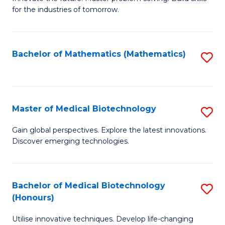
for the industries of tomorrow.
of
C
T
Bachelor of Mathematics (Mathematics)
S
to
to
C
C
Fa
Fa
Master of Medical Biotechnology
S
M
Gain global perspectives. Explore the latest innovations.
Discover emerging technologies.
of
M
B
Bachelor of Medical Biotechnology
S
(Honours)
to
B
C
Utilise innovative techniques. Develop life-changing
of