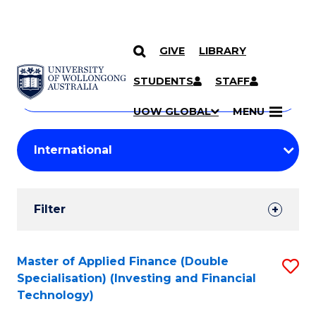
GIVE
LIBRARY
Search
SKIP TO CONTENT
Courses
STUDENTS
STAFF
Search
courses
Searc
UOW GLOBAL
MENU
by
Student
keyword
Filters
Filter
Results
Search
Master of Applied Finance (Double
S
Specialisation) (Investing and Financial
Results
to
Technology)
C