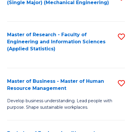
(Single Major) (Mechanical Engineering)
to
C
Fa
Master of Research - Faculty of
S
Engineering and Information Sciences
to
(Applied Statistics)
C
Fa
Master of Business - Master of Human
S
Resource Management
M
Develop business understanding. Lead people with
of
purpose. Shape sustainable workplaces.
B
-