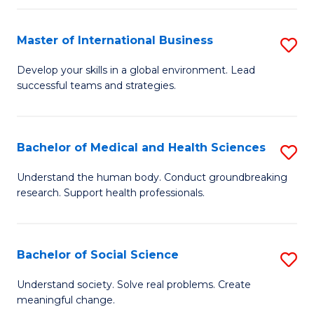
C
C
Fa
Fa
Fa
Master of International Business
S
M
Develop your skills in a global environment. Lead
successful teams and strategies.
of
In
B
Bachelor of Medical and Health Sciences
S
to
B
Understand the human body. Conduct groundbreaking
C
research. Support health professionals.
of
Fa
M
a
Bachelor of Social Science
S
H
B
Understand society. Solve real problems. Create
S
meaningful change.
of