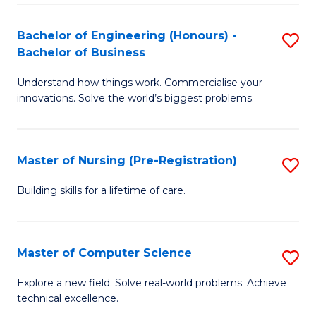
in
to
E
C
Bachelor of Engineering (Honours) -
S
Bachelor of Business
to
Fa
B
C
Understand how things work. Commercialise your
of
innovations. Solve the world’s biggest problems.
Fa
E
(
Master of Nursing (Pre-Registration)
S
-
M
B
Building skills for a lifetime of care.
of
of
N
B
Master of Computer Science
S
(P
to
M
Explore a new field. Solve real-world problems. Achieve
Re
C
technical excellence.
of