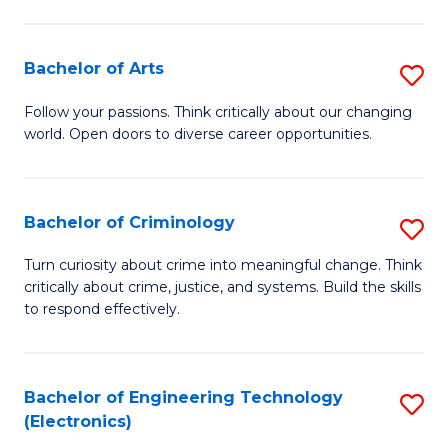
to
So
C
S
Bachelor of Arts
S
Fa
to
B
Follow your passions. Think critically about our changing
C
world. Open doors to diverse career opportunities.
of
Fa
Ar
to
Bachelor of Criminology
S
C
B
Turn curiosity about crime into meaningful change. Think
Fa
critically about crime, justice, and systems. Build the skills
of
to respond effectively.
C
to
Bachelor of Engineering Technology
S
C
(Electronics)
to
Fa