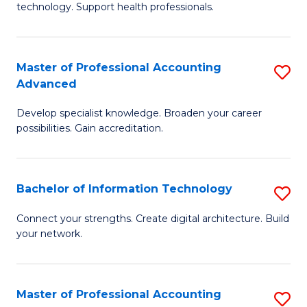
technology. Support health professionals.
Fa
M
B
Master of Professional Accounting
S
(
Advanced
M
to
Develop specialist knowledge. Broaden your career
of
C
possibilities. Gain accreditation.
Pr
Fa
A
Bachelor of Information Technology
S
A
B
to
Connect your strengths. Create digital architecture. Build
your network.
of
C
I
Fa
T
Master of Professional Accounting
S