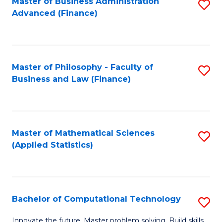
Fa
Master of Business Administration
S
Advanced (Finance)
to
C
Fa
Master of Philosophy - Faculty of
S
Business and Law (Finance)
to
C
Fa
Master of Mathematical Sciences
S
(Applied Statistics)
to
C
Fa
Bachelor of Computational Technology
S
B
Innovate the future. Master problem solving. Build skills