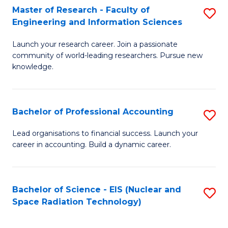
Master of Research - Faculty of
S
-
Engineering and Information Sciences
M
B
Launch your research career. Join a passionate
of
of
community of world-leading researchers. Pursue new
R
L
knowledge.
-
to
Fa
C
Bachelor of Professional Accounting
S
of
Fa
B
Lead organisations to financial success. Launch your
E
career in accounting. Build a dynamic career.
of
a
Pr
I
A
Bachelor of Science - EIS (Nuclear and
S
S
Space Radiation Technology)
to
to
to
C