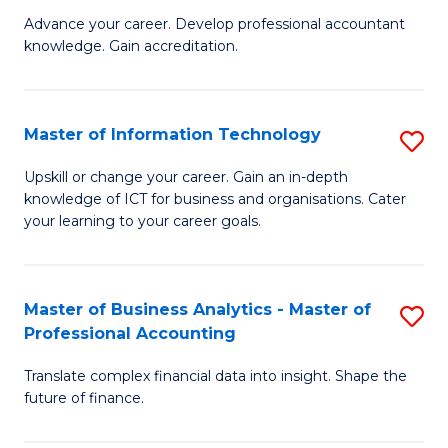
to
M
Advance your career. Develop professional accountant
C
knowledge. Gain accreditation.
of
Fa
Pr
A
Master of Information Technology
S
to
M
Upskill or change your career. Gain an in-depth
C
knowledge of ICT for business and organisations. Cater
of
your learning to your career goals.
Fa
I
T
Master of Business Analytics - Master of
S
to
Professional Accounting
M
C
Translate complex financial data into insight. Shape the
of
Fa
future of finance.
B