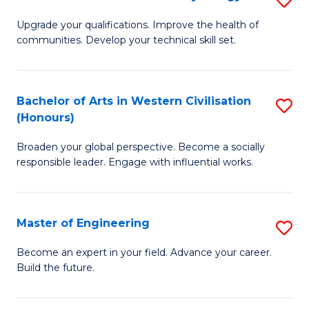
(
M
Upgrade your qualifications. Improve the health of
to
communities. Develop your technical skill set.
of
C
Cl
Fa
Ex
Bachelor of Arts in Western Civilisation
S
(Honours)
P
B
to
Broaden your global perspective. Become a socially
of
responsible leader. Engage with influential works.
C
Ar
Fa
in
Master of Engineering
S
W
M
Ci
Become an expert in your field. Advance your career.
Build the future.
of
(
E
to