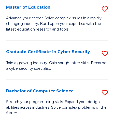
to
C
Master of Education
S
C
Fa
M
Advance your career. Solve complex issues in a rapidly
Fa
changing industry. Build upon your expertise with the
of
latest education research and tools.
E
to
Graduate Certificate in Cyber Security
S
C
G
Fa
Join a growing industry. Gain sought after skills. Become
a cybersecurity specialist.
Ce
in
C
Bachelor of Computer Science
S
Se
B
Stretch your programming skills. Expand your design
to
abilities across industries. Solve complex problems of the
of
future.