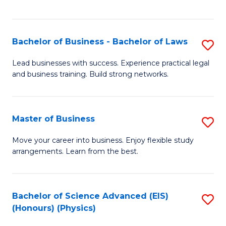
C
Fa
Bachelor of Business - Bachelor of Laws
S
B
Lead businesses with success. Experience practical legal
and business training. Build strong networks.
of
B
-
Master of Business
S
B
M
Move your career into business. Enjoy flexible study
of
arrangements. Learn from the best.
of
L
B
to
to
Bachelor of Science Advanced (EIS)
S
C
(Honours) (Physics)
C
to
Fa