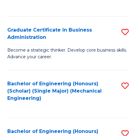
to
C
Fa
Graduate Certificate in Business
S
Administration
G
Become a strategic thinker. Develop core business skills.
Ce
Advance your career.
in
B
Bachelor of Engineering (Honours)
S
A
(Scholar) (Single Major) (Mechanical
to
to
Engineering)
C
C
Fa
Fa
Bachelor of Engineering (Honours)
S