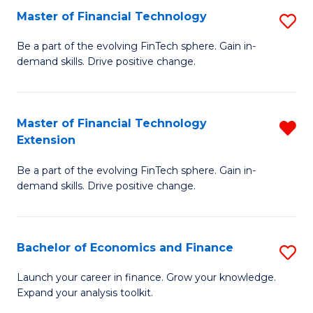
Master of Financial Technology
S
T
M
to
Be a part of the evolving FinTech sphere. Gain in-
demand skills. Drive positive change.
of
C
Fi
Fa
T
Master of Financial Technology
R
Extension
to
M
C
Be a part of the evolving FinTech sphere. Gain in-
of
demand skills. Drive positive change.
Fa
Fi
T
Bachelor of Economics and Finance
S
E
B
f
Launch your career in finance. Grow your knowledge.
Expand your analysis toolkit.
of
C