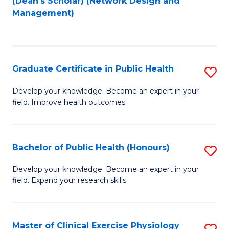
(Dean's Scholar) (Network Design and
to
Management)
C
Fa
Graduate Certificate in Public Health
S
G
Develop your knowledge. Become an expert in your
field. Improve health outcomes.
Ce
in
Pu
Bachelor of Public Health (Honours)
S
H
B
Develop your knowledge. Become an expert in your
to
field. Expand your research skills
of
C
Pu
Fa
H
Master of Clinical Exercise Physiology
S