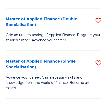
Fa
Master of Applied Finance (Double
S
Specialisation)
M
Gain an understanding of Applied Finance. Progress your
of
studies further. Advance your career.
A
F
Master of Applied Finance (Single
S
(
Specialisation)
M
Sp
Advance your career. Gain necessary skills and
of
to
knowledge from the world of finance. Become an
A
C
expert.
F
Fa
(S