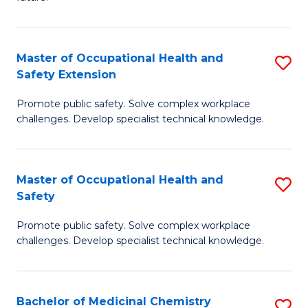
C
C
Fa
S
Master of Occupational Health and
S
to
Safety Extension
M
C
Promote public safety. Solve complex workplace
of
Fa
challenges. Develop specialist technical knowledge.
O
H
Master of Occupational Health and
S
a
Safety
M
Sa
Promote public safety. Solve complex workplace
of
E
challenges. Develop specialist technical knowledge.
O
to
H
C
Bachelor of Medicinal Chemistry
S
a