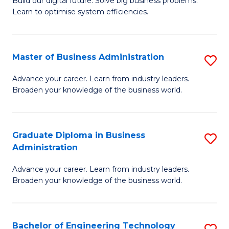
L
Build our digital future. Solve big business problems.
of
Learn to optimise system efficiencies.
to
B
C
I
Fa
Master of Business Administration
S
S
M
to
Advance your career. Learn from industry leaders.
Broaden your knowledge of the business world.
of
C
B
Fa
A
Graduate Diploma in Business
S
Administration
to
G
C
Advance your career. Learn from industry leaders.
D
Broaden your knowledge of the business world.
Fa
in
B
Bachelor of Engineering Technology
S