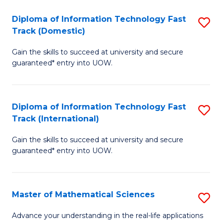
T
Diploma of Information Technology Fast
S
(I
Track (Domestic)
D
to
Gain the skills to succeed at university and secure
of
C
guaranteed* entry into UOW.
I
Fa
T
Diploma of Information Technology Fast
S
Fa
Track (International)
D
T
Gain the skills to succeed at university and secure
of
(
guaranteed* entry into UOW.
I
to
T
C
Master of Mathematical Sciences
S
Fa
Fa
M
T
Advance your understanding in the real-life applications