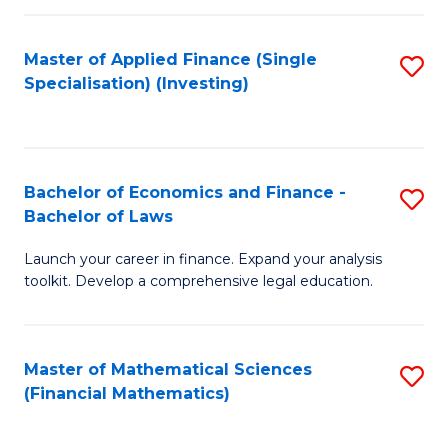
E
Fa
a
Master of Applied Finance (Single
S
Specialisation) (Investing)
F
to
to
C
C
Fa
Bachelor of Economics and Finance -
S
Fa
Bachelor of Laws
B
Launch your career in finance. Expand your analysis
of
toolkit. Develop a comprehensive legal education.
E
a
Master of Mathematical Sciences
S
F
(Financial Mathematics)
to
-
C