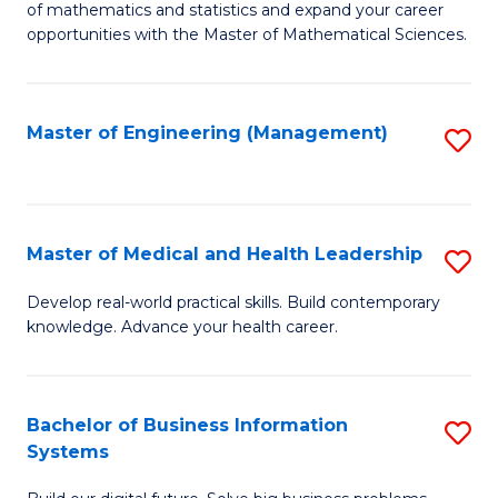
of mathematics and statistics and expand your career
of
(I
opportunities with the Master of Mathematical Sciences.
M
to
S
C
Master of Engineering (Management)
S
to
Fa
to
C
C
Fa
Fa
Master of Medical and Health Leadership
S
M
Develop real-world practical skills. Build contemporary
knowledge. Advance your health career.
of
M
a
Bachelor of Business Information
S
Systems
H
B