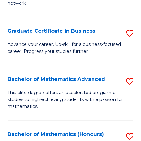
network.
Fa
I
T
Graduate Certificate in Business
S
(
G
Sc
Advance your career. Up-skill for a business-focused
career. Progress your studies further.
Ce
to
in
C
B
Fa
Bachelor of Mathematics Advanced
S
to
B
This elite degree offers an accelerated program of
C
studies to high-achieving students with a passion for
of
mathematics.
Fa
M
A
Bachelor of Mathematics (Honours)
S
to