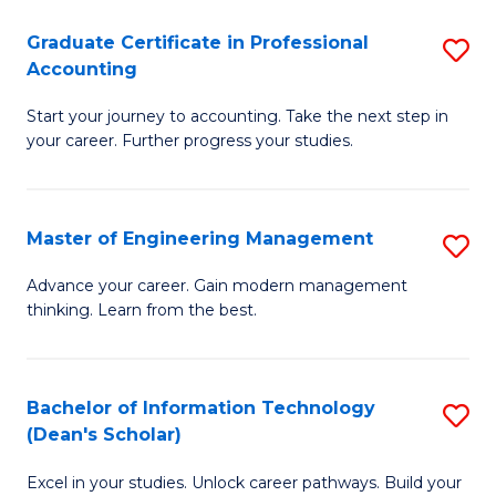
An
Graduate Certificate in Professional
S
-
Accounting
G
M
Start your journey to accounting. Take the next step in
Ce
of
your career. Further progress your studies.
in
Pr
Pr
A
Master of Engineering Management
S
A
to
M
to
C
Advance your career. Gain modern management
thinking. Learn from the best.
of
C
Fa
E
Fa
M
Bachelor of Information Technology
S
(Dean's Scholar)
to
B
C
Excel in your studies. Unlock career pathways. Build your
of