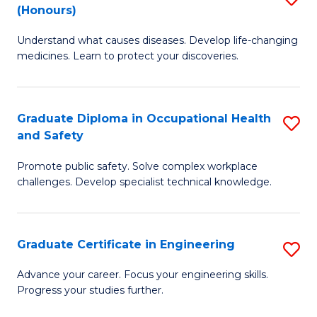
Fa
(Honours)
B
Sa
Understand what causes diseases. Develop life-changing
of
to
medicines. Learn to protect your discoveries.
M
C
C
Fa
Graduate Diploma in Occupational Health
S
(
and Safety
G
to
Promote public safety. Solve complex workplace
D
C
challenges. Develop specialist technical knowledge.
in
Fa
O
Graduate Certificate in Engineering
S
H
G
a
Advance your career. Focus your engineering skills.
Progress your studies further.
Ce
Sa