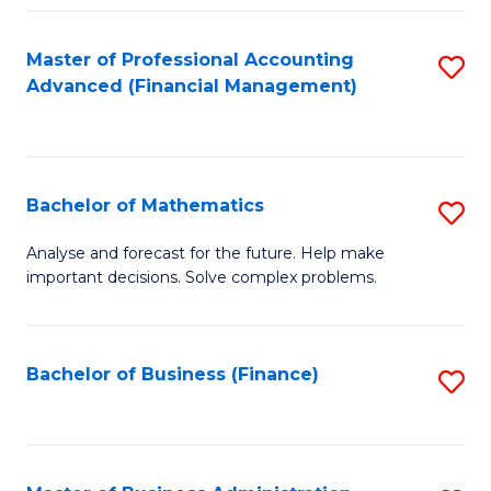
B
Fa
of
Master of Professional Accounting
S
L
Advanced (Financial Management)
to
to
C
C
Fa
Fa
Bachelor of Mathematics
S
B
Analyse and forecast for the future. Help make
important decisions. Solve complex problems.
of
M
to
Bachelor of Business (Finance)
S
C
to
Fa
C