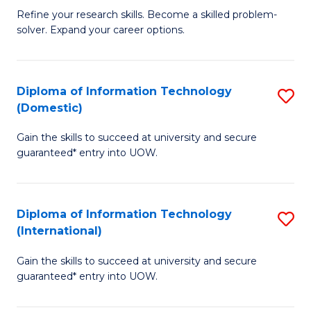
B
C
Refine your research skills. Become a skilled problem-
solver. Expand your career options.
of
Fa
M
(
Diploma of Information Technology
S
(Domestic)
to
D
C
Gain the skills to succeed at university and secure
of
guaranteed* entry into UOW.
Fa
I
T
Diploma of Information Technology
S
(
(International)
D
to
Gain the skills to succeed at university and secure
of
C
guaranteed* entry into UOW.
I
Fa