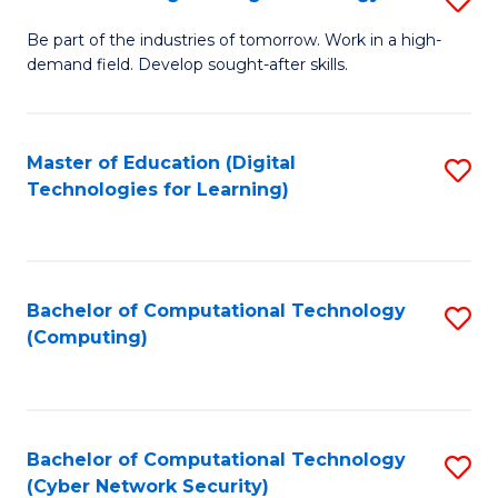
A
B
to
Be part of the industries of tomorrow. Work in a high-
demand field. Develop sought-after skills.
of
C
E
Fa
T
Master of Education (Digital
S
Technologies for Learning)
to
to
C
C
Fa
Fa
Bachelor of Computational Technology
S
(Computing)
to
C
Fa
Bachelor of Computational Technology
S
(Cyber Network Security)