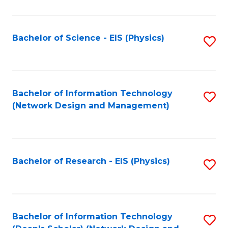
Fa
C
Fa
Bachelor of Science - EIS (Physics)
S
to
C
Fa
Bachelor of Information Technology
S
(Network Design and Management)
to
C
Fa
Bachelor of Research - EIS (Physics)
S
to
C
Fa
Bachelor of Information Technology
S