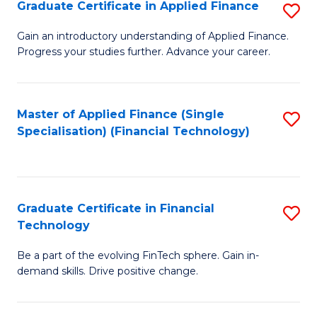
Graduate Certificate in Applied Finance
S
Sp
G
Gain an introductory understanding of Applied Finance.
to
Progress your studies further. Advance your career.
Ce
C
in
Fa
A
Master of Applied Finance (Single
S
Specialisation) (Financial Technology)
F
to
to
C
C
Fa
Graduate Certificate in Financial
S
Fa
Technology
G
Be a part of the evolving FinTech sphere. Gain in-
Ce
demand skills. Drive positive change.
in
Fi