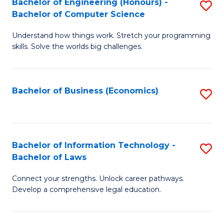
Bachelor of Engineering (Honours) -
S
M
Bachelor of Computer Science
B
of
Understand how things work. Stretch your programming
of
H
skills. Solve the worlds big challenges.
E
R
(
M
Bachelor of Business (Economics)
S
-
to
to
B
C
C
of
Fa
Fa
Bachelor of Information Technology -
S
C
Bachelor of Laws
B
S
Connect your strengths. Unlock career pathways.
of
to
Develop a comprehensive legal education.
I
C
T
Fa