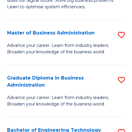
L
Build our digital future. Solve big business problems.
of
Learn to optimise system efficiencies.
to
B
C
I
Fa
Master of Business Administration
S
S
M
to
Advance your career. Learn from industry leaders.
Broaden your knowledge of the business world.
of
C
B
Fa
A
Graduate Diploma in Business
S
Administration
to
G
C
Advance your career. Learn from industry leaders.
D
Broaden your knowledge of the business world.
Fa
in
B
Bachelor of Engineering Technology
S