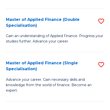
Fa
Master of Applied Finance (Double
S
Specialisation)
M
Gain an understanding of Applied Finance. Progress your
of
studies further. Advance your career.
A
F
Master of Applied Finance (Single
S
(
Specialisation)
M
Sp
Advance your career. Gain necessary skills and
of
to
knowledge from the world of finance. Become an
A
C
expert.
F
Fa
(S