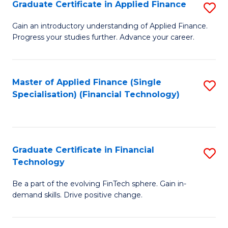
Graduate Certificate in Applied Finance
S
Sp
G
Gain an introductory understanding of Applied Finance.
to
Progress your studies further. Advance your career.
Ce
C
in
Fa
A
Master of Applied Finance (Single
S
Specialisation) (Financial Technology)
F
to
to
C
C
Fa
Graduate Certificate in Financial
S
Fa
Technology
G
Be a part of the evolving FinTech sphere. Gain in-
Ce
demand skills. Drive positive change.
in
Fi