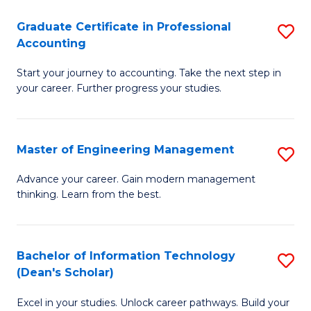
An
Graduate Certificate in Professional
S
-
Accounting
G
M
Start your journey to accounting. Take the next step in
Ce
of
your career. Further progress your studies.
in
Pr
Pr
A
Master of Engineering Management
S
A
to
M
to
C
Advance your career. Gain modern management
thinking. Learn from the best.
of
C
Fa
E
Fa
M
Bachelor of Information Technology
S
(Dean's Scholar)
to
B
C
Excel in your studies. Unlock career pathways. Build your
of