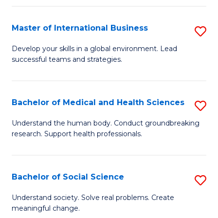
C
C
Fa
Fa
Fa
Master of International Business
S
M
Develop your skills in a global environment. Lead
successful teams and strategies.
of
In
B
Bachelor of Medical and Health Sciences
S
to
B
Understand the human body. Conduct groundbreaking
C
research. Support health professionals.
of
Fa
M
a
Bachelor of Social Science
S
H
B
Understand society. Solve real problems. Create
S
meaningful change.
of