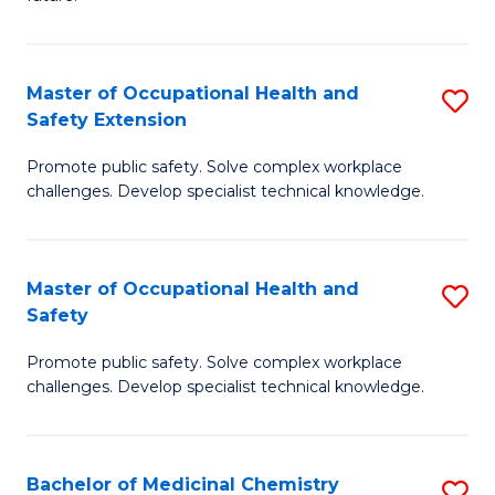
C
C
Fa
S
Master of Occupational Health and
S
to
Safety Extension
M
C
Promote public safety. Solve complex workplace
of
Fa
challenges. Develop specialist technical knowledge.
O
H
Master of Occupational Health and
S
a
Safety
M
Sa
Promote public safety. Solve complex workplace
of
E
challenges. Develop specialist technical knowledge.
O
to
H
C
Bachelor of Medicinal Chemistry
S
a