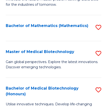
for the industries of tomorrow.
of
C
T
Bachelor of Mathematics (Mathematics)
S
to
to
C
C
Fa
Fa
Master of Medical Biotechnology
S
M
Gain global perspectives. Explore the latest innovations.
Discover emerging technologies.
of
M
B
Bachelor of Medical Biotechnology
S
(Honours)
to
B
C
Utilise innovative techniques. Develop life-changing
of