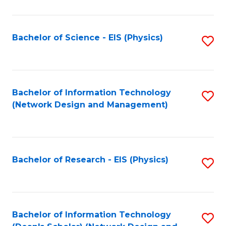
Fa
C
Fa
Bachelor of Science - EIS (Physics)
S
to
C
Fa
Bachelor of Information Technology
S
(Network Design and Management)
to
C
Fa
Bachelor of Research - EIS (Physics)
S
to
C
Fa
Bachelor of Information Technology
S