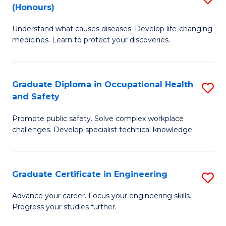
Fa
(Honours)
B
Sa
Understand what causes diseases. Develop life-changing
of
to
medicines. Learn to protect your discoveries.
M
C
C
Fa
Graduate Diploma in Occupational Health
S
(
and Safety
G
to
Promote public safety. Solve complex workplace
D
C
challenges. Develop specialist technical knowledge.
in
Fa
O
Graduate Certificate in Engineering
S
H
G
a
Advance your career. Focus your engineering skills.
Progress your studies further.
Ce
Sa