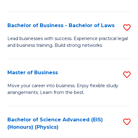
C
Fa
Bachelor of Business - Bachelor of Laws
S
B
Lead businesses with success. Experience practical legal
and business training. Build strong networks.
of
B
-
Master of Business
S
B
M
Move your career into business. Enjoy flexible study
of
arrangements. Learn from the best.
of
L
B
to
to
Bachelor of Science Advanced (EIS)
S
C
(Honours) (Physics)
C
to
Fa