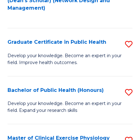
(Dean's Scholar) (Network Design and
to
Management)
C
Fa
Graduate Certificate in Public Health
S
G
Develop your knowledge. Become an expert in your
field. Improve health outcomes.
Ce
in
Pu
Bachelor of Public Health (Honours)
S
H
B
Develop your knowledge. Become an expert in your
to
field. Expand your research skills
of
C
Pu
Fa
H
Master of Clinical Exercise Physiology
S