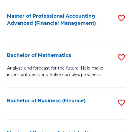
B
Fa
of
Master of Professional Accounting
S
L
Advanced (Financial Management)
to
to
C
C
Fa
Fa
Bachelor of Mathematics
S
B
Analyse and forecast for the future. Help make
important decisions. Solve complex problems.
of
M
to
Bachelor of Business (Finance)
S
C
to
Fa
C