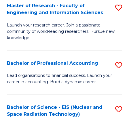
Master of Research - Faculty of
S
-
Engineering and Information Sciences
M
B
Launch your research career. Join a passionate
of
of
community of world-leading researchers. Pursue new
R
L
knowledge.
-
to
Fa
C
Bachelor of Professional Accounting
S
of
Fa
B
Lead organisations to financial success. Launch your
E
career in accounting. Build a dynamic career.
of
a
Pr
I
A
Bachelor of Science - EIS (Nuclear and
S
S
Space Radiation Technology)
to
to
to
C