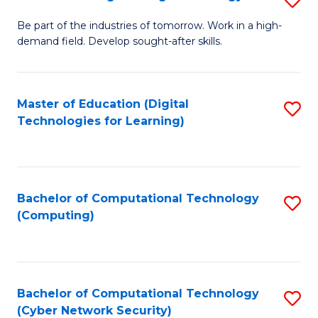
A
B
to
Be part of the industries of tomorrow. Work in a high-
demand field. Develop sought-after skills.
of
C
E
Fa
T
Master of Education (Digital
S
Technologies for Learning)
to
to
C
C
Fa
Fa
Bachelor of Computational Technology
S
(Computing)
to
C
Fa
Bachelor of Computational Technology
S
(Cyber Network Security)