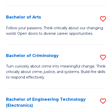
to
So
C
S
Bachelor of Arts
S
Fa
to
B
Follow your passions. Think critically about our changing
C
world. Open doors to diverse career opportunities.
of
Fa
Ar
to
Bachelor of Criminology
S
C
B
Turn curiosity about crime into meaningful change. Think
Fa
critically about crime, justice, and systems. Build the skills
of
to respond effectively.
C
to
Bachelor of Engineering Technology
S
C
(Electronics)
to
Fa