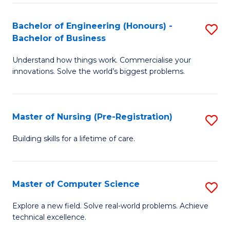
in
to
E
C
Bachelor of Engineering (Honours) -
S
Bachelor of Business
to
Fa
B
C
Understand how things work. Commercialise your
of
innovations. Solve the world’s biggest problems.
Fa
E
(
Master of Nursing (Pre-Registration)
S
-
M
B
Building skills for a lifetime of care.
of
of
N
B
Master of Computer Science
S
(P
to
M
Explore a new field. Solve real-world problems. Achieve
Re
C
technical excellence.
of