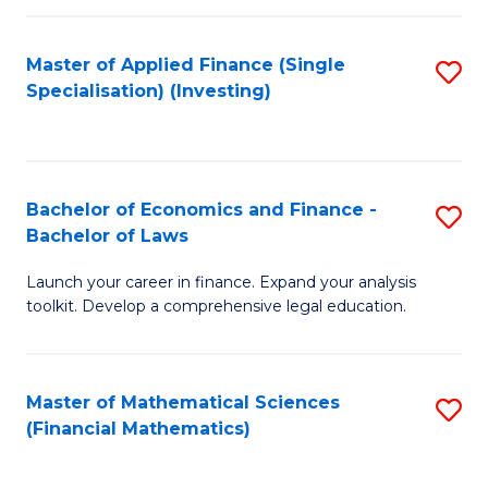
E
Fa
a
Master of Applied Finance (Single
S
Specialisation) (Investing)
F
to
to
C
C
Fa
Bachelor of Economics and Finance -
S
Fa
Bachelor of Laws
B
Launch your career in finance. Expand your analysis
of
toolkit. Develop a comprehensive legal education.
E
a
Master of Mathematical Sciences
S
F
(Financial Mathematics)
to
-
C