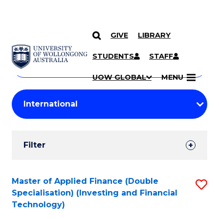
GIVE
LIBRARY
Search
SKIP TO CONTENT
Courses
STUDENTS
STAFF
Search
courses
Searc
UOW GLOBAL
MENU
by
Student
keyword
Filters
Filter
Results
Search
Master of Applied Finance (Double
S
Specialisation) (Investing and Financial
Results
to
Technology)
C