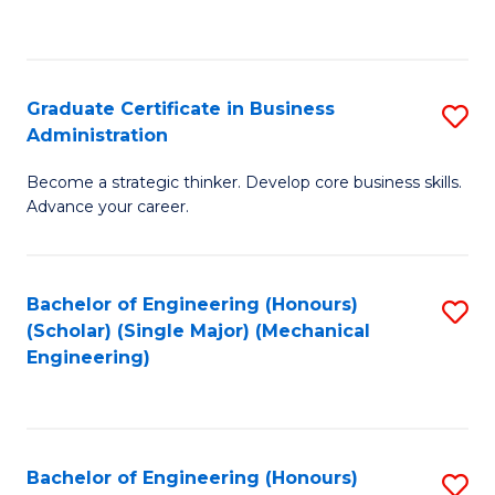
to
C
Fa
Graduate Certificate in Business
S
Administration
G
Become a strategic thinker. Develop core business skills.
Ce
Advance your career.
in
B
Bachelor of Engineering (Honours)
S
A
(Scholar) (Single Major) (Mechanical
to
to
Engineering)
C
C
Fa
Fa
Bachelor of Engineering (Honours)
S