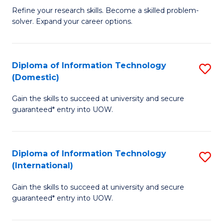
B
C
Refine your research skills. Become a skilled problem-
solver. Expand your career options.
of
Fa
M
(
Diploma of Information Technology
S
(Domestic)
to
D
C
Gain the skills to succeed at university and secure
of
guaranteed* entry into UOW.
Fa
I
T
Diploma of Information Technology
S
(
(International)
D
to
Gain the skills to succeed at university and secure
of
C
guaranteed* entry into UOW.
I
Fa