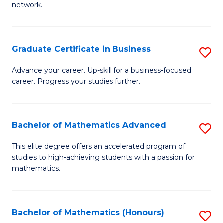
network.
Fa
I
T
Graduate Certificate in Business
S
(
G
Sc
Advance your career. Up-skill for a business-focused
career. Progress your studies further.
Ce
to
in
C
B
Fa
Bachelor of Mathematics Advanced
S
to
B
This elite degree offers an accelerated program of
C
studies to high-achieving students with a passion for
of
mathematics.
Fa
M
A
Bachelor of Mathematics (Honours)
S
to