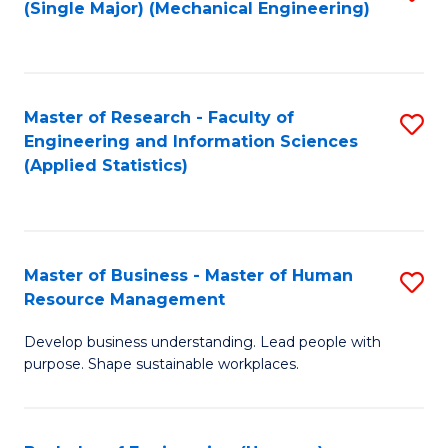
(Single Major) (Mechanical Engineering)
to
C
Fa
Master of Research - Faculty of
S
Engineering and Information Sciences
to
(Applied Statistics)
C
Fa
Master of Business - Master of Human
S
Resource Management
M
Develop business understanding. Lead people with
of
purpose. Shape sustainable workplaces.
B
-