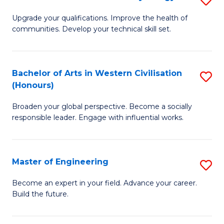
(
M
Upgrade your qualifications. Improve the health of
to
communities. Develop your technical skill set.
of
C
Cl
Fa
Ex
Bachelor of Arts in Western Civilisation
S
(Honours)
P
B
to
Broaden your global perspective. Become a socially
of
responsible leader. Engage with influential works.
C
Ar
Fa
in
Master of Engineering
S
W
M
Ci
Become an expert in your field. Advance your career.
Build the future.
of
(
E
to