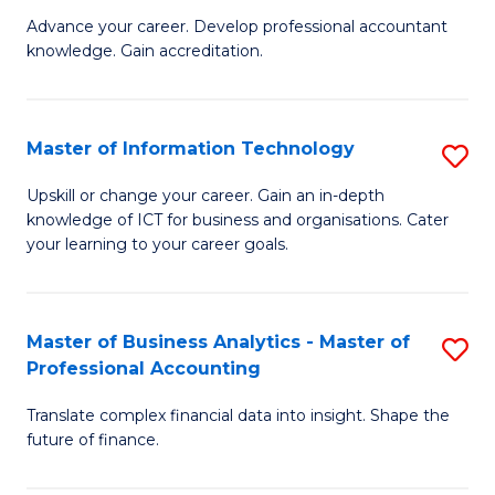
to
M
Advance your career. Develop professional accountant
C
knowledge. Gain accreditation.
of
Fa
Pr
A
Master of Information Technology
S
to
M
Upskill or change your career. Gain an in-depth
C
knowledge of ICT for business and organisations. Cater
of
your learning to your career goals.
Fa
I
T
Master of Business Analytics - Master of
S
to
Professional Accounting
M
C
Translate complex financial data into insight. Shape the
of
Fa
future of finance.
B