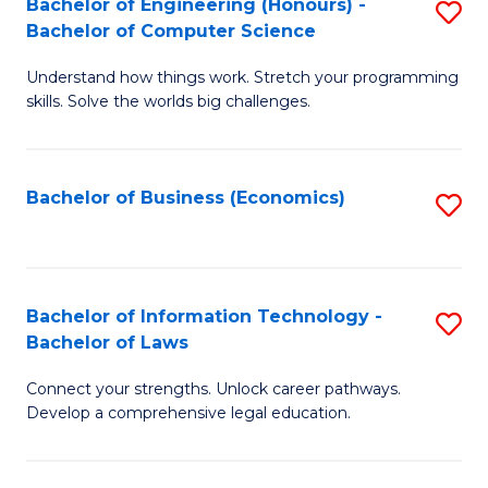
Bachelor of Engineering (Honours) -
S
M
Bachelor of Computer Science
B
of
Understand how things work. Stretch your programming
of
H
skills. Solve the worlds big challenges.
E
R
(
M
Bachelor of Business (Economics)
S
-
to
to
B
C
C
of
Fa
Fa
Bachelor of Information Technology -
S
C
Bachelor of Laws
B
S
Connect your strengths. Unlock career pathways.
of
to
Develop a comprehensive legal education.
I
C
T
Fa