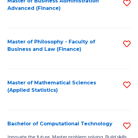
Fa
Master of Business Administration
S
Advanced (Finance)
to
C
Fa
Master of Philosophy - Faculty of
S
Business and Law (Finance)
to
C
Fa
Master of Mathematical Sciences
S
(Applied Statistics)
to
C
Fa
Bachelor of Computational Technology
S
B
Innovate the future. Master problem solving. Build skills