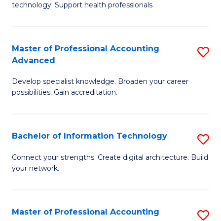
technology. Support health professionals.
Fa
M
B
Master of Professional Accounting
S
(
Advanced
M
to
Develop specialist knowledge. Broaden your career
of
C
possibilities. Gain accreditation.
Pr
Fa
A
Bachelor of Information Technology
S
A
B
to
Connect your strengths. Create digital architecture. Build
your network.
of
C
I
Fa
T
Master of Professional Accounting
S