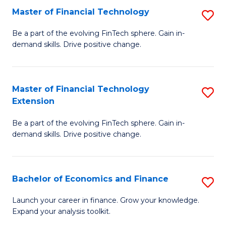
Master of Financial Technology
S
T
M
to
Be a part of the evolving FinTech sphere. Gain in-
demand skills. Drive positive change.
of
C
Fi
Fa
T
Master of Financial Technology
S
Extension
to
M
C
Be a part of the evolving FinTech sphere. Gain in-
of
demand skills. Drive positive change.
Fa
Fi
T
Bachelor of Economics and Finance
S
E
B
to
Launch your career in finance. Grow your knowledge.
Expand your analysis toolkit.
of
C