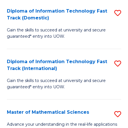
T
Diploma of Information Technology Fast
S
(I
Track (Domestic)
D
to
Gain the skills to succeed at university and secure
of
C
guaranteed* entry into UOW.
I
Fa
T
Diploma of Information Technology Fast
S
Fa
Track (International)
D
T
Gain the skills to succeed at university and secure
of
(
guaranteed* entry into UOW.
I
to
T
C
Master of Mathematical Sciences
S
Fa
Fa
M
T
Advance your understanding in the real-life applications