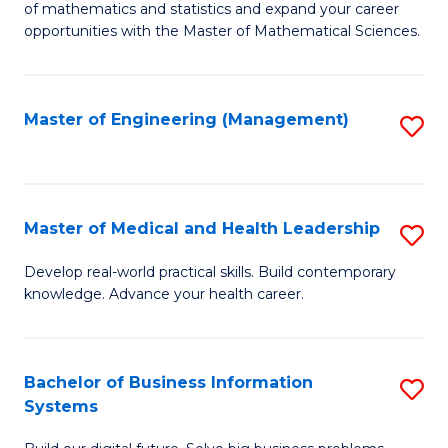
of mathematics and statistics and expand your career
of
(I
opportunities with the Master of Mathematical Sciences.
M
to
S
C
Master of Engineering (Management)
S
to
Fa
to
C
C
Fa
Fa
Master of Medical and Health Leadership
S
M
Develop real-world practical skills. Build contemporary
knowledge. Advance your health career.
of
M
a
Bachelor of Business Information
S
Systems
H
B