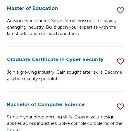
to
C
Master of Education
S
C
Fa
M
Advance your career. Solve complex issues in a rapidly
Fa
changing industry. Build upon your expertise with the
of
latest education research and tools.
E
to
Graduate Certificate in Cyber Security
S
C
G
Fa
Join a growing industry. Gain sought after skills. Become
a cybersecurity specialist.
Ce
in
C
Bachelor of Computer Science
S
Se
B
Stretch your programming skills. Expand your design
to
abilities across industries. Solve complex problems of the
of
future.