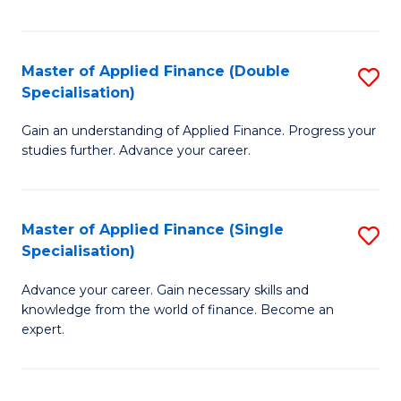
Fa
Master of Applied Finance (Double
S
Specialisation)
M
Gain an understanding of Applied Finance. Progress your
of
studies further. Advance your career.
A
F
Master of Applied Finance (Single
S
(
Specialisation)
M
Sp
Advance your career. Gain necessary skills and
of
to
knowledge from the world of finance. Become an
A
C
expert.
F
Fa
(S