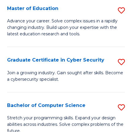
to
C
Master of Education
S
C
Fa
M
Advance your career. Solve complex issues in a rapidly
Fa
changing industry. Build upon your expertise with the
of
latest education research and tools.
E
to
Graduate Certificate in Cyber Security
S
C
G
Fa
Join a growing industry. Gain sought after skills. Become
a cybersecurity specialist.
Ce
in
C
Bachelor of Computer Science
S
Se
B
Stretch your programming skills. Expand your design
to
abilities across industries. Solve complex problems of the
of
future.