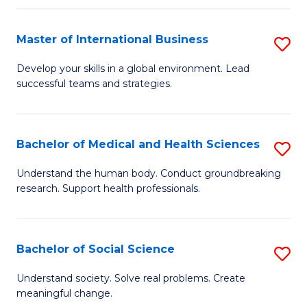
C
C
Fa
Fa
Fa
Master of International Business
S
M
Develop your skills in a global environment. Lead
successful teams and strategies.
of
In
B
Bachelor of Medical and Health Sciences
S
to
B
Understand the human body. Conduct groundbreaking
C
research. Support health professionals.
of
Fa
M
a
Bachelor of Social Science
S
H
B
Understand society. Solve real problems. Create
S
meaningful change.
of