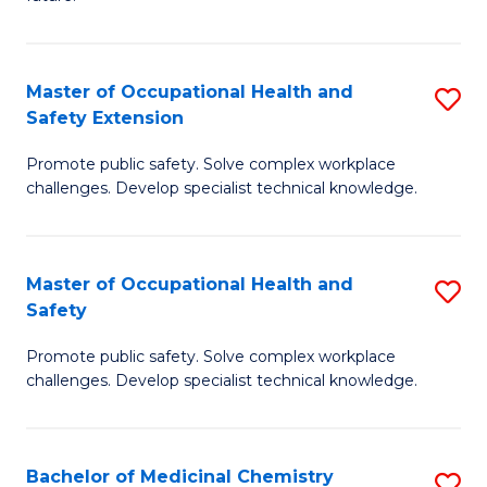
C
C
Fa
S
Master of Occupational Health and
S
to
Safety Extension
M
C
Promote public safety. Solve complex workplace
of
Fa
challenges. Develop specialist technical knowledge.
O
H
Master of Occupational Health and
S
a
Safety
M
Sa
Promote public safety. Solve complex workplace
of
E
challenges. Develop specialist technical knowledge.
O
to
H
C
Bachelor of Medicinal Chemistry
S
a