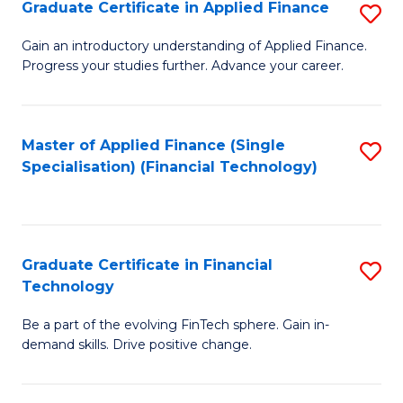
Graduate Certificate in Applied Finance
S
Sp
G
Gain an introductory understanding of Applied Finance.
to
Progress your studies further. Advance your career.
Ce
C
in
Fa
A
Master of Applied Finance (Single
S
Specialisation) (Financial Technology)
F
to
to
C
C
Fa
Graduate Certificate in Financial
S
Fa
Technology
G
Be a part of the evolving FinTech sphere. Gain in-
Ce
demand skills. Drive positive change.
in
Fi