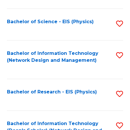
Fa
C
Fa
Bachelor of Science - EIS (Physics)
S
to
C
Fa
Bachelor of Information Technology
S
(Network Design and Management)
to
C
Fa
Bachelor of Research - EIS (Physics)
S
to
C
Fa
Bachelor of Information Technology
S