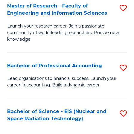
Master of Research - Faculty of
S
-
Engineering and Information Sciences
M
B
Launch your research career. Join a passionate
of
of
community of world-leading researchers. Pursue new
R
L
knowledge.
-
to
Fa
C
Bachelor of Professional Accounting
S
of
Fa
B
Lead organisations to financial success. Launch your
E
career in accounting. Build a dynamic career.
of
a
Pr
I
A
Bachelor of Science - EIS (Nuclear and
S
S
Space Radiation Technology)
to
to
to
C