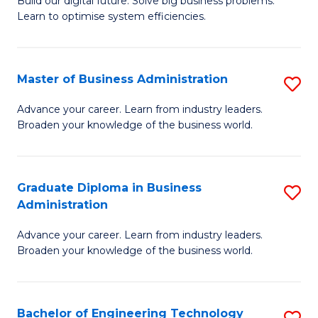
L
Build our digital future. Solve big business problems.
of
Learn to optimise system efficiencies.
to
B
C
I
Fa
Master of Business Administration
S
S
M
to
Advance your career. Learn from industry leaders.
Broaden your knowledge of the business world.
of
C
B
Fa
A
Graduate Diploma in Business
S
Administration
to
G
C
Advance your career. Learn from industry leaders.
D
Broaden your knowledge of the business world.
Fa
in
B
Bachelor of Engineering Technology
S