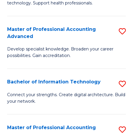
technology. Support health professionals.
Fa
M
B
Master of Professional Accounting
S
(
Advanced
M
to
Develop specialist knowledge. Broaden your career
of
C
possibilities. Gain accreditation.
Pr
Fa
A
Bachelor of Information Technology
S
A
B
to
Connect your strengths. Create digital architecture. Build
your network.
of
C
I
Fa
T
Master of Professional Accounting
S