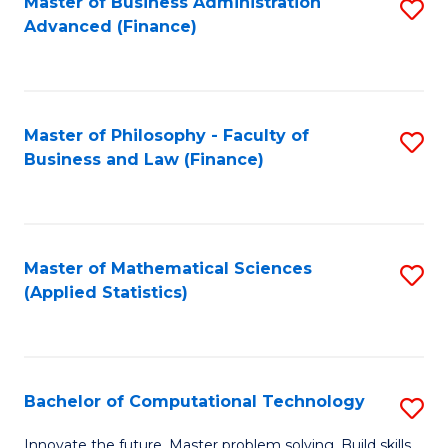
Fa
Master of Business Administration
S
Advanced (Finance)
to
C
Fa
Master of Philosophy - Faculty of
S
Business and Law (Finance)
to
C
Fa
Master of Mathematical Sciences
S
(Applied Statistics)
to
C
Fa
Bachelor of Computational Technology
S
B
Innovate the future. Master problem solving. Build skills