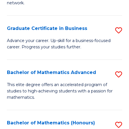
network.
Fa
I
T
Graduate Certificate in Business
S
(
G
Sc
Advance your career. Up-skill for a business-focused
career. Progress your studies further.
Ce
to
in
C
B
Fa
Bachelor of Mathematics Advanced
S
to
B
This elite degree offers an accelerated program of
C
studies to high-achieving students with a passion for
of
mathematics.
Fa
M
A
Bachelor of Mathematics (Honours)
S
to