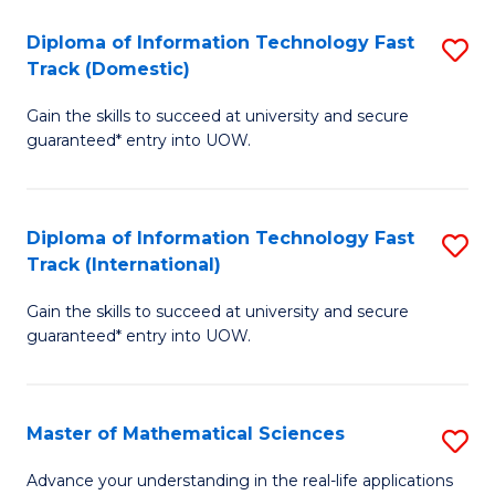
T
Diploma of Information Technology Fast
S
(I
Track (Domestic)
D
to
Gain the skills to succeed at university and secure
of
C
guaranteed* entry into UOW.
I
Fa
T
Diploma of Information Technology Fast
S
Fa
Track (International)
D
T
Gain the skills to succeed at university and secure
of
(
guaranteed* entry into UOW.
I
to
T
C
Master of Mathematical Sciences
S
Fa
Fa
M
T
Advance your understanding in the real-life applications