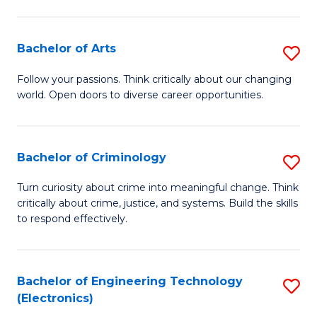
to
So
C
S
Bachelor of Arts
S
Fa
to
B
Follow your passions. Think critically about our changing
C
world. Open doors to diverse career opportunities.
of
Fa
Ar
to
Bachelor of Criminology
S
C
B
Turn curiosity about crime into meaningful change. Think
Fa
critically about crime, justice, and systems. Build the skills
of
to respond effectively.
C
to
Bachelor of Engineering Technology
S
C
(Electronics)
to
Fa