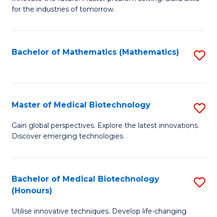
for the industries of tomorrow.
of
C
T
Bachelor of Mathematics (Mathematics)
S
to
to
C
C
Fa
Fa
Master of Medical Biotechnology
S
M
Gain global perspectives. Explore the latest innovations.
Discover emerging technologies.
of
M
B
Bachelor of Medical Biotechnology
S
(Honours)
to
B
C
Utilise innovative techniques. Develop life-changing
of