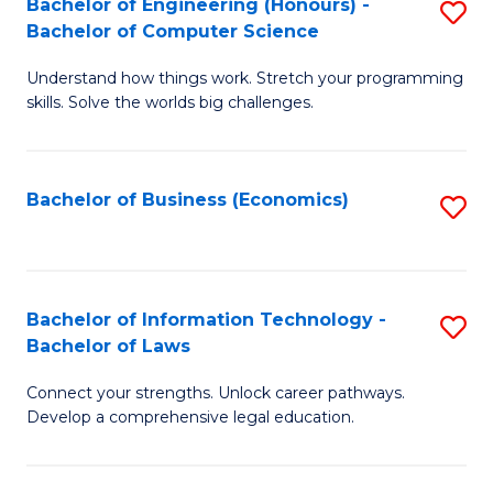
Bachelor of Engineering (Honours) -
S
M
Bachelor of Computer Science
B
of
Understand how things work. Stretch your programming
of
H
skills. Solve the worlds big challenges.
E
R
(
M
Bachelor of Business (Economics)
S
-
to
to
B
C
C
of
Fa
Fa
Bachelor of Information Technology -
S
C
Bachelor of Laws
B
S
Connect your strengths. Unlock career pathways.
of
to
Develop a comprehensive legal education.
I
C
T
Fa