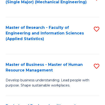
(Single Major) (Mechanical Engineering)
to
C
Fa
Master of Research - Faculty of
S
Engineering and Information Sciences
to
(Applied Statistics)
C
Fa
Master of Business - Master of Human
S
Resource Management
M
Develop business understanding. Lead people with
of
purpose. Shape sustainable workplaces.
B
-