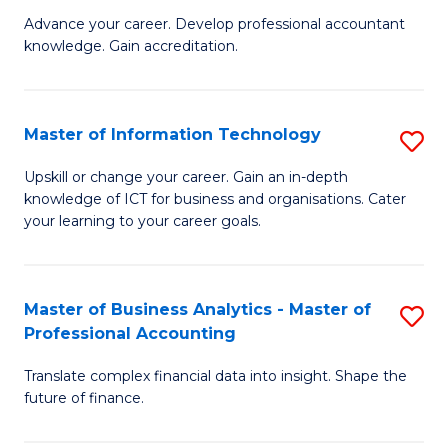
to
M
Advance your career. Develop professional accountant
C
knowledge. Gain accreditation.
of
Fa
Pr
A
Master of Information Technology
S
to
M
Upskill or change your career. Gain an in-depth
C
knowledge of ICT for business and organisations. Cater
of
your learning to your career goals.
Fa
I
T
Master of Business Analytics - Master of
S
to
Professional Accounting
M
C
Translate complex financial data into insight. Shape the
of
Fa
future of finance.
B