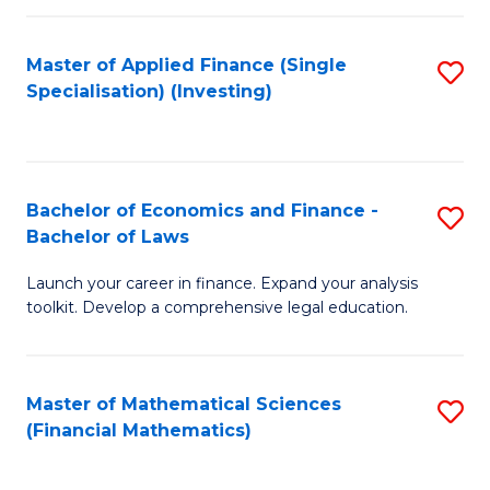
E
Fa
a
Master of Applied Finance (Single
S
Specialisation) (Investing)
F
to
to
C
C
Fa
Bachelor of Economics and Finance -
S
Fa
Bachelor of Laws
B
Launch your career in finance. Expand your analysis
of
toolkit. Develop a comprehensive legal education.
E
a
Master of Mathematical Sciences
S
F
(Financial Mathematics)
to
-
C