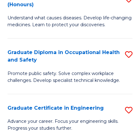
Fa
(Honours)
B
Sa
Understand what causes diseases. Develop life-changing
of
to
medicines. Learn to protect your discoveries.
M
C
C
Fa
Graduate Diploma in Occupational Health
S
(
and Safety
G
to
Promote public safety. Solve complex workplace
D
C
challenges. Develop specialist technical knowledge.
in
Fa
O
Graduate Certificate in Engineering
S
H
G
a
Advance your career. Focus your engineering skills.
Progress your studies further.
Ce
Sa