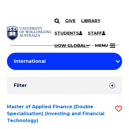
GIVE
LIBRARY
Search
SKIP TO CONTENT
Courses
STUDENTS
STAFF
Search
courses
Searc
UOW GLOBAL
MENU
by
Student
keyword
Filters
Filter
Results
Search
Master of Applied Finance (Double
S
Specialisation) (Investing and Financial
Results
to
Technology)
C