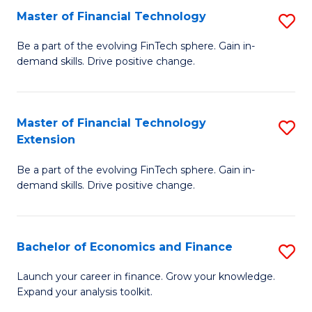
Master of Financial Technology
S
T
M
to
Be a part of the evolving FinTech sphere. Gain in-
demand skills. Drive positive change.
of
C
Fi
Fa
T
Master of Financial Technology
S
Extension
to
M
C
Be a part of the evolving FinTech sphere. Gain in-
of
demand skills. Drive positive change.
Fa
Fi
T
Bachelor of Economics and Finance
S
E
B
to
Launch your career in finance. Grow your knowledge.
Expand your analysis toolkit.
of
C