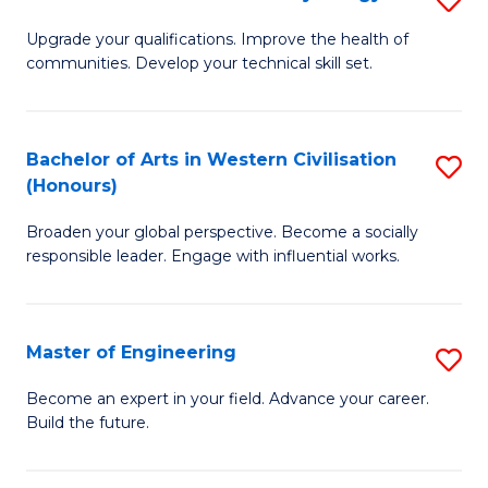
(
M
Upgrade your qualifications. Improve the health of
to
communities. Develop your technical skill set.
of
C
Cl
Fa
Ex
Bachelor of Arts in Western Civilisation
S
(Honours)
P
B
to
Broaden your global perspective. Become a socially
of
responsible leader. Engage with influential works.
C
Ar
Fa
in
Master of Engineering
S
W
M
Ci
Become an expert in your field. Advance your career.
Build the future.
of
(
E
to