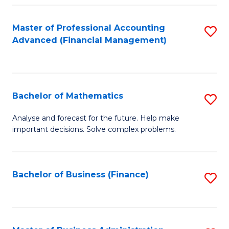
B
Fa
of
Master of Professional Accounting
S
L
Advanced (Financial Management)
to
to
C
C
Fa
Fa
Bachelor of Mathematics
S
B
Analyse and forecast for the future. Help make
important decisions. Solve complex problems.
of
M
to
Bachelor of Business (Finance)
S
C
to
Fa
C