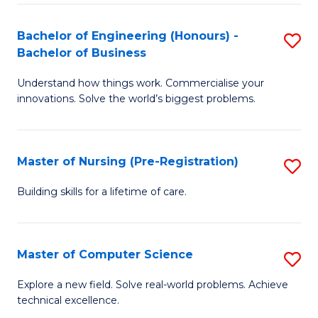
in
to
E
C
Bachelor of Engineering (Honours) -
S
Bachelor of Business
to
Fa
B
C
Understand how things work. Commercialise your
of
innovations. Solve the world’s biggest problems.
Fa
E
(
Master of Nursing (Pre-Registration)
S
-
M
B
Building skills for a lifetime of care.
of
of
N
B
Master of Computer Science
S
(P
to
M
Explore a new field. Solve real-world problems. Achieve
Re
C
technical excellence.
of