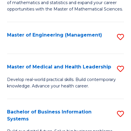
of mathematics and statistics and expand your career
of
(I
opportunities with the Master of Mathematical Sciences.
M
to
S
C
Master of Engineering (Management)
S
to
Fa
to
C
C
Fa
Fa
Master of Medical and Health Leadership
S
M
Develop real-world practical skills. Build contemporary
knowledge. Advance your health career.
of
M
a
Bachelor of Business Information
S
Systems
H
B