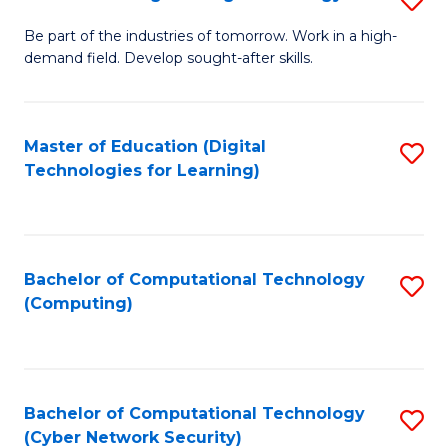
A
B
to
Be part of the industries of tomorrow. Work in a high-
demand field. Develop sought-after skills.
of
C
E
Fa
T
Master of Education (Digital
S
Technologies for Learning)
to
to
C
C
Fa
Fa
Bachelor of Computational Technology
S
(Computing)
to
C
Fa
Bachelor of Computational Technology
S
(Cyber Network Security)