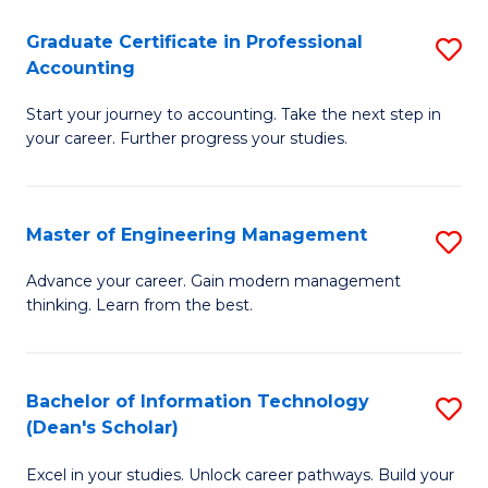
An
Graduate Certificate in Professional
S
-
Accounting
G
M
Start your journey to accounting. Take the next step in
Ce
of
your career. Further progress your studies.
in
Pr
Pr
A
Master of Engineering Management
S
A
to
M
to
C
Advance your career. Gain modern management
thinking. Learn from the best.
of
C
Fa
E
Fa
M
Bachelor of Information Technology
S
(Dean's Scholar)
to
B
C
Excel in your studies. Unlock career pathways. Build your
of