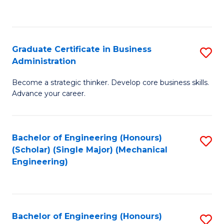
to
C
Fa
Graduate Certificate in Business
S
Administration
G
Become a strategic thinker. Develop core business skills.
Ce
Advance your career.
in
B
Bachelor of Engineering (Honours)
S
A
(Scholar) (Single Major) (Mechanical
to
to
Engineering)
C
C
Fa
Fa
Bachelor of Engineering (Honours)
S