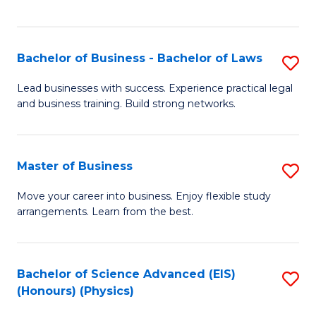
C
Fa
Bachelor of Business - Bachelor of Laws
S
B
Lead businesses with success. Experience practical legal
and business training. Build strong networks.
of
B
-
Master of Business
S
B
M
Move your career into business. Enjoy flexible study
of
arrangements. Learn from the best.
of
L
B
to
to
Bachelor of Science Advanced (EIS)
S
C
(Honours) (Physics)
C
to
Fa