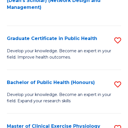
(Dean's Scholar) (Network Design and
to
Management)
C
Fa
Graduate Certificate in Public Health
S
G
Develop your knowledge. Become an expert in your
field. Improve health outcomes.
Ce
in
Pu
Bachelor of Public Health (Honours)
S
H
B
Develop your knowledge. Become an expert in your
to
field. Expand your research skills
of
C
Pu
Fa
H
Master of Clinical Exercise Physiology
S