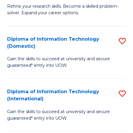
B
C
Refine your research skills. Become a skilled problem-
solver. Expand your career options.
of
Fa
M
(
Diploma of Information Technology
S
(Domestic)
to
D
C
Gain the skills to succeed at university and secure
of
guaranteed* entry into UOW.
Fa
I
T
Diploma of Information Technology
S
(
(International)
D
to
Gain the skills to succeed at university and secure
of
C
guaranteed* entry into UOW.
I
Fa