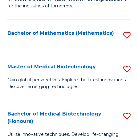
for the industries of tomorrow.
of
C
T
Bachelor of Mathematics (Mathematics)
S
to
to
C
C
Fa
Fa
Master of Medical Biotechnology
S
M
Gain global perspectives. Explore the latest innovations.
Discover emerging technologies.
of
M
B
Bachelor of Medical Biotechnology
S
(Honours)
to
B
C
Utilise innovative techniques. Develop life-changing
of