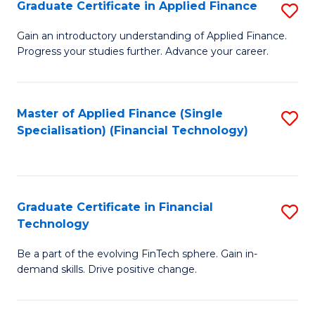
Graduate Certificate in Applied Finance
S
Sp
G
Gain an introductory understanding of Applied Finance.
to
Progress your studies further. Advance your career.
Ce
C
in
Fa
A
Master of Applied Finance (Single
S
Specialisation) (Financial Technology)
F
to
to
C
C
Fa
Graduate Certificate in Financial
S
Fa
Technology
G
Be a part of the evolving FinTech sphere. Gain in-
Ce
demand skills. Drive positive change.
in
Fi