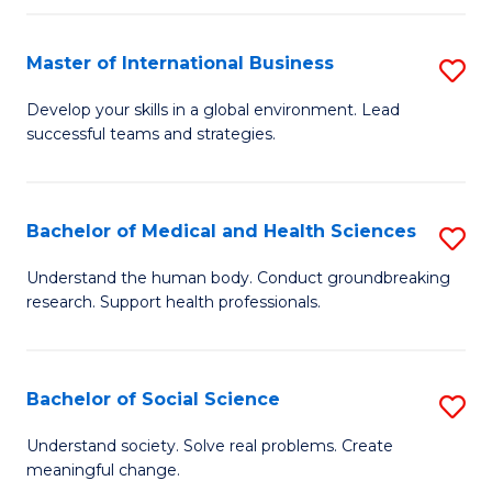
C
C
Fa
Fa
Fa
Master of International Business
S
M
Develop your skills in a global environment. Lead
successful teams and strategies.
of
In
B
Bachelor of Medical and Health Sciences
S
to
B
Understand the human body. Conduct groundbreaking
C
research. Support health professionals.
of
Fa
M
a
Bachelor of Social Science
S
H
B
Understand society. Solve real problems. Create
S
meaningful change.
of