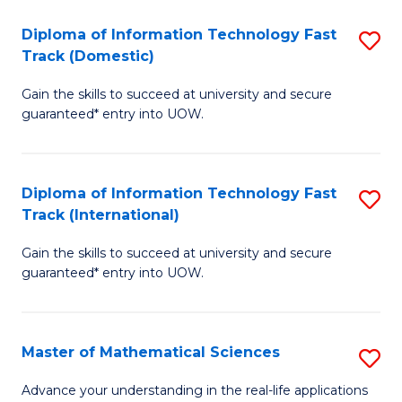
T
Diploma of Information Technology Fast
S
(I
Track (Domestic)
D
to
Gain the skills to succeed at university and secure
of
C
guaranteed* entry into UOW.
I
Fa
T
Diploma of Information Technology Fast
S
Fa
Track (International)
D
T
Gain the skills to succeed at university and secure
of
(
guaranteed* entry into UOW.
I
to
T
C
Master of Mathematical Sciences
S
Fa
Fa
M
T
Advance your understanding in the real-life applications