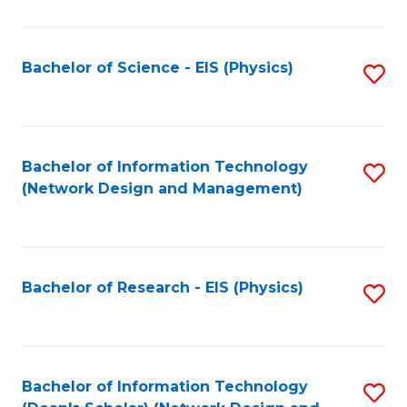
Fa
C
Fa
Bachelor of Science - EIS (Physics)
S
to
C
Fa
Bachelor of Information Technology
S
(Network Design and Management)
to
C
Fa
Bachelor of Research - EIS (Physics)
S
to
C
Fa
Bachelor of Information Technology
S