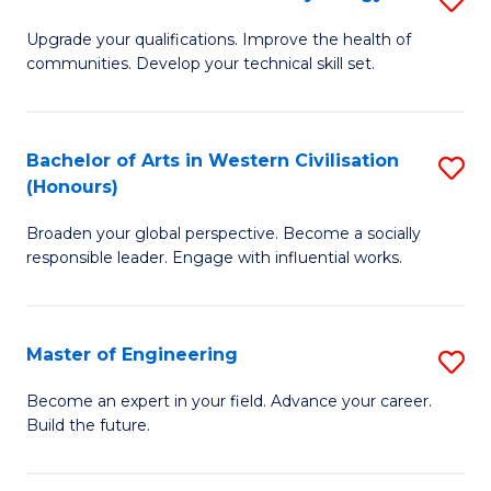
(
M
Upgrade your qualifications. Improve the health of
to
communities. Develop your technical skill set.
of
C
Cl
Fa
Ex
Bachelor of Arts in Western Civilisation
S
(Honours)
P
B
to
Broaden your global perspective. Become a socially
of
responsible leader. Engage with influential works.
C
Ar
Fa
in
Master of Engineering
S
W
M
Ci
Become an expert in your field. Advance your career.
Build the future.
of
(
E
to