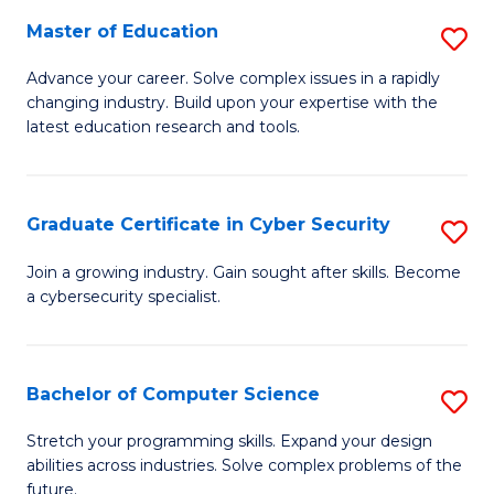
to
C
Master of Education
S
C
Fa
M
Advance your career. Solve complex issues in a rapidly
Fa
changing industry. Build upon your expertise with the
of
latest education research and tools.
E
to
Graduate Certificate in Cyber Security
S
C
G
Fa
Join a growing industry. Gain sought after skills. Become
a cybersecurity specialist.
Ce
in
C
Bachelor of Computer Science
S
Se
B
Stretch your programming skills. Expand your design
to
abilities across industries. Solve complex problems of the
of
future.