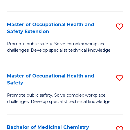
C
C
Fa
S
Master of Occupational Health and
S
to
Safety Extension
M
C
Promote public safety. Solve complex workplace
of
Fa
challenges. Develop specialist technical knowledge.
O
H
Master of Occupational Health and
S
a
Safety
M
Sa
Promote public safety. Solve complex workplace
of
E
challenges. Develop specialist technical knowledge.
O
to
H
C
Bachelor of Medicinal Chemistry
S
a