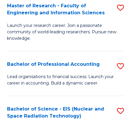
Master of Research - Faculty of
S
-
Engineering and Information Sciences
M
B
Launch your research career. Join a passionate
of
of
community of world-leading researchers. Pursue new
R
L
knowledge.
-
to
Fa
C
Bachelor of Professional Accounting
S
of
Fa
B
Lead organisations to financial success. Launch your
E
career in accounting. Build a dynamic career.
of
a
Pr
I
A
Bachelor of Science - EIS (Nuclear and
S
S
Space Radiation Technology)
to
to
to
C