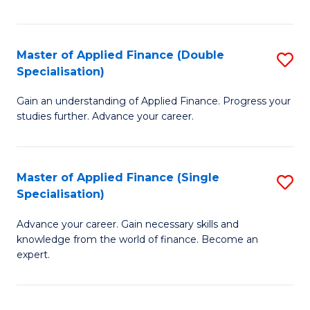
Fa
Master of Applied Finance (Double
S
Specialisation)
M
Gain an understanding of Applied Finance. Progress your
of
studies further. Advance your career.
A
F
Master of Applied Finance (Single
S
(
Specialisation)
M
Sp
Advance your career. Gain necessary skills and
of
to
knowledge from the world of finance. Become an
A
C
expert.
F
Fa
(S