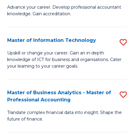
to
M
Advance your career. Develop professional accountant
C
knowledge. Gain accreditation.
of
Fa
Pr
A
Master of Information Technology
S
to
M
Upskill or change your career. Gain an in-depth
C
knowledge of ICT for business and organisations. Cater
of
your learning to your career goals.
Fa
I
T
Master of Business Analytics - Master of
S
to
Professional Accounting
M
C
Translate complex financial data into insight. Shape the
of
Fa
future of finance.
B