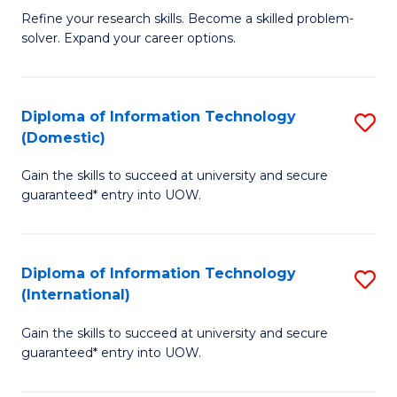
B
C
Refine your research skills. Become a skilled problem-
solver. Expand your career options.
of
Fa
M
(
Diploma of Information Technology
S
(Domestic)
to
D
C
Gain the skills to succeed at university and secure
of
guaranteed* entry into UOW.
Fa
I
T
Diploma of Information Technology
S
(
(International)
D
to
Gain the skills to succeed at university and secure
of
C
guaranteed* entry into UOW.
I
Fa