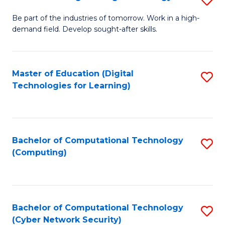
A
B
to
Be part of the industries of tomorrow. Work in a high-
demand field. Develop sought-after skills.
of
C
E
Fa
T
Master of Education (Digital
S
Technologies for Learning)
to
to
C
C
Fa
Fa
Bachelor of Computational Technology
S
(Computing)
to
C
Fa
Bachelor of Computational Technology
S
(Cyber Network Security)