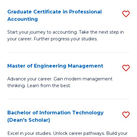
An
Graduate Certificate in Professional
S
-
Accounting
G
M
Start your journey to accounting. Take the next step in
Ce
of
your career. Further progress your studies.
in
Pr
Pr
A
Master of Engineering Management
S
A
to
M
to
C
Advance your career. Gain modern management
thinking. Learn from the best.
of
C
Fa
E
Fa
M
Bachelor of Information Technology
S
(Dean's Scholar)
to
B
C
Excel in your studies. Unlock career pathways. Build your
of