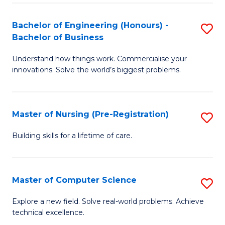
in
to
E
C
Bachelor of Engineering (Honours) -
S
Bachelor of Business
to
Fa
B
C
Understand how things work. Commercialise your
of
innovations. Solve the world’s biggest problems.
Fa
E
(
Master of Nursing (Pre-Registration)
S
-
M
B
Building skills for a lifetime of care.
of
of
N
B
Master of Computer Science
S
(P
to
M
Explore a new field. Solve real-world problems. Achieve
Re
C
technical excellence.
of