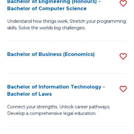
Bachelor of Engineering (Honours) -
S
M
Bachelor of Computer Science
B
of
Understand how things work. Stretch your programming
of
H
skills. Solve the worlds big challenges.
E
R
(
M
Bachelor of Business (Economics)
S
-
to
to
B
C
C
of
Fa
Fa
Bachelor of Information Technology -
S
C
Bachelor of Laws
B
S
Connect your strengths. Unlock career pathways.
of
to
Develop a comprehensive legal education.
I
C
T
Fa