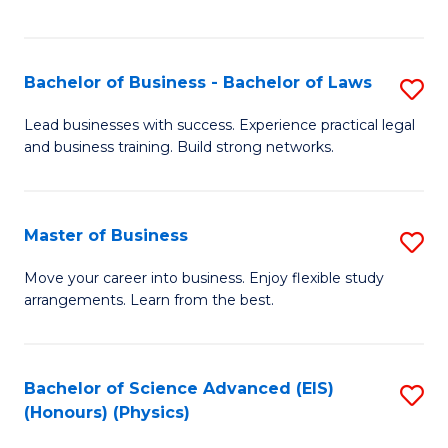
C
Fa
Bachelor of Business - Bachelor of Laws
S
B
Lead businesses with success. Experience practical legal
and business training. Build strong networks.
of
B
-
Master of Business
S
B
M
Move your career into business. Enjoy flexible study
of
arrangements. Learn from the best.
of
L
B
to
to
Bachelor of Science Advanced (EIS)
S
C
(Honours) (Physics)
C
to
Fa