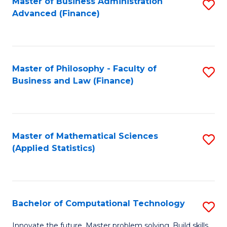
Fa
Master of Business Administration
S
Advanced (Finance)
to
C
Fa
Master of Philosophy - Faculty of
S
Business and Law (Finance)
to
C
Fa
Master of Mathematical Sciences
S
(Applied Statistics)
to
C
Fa
Bachelor of Computational Technology
S
B
Innovate the future. Master problem solving. Build skills