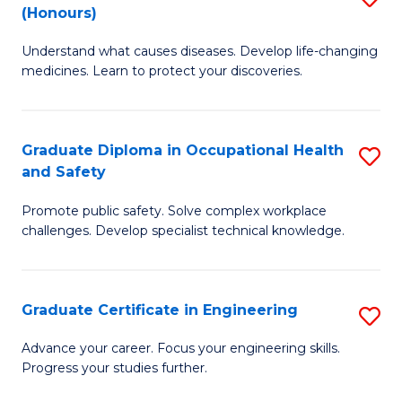
Fa
(Honours)
B
Sa
Understand what causes diseases. Develop life-changing
of
to
medicines. Learn to protect your discoveries.
M
C
C
Fa
Graduate Diploma in Occupational Health
S
(
and Safety
G
to
Promote public safety. Solve complex workplace
D
C
challenges. Develop specialist technical knowledge.
in
Fa
O
Graduate Certificate in Engineering
S
H
G
a
Advance your career. Focus your engineering skills.
Progress your studies further.
Ce
Sa