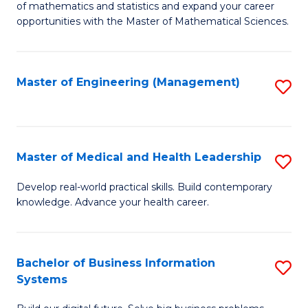
of mathematics and statistics and expand your career
of
(I
opportunities with the Master of Mathematical Sciences.
M
to
S
C
Master of Engineering (Management)
S
to
Fa
to
C
C
Fa
Fa
Master of Medical and Health Leadership
S
M
Develop real-world practical skills. Build contemporary
knowledge. Advance your health career.
of
M
a
Bachelor of Business Information
S
Systems
H
B