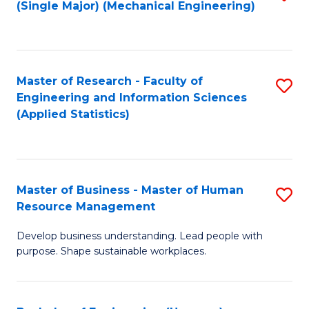
(Single Major) (Mechanical Engineering)
to
C
Fa
Master of Research - Faculty of
S
Engineering and Information Sciences
to
(Applied Statistics)
C
Fa
Master of Business - Master of Human
S
Resource Management
M
Develop business understanding. Lead people with
of
purpose. Shape sustainable workplaces.
B
-