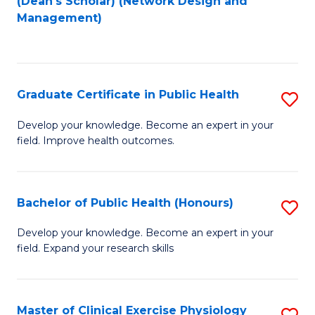
(Dean's Scholar) (Network Design and
to
Management)
C
Fa
Graduate Certificate in Public Health
S
G
Develop your knowledge. Become an expert in your
field. Improve health outcomes.
Ce
in
Pu
Bachelor of Public Health (Honours)
S
H
B
Develop your knowledge. Become an expert in your
to
field. Expand your research skills
of
C
Pu
Fa
H
Master of Clinical Exercise Physiology
S