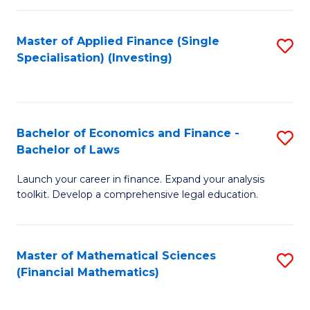
E
Fa
a
Master of Applied Finance (Single
S
Specialisation) (Investing)
F
to
to
C
C
Fa
Bachelor of Economics and Finance -
S
Fa
Bachelor of Laws
B
Launch your career in finance. Expand your analysis
of
toolkit. Develop a comprehensive legal education.
E
a
Master of Mathematical Sciences
S
F
(Financial Mathematics)
to
-
C