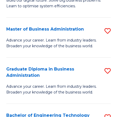
L
Build our digital future. Solve big business problems.
of
Learn to optimise system efficiencies.
to
B
C
I
Fa
Master of Business Administration
S
S
M
to
Advance your career. Learn from industry leaders.
Broaden your knowledge of the business world.
of
C
B
Fa
A
Graduate Diploma in Business
S
Administration
to
G
C
Advance your career. Learn from industry leaders.
D
Broaden your knowledge of the business world.
Fa
in
B
Bachelor of Engineering Technology
S