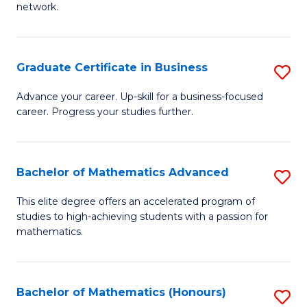
network.
Fa
I
T
Graduate Certificate in Business
S
(
G
Sc
Advance your career. Up-skill for a business-focused
career. Progress your studies further.
Ce
to
in
C
B
Fa
Bachelor of Mathematics Advanced
S
to
B
This elite degree offers an accelerated program of
C
studies to high-achieving students with a passion for
of
mathematics.
Fa
M
A
Bachelor of Mathematics (Honours)
S
to