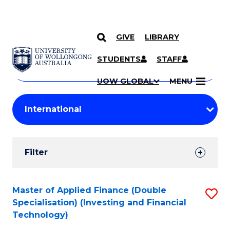
GIVE
LIBRARY
Search
SKIP TO CONTENT
Courses
STUDENTS
STAFF
Search
courses
Searc
UOW GLOBAL
MENU
by
Student
keyword
Filters
Filter
Results
Search
Master of Applied Finance (Double
S
Specialisation) (Investing and Financial
Results
to
Technology)
C