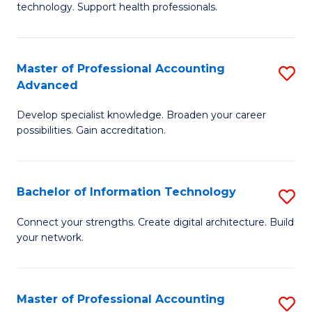
technology. Support health professionals.
Fa
M
B
Master of Professional Accounting
S
(
Advanced
M
to
Develop specialist knowledge. Broaden your career
of
C
possibilities. Gain accreditation.
Pr
Fa
A
Bachelor of Information Technology
S
A
B
to
Connect your strengths. Create digital architecture. Build
your network.
of
C
I
Fa
T
Master of Professional Accounting
S