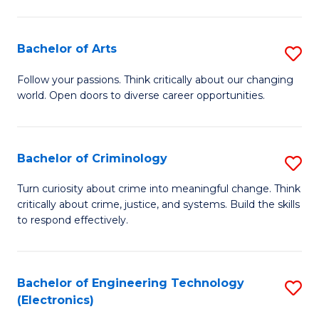
to
So
C
S
Bachelor of Arts
S
Fa
to
B
Follow your passions. Think critically about our changing
C
world. Open doors to diverse career opportunities.
of
Fa
Ar
to
Bachelor of Criminology
S
C
B
Turn curiosity about crime into meaningful change. Think
Fa
critically about crime, justice, and systems. Build the skills
of
to respond effectively.
C
to
Bachelor of Engineering Technology
S
C
(Electronics)
to
Fa