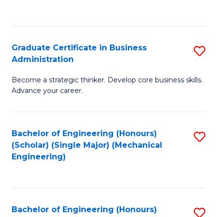
to
C
Fa
Graduate Certificate in Business
S
Administration
G
Become a strategic thinker. Develop core business skills.
Ce
Advance your career.
in
B
Bachelor of Engineering (Honours)
S
A
(Scholar) (Single Major) (Mechanical
to
to
Engineering)
C
C
Fa
Fa
Bachelor of Engineering (Honours)
S