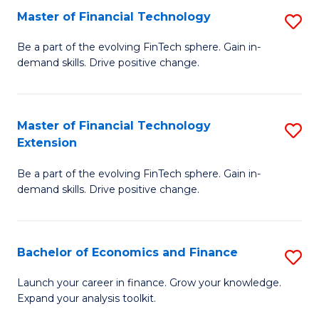
Master of Financial Technology
S
T
M
to
Be a part of the evolving FinTech sphere. Gain in-
demand skills. Drive positive change.
of
C
Fi
Fa
T
Master of Financial Technology
S
Extension
to
M
C
Be a part of the evolving FinTech sphere. Gain in-
of
demand skills. Drive positive change.
Fa
Fi
T
Bachelor of Economics and Finance
S
E
B
to
Launch your career in finance. Grow your knowledge.
Expand your analysis toolkit.
of
C