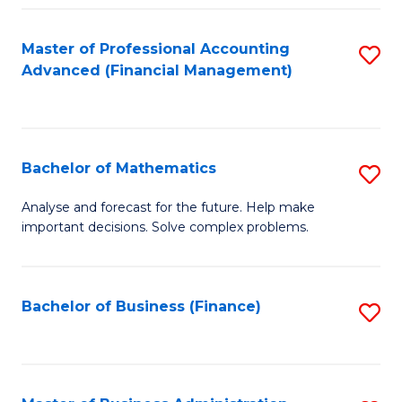
B
Fa
of
Master of Professional Accounting
S
L
Advanced (Financial Management)
to
to
C
C
Fa
Fa
Bachelor of Mathematics
S
B
Analyse and forecast for the future. Help make
important decisions. Solve complex problems.
of
M
to
Bachelor of Business (Finance)
S
C
to
Fa
C