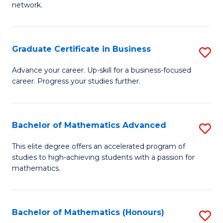
network.
Fa
I
T
Graduate Certificate in Business
S
(
G
Sc
Advance your career. Up-skill for a business-focused
career. Progress your studies further.
Ce
to
in
C
B
Fa
Bachelor of Mathematics Advanced
S
to
B
This elite degree offers an accelerated program of
C
studies to high-achieving students with a passion for
of
mathematics.
Fa
M
A
Bachelor of Mathematics (Honours)
S
to