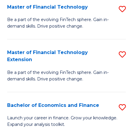
Master of Financial Technology
S
T
M
to
Be a part of the evolving FinTech sphere. Gain in-
demand skills. Drive positive change.
of
C
Fi
Fa
T
Master of Financial Technology
S
Extension
to
M
C
Be a part of the evolving FinTech sphere. Gain in-
of
demand skills. Drive positive change.
Fa
Fi
T
Bachelor of Economics and Finance
S
E
B
to
Launch your career in finance. Grow your knowledge.
Expand your analysis toolkit.
of
C