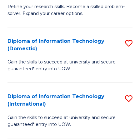
B
C
Refine your research skills. Become a skilled problem-
solver. Expand your career options.
of
Fa
M
(
Diploma of Information Technology
S
(Domestic)
to
D
C
Gain the skills to succeed at university and secure
of
guaranteed* entry into UOW.
Fa
I
T
Diploma of Information Technology
S
(
(International)
D
to
Gain the skills to succeed at university and secure
of
C
guaranteed* entry into UOW.
I
Fa