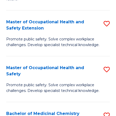
C
C
Fa
S
Master of Occupational Health and
S
to
Safety Extension
M
C
Promote public safety. Solve complex workplace
of
Fa
challenges. Develop specialist technical knowledge.
O
H
Master of Occupational Health and
S
a
Safety
M
Sa
Promote public safety. Solve complex workplace
of
E
challenges. Develop specialist technical knowledge.
O
to
H
C
Bachelor of Medicinal Chemistry
S
a