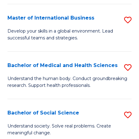
C
C
Fa
Fa
Fa
Master of International Business
S
M
Develop your skills in a global environment. Lead
successful teams and strategies.
of
In
B
Bachelor of Medical and Health Sciences
S
to
B
Understand the human body. Conduct groundbreaking
C
research. Support health professionals.
of
Fa
M
a
Bachelor of Social Science
S
H
B
Understand society. Solve real problems. Create
S
meaningful change.
of