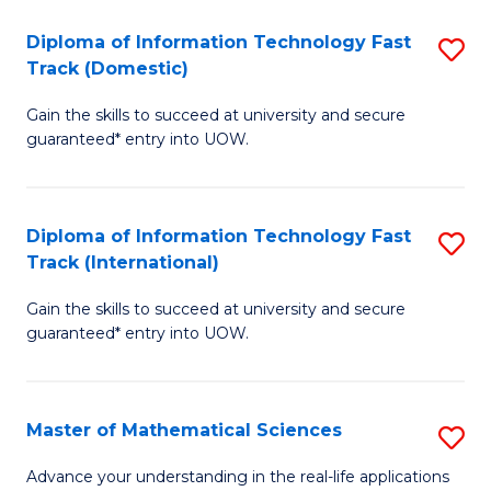
T
Diploma of Information Technology Fast
S
(I
Track (Domestic)
D
to
Gain the skills to succeed at university and secure
of
C
guaranteed* entry into UOW.
I
Fa
T
Diploma of Information Technology Fast
S
Fa
Track (International)
D
T
Gain the skills to succeed at university and secure
of
(
guaranteed* entry into UOW.
I
to
T
C
Master of Mathematical Sciences
S
Fa
Fa
M
T
Advance your understanding in the real-life applications