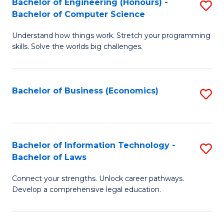
Bachelor of Engineering (Honours) -
S
M
Bachelor of Computer Science
B
of
Understand how things work. Stretch your programming
of
H
skills. Solve the worlds big challenges.
E
R
(
M
Bachelor of Business (Economics)
S
-
to
to
B
C
C
of
Fa
Fa
Bachelor of Information Technology -
S
C
Bachelor of Laws
B
S
Connect your strengths. Unlock career pathways.
of
to
Develop a comprehensive legal education.
I
C
T
Fa