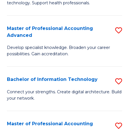
technology. Support health professionals.
Fa
M
B
Master of Professional Accounting
S
(
Advanced
M
to
Develop specialist knowledge. Broaden your career
of
C
possibilities. Gain accreditation.
Pr
Fa
A
Bachelor of Information Technology
S
A
B
to
Connect your strengths. Create digital architecture. Build
your network.
of
C
I
Fa
T
Master of Professional Accounting
S