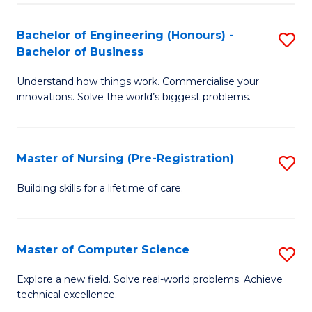
in
to
E
C
Bachelor of Engineering (Honours) -
S
Bachelor of Business
to
Fa
B
C
Understand how things work. Commercialise your
of
innovations. Solve the world’s biggest problems.
Fa
E
(
Master of Nursing (Pre-Registration)
S
-
M
B
Building skills for a lifetime of care.
of
of
N
B
Master of Computer Science
S
(P
to
M
Explore a new field. Solve real-world problems. Achieve
Re
C
technical excellence.
of