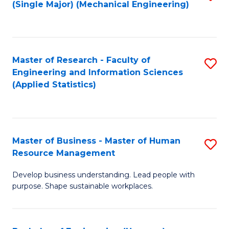
(Single Major) (Mechanical Engineering)
to
C
Fa
Master of Research - Faculty of
S
Engineering and Information Sciences
to
(Applied Statistics)
C
Fa
Master of Business - Master of Human
S
Resource Management
M
Develop business understanding. Lead people with
of
purpose. Shape sustainable workplaces.
B
-