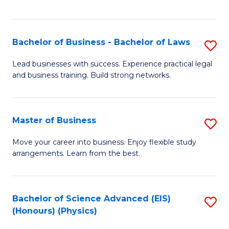
C
Fa
Bachelor of Business - Bachelor of Laws
S
B
Lead businesses with success. Experience practical legal
and business training. Build strong networks.
of
B
-
Master of Business
S
B
M
Move your career into business. Enjoy flexible study
of
arrangements. Learn from the best.
of
L
B
to
to
Bachelor of Science Advanced (EIS)
S
C
(Honours) (Physics)
C
to
Fa