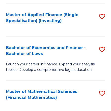
E
Fa
a
Master of Applied Finance (Single
S
Specialisation) (Investing)
F
to
to
C
C
Fa
Bachelor of Economics and Finance -
S
Fa
Bachelor of Laws
B
Launch your career in finance. Expand your analysis
of
toolkit. Develop a comprehensive legal education.
E
a
Master of Mathematical Sciences
S
F
(Financial Mathematics)
to
-
C