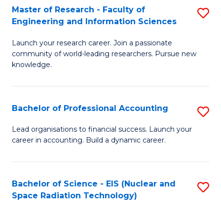
Master of Research - Faculty of
S
-
Engineering and Information Sciences
M
B
Launch your research career. Join a passionate
of
of
community of world-leading researchers. Pursue new
R
L
knowledge.
-
to
Fa
C
Bachelor of Professional Accounting
S
of
Fa
B
Lead organisations to financial success. Launch your
E
career in accounting. Build a dynamic career.
of
a
Pr
I
A
Bachelor of Science - EIS (Nuclear and
S
S
Space Radiation Technology)
to
to
to
C