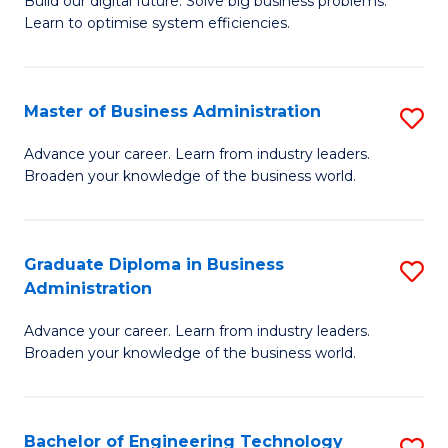
L
Build our digital future. Solve big business problems.
of
Learn to optimise system efficiencies.
to
B
C
I
Fa
Master of Business Administration
S
S
M
to
Advance your career. Learn from industry leaders.
Broaden your knowledge of the business world.
of
C
B
Fa
A
Graduate Diploma in Business
S
Administration
to
G
C
Advance your career. Learn from industry leaders.
D
Broaden your knowledge of the business world.
Fa
in
B
Bachelor of Engineering Technology
S