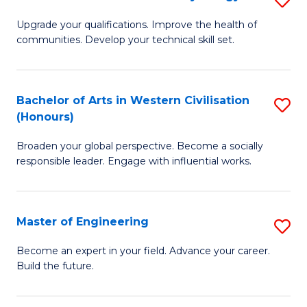
(
M
Upgrade your qualifications. Improve the health of
to
communities. Develop your technical skill set.
of
C
Cl
Fa
Ex
Bachelor of Arts in Western Civilisation
S
(Honours)
P
B
to
Broaden your global perspective. Become a socially
of
responsible leader. Engage with influential works.
C
Ar
Fa
in
Master of Engineering
S
W
M
Ci
Become an expert in your field. Advance your career.
Build the future.
of
(
E
to