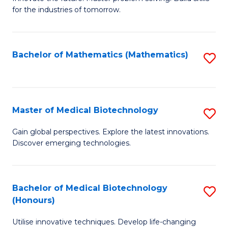
for the industries of tomorrow.
of
C
T
Bachelor of Mathematics (Mathematics)
S
to
to
C
C
Fa
Fa
Master of Medical Biotechnology
S
M
Gain global perspectives. Explore the latest innovations.
Discover emerging technologies.
of
M
B
Bachelor of Medical Biotechnology
S
(Honours)
to
B
C
Utilise innovative techniques. Develop life-changing
of