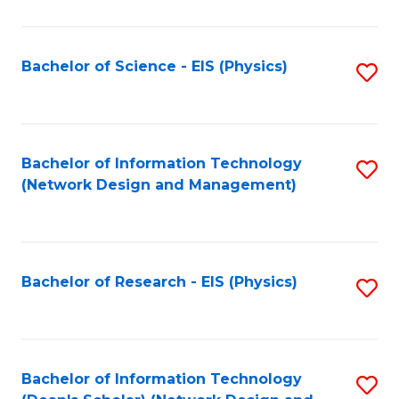
Fa
C
Fa
Bachelor of Science - EIS (Physics)
S
to
C
Fa
Bachelor of Information Technology
S
(Network Design and Management)
to
C
Fa
Bachelor of Research - EIS (Physics)
S
to
C
Fa
Bachelor of Information Technology
S