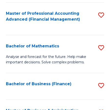
B
Fa
of
Master of Professional Accounting
S
L
Advanced (Financial Management)
to
to
C
C
Fa
Fa
Bachelor of Mathematics
S
B
Analyse and forecast for the future. Help make
important decisions. Solve complex problems.
of
M
to
Bachelor of Business (Finance)
S
C
to
Fa
C