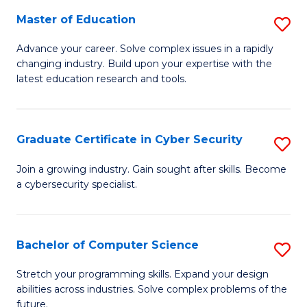
to
C
Master of Education
S
C
Fa
M
Advance your career. Solve complex issues in a rapidly
Fa
changing industry. Build upon your expertise with the
of
latest education research and tools.
E
to
Graduate Certificate in Cyber Security
S
C
G
Fa
Join a growing industry. Gain sought after skills. Become
a cybersecurity specialist.
Ce
in
C
Bachelor of Computer Science
S
Se
B
Stretch your programming skills. Expand your design
to
abilities across industries. Solve complex problems of the
of
future.