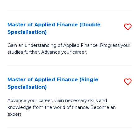
Fa
Master of Applied Finance (Double
S
Specialisation)
M
Gain an understanding of Applied Finance. Progress your
of
studies further. Advance your career.
A
F
Master of Applied Finance (Single
S
(
Specialisation)
M
Sp
Advance your career. Gain necessary skills and
of
to
knowledge from the world of finance. Become an
A
C
expert.
F
Fa
(S