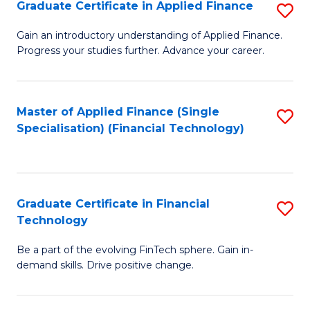
Graduate Certificate in Applied Finance
S
Sp
G
Gain an introductory understanding of Applied Finance.
to
Progress your studies further. Advance your career.
Ce
C
in
Fa
A
Master of Applied Finance (Single
S
Specialisation) (Financial Technology)
F
to
to
C
C
Fa
Graduate Certificate in Financial
S
Fa
Technology
G
Be a part of the evolving FinTech sphere. Gain in-
Ce
demand skills. Drive positive change.
in
Fi