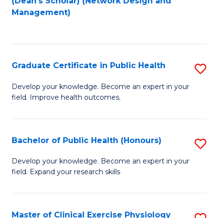
(Dean's Scholar) (Network Design and
to
Management)
C
Fa
Graduate Certificate in Public Health
S
G
Develop your knowledge. Become an expert in your
field. Improve health outcomes.
Ce
in
Pu
Bachelor of Public Health (Honours)
S
H
B
Develop your knowledge. Become an expert in your
to
field. Expand your research skills
of
C
Pu
Fa
H
Master of Clinical Exercise Physiology
S