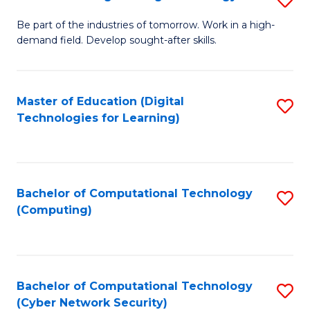
A
B
to
Be part of the industries of tomorrow. Work in a high-
demand field. Develop sought-after skills.
of
C
E
Fa
T
Master of Education (Digital
S
Technologies for Learning)
to
to
C
C
Fa
Fa
Bachelor of Computational Technology
S
(Computing)
to
C
Fa
Bachelor of Computational Technology
S
(Cyber Network Security)