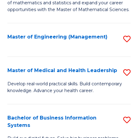
of mathematics and statistics and expand your career
of
(I
opportunities with the Master of Mathematical Sciences.
M
to
S
C
Master of Engineering (Management)
S
to
Fa
to
C
C
Fa
Fa
Master of Medical and Health Leadership
S
M
Develop real-world practical skills. Build contemporary
knowledge. Advance your health career.
of
M
a
Bachelor of Business Information
S
Systems
H
B