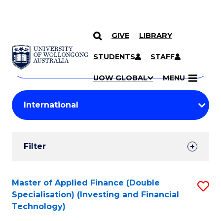
GIVE
LIBRARY
Search
SKIP TO CONTENT
Courses
STUDENTS
STAFF
Search
courses
Searc
UOW GLOBAL
MENU
by
Student
keyword
Filters
Filter
Results
Search
Master of Applied Finance (Double
S
Specialisation) (Investing and Financial
Results
to
Technology)
C