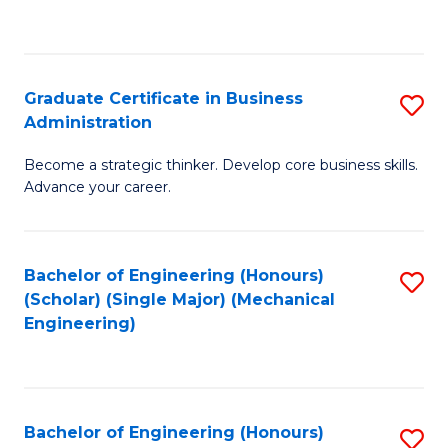
to
C
Fa
Graduate Certificate in Business
S
Administration
G
Become a strategic thinker. Develop core business skills.
Ce
Advance your career.
in
B
Bachelor of Engineering (Honours)
S
A
(Scholar) (Single Major) (Mechanical
to
to
Engineering)
C
C
Fa
Fa
Bachelor of Engineering (Honours)
S