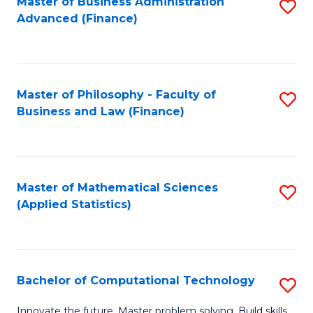
Fa
Master of Business Administration
S
Advanced (Finance)
to
C
Fa
Master of Philosophy - Faculty of
S
Business and Law (Finance)
to
C
Fa
Master of Mathematical Sciences
S
(Applied Statistics)
to
C
Fa
Bachelor of Computational Technology
S
B
Innovate the future. Master problem solving. Build skills