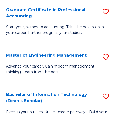
An
Graduate Certificate in Professional
S
-
Accounting
G
M
Start your journey to accounting. Take the next step in
Ce
of
your career. Further progress your studies.
in
Pr
Pr
A
Master of Engineering Management
S
A
to
M
to
C
Advance your career. Gain modern management
thinking. Learn from the best.
of
C
Fa
E
Fa
M
Bachelor of Information Technology
S
(Dean's Scholar)
to
B
C
Excel in your studies. Unlock career pathways. Build your
of