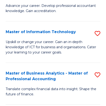
to
M
Advance your career. Develop professional accountant
C
knowledge. Gain accreditation.
of
Fa
Pr
A
Master of Information Technology
S
to
M
Upskill or change your career. Gain an in-depth
C
knowledge of ICT for business and organisations. Cater
of
your learning to your career goals.
Fa
I
T
Master of Business Analytics - Master of
S
to
Professional Accounting
M
C
Translate complex financial data into insight. Shape the
of
Fa
future of finance.
B