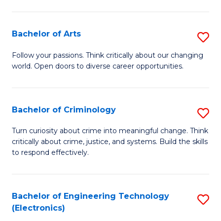
to
So
C
S
Bachelor of Arts
S
Fa
to
B
Follow your passions. Think critically about our changing
C
world. Open doors to diverse career opportunities.
of
Fa
Ar
to
Bachelor of Criminology
S
C
B
Turn curiosity about crime into meaningful change. Think
Fa
critically about crime, justice, and systems. Build the skills
of
to respond effectively.
C
to
Bachelor of Engineering Technology
S
C
(Electronics)
to
Fa