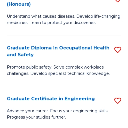
Fa
(Honours)
B
Sa
Understand what causes diseases. Develop life-changing
of
to
medicines. Learn to protect your discoveries.
M
C
C
Fa
Graduate Diploma in Occupational Health
S
(
and Safety
G
to
Promote public safety. Solve complex workplace
D
C
challenges. Develop specialist technical knowledge.
in
Fa
O
Graduate Certificate in Engineering
S
H
G
a
Advance your career. Focus your engineering skills.
Progress your studies further.
Ce
Sa